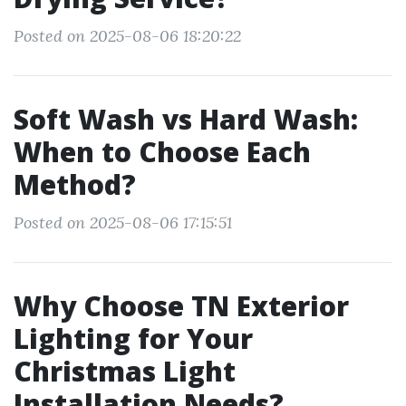
Posted on 2025-08-06 18:20:22
Soft Wash vs Hard Wash:
When to Choose Each
Method?
Posted on 2025-08-06 17:15:51
Why Choose TN Exterior
Lighting for Your
Christmas Light
Installation Needs?