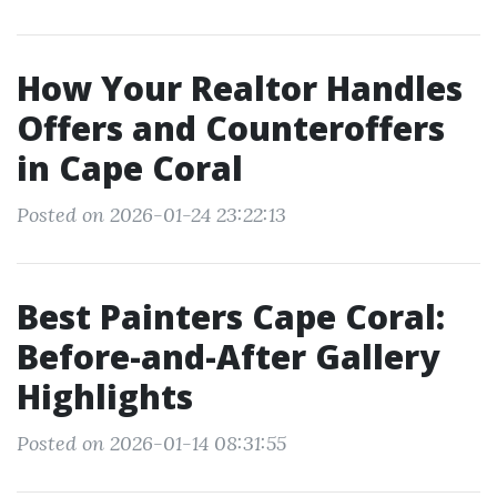
How Your Realtor Handles
Offers and Counteroffers
in Cape Coral
Posted on 2026-01-24 23:22:13
Best Painters Cape Coral:
Before-and-After Gallery
Highlights
Posted on 2026-01-14 08:31:55