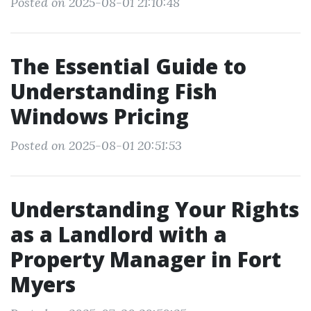
Posted on 2025-08-01 21:10:48
The Essential Guide to
Understanding Fish
Windows Pricing
Posted on 2025-08-01 20:51:53
Understanding Your Rights
as a Landlord with a
Property Manager in Fort
Myers