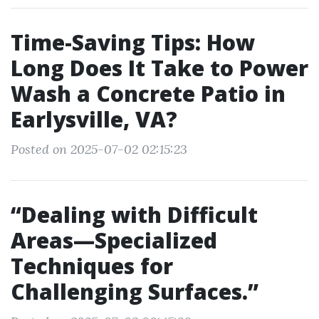
Time-Saving Tips: How
Long Does It Take to Power
Wash a Concrete Patio in
Earlysville, VA?
Posted on 2025-07-02 02:15:23
“Dealing with Difficult
Areas—Specialized
Techniques for
Challenging Surfaces.”