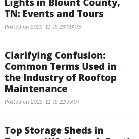
Lights in Blount County,
TN: Events and Tours
Posted on 2025-12-18 23:39:03
Clarifying Confusion:
Common Terms Used in
the Industry of Rooftop
Maintenance
Posted on 2025-12-18 22:55:07
Top Storage Sheds in