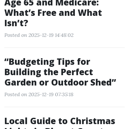
Age 65 and Medicare:
What’s Free and What
Isn’t?
Posted on 2025-12-19 14:48:02
“Budgeting Tips for
Building the Perfect
Garden or Outdoor Shed”
Posted on 2025-12-19 07:35:18
Local Guide to Christmas