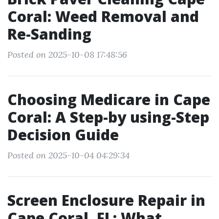
Coral: Weed Removal and
Re-Sanding
Posted on 2025-10-08 17:48:56
Choosing Medicare in Cape
Coral: A Step-by using-Step
Decision Guide
Posted on 2025-10-04 04:29:34
Screen Enclosure Repair in
Cape Coral, FL: What