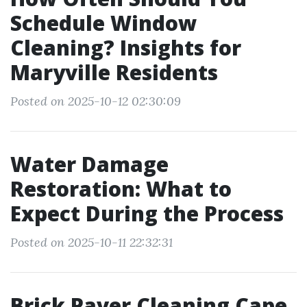
Schedule Window
Cleaning? Insights for
Maryville Residents
Posted on 2025-10-12 02:30:09
Water Damage
Restoration: What to
Expect During the Process
Posted on 2025-10-11 22:32:31
Brick Paver Cleaning Cape