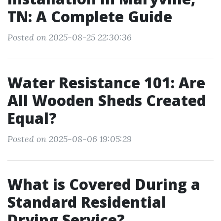
TN: A Complete Guide
Posted on 2025-08-25 22:30:36
Water Resistance 101: Are
All Wooden Sheds Created
Equal?
Posted on 2025-08-06 19:05:29
What is Covered During a
Standard Residential
Drying Service?