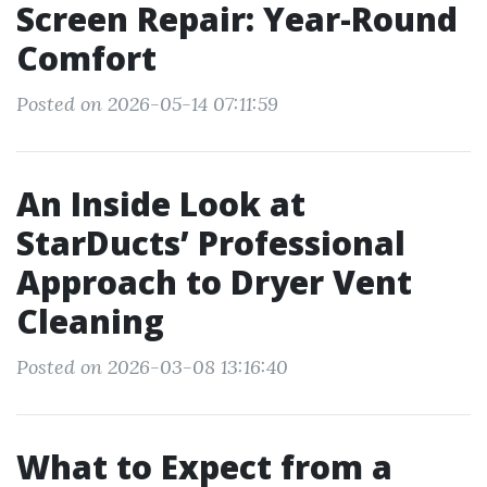
Screen Repair: Year-Round
Comfort
Posted on 2026-05-14 07:11:59
An Inside Look at
StarDucts’ Professional
Approach to Dryer Vent
Cleaning
Posted on 2026-03-08 13:16:40
What to Expect from a