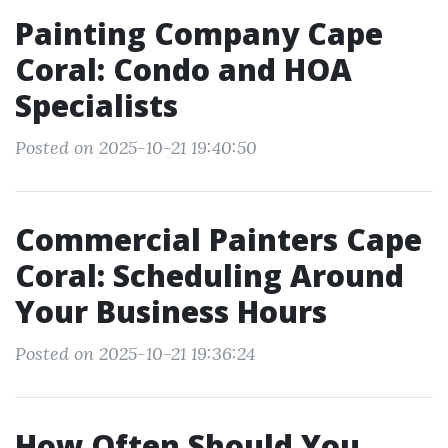
Painting Company Cape
Coral: Condo and HOA
Specialists
Posted on 2025-10-21 19:40:50
Commercial Painters Cape
Coral: Scheduling Around
Your Business Hours
Posted on 2025-10-21 19:36:24
How Often Should You