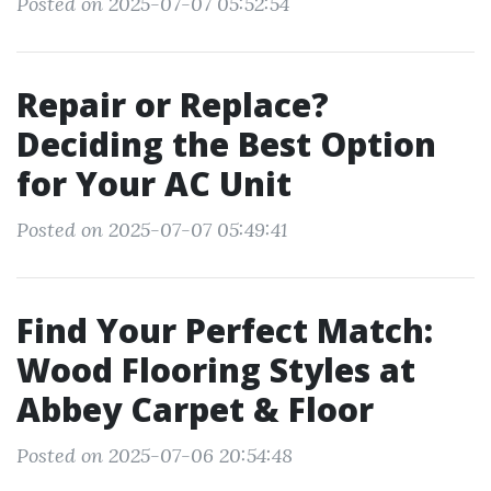
Posted on 2025-07-07 05:52:54
Repair or Replace?
Deciding the Best Option
for Your AC Unit
Posted on 2025-07-07 05:49:41
Find Your Perfect Match:
Wood Flooring Styles at
Abbey Carpet & Floor
Posted on 2025-07-06 20:54:48