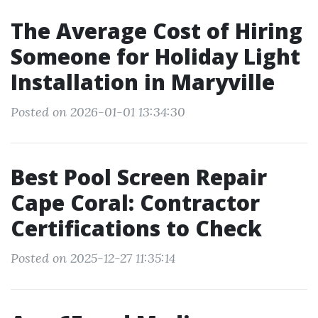
The Average Cost of Hiring
Someone for Holiday Light
Installation in Maryville
Posted on 2026-01-01 13:34:30
Best Pool Screen Repair
Cape Coral: Contractor
Certifications to Check
Posted on 2025-12-27 11:35:14