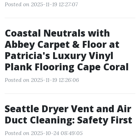
Posted on 2025-11-19 12:27:07
Coastal Neutrals with
Abbey Carpet & Floor at
Patricia's Luxury Vinyl
Plank Flooring Cape Coral
Posted on 2025-11-19 12:26:06
Seattle Dryer Vent and Air
Duct Cleaning: Safety First
Posted on 2025-10-24 08:49:05