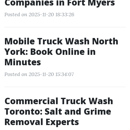
Companies in Fort Myers
Posted on 2025-11-20 18:33:26
Mobile Truck Wash North
York: Book Online in
Minutes
Posted on 2025-11-20 15:34:07
Commercial Truck Wash
Toronto: Salt and Grime
Removal Experts