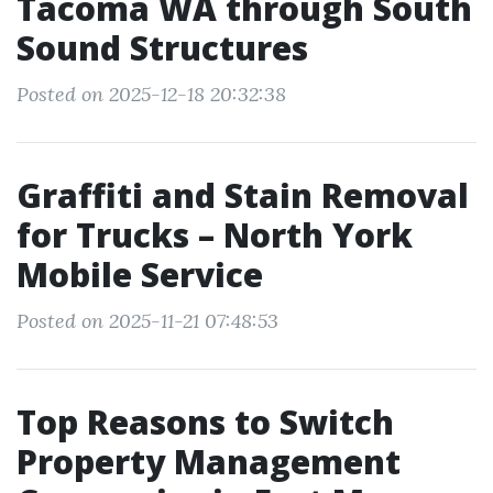
Tacoma WA through South
Sound Structures
Posted on 2025-12-18 20:32:38
Graffiti and Stain Removal
for Trucks – North York
Mobile Service
Posted on 2025-11-21 07:48:53
Top Reasons to Switch
Property Management