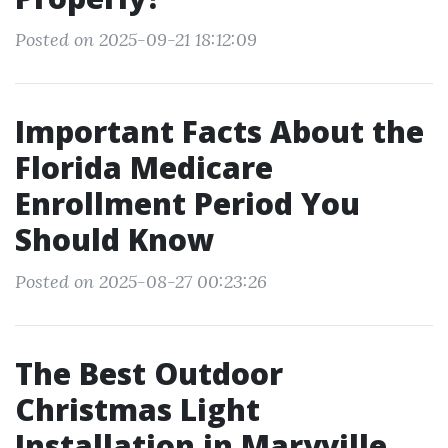
Posted on 2025-09-21 18:12:09
Important Facts About the
Florida Medicare
Enrollment Period You
Should Know
Posted on 2025-08-27 00:23:26
The Best Outdoor
Christmas Light
Installation in Maryville,