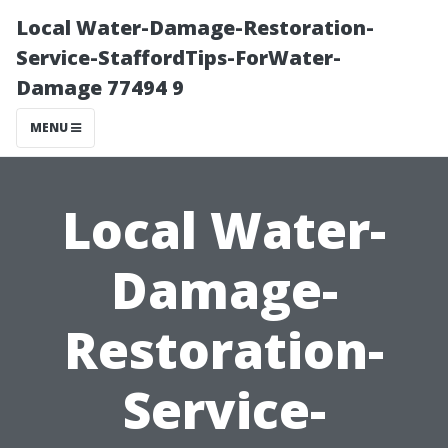
Local Water-Damage-Restoration-
Service-StaffordTips-ForWater-
Damage 77494 9
MENU
Local Water-
Damage-
Restoration-
Service-