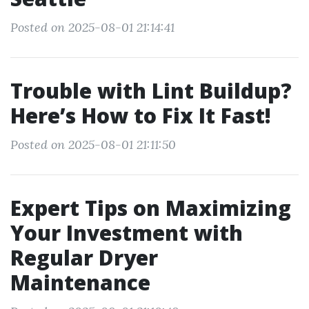
Posted on 2025-08-01 21:14:41
Trouble with Lint Buildup?
Here’s How to Fix It Fast!
Posted on 2025-08-01 21:11:50
Expert Tips on Maximizing
Your Investment with
Regular Dryer
Maintenance