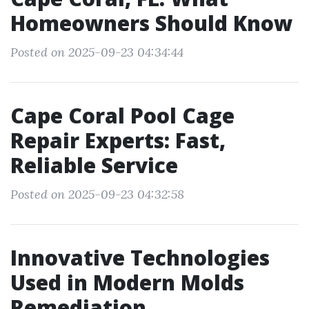
Homeowners Should Know
Posted on 2025-09-23 04:34:44
Cape Coral Pool Cage
Repair Experts: Fast,
Reliable Service
Posted on 2025-09-23 04:32:58
Innovative Technologies
Used in Modern Molds
Remediation