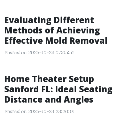
Evaluating Different
Methods of Achieving
Effective Mold Removal
Posted on 2025-10-24 07:05:51
Home Theater Setup
Sanford FL: Ideal Seating
Distance and Angles
Posted on 2025-10-23 23:20:01