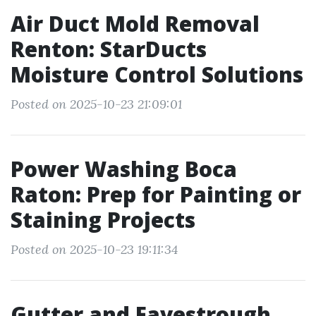
Air Duct Mold Removal
Renton: StarDucts
Moisture Control Solutions
Posted on 2025-10-23 21:09:01
Power Washing Boca
Raton: Prep for Painting or
Staining Projects
Posted on 2025-10-23 19:11:34
Gutter and Eavestrough