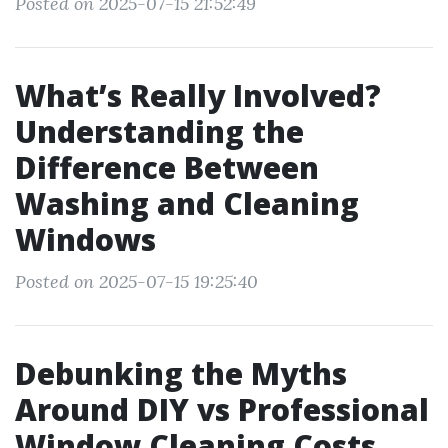
Posted on 2025-07-15 21:52:49
What’s Really Involved?
Understanding the
Difference Between
Washing and Cleaning
Windows
Posted on 2025-07-15 19:25:40
Debunking the Myths
Around DIY vs Professional
Window Cleaning Costs