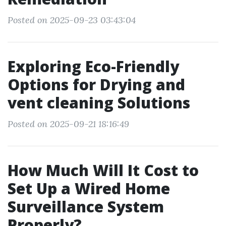
Posted on 2025-09-23 03:43:04
Exploring Eco-Friendly
Options for Drying and
vent cleaning Solutions
Posted on 2025-09-21 18:16:49
How Much Will It Cost to
Set Up a Wired Home
Surveillance System
Properly?