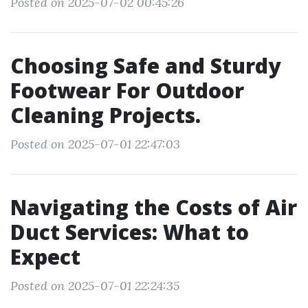
Posted on 2025-07-02 00:45:26
Choosing Safe and Sturdy
Footwear For Outdoor
Cleaning Projects.
Posted on 2025-07-01 22:47:03
Navigating the Costs of Air
Duct Services: What to
Expect
Posted on 2025-07-01 22:24:35