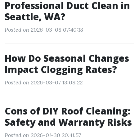
Professional Duct Clean in
Seattle, WA?
Posted on 2026-03-08 07:40:18
How Do Seasonal Changes
Impact Clogging Rates?
Posted on 2026-03-07 13:08:22
Cons of DIY Roof Cleaning:
Safety and Warranty Risks
Posted on 2026-01-30 20:41:57