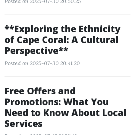
Posted on 2025-07-30 20:50:25
**Exploring the Ethnicity
of Cape Coral: A Cultural
Perspective**
Posted on 2025-07-30 20:41:20
Free Offers and
Promotions: What You
Need to Know About Local
Services