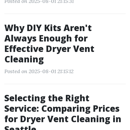
Posted on 2025-08-01 21:15:31
Why DIY Kits Aren't
Always Enough for
Effective Dryer Vent
Cleaning
Posted on 2025-08-01 21:15:12
Selecting the Right
Service: Comparing Prices
for Dryer Vent Cleaning in
Seattle