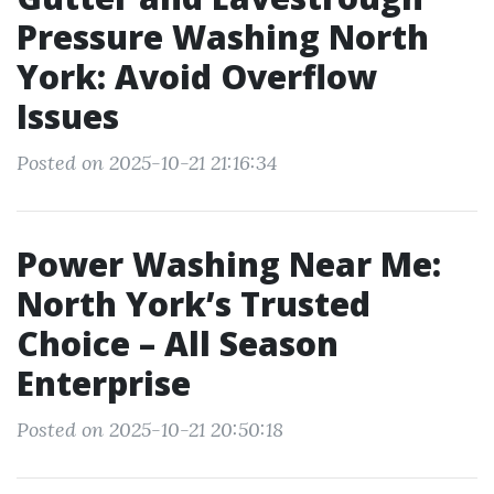
Pressure Washing North
York: Avoid Overflow
Issues
Posted on 2025-10-21 21:16:34
Power Washing Near Me:
North York’s Trusted
Choice – All Season
Enterprise
Posted on 2025-10-21 20:50:18