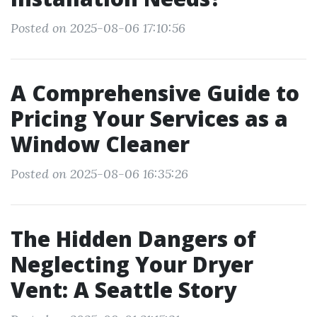
Posted on 2025-08-06 17:10:56
A Comprehensive Guide to
Pricing Your Services as a
Window Cleaner
Posted on 2025-08-06 16:35:26
The Hidden Dangers of
Neglecting Your Dryer
Vent: A Seattle Story