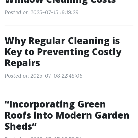
Posted on 2025-07-15 19:19:29
Why Regular Cleaning is
Key to Preventing Costly
Repairs
Posted on 2025-07-08 22:48:06
“Incorporating Green
Roofs into Modern Garden
Sheds”