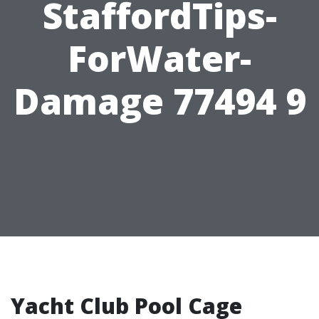
StaffordTips-
ForWater-
Damage 77494 9
Yacht Club Pool Cage