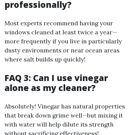
professionally?
Most experts recommend having your
windows cleaned at least twice a year—
more frequently if you live in particularly
dusty environments or near ocean areas
where salt builds up quickly!
FAQ 3: Can I use vinegar
alone as my cleaner?
Absolutely! Vinegar has natural properties
that break down grime well—but mixing it
with water will help dilute its strength
without sacrificing effectiveness!