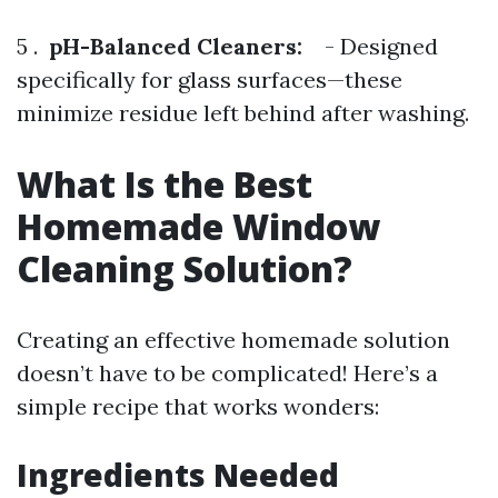
5 .
pH-Balanced Cleaners:
- Designed
specifically for glass surfaces—these
minimize residue left behind after washing.
What Is the Best
Homemade Window
Cleaning Solution?
Creating an effective homemade solution
doesn’t have to be complicated! Here’s a
simple recipe that works wonders:
Ingredients Needed