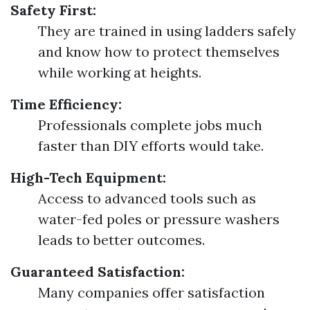
Safety First:
They are trained in using ladders safely
and know how to protect themselves
while working at heights.
Time Efficiency:
Professionals complete jobs much
faster than DIY efforts would take.
High-Tech Equipment:
Access to advanced tools such as
water-fed poles or pressure washers
leads to better outcomes.
Guaranteed Satisfaction:
Many companies offer satisfaction