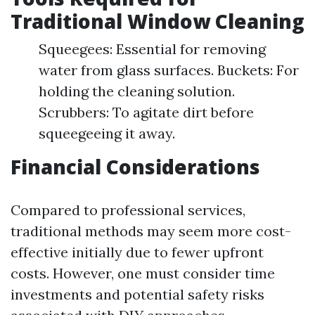
Traditional Window Cleaning
Squeegees: Essential for removing
water from glass surfaces. Buckets: For
holding the cleaning solution.
Scrubbers: To agitate dirt before
squeegeeing it away.
Financial Considerations
Compared to professional services,
traditional methods may seem more cost-
effective initially due to fewer upfront
costs. However, one must consider time
investments and potential safety risks