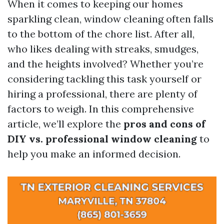
When it comes to keeping our homes
sparkling clean, window cleaning often falls
to the bottom of the chore list. After all,
who likes dealing with streaks, smudges,
and the heights involved? Whether you’re
considering tackling this task yourself or
hiring a professional, there are plenty of
factors to weigh. In this comprehensive
article, we’ll explore the
pros and cons of
DIY vs. professional window cleaning
to
help you make an informed decision.