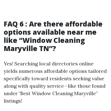
FAQ 6 : Are there affordable
options available near me
like “Window Cleaning
Maryville TN”?
Yes! Searching local directories online
yields numerous affordable options tailored
specifically toward residents seeking value
along with quality service—like those found
under "Best Window Cleaning Maryville”
listings!