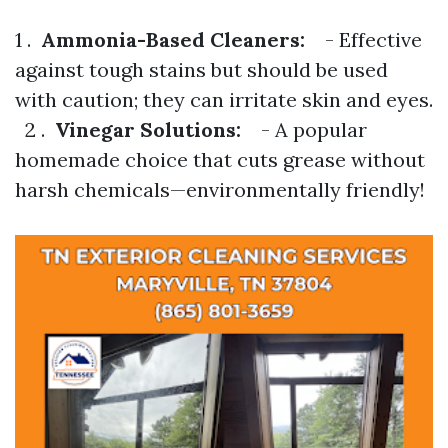
1 .
Ammonia-Based Cleaners:
- Effective
against tough stains but should be used
with caution; they can irritate skin and eyes.
2 .
Vinegar Solutions:
- A popular
homemade choice that cuts grease without
harsh chemicals—environmentally friendly!