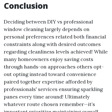
Conclusion
Deciding between DIY vs professional
window cleaning largely depends on
personal preferences related both financial
constraints along with desired outcomes
regarding cleanliness levels achieved! While
many homeowners enjoy saving costs
through hands-on approaches others opt-
out opting instead toward convenience
paired together expertise afforded by
professionals' services ensuring sparkling
panes every time around! Ultimately
whatever route chosen remember—it’s
important prioritize maintaining overall