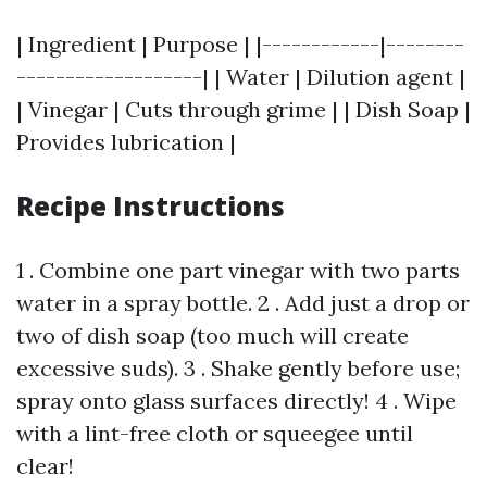
| Ingredient | Purpose | |------------|--------
-------------------| | Water | Dilution agent |
| Vinegar | Cuts through grime | | Dish Soap |
Provides lubrication |
Recipe Instructions
1 . Combine one part vinegar with two parts
water in a spray bottle. 2 . Add just a drop or
two of dish soap (too much will create
excessive suds). 3 . Shake gently before use;
spray onto glass surfaces directly! 4 . Wipe
with a lint-free cloth or squeegee until
clear!