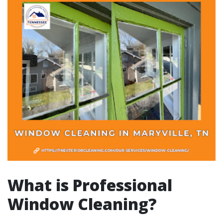
What is Professional
Window Cleaning?