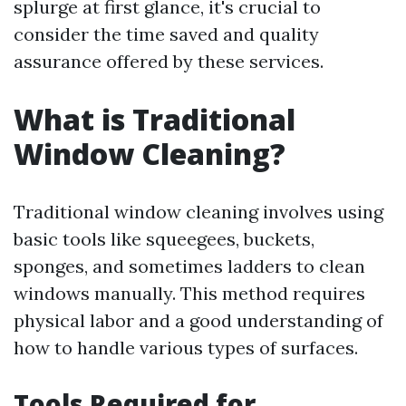
splurge at first glance, it's crucial to
consider the time saved and quality
assurance offered by these services.
What is Traditional
Window Cleaning?
Traditional window cleaning involves using
basic tools like squeegees, buckets,
sponges, and sometimes ladders to clean
windows manually. This method requires
physical labor and a good understanding of
how to handle various types of surfaces.
Tools Required for