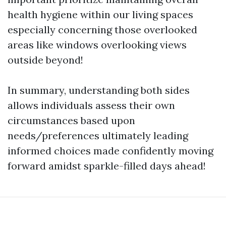
health hygiene within our living spaces
especially concerning those overlooked
areas like windows overlooking views
outside beyond!
In summary, understanding both sides
allows individuals assess their own
circumstances based upon
needs/preferences ultimately leading
informed choices made confidently moving
forward amidst sparkle-filled days ahead!