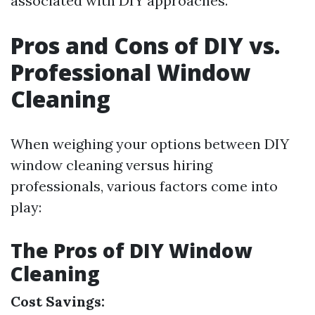
associated with DIY approaches.
Pros and Cons of DIY vs.
Professional Window
Cleaning
When weighing your options between DIY
window cleaning versus hiring
professionals, various factors come into
play:
The Pros of DIY Window
Cleaning
Cost Savings: