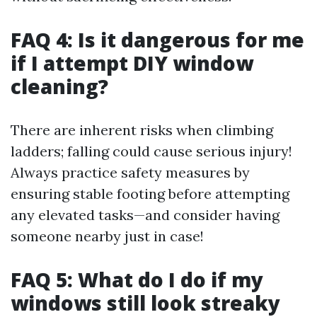
FAQ 4: Is it dangerous for me
if I attempt DIY window
cleaning?
There are inherent risks when climbing
ladders; falling could cause serious injury!
Always practice safety measures by
ensuring stable footing before attempting
any elevated tasks—and consider having
someone nearby just in case!
FAQ 5: What do I do if my
windows still look streaky