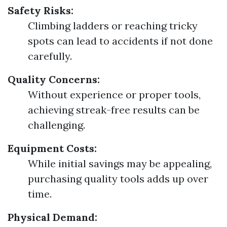
Safety Risks:
Climbing ladders or reaching tricky
spots can lead to accidents if not done
carefully.
Quality Concerns:
Without experience or proper tools,
achieving streak-free results can be
challenging.
Equipment Costs:
While initial savings may be appealing,
purchasing quality tools adds up over
time.
Physical Demand: