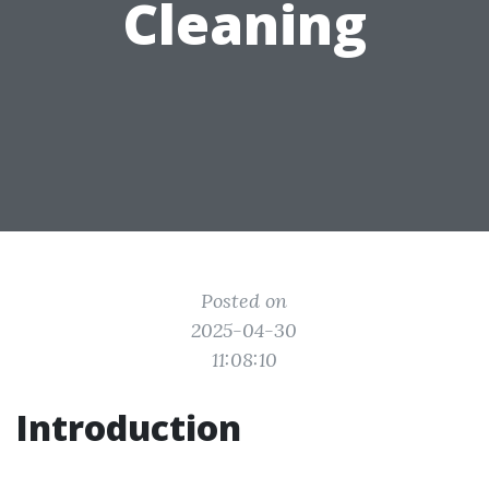
Cleaning
Posted on
2025-04-30
11:08:10
Introduction