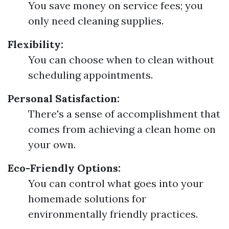
You save money on service fees; you
only need cleaning supplies.
Flexibility:
You can choose when to clean without
scheduling appointments.
Personal Satisfaction:
There's a sense of accomplishment that
comes from achieving a clean home on
your own.
Eco-Friendly Options:
You can control what goes into your
homemade solutions for
environmentally friendly practices.