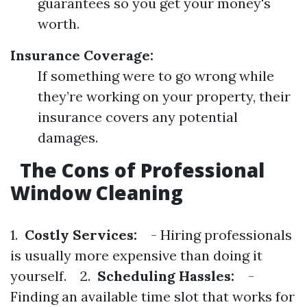
guarantees so you get your money's
worth.
Insurance Coverage:
If something were to go wrong while
they’re working on your property, their
insurance covers any potential
damages.
The Cons of Professional
Window Cleaning
1.
Costly Services:
- Hiring professionals
is usually more expensive than doing it
yourself. 2.
Scheduling Hassles:
-
Finding an available time slot that works for