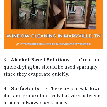
3 .
Alcohol-Based Solutions:
- Great for
quick drying but should be used sparingly
since they evaporate quickly.
4 .
Surfactants:
- These help break down
dirt and grime effectively but vary between
brands—always check labels!