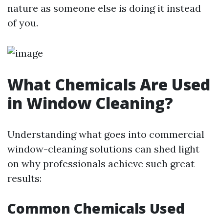
nature as someone else is doing it instead
of you.
What Chemicals Are Used
in Window Cleaning?
Understanding what goes into commercial
window-cleaning solutions can shed light
on why professionals achieve such great
results:
Common Chemicals Used