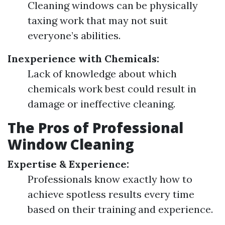
Cleaning windows can be physically
taxing work that may not suit
everyone’s abilities.
Inexperience with Chemicals:
Lack of knowledge about which
chemicals work best could result in
damage or ineffective cleaning.
The Pros of Professional
Window Cleaning
Expertise & Experience:
Professionals know exactly how to
achieve spotless results every time
based on their training and experience.