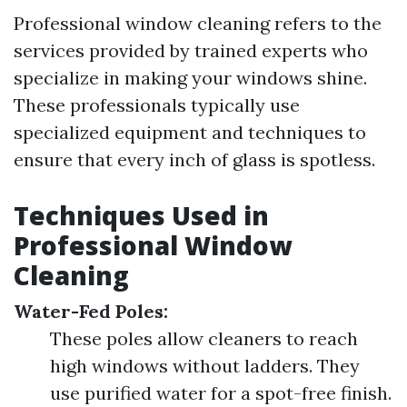
Professional window cleaning refers to the
services provided by trained experts who
specialize in making your windows shine.
These professionals typically use
specialized equipment and techniques to
ensure that every inch of glass is spotless.
Techniques Used in
Professional Window
Cleaning
Water-Fed Poles:
These poles allow cleaners to reach
high windows without ladders. They
use purified water for a spot-free finish.