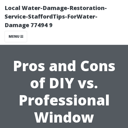
Local Water-Damage-Restoration-
Service-StaffordTips-ForWater-
Damage 77494 9
MENU
Pros and Cons
of DIY vs.
Professional
Window