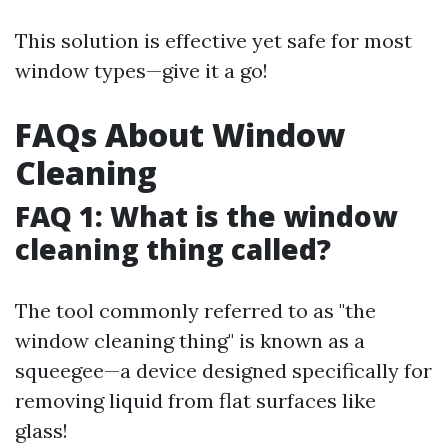
This solution is effective yet safe for most
window types—give it a go!
FAQs About Window
Cleaning
FAQ 1: What is the window
cleaning thing called?
The tool commonly referred to as "the
window cleaning thing" is known as a
squeegee—a device designed specifically for
removing liquid from flat surfaces like
glass!