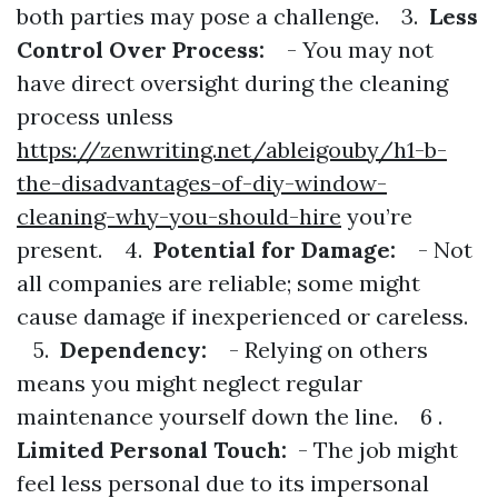
both parties may pose a challenge. 3.
Less
Control Over Process:
- You may not
have direct oversight during the cleaning
process unless
https://zenwriting.net/ableigouby/h1-b-
the-disadvantages-of-diy-window-
cleaning-why-you-should-hire
you’re
present. 4.
Potential for Damage:
- Not
all companies are reliable; some might
cause damage if inexperienced or careless.
5.
Dependency:
- Relying on others
means you might neglect regular
maintenance yourself down the line. 6 .
Limited Personal Touch:
- The job might
feel less personal due to its impersonal