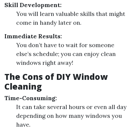
Skill Development:
You will learn valuable skills that might
come in handy later on.
Immediate Results:
You don’t have to wait for someone
else’s schedule; you can enjoy clean
windows right away!
The Cons of DIY Window
Cleaning
Time-Consuming:
It can take several hours or even all day
depending on how many windows you
have.