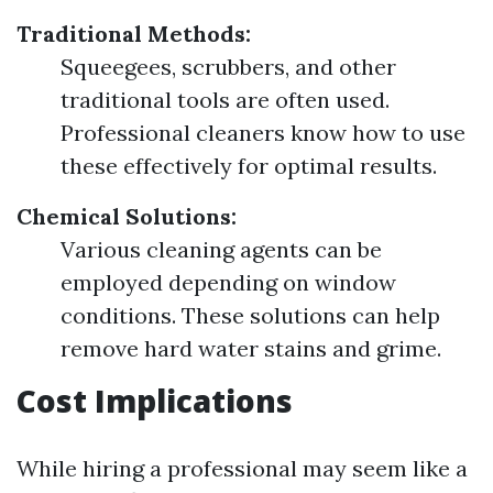
Traditional Methods:
Squeegees, scrubbers, and other
traditional tools are often used.
Professional cleaners know how to use
these effectively for optimal results.
Chemical Solutions:
Various cleaning agents can be
employed depending on window
conditions. These solutions can help
remove hard water stains and grime.
Cost Implications
While hiring a professional may seem like a