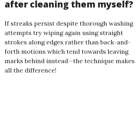
after cleaning them myself?
If streaks persist despite thorough washing
attempts try wiping again using straight
strokes along edges rather than back-and-
forth motions which tend towards leaving
marks behind instead—the technique makes
all the difference!