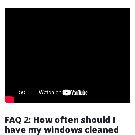
FAQ 2: How often should I
have my windows cleaned