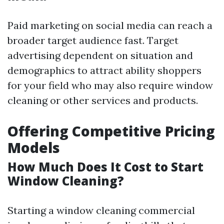
Paid marketing on social media can reach a
broader target audience fast. Target
advertising dependent on situation and
demographics to attract ability shoppers
for your field who may also require window
cleaning or other services and products.
Offering Competitive Pricing
Models
How Much Does It Cost to Start
Window Cleaning?
Starting a window cleaning commercial