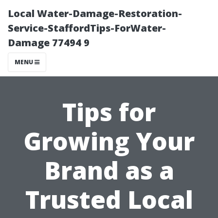
Local Water-Damage-Restoration-
Service-StaffordTips-ForWater-
Damage 77494 9
MENU
Tips for
Growing Your
Brand as a
Trusted Local