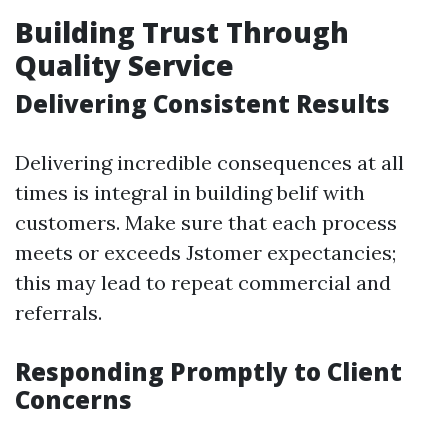
Building Trust Through
Quality Service
Delivering Consistent Results
Delivering incredible consequences at all
times is integral in building belif with
customers. Make sure that each process
meets or exceeds Jstomer expectancies;
this may lead to repeat commercial and
referrals.
Responding Promptly to Client
Concerns