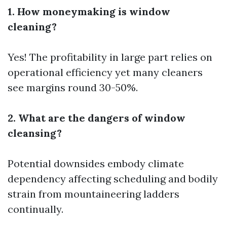
1. How moneymaking is window
cleaning?
Yes! The profitability in large part relies on
operational efficiency yet many cleaners
see margins round 30-50%.
2. What are the dangers of window
cleansing?
Potential downsides embody climate
dependency affecting scheduling and bodily
strain from mountaineering ladders
continually.