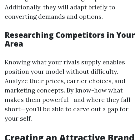
Additionally, they will adapt briefly to
converting demands and options.
Researching Competitors in Your
Area
Knowing what your rivals supply enables
position your model without difficulty.
Analyze their prices, carrier choices, and
marketing concepts. By know-how what
makes them powerful—and where they fall
short—you'll be able to carve out a gap for
your self.
Creating an Attractive Brand