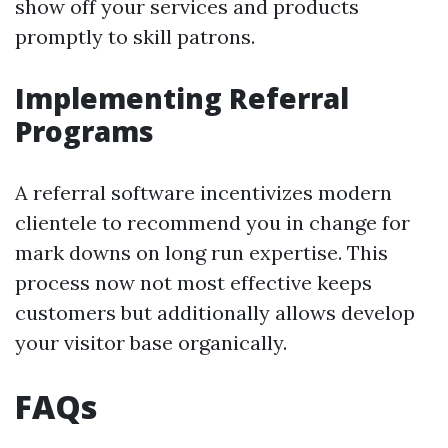
show off your services and products
promptly to skill patrons.
Implementing Referral
Programs
A referral software incentivizes modern
clientele to recommend you in change for
mark downs on long run expertise. This
process now not most effective keeps
customers but additionally allows develop
your visitor base organically.
FAQs