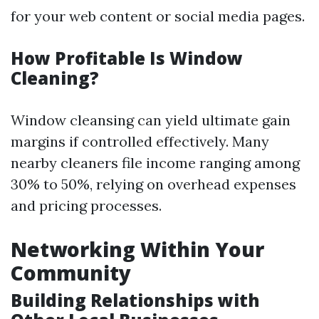
for your web content or social media pages.
How Profitable Is Window
Cleaning?
Window cleansing can yield ultimate gain
margins if controlled effectively. Many
nearby cleaners file income ranging among
30% to 50%, relying on overhead expenses
and pricing processes.
Networking Within Your
Community
Building Relationships with