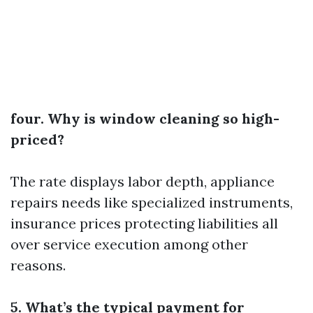
four. Why is window cleaning so high-
priced?
The rate displays labor depth, appliance
repairs needs like specialized instruments,
insurance prices protecting liabilities all
over service execution among other
reasons​​​.
5. What’s the typical payment for