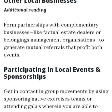
Other Local Businesses
Additional reading
Form partnerships with complementary
businesses—like factual estate dealers or
belongings management organisations—to
generate mutual referrals that profit both
events.
Participating in Local Events &
Sponsorships
Get in contact in group movements by using
sponsoring native exercises teams or
attending gala's wherein you are able to