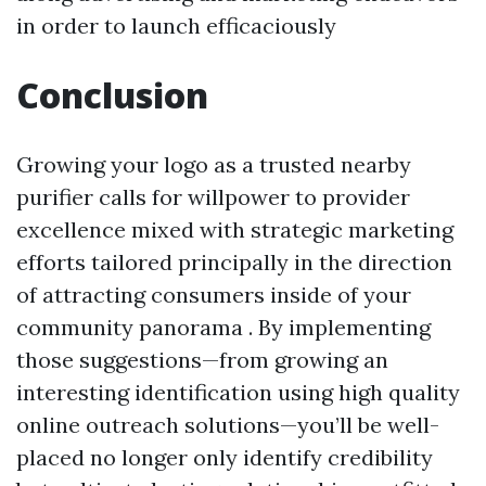
in order​ ​to launch efficaciously​
Conclusion
Growing your logo as a trusted nearby
purifier calls for willpower to provider
excellence mixed with strategic marketing
efforts tailored principally in the direction
of attracting consumers inside of your
community panorama . By implementing
those suggestions—from growing an
interesting identification using high quality
online outreach solutions—you’ll be well-
placed no longer only identify credibility