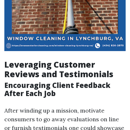
Leveraging Customer
Reviews and Testimonials
Encouraging Client Feedback
After Each Job
After winding up a mission, motivate
consumers to go away evaluations on line
or furnish testimonials one could showcase