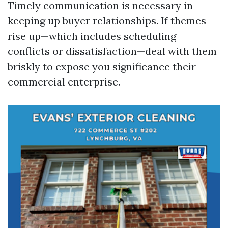
Timely communication is necessary in
keeping up buyer relationships. If themes
rise up—which includes scheduling
conflicts or dissatisfaction—deal with them
briskly to expose you significance their
commercial enterprise.