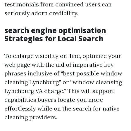
testimonials from convinced users can
seriously adorn credibility.
search engine optimisation
Strategies for Local Search
To enlarge visibility on-line, optimize your
web page with the aid of imperative key
phrases inclusive of “best possible window
cleaning Lynchburg” or “window cleansing
Lynchburg VA charge.” This will support
capabilities buyers locate you more
effortlessly while on the search for native
cleaning providers.