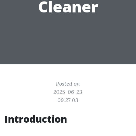
Cleaner
Posted on
2025-06-23
09:27:03
Introduction