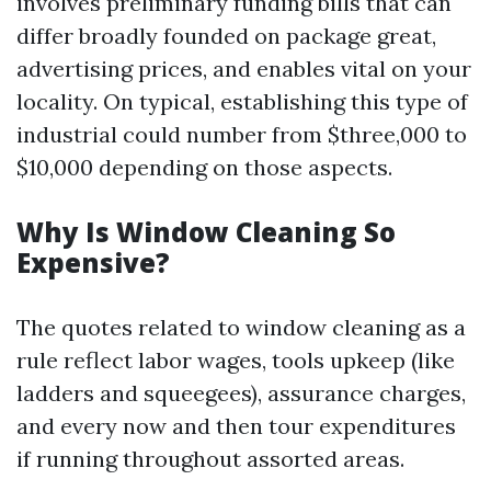
involves preliminary funding bills that can
differ broadly founded on package great,
advertising prices, and enables vital on your
locality. On typical, establishing this type of
industrial could number from $three,000 to
$10,000 depending on those aspects.
Why Is Window Cleaning So
Expensive?
The quotes related to window cleaning as a
rule reflect labor wages, tools upkeep (like
ladders and squeegees), assurance charges,
and every now and then tour expenditures
if running throughout assorted areas.