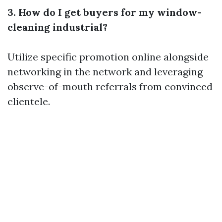
3. How do I get buyers for my window-
cleaning industrial?
Utilize specific promotion online alongside
networking in the network and leveraging
observe-of-mouth referrals from convinced
clientele.