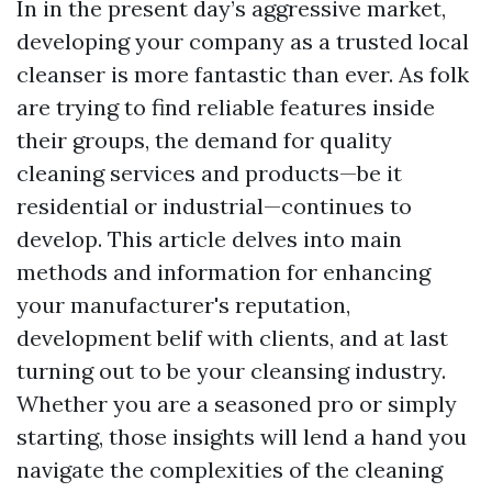
In in the present day’s aggressive market,
developing your company as a trusted local
cleanser is more fantastic than ever. As folk
are trying to find reliable features inside
their groups, the demand for quality
cleaning services and products—be it
residential or industrial—continues to
develop. This article delves into main
methods and information for enhancing
your manufacturer's reputation,
development belif with clients, and at last
turning out to be your cleansing industry.
Whether you are a seasoned pro or simply
starting, those insights will lend a hand you
navigate the complexities of the cleaning