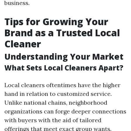
business.
Tips for Growing Your
Brand as a Trusted Local
Cleaner
Understanding Your Market
What Sets Local Cleaners Apart?
Local cleaners oftentimes have the higher
hand in relation to customized service.
Unlike national chains, neighborhood
organizations can forge deeper connections
with buyers with the aid of tailored
offerings that meet exact group wants.