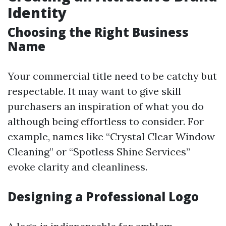
Identity
Choosing the Right Business
Name
Your commercial title need to be catchy but
respectable. It may want to give skill
purchasers an inspiration of what you do
although being effortless to consider. For
example, names like “Crystal Clear Window
Cleaning” or “Spotless Shine Services”
evoke clarity and cleanliness.
Designing a Professional Logo