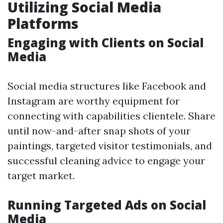
Utilizing Social Media
Platforms
Engaging with Clients on Social
Media
Social media structures like Facebook and
Instagram are worthy equipment for
connecting with capabilities clientele. Share
until now-and-after snap shots of your
paintings, targeted visitor testimonials, and
successful cleaning advice to engage your
target market.
Running Targeted Ads on Social
Media