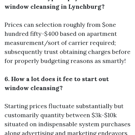
window cleansing in Lynchburg?
Prices can selection roughly from $one
hundred fifty-$400 based on apartment
measurement/sort of carrier required;
subsequently trust obtaining charges before​​
​for properly budgeting​ ​reasons​ ​as smartly​!
6. How a lot does it fee to start out
window cleansing?
Starting prices fluctuate substantially but
customarily quantity between $3k-$10k
situated on indispensable system purchases
along advertising and marketing endeavors​​ ​