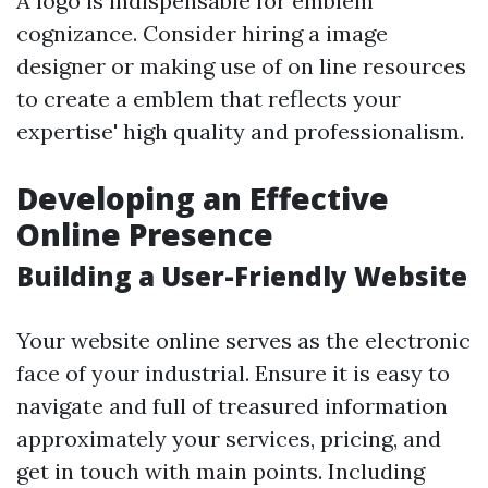
A logo is indispensable for emblem
cognizance. Consider hiring a image
designer or making use of on line resources
to create a emblem that reflects your
expertise' high quality and professionalism.
Developing an Effective
Online Presence
Building a User-Friendly Website
Your website online serves as the electronic
face of your industrial. Ensure it is easy to
navigate and full of treasured information
approximately your services, pricing, and
get in touch with main points. Including