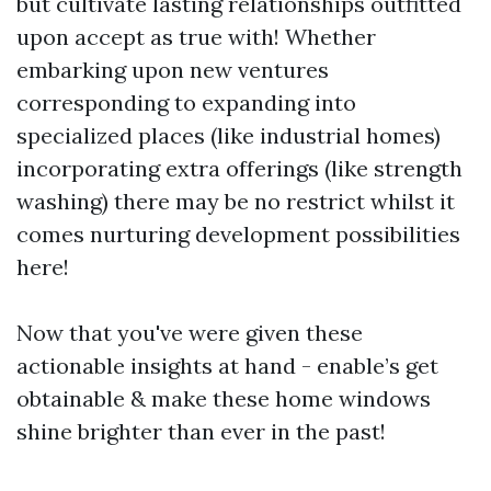
but cultivate lasting relationships outfitted
upon accept as true with! Whether
embarking upon new ventures
corresponding to expanding into
specialized places (like industrial homes)
incorporating extra offerings (like strength
washing) there may be no restrict whilst it
comes nurturing development possibilities
here!
Now that you've were given these
actionable insights at hand - enable’s get
obtainable & make these home windows
shine brighter than ever in the past!