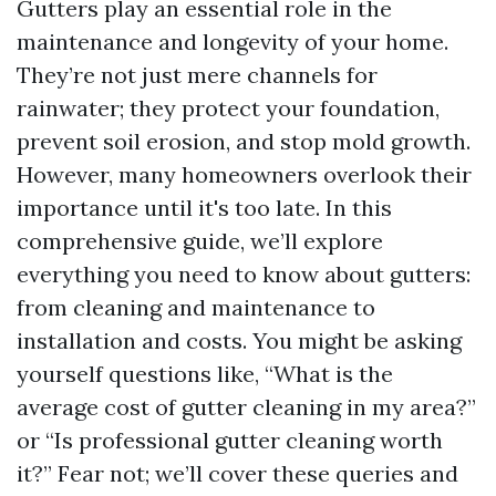
Gutters play an essential role in the
maintenance and longevity of your home.
They’re not just mere channels for
rainwater; they protect your foundation,
prevent soil erosion, and stop mold growth.
However, many homeowners overlook their
importance until it's too late. In this
comprehensive guide, we’ll explore
everything you need to know about gutters:
from cleaning and maintenance to
installation and costs. You might be asking
yourself questions like, “What is the
average cost of gutter cleaning in my area?”
or “Is professional gutter cleaning worth
it?” Fear not; we’ll cover these queries and