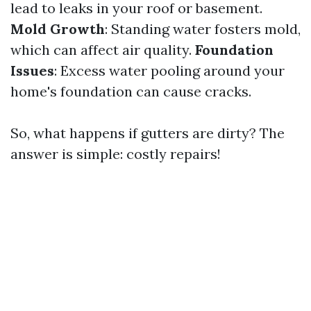
lead to leaks in your roof or basement.
Mold Growth
: Standing water fosters mold,
which can affect air quality.
Foundation
Issues
: Excess water pooling around your
home's foundation can cause cracks.
So, what happens if gutters are dirty? The
answer is simple: costly repairs!