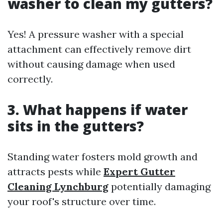
washer to clean my gutters?
Yes! A pressure washer with a special
attachment can effectively remove dirt
without causing damage when used
correctly.
3. What happens if water
sits in the gutters?
Standing water fosters mold growth and
attracts pests while
Expert Gutter
Cleaning Lynchburg
potentially damaging
your roof's structure over time.