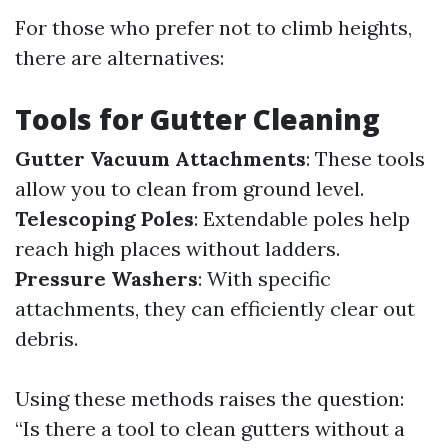
For those who prefer not to climb heights,
there are alternatives:
Tools for Gutter Cleaning
Gutter Vacuum Attachments
: These tools
allow you to clean from ground level.
Telescoping Poles
: Extendable poles help
reach high places without ladders.
Pressure Washers
: With specific
attachments, they can efficiently clear out
debris.
Using these methods raises the question:
“Is there a tool to clean gutters without a