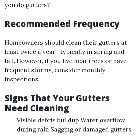
you do gutters?
Recommended Frequency
Homeowners should clean their gutters at
least twice a year—typically in spring and
fall. However, if you live near trees or have
frequent storms, consider monthly
inspections.
Signs That Your Gutters
Need Cleaning
Visible debris buildup Water overflow
during rain Sagging or damaged gutters