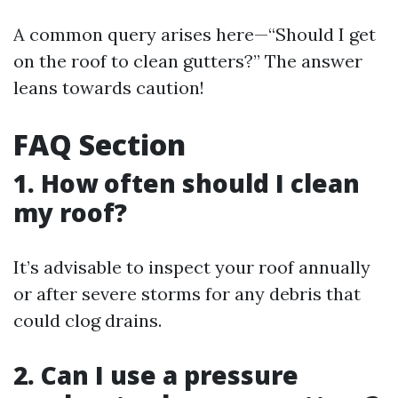
A common query arises here—“Should I get
on the roof to clean gutters?” The answer
leans towards caution!
FAQ Section
1. How often should I clean
my roof?
It’s advisable to inspect your roof annually
or after severe storms for any debris that
could clog drains.
2. Can I use a pressure