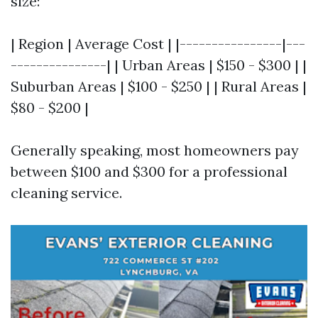
size:
| Region | Average Cost | |----------------|---
---------------| | Urban Areas | $150 - $300 | |
Suburban Areas | $100 - $250 | | Rural Areas |
$80 - $200 |
Generally speaking, most homeowners pay
between $100 and $300 for a professional
cleaning service.