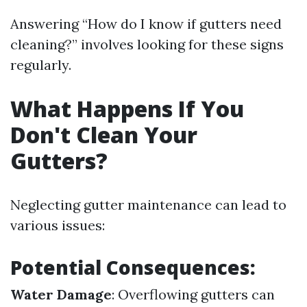
Answering “How do I know if gutters need
cleaning?” involves looking for these signs
regularly.
What Happens If You
Don't Clean Your
Gutters?
Neglecting gutter maintenance can lead to
various issues:
Potential Consequences:
Water Damage
: Overflowing gutters can