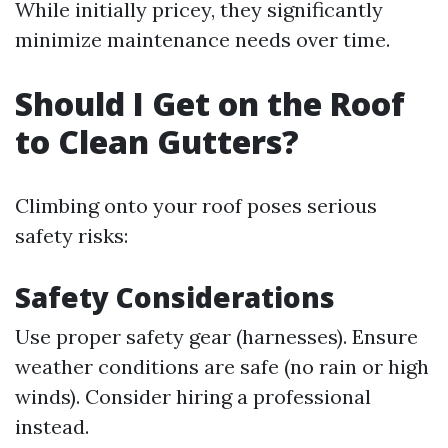
While initially pricey, they significantly
minimize maintenance needs over time.
Should I Get on the Roof
to Clean Gutters?
Climbing onto your roof poses serious
safety risks:
Safety Considerations
Use proper safety gear (harnesses). Ensure
weather conditions are safe (no rain or high
winds). Consider hiring a professional
instead.