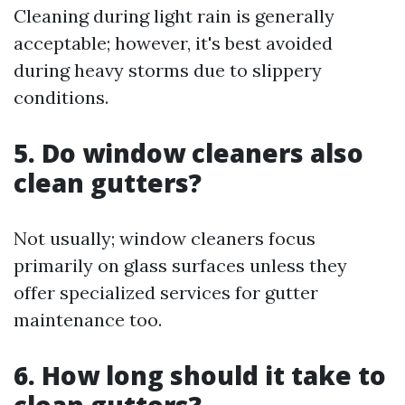
Cleaning during light rain is generally
acceptable; however, it's best avoided
during heavy storms due to slippery
conditions.
5. Do window cleaners also
clean gutters?
Not usually; window cleaners focus
primarily on glass surfaces unless they
offer specialized services for gutter
maintenance too.
6. How long should it take to