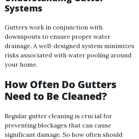
Systems
Gutters work in conjunction with
downspouts to ensure proper water
drainage. A well-designed system minimizes
risks associated with water pooling around
your home.
How Often Do Gutters
Need to Be Cleaned?
Regular gutter cleaning is crucial for
preventing blockages that can cause
significant damage. So how often should