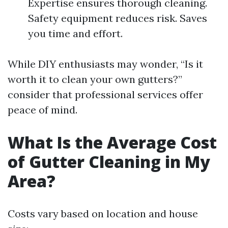
Expertise ensures thorough cleaning.
Safety equipment reduces risk. Saves
you time and effort.
While DIY enthusiasts may wonder, “Is it
worth it to clean your own gutters?”
consider that professional services offer
peace of mind.
What Is the Average Cost
of Gutter Cleaning in My
Area?
Costs vary based on location and house