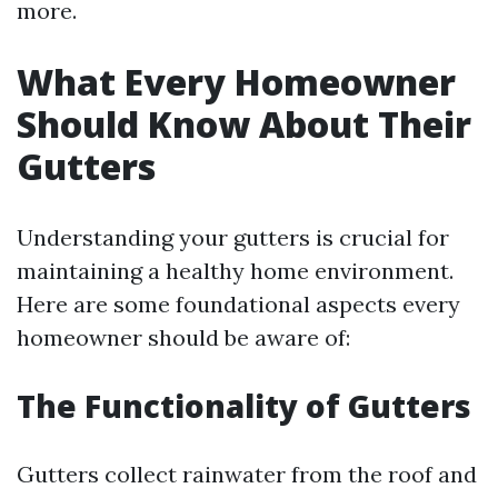
more.
What Every Homeowner
Should Know About Their
Gutters
Understanding your gutters is crucial for
maintaining a healthy home environment.
Here are some foundational aspects every
homeowner should be aware of:
The Functionality of Gutters
Gutters collect rainwater from the roof and