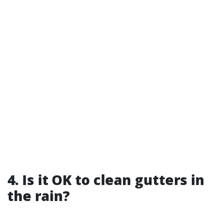
4. Is it OK to clean gutters in
the rain?