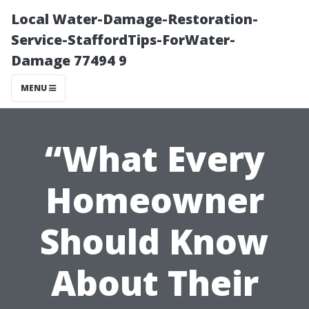
Local Water-Damage-Restoration-
Service-StaffordTips-ForWater-
Damage 77494 9
MENU
“What Every
Homeowner
Should Know
About Their