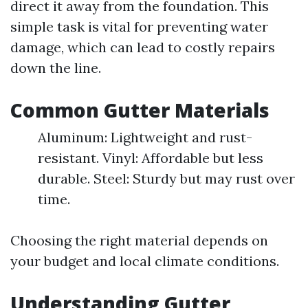
direct it away from the foundation. This
simple task is vital for preventing water
damage, which can lead to costly repairs
down the line.
Common Gutter Materials
Aluminum: Lightweight and rust-
resistant. Vinyl: Affordable but less
durable. Steel: Sturdy but may rust over
time.
Choosing the right material depends on
your budget and local climate conditions.
Understanding Gutter