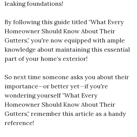
leaking foundations!
By following this guide titled "What Every
Homeowner Should Know About Their
Gutters," you're now equipped with ample
knowledge about maintaining this essential
part of your home’s exterior!
So next time someone asks you about their
importance—or better yet—if you're
wondering yourself "What Every
Homeowner Should Know About Their
Gutters," remember this article as a handy
reference!