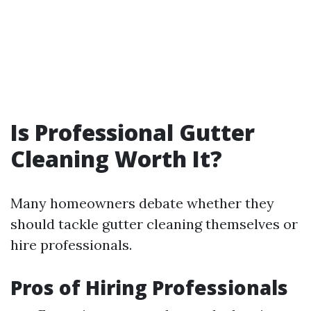
Is Professional Gutter
Cleaning Worth It?
Many homeowners debate whether they
should tackle gutter cleaning themselves or
hire professionals.
Pros of Hiring Professionals