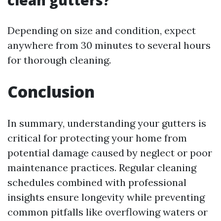
clean gutters?
Depending on size and condition, expect
anywhere from 30 minutes to several hours
for thorough cleaning.
Conclusion
In summary, understanding your gutters is
critical for protecting your home from
potential damage caused by neglect or poor
maintenance practices. Regular cleaning
schedules combined with professional
insights ensure longevity while preventing
common pitfalls like overflowing waters or