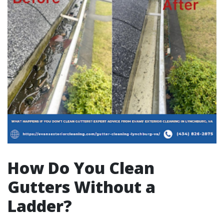
How Do You Clean
Gutters Without a
Ladder?