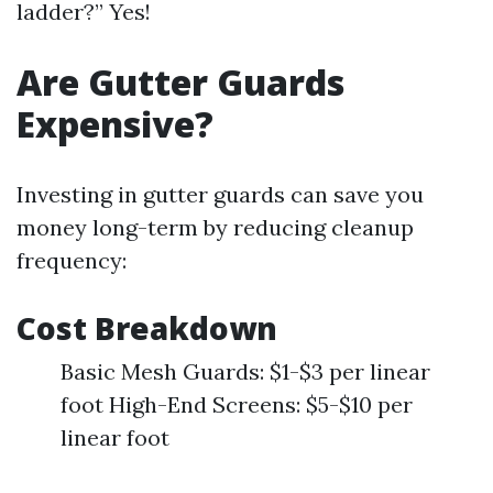
ladder?” Yes!
Are Gutter Guards
Expensive?
Investing in gutter guards can save you
money long-term by reducing cleanup
frequency:
Cost Breakdown
Basic Mesh Guards: $1-$3 per linear
foot High-End Screens: $5-$10 per
linear foot