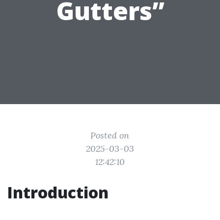
Gutters”
Posted on
2025-03-03
12:42:10
Introduction