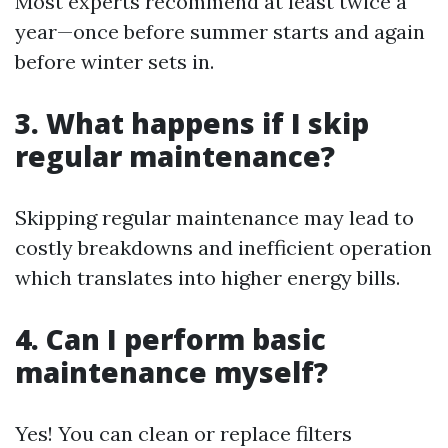
Most experts recommend at least twice a
year—once before summer starts and again
before winter sets in.
3. What happens if I skip
regular maintenance?
Skipping regular maintenance may lead to
costly breakdowns and inefficient operation
which translates into higher energy bills.
4. Can I perform basic
maintenance myself?
Yes! You can clean or replace filters