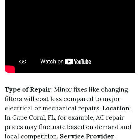
Type of Repair
: Minor fixes like changing
filters will cost less compared to major
electrical or mechanical repairs.
Location
:
In Cape Coral, FL, for example, AC repair
prices may fluctuate based on demand and
local competition.
Service Provider
: