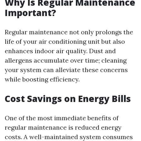
Why Is Regular Maintenance
Important?
Regular maintenance not only prolongs the
life of your air conditioning unit but also
enhances indoor air quality. Dust and
allergens accumulate over time; cleaning
your system can alleviate these concerns
while boosting efficiency.
Cost Savings on Energy Bills
One of the most immediate benefits of
regular maintenance is reduced energy
costs. A well-maintained system consumes