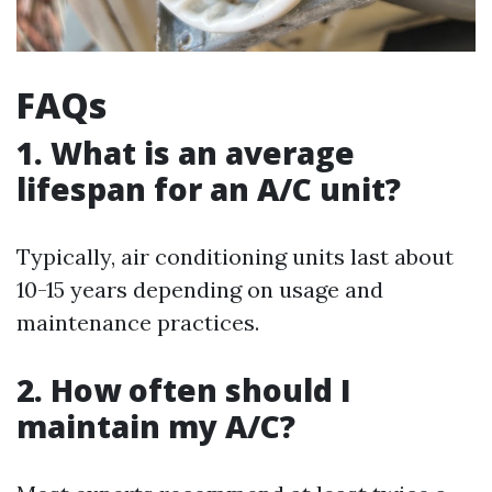
FAQs
1. What is an average
lifespan for an A/C unit?
Typically, air conditioning units last about
10-15 years depending on usage and
maintenance practices.
2. How often should I
maintain my A/C?