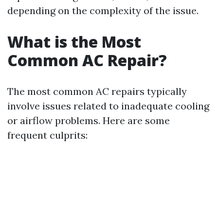
depending on the complexity of the issue.
What is the Most
Common AC Repair?
The most common AC repairs typically
involve issues related to inadequate cooling
or airflow problems. Here are some
frequent culprits: