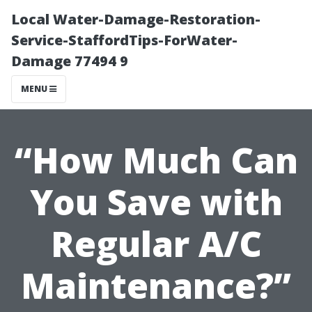
Local Water-Damage-Restoration-
Service-StaffordTips-ForWater-
Damage 77494 9
MENU
“How Much Can
You Save with
Regular A/C
Maintenance?”