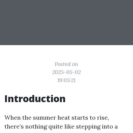
Posted on
2025-05-02
19:05:21
Introduction
When the summer heat starts to rise,
there’s nothing quite like stepping into a