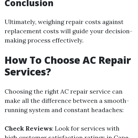
Conclusion
Ultimately, weighing repair costs against
replacement costs will guide your decision-
making process effectively.
How To Choose AC Repair
Services?
Choosing the right AC repair service can
make all the difference between a smooth-
running system and constant headaches:
Check Reviews
: Look for services with
high customer satisfaction ratings in Cape