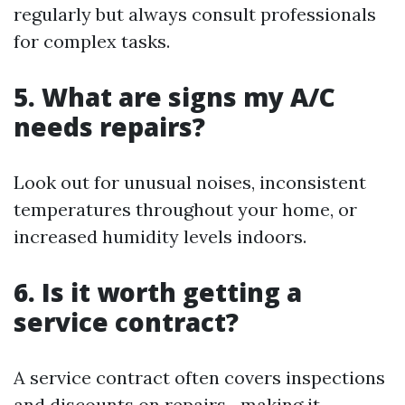
regularly but always consult professionals
for complex tasks.
5. What are signs my A/C
needs repairs?
Look out for unusual noises, inconsistent
temperatures throughout your home, or
increased humidity levels indoors.
6. Is it worth getting a
service contract?
A service contract often covers inspections
and discounts on repairs—making it