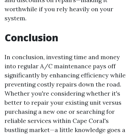
worthwhile if you rely heavily on your
system.
Conclusion
In conclusion, investing time and money
into regular A/C maintenance pays off
significantly by enhancing efficiency while
preventing costly repairs down the road.
Whether you're considering whether it's
better to repair your existing unit versus
purchasing a new one or searching for
reliable services within Cape Coral's
bustling market—a little knowledge goes a