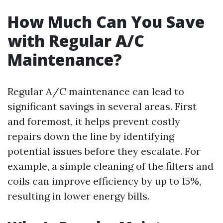
How Much Can You Save
with Regular A/C
Maintenance?
Regular A/C maintenance can lead to
significant savings in several areas. First
and foremost, it helps prevent costly
repairs down the line by identifying
potential issues before they escalate. For
example, a simple cleaning of the filters and
coils can improve efficiency by up to 15%,
resulting in lower energy bills.