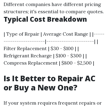
Different companies have different pricing
structures; it's essential to compare quotes.
Typical Cost Breakdown
| Type of Repair | Average Cost Range | |-----
-------------------|----------------------| |
Filter Replacement | $30 - $100 | |
Refrigerant Recharge | $100 - $300 | |
Compress Replacement | $800 - $2,500 |
Is It Better to Repair AC
or Buy a New One?
If your system requires frequent repairs or