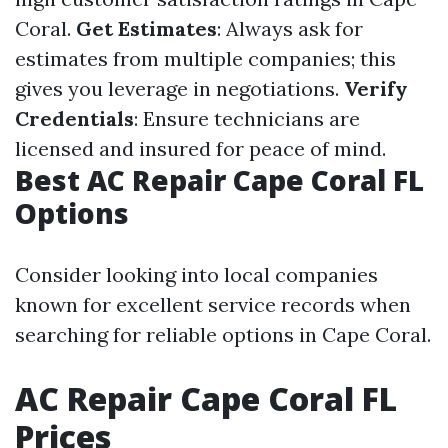
Coral.
Get Estimates
: Always ask for
estimates from multiple companies; this
gives you leverage in negotiations.
Verify
Credentials
: Ensure technicians are
licensed and insured for peace of mind.
Best AC Repair Cape Coral FL
Options
Consider looking into local companies
known for excellent service records when
searching for reliable options in Cape Coral.
AC Repair Cape Coral FL
Prices