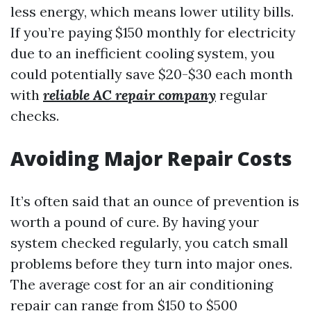
less energy, which means lower utility bills.
If you’re paying $150 monthly for electricity
due to an inefficient cooling system, you
could potentially save $20-$30 each month
with
reliable AC repair company
regular
checks.
Avoiding Major Repair Costs
It’s often said that an ounce of prevention is
worth a pound of cure. By having your
system checked regularly, you catch small
problems before they turn into major ones.
The average cost for an air conditioning
repair can range from $150 to $500