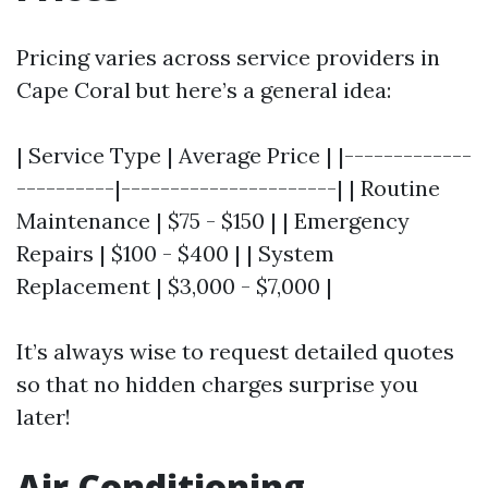
Pricing varies across service providers in
Cape Coral but here’s a general idea:
| Service Type | Average Price | |-------------
----------|----------------------| | Routine
Maintenance | $75 - $150 | | Emergency
Repairs | $100 - $400 | | System
Replacement | $3,000 - $7,000 |
It’s always wise to request detailed quotes
so that no hidden charges surprise you
later!
Air Conditioning