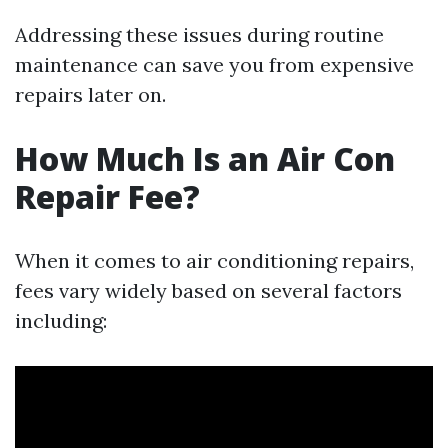
Addressing these issues during routine
maintenance can save you from expensive
repairs later on.
How Much Is an Air Con
Repair Fee?
When it comes to air conditioning repairs,
fees vary widely based on several factors
including: