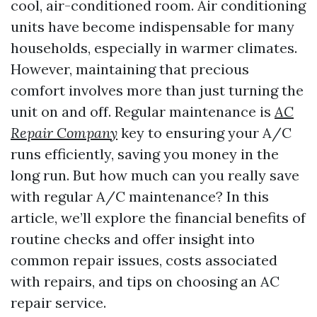
cool, air-conditioned room. Air conditioning
units have become indispensable for many
households, especially in warmer climates.
However, maintaining that precious
comfort involves more than just turning the
unit on and off. Regular maintenance is
AC
Repair Company
key to ensuring your A/C
runs efficiently, saving you money in the
long run. But how much can you really save
with regular A/C maintenance? In this
article, we’ll explore the financial benefits of
routine checks and offer insight into
common repair issues, costs associated
with repairs, and tips on choosing an AC
repair service.