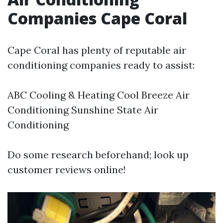
Companies Cape Coral
Cape Coral has plenty of reputable air
conditioning companies ready to assist:
ABC Cooling & Heating Cool Breeze Air
Conditioning Sunshine State Air
Conditioning
Do some research beforehand; look up
customer reviews online!