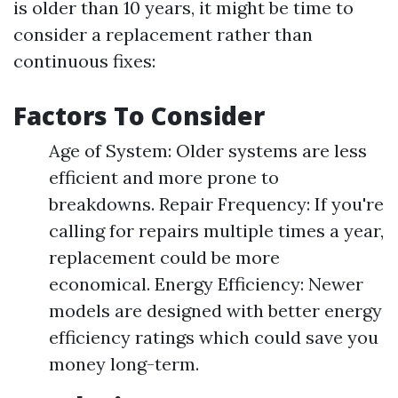
is older than 10 years, it might be time to
consider a replacement rather than
continuous fixes:
Factors To Consider
Age of System: Older systems are less
efficient and more prone to
breakdowns. Repair Frequency: If you're
calling for repairs multiple times a year,
replacement could be more
economical. Energy Efficiency: Newer
models are designed with better energy
efficiency ratings which could save you
money long-term.