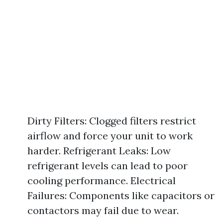
Dirty Filters: Clogged filters restrict
airflow and force your unit to work
harder. Refrigerant Leaks: Low
refrigerant levels can lead to poor
cooling performance. Electrical
Failures: Components like capacitors or
contactors may fail due to wear.