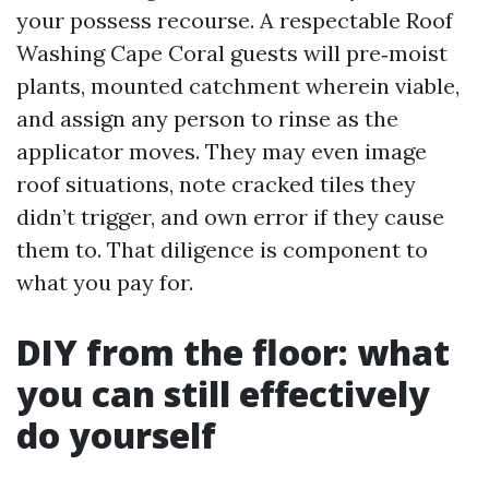
your possess recourse. A respectable Roof
Washing Cape Coral guests will pre‑moist
plants, mounted catchment wherein viable,
and assign any person to rinse as the
applicator moves. They may even image
roof situations, note cracked tiles they
didn’t trigger, and own error if they cause
them to. That diligence is component to
what you pay for.
DIY from the floor: what
you can still effectively
do yourself