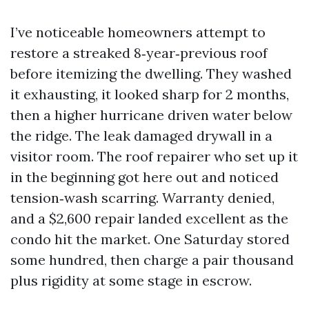
I’ve noticeable homeowners attempt to
restore a streaked 8‑year‑previous roof
before itemizing the dwelling. They washed
it exhausting, it looked sharp for 2 months,
then a higher hurricane driven water below
the ridge. The leak damaged drywall in a
visitor room. The roof repairer who set up it
in the beginning got here out and noticed
tension‑wash scarring. Warranty denied,
and a $2,600 repair landed excellent as the
condo hit the market. One Saturday stored
some hundred, then charge a pair thousand
plus rigidity at some stage in escrow.