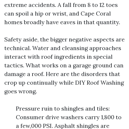
extreme accidents. A fall from 8 to 12 toes
can spoil a hip or wrist, and Cape Coral
homes broadly have eaves in that quantity.
Safety aside, the bigger negative aspects are
technical. Water and cleansing approaches
interact with roof ingredients in special
tactics. What works on a garage ground can
damage a roof. Here are the disorders that
crop up continually while DIY Roof Washing
goes wrong.
Pressure ruin to shingles and tiles:
Consumer drive washers carry 1,800 to
a few,000 PSI. Asphalt shingles are