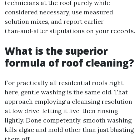
technicians at the roof purely while
considered necessary, use measured
solution mixes, and report earlier
than‑and‑after stipulations on your records.
What is the superior
formula of roof cleaning?
For practically all residential roofs right
here, gentle washing is the same old. That
approach employing a cleansing resolution
at low drive, letting it live, then rinsing
lightly. Done competently, smooth washing
kills algae and mold other than just blasting
them off.