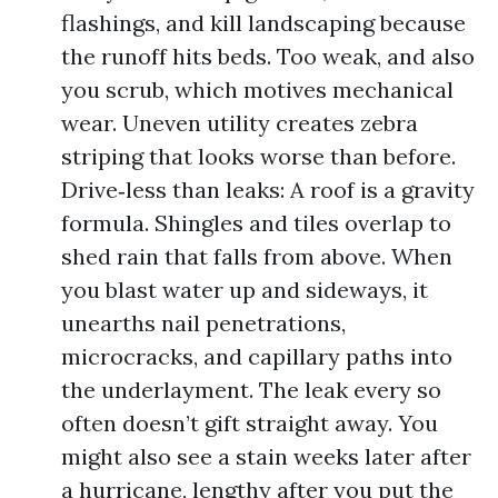
flashings, and kill landscaping because
the runoff hits beds. Too weak, and also
you scrub, which motives mechanical
wear. Uneven utility creates zebra
striping that looks worse than before.
Drive‑less than leaks: A roof is a gravity
formula. Shingles and tiles overlap to
shed rain that falls from above. When
you blast water up and sideways, it
unearths nail penetrations,
microcracks, and capillary paths into
the underlayment. The leak every so
often doesn’t gift straight away. You
might also see a stain weeks later after
a hurricane, lengthy after you put the