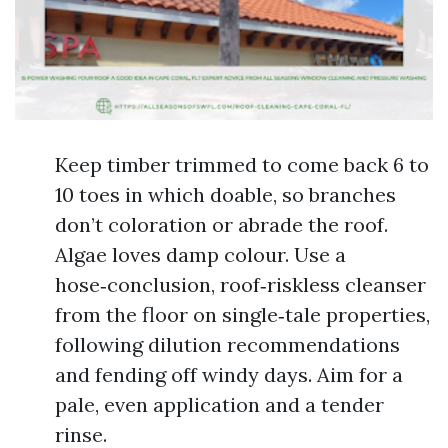
Keep timber trimmed to come back 6 to
10 toes in which doable, so branches
don’t coloration or abrade the roof.
Algae loves damp colour. Use a
hose‑conclusion, roof‑riskless cleanser
from the floor on single‑tale properties,
following dilution recommendations
and fending off windy days. Aim for a
pale, even application and a tender
rinse.