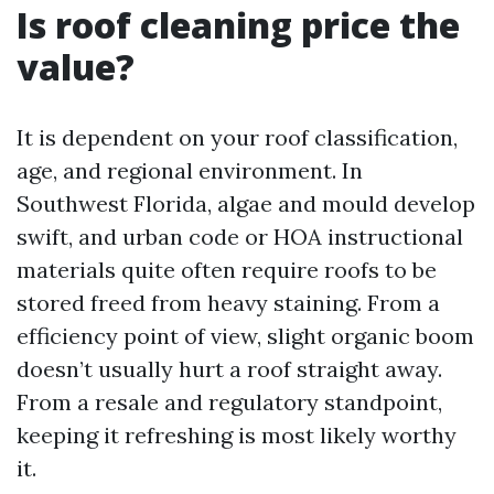
Is roof cleaning price the
value?
It is dependent on your roof classification,
age, and regional environment. In
Southwest Florida, algae and mould develop
swift, and urban code or HOA instructional
materials quite often require roofs to be
stored freed from heavy staining. From a
efficiency point of view, slight organic boom
doesn’t usually hurt a roof straight away.
From a resale and regulatory standpoint,
keeping it refreshing is most likely worthy
it.