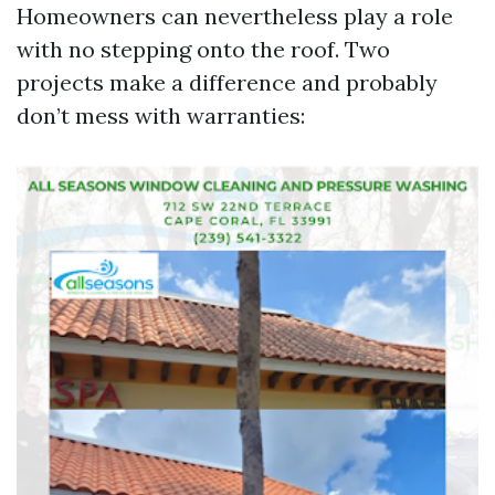
Homeowners can nevertheless play a role
with no stepping onto the roof. Two
projects make a difference and probably
don’t mess with warranties: