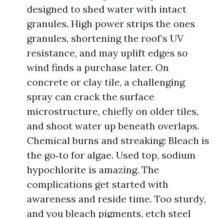
designed to shed water with intact
granules. High power strips the ones
granules, shortening the roof’s UV
resistance, and may uplift edges so
wind finds a purchase later. On
concrete or clay tile, a challenging
spray can crack the surface
microstructure, chiefly on older tiles,
and shoot water up beneath overlaps.
Chemical burns and streaking: Bleach is
the go‑to for algae. Used top, sodium
hypochlorite is amazing. The
complications get started with
awareness and reside time. Too sturdy,
and you bleach pigments, etch steel