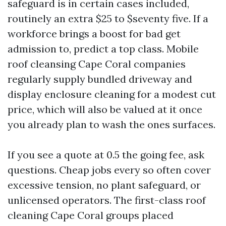
safeguard is in certain cases included,
routinely an extra $25 to $seventy five. If a
workforce brings a boost for bad get
admission to, predict a top class. Mobile
roof cleansing Cape Coral companies
regularly supply bundled driveway and
display enclosure cleaning for a modest cut
price, which will also be valued at it once
you already plan to wash the ones surfaces.
If you see a quote at 0.5 the going fee, ask
questions. Cheap jobs every so often cover
excessive tension, no plant safeguard, or
unlicensed operators. The first-class roof
cleaning Cape Coral groups placed