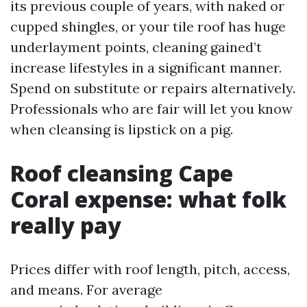
its previous couple of years, with naked or
cupped shingles, or your tile roof has huge
underlayment points, cleaning gained’t
increase lifestyles in a significant manner.
Spend on substitute or repairs alternatively.
Professionals who are fair will let you know
when cleansing is lipstick on a pig.
Roof cleansing Cape
Coral expense: what folk
really pay
Prices differ with roof length, pitch, access,
and means. For average