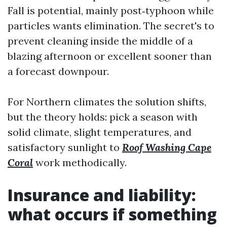
Fall is potential, mainly post‑typhoon while
particles wants elimination. The secret's to
prevent cleaning inside the middle of a
blazing afternoon or excellent sooner than
a forecast downpour.
For Northern climates the solution shifts,
but the theory holds: pick a season with
solid climate, slight temperatures, and
satisfactory sunlight to
Roof Washing Cape
Coral
work methodically.
Insurance and liability:
what occurs if something