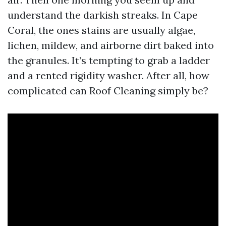
understand the darkish streaks. In Cape
Coral, the ones stains are usually algae,
lichen, mildew, and airborne dirt baked into
the granules. It’s tempting to grab a ladder
and a rented rigidity washer. After all, how
complicated can Roof Cleaning simply be?