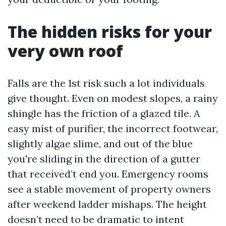
The hidden risks for your
very own roof
Falls are the 1st risk such a lot individuals
give thought. Even on modest slopes, a rainy
shingle has the friction of a glazed tile. A
easy mist of purifier, the incorrect footwear,
slightly algae slime, and out of the blue
you're sliding in the direction of a gutter
that received’t end you. Emergency rooms
see a stable movement of property owners
after weekend ladder mishaps. The height
doesn’t need to be dramatic to intent