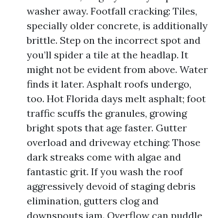
washer away. Footfall cracking: Tiles,
specially older concrete, is additionally
brittle. Step on the incorrect spot and
you’ll spider a tile at the headlap. It
might not be evident from above. Water
finds it later. Asphalt roofs undergo,
too. Hot Florida days melt asphalt; foot
traffic scuffs the granules, growing
bright spots that age faster. Gutter
overload and driveway etching: Those
dark streaks come with algae and
fantastic grit. If you wash the roof
aggressively devoid of staging debris
elimination, gutters clog and
downspouts jam. Overflow can puddle