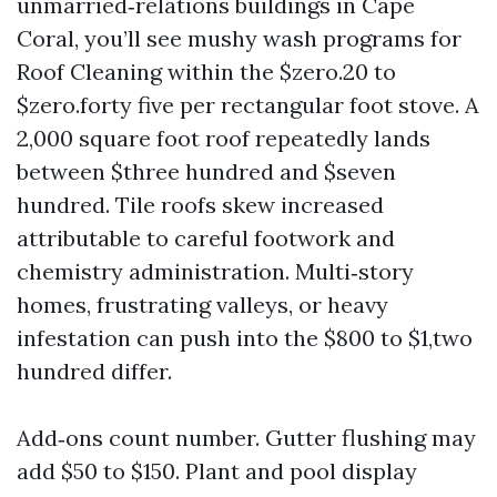
unmarried‑relations buildings in Cape
Coral, you’ll see mushy wash programs for
Roof Cleaning within the $zero.20 to
$zero.forty five per rectangular foot stove. A
2,000 square foot roof repeatedly lands
between $three hundred and $seven
hundred. Tile roofs skew increased
attributable to careful footwork and
chemistry administration. Multi‑story
homes, frustrating valleys, or heavy
infestation can push into the $800 to $1,two
hundred differ.
Add‑ons count number. Gutter flushing may
add $50 to $150. Plant and pool display