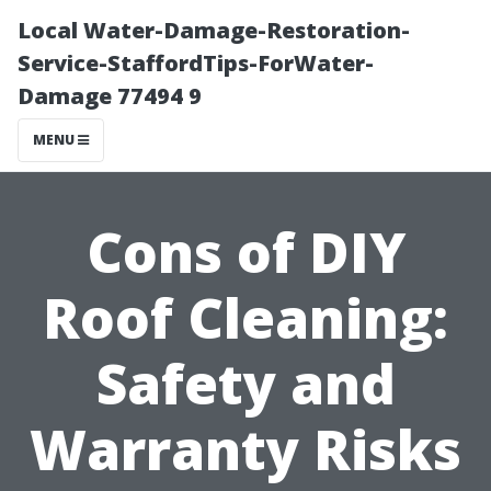
Local Water-Damage-Restoration-
Service-StaffordTips-ForWater-
Damage 77494 9
MENU
Cons of DIY
Roof Cleaning:
Safety and
Warranty Risks