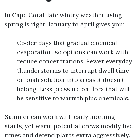
In Cape Coral, late wintry weather using
spring is right. January to April gives you:
Cooler days that gradual chemical
evaporation, so options can work with
reduce concentrations. Fewer everyday
thunderstorms to interrupt dwell time
or push solution into areas it doesn’t
belong. Less pressure on flora that will
be sensitive to warmth plus chemicals.
Summer can work with early morning
starts, yet warm potential crews modify live
times and defend plants extra aggressively.