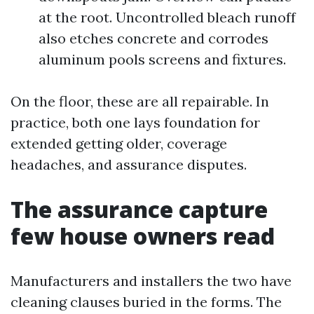
at the root. Uncontrolled bleach runoff
also etches concrete and corrodes
aluminum pools screens and fixtures.
On the floor, these are all repairable. In
practice, both one lays foundation for
extended getting older, coverage
headaches, and assurance disputes.
The assurance capture
few house owners read
Manufacturers and installers the two have
cleaning clauses buried in the forms. The