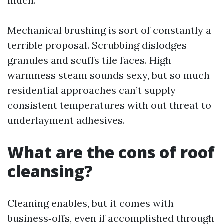
much.
Mechanical brushing is sort of constantly a
terrible proposal. Scrubbing dislodges
granules and scuffs tile faces. High
warmness steam sounds sexy, but so much
residential approaches can’t supply
consistent temperatures with out threat to
underlayment adhesives.
What are the cons of roof
cleansing?
Cleaning enables, but it comes with
business‑offs, even if accomplished through