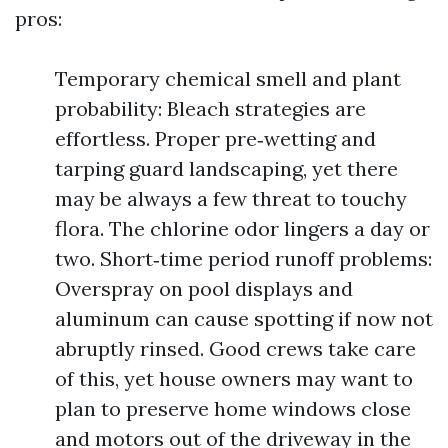
pros:
Temporary chemical smell and plant
probability: Bleach strategies are
effortless. Proper pre‑wetting and
tarping guard landscaping, yet there
may be always a few threat to touchy
flora. The chlorine odor lingers a day or
two. Short‑time period runoff problems:
Overspray on pool displays and
aluminum can cause spotting if now not
abruptly rinsed. Good crews take care
of this, yet house owners may want to
plan to preserve home windows close
and motors out of the driveway in the