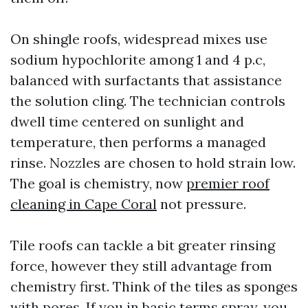
On shingle roofs, widespread mixes use
sodium hypochlorite among 1 and 4 p.c,
balanced with surfactants that assistance
the solution cling. The technician controls
dwell time centered on sunlight and
temperature, then performs a managed
rinse. Nozzles are chosen to hold strain low.
The goal is chemistry, now
premier roof
cleaning in Cape Coral
not pressure.
Tile roofs can tackle a bit greater rinsing
force, however they still advantage from
chemistry first. Think of the tiles as sponges
with pores. If you in basic terms spray, you