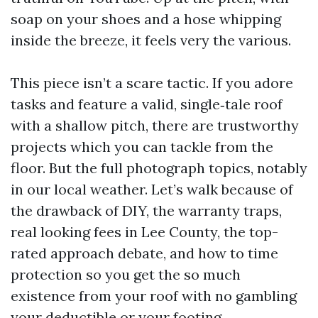
soap on your shoes and a hose whipping
inside the breeze, it feels very the various.
This piece isn’t a scare tactic. If you adore
tasks and feature a valid, single‑tale roof
with a shallow pitch, there are trustworthy
projects which you can tackle from the
floor. But the full photograph topics, notably
in our local weather. Let’s walk because of
the drawback of DIY, the warranty traps,
real looking fees in Lee County, the top-
rated approach debate, and how to time
protection so you get the so much
existence from your roof with no gambling
your deductible or your footing.