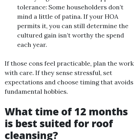
tolerance: Some householders don’t
mind a little of patina. If your HOA
permits it, you can still determine the
cultured gain isn’t worthy the spend
each year.
If those cons feel practicable, plan the work
with care. If they sense stressful, set
expectations and choose timing that avoids
fundamental hobbies.
What time of 12 months
is best suited for roof
cleansing?