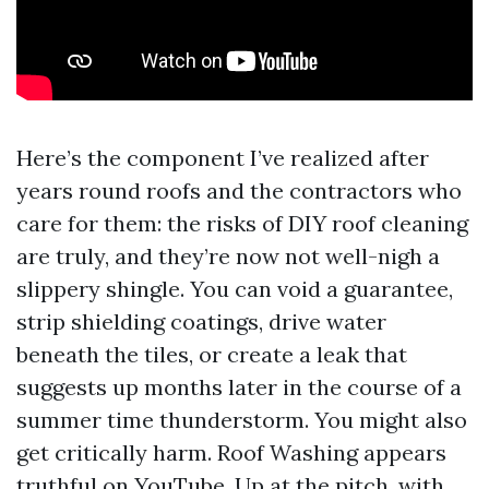
Here’s the component I’ve realized after
years round roofs and the contractors who
care for them: the risks of DIY roof cleaning
are truly, and they’re now not well-nigh a
slippery shingle. You can void a guarantee,
strip shielding coatings, drive water
beneath the tiles, or create a leak that
suggests up months later in the course of a
summer time thunderstorm. You might also
get critically harm. Roof Washing appears
truthful on YouTube. Up at the pitch, with