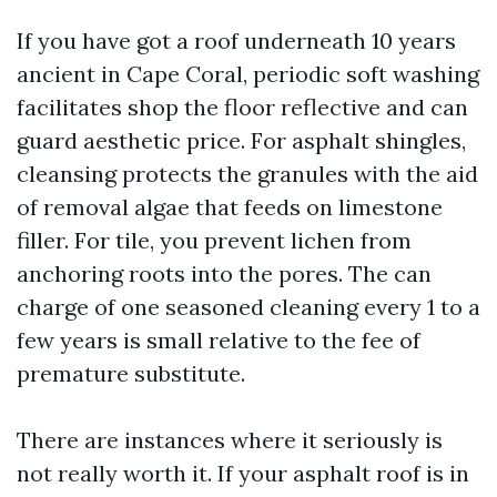
If you have got a roof underneath 10 years
ancient in Cape Coral, periodic soft washing
facilitates shop the floor reflective and can
guard aesthetic price. For asphalt shingles,
cleansing protects the granules with the aid
of removal algae that feeds on limestone
filler. For tile, you prevent lichen from
anchoring roots into the pores. The can
charge of one seasoned cleaning every 1 to a
few years is small relative to the fee of
premature substitute.
There are instances where it seriously is
not really worth it. If your asphalt roof is in