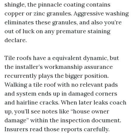
shingle, the pinnacle coating contains
copper or zinc granules. Aggressive washing
eliminates these granules, and also you’re
out of luck on any premature staining
declare.
Tile roofs have a equivalent dynamic, but
the installer’s workmanship assurance
recurrently plays the bigger position.
Walking a tile roof with no relevant pads
and system ends up in damaged corners
and hairline cracks. When later leaks coach
up, you’ll see notes like “house owner
damage” within the inspection document.
Insurers read those reports carefully.