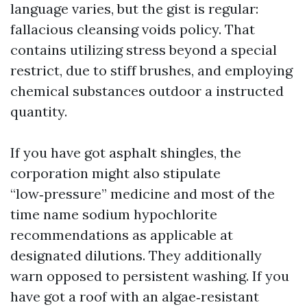
language varies, but the gist is regular:
fallacious cleansing voids policy. That
contains utilizing stress beyond a special
restrict, due to stiff brushes, and employing
chemical substances outdoor a instructed
quantity.
If you have got asphalt shingles, the
corporation might also stipulate
“low‑pressure” medicine and most of the
time name sodium hypochlorite
recommendations as applicable at
designated dilutions. They additionally
warn opposed to persistent washing. If you
have got a roof with an algae‑resistant