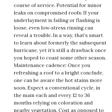
course of service. Potential for minor
leaks on compromised roofs: If your
underlayment is failing or flashing is
loose, even low‑stress rinsing can
reveal a trouble. In a way, that’s smart
to learn about formerly the subsequent
hurricane, yet it’s still a drawback once
you hoped to coast some other season.
Maintenance cadence: Once you
refreshing a roof to a bright conclude,
one can be aware the hot stains more
soon. Expect a conventional cycle, in
the main each and every 12 to 36
months relying on coloration and
nearby vegetation. Cost as opposed to