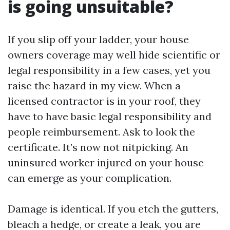
is going unsuitable?
If you slip off your ladder, your house
owners coverage may well hide scientific or
legal responsibility in a few cases, yet you
raise the hazard in my view. When a
licensed contractor is in your roof, they
have to have basic legal responsibility and
people reimbursement. Ask to look the
certificate. It’s now not nitpicking. An
uninsured worker injured on your house
can emerge as your complication.
Damage is identical. If you etch the gutters,
bleach a hedge, or create a leak, you are