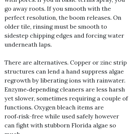
go away roots. If you smooth with the
perfect resolution, the boom releases. On
older tile, rinsing must be smooth to
sidestep chipping edges and forcing water
underneath laps.
There are alternatives. Copper or zinc strip
structures can lend a hand suppress algae
regrowth by liberating ions with rainwater.
Enzyme‑depending cleaners are less harsh
yet slower, sometimes requiring a couple of
functions. Oxygen bleach items are
roof‑risk-free while used safely however
can fight with stubborn Florida algae so