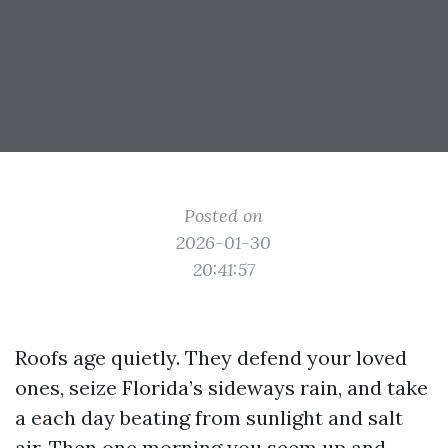
Posted on
2026-01-30
20:41:57
Roofs age quietly. They defend your loved
ones, seize Florida’s sideways rain, and take
a each day beating from sunlight and salt
air. Then one morning you seem up and