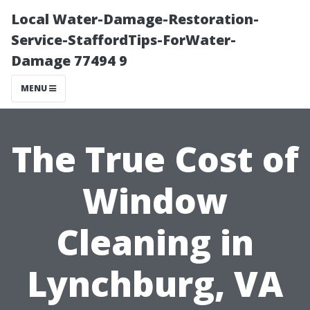
Local Water-Damage-Restoration-
Service-StaffordTips-ForWater-
Damage 77494 9
MENU
The True Cost of
Window
Cleaning in
Lynchburg, VA