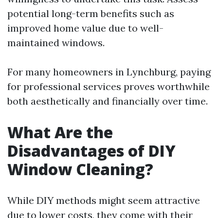
potential long-term benefits such as
improved home value due to well-
maintained windows.
For many homeowners in Lynchburg, paying
for professional services proves worthwhile
both aesthetically and financially over time.
What Are the
Disadvantages of DIY
Window Cleaning?
While DIY methods might seem attractive
due to lower costs, they come with their