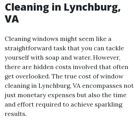
Cleaning in Lynchburg,
VA
Cleaning windows might seem like a
straightforward task that you can tackle
yourself with soap and water. However,
there are hidden costs involved that often
get overlooked. The true cost of window
cleaning in Lynchburg, VA encompasses not
just monetary expenses but also the time
and effort required to achieve sparkling
results.