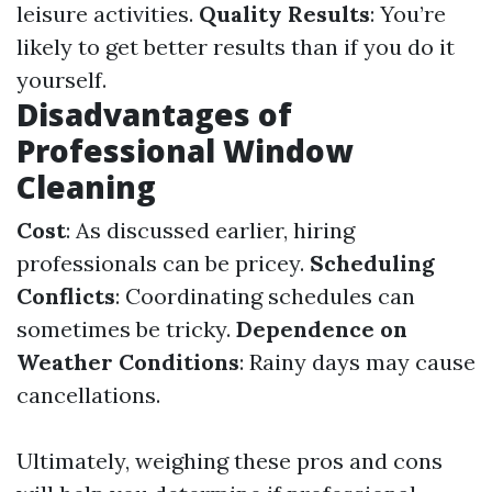
leisure activities.
Quality Results
: You’re
likely to get better results than if you do it
yourself.
Disadvantages of
Professional Window
Cleaning
Cost
: As discussed earlier, hiring
professionals can be pricey.
Scheduling
Conflicts
: Coordinating schedules can
sometimes be tricky.
Dependence on
Weather Conditions
: Rainy days may cause
cancellations.
Ultimately, weighing these pros and cons