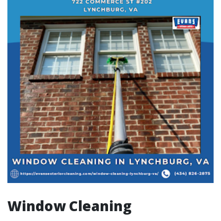
Window Cleaning