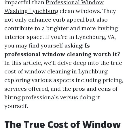
impactful than
Professional Window
Washing Lynchburg
clean windows. They
not only enhance curb appeal but also
contribute to a brighter and more inviting
interior space. If you're in Lynchburg, VA,
you may find yourself asking:
Is
professional window cleaning worth it?
In this article, we'll delve deep into the true
cost of window cleaning in Lynchburg,
exploring various aspects including pricing,
services offered, and the pros and cons of
hiring professionals versus doing it
yourself.
The True Cost of Window