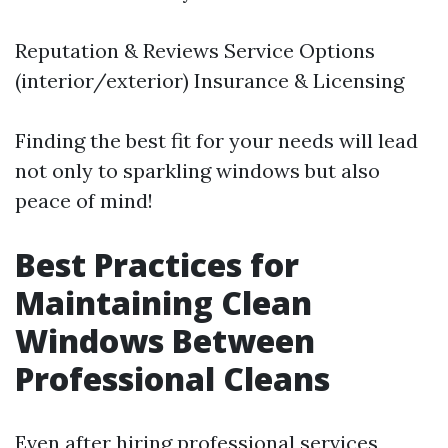
Reputation & Reviews Service Options
(interior/exterior) Insurance & Licensing
Finding the best fit for your needs will lead
not only to sparkling windows but also
peace of mind!
Best Practices for
Maintaining Clean
Windows Between
Professional Cleans
Even after hiring professional services,