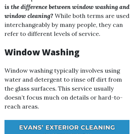
is the difference between window washing and
window cleaning?
While both terms are used
interchangeably by many people, they can
refer to different levels of service.
Window Washing
Window washing typically involves using
water and detergent to rinse off dirt from
the glass surfaces. This service usually
doesn’t focus much on details or hard-to-
reach areas.