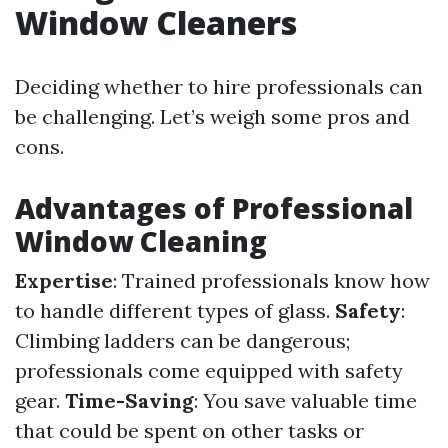
Window Cleaners
Deciding whether to hire professionals can
be challenging. Let’s weigh some pros and
cons.
Advantages of Professional
Window Cleaning
Expertise
: Trained professionals know how
to handle different types of glass.
Safety
:
Climbing ladders can be dangerous;
professionals come equipped with safety
gear.
Time-Saving
: You save valuable time
that could be spent on other tasks or