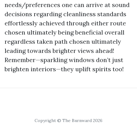
needs/preferences one can arrive at sound
decisions regarding cleanliness standards
effortlessly achieved through either route
chosen ultimately being beneficial overall
regardless taken path chosen ultimately
leading towards brighter views ahead!
Remember—sparkling windows don’t just
brighten interiors—they uplift spirits too!
Copyright © The Burnward 2026