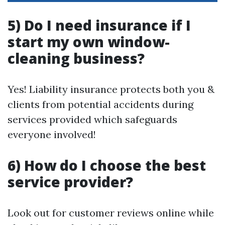
5) Do I need insurance if I
start my own window-
cleaning business?
Yes! Liability insurance protects both you &
clients from potential accidents during
services provided which safeguards
everyone involved!
6) How do I choose the best
service provider?
Look out for customer reviews online while