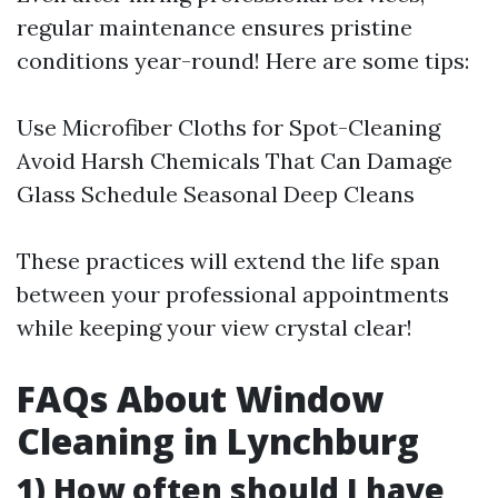
regular maintenance ensures pristine
conditions year-round! Here are some tips:
Use Microfiber Cloths for Spot-Cleaning
Avoid Harsh Chemicals That Can Damage
Glass Schedule Seasonal Deep Cleans
These practices will extend the life span
between your professional appointments
while keeping your view crystal clear!
FAQs About Window
Cleaning in Lynchburg
1) How often should I have