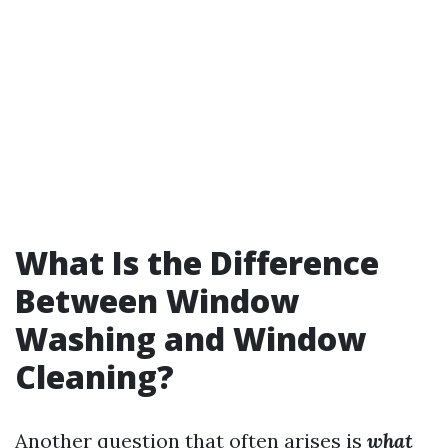
What Is the Difference
Between Window
Washing and Window
Cleaning?
Another question that often arises is
what