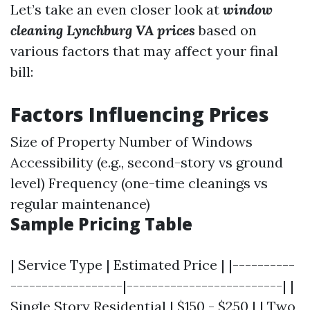
Let’s take an even closer look at
window
cleaning Lynchburg VA prices
based on
various factors that may affect your final
bill:
Factors Influencing Prices
Size of Property Number of Windows
Accessibility (e.g., second-story vs ground
level) Frequency (one-time cleanings vs
regular maintenance)
Sample Pricing Table
| Service Type | Estimated Price | |----------
------------------|-------------------------| |
Single Story Residential | $150 - $250 | | Two