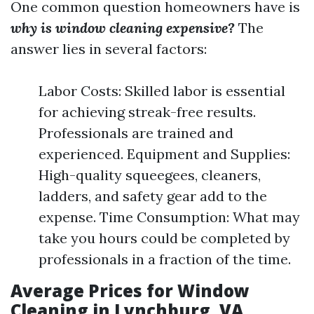
One common question homeowners have is
why is window cleaning expensive?
The
answer lies in several factors:
Labor Costs: Skilled labor is essential
for achieving streak-free results.
Professionals are trained and
experienced. Equipment and Supplies:
High-quality squeegees, cleaners,
ladders, and safety gear add to the
expense. Time Consumption: What may
take you hours could be completed by
professionals in a fraction of the time.
Average Prices for Window
Cleaning in Lynchburg, VA