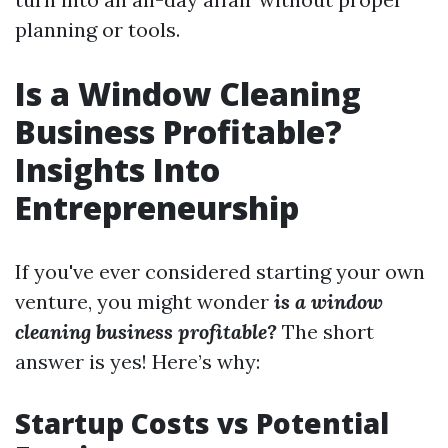
planning or tools.
Is a Window Cleaning
Business Profitable?
Insights Into
Entrepreneurship
If you've ever considered starting your own
venture, you might wonder
is a window
cleaning business profitable?
The short
answer is yes! Here’s why:
Startup Costs vs Potential