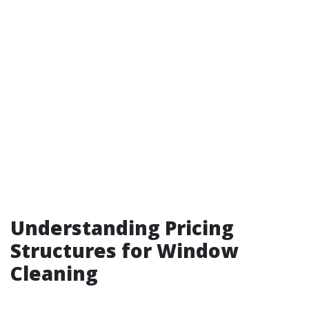
Understanding Pricing
Structures for Window
Cleaning