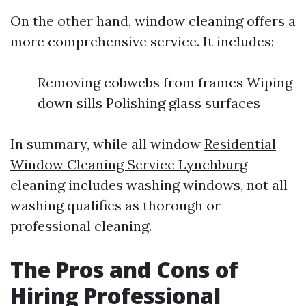
On the other hand, window cleaning offers a
more comprehensive service. It includes:
Removing cobwebs from frames Wiping
down sills Polishing glass surfaces
In summary, while all window
Residential
Window Cleaning Service Lynchburg
cleaning includes washing windows, not all
washing qualifies as thorough or
professional cleaning.
The Pros and Cons of
Hiring Professional