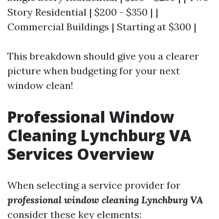
Story Residential | $200 - $350 | |
Commercial Buildings | Starting at $300 |
This breakdown should give you a clearer
picture when budgeting for your next
window clean!
Professional Window
Cleaning Lynchburg VA
Services Overview
When selecting a service provider for
professional window cleaning Lynchburg VA
consider these key elements: