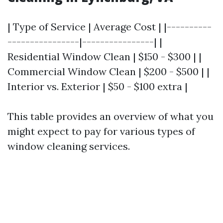
| Type of Service | Average Cost | |----------
----------------|----------------| |
Residential Window Clean | $150 - $300 | |
Commercial Window Clean | $200 - $500 | |
Interior vs. Exterior | $50 - $100 extra |
This table provides an overview of what you
might expect to pay for various types of
window cleaning services.