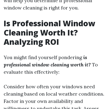
will help you determine if professional
window cleaning is right for you.
Is Professional Window
Cleaning Worth It?
Analyzing ROI
You might find yourself pondering
is
professional window cleaning worth it?
To
evaluate this effectively:
Consider how often your windows need
cleaning based on local weather conditions.
Factor in your own availability and
willingness to undertake this task. Assess