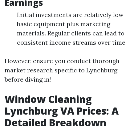
Earnings
Initial investments are relatively low—
basic equipment plus marketing
materials. Regular clients can lead to
consistent income streams over time.
However, ensure you conduct thorough
market research specific to Lynchburg
before diving in!
Window Cleaning
Lynchburg VA Prices: A
Detailed Breakdown