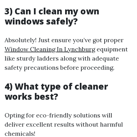
3) Can I clean my own
windows safely?
Absolutely! Just ensure you’ve got proper
Window Cleaning In Lynchburg
equipment
like sturdy ladders along with adequate
safety precautions before proceeding.
4) What type of cleaner
works best?
Opting for eco-friendly solutions will
deliver excellent results without harmful
chemicals!