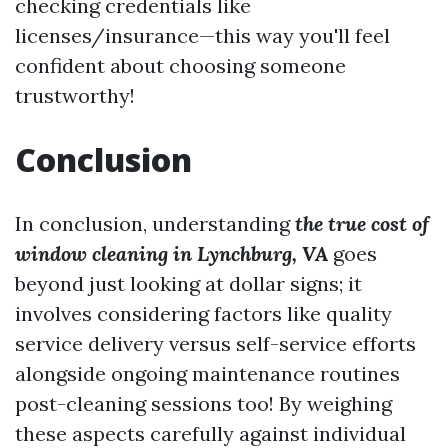
checking credentials like
licenses/insurance—this way you'll feel
confident about choosing someone
trustworthy!
Conclusion
In conclusion, understanding
the true cost of
window cleaning in Lynchburg, VA
goes
beyond just looking at dollar signs; it
involves considering factors like quality
service delivery versus self-service efforts
alongside ongoing maintenance routines
post-cleaning sessions too! By weighing
these aspects carefully against individual