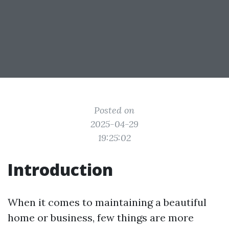
Posted on
2025-04-29
19:25:02
Introduction
When it comes to maintaining a beautiful
home or business, few things are more