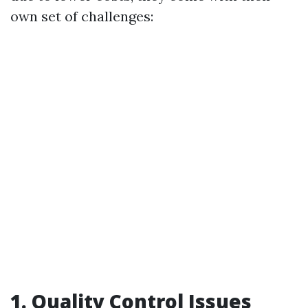
own set of challenges:
1. Quality Control Issues