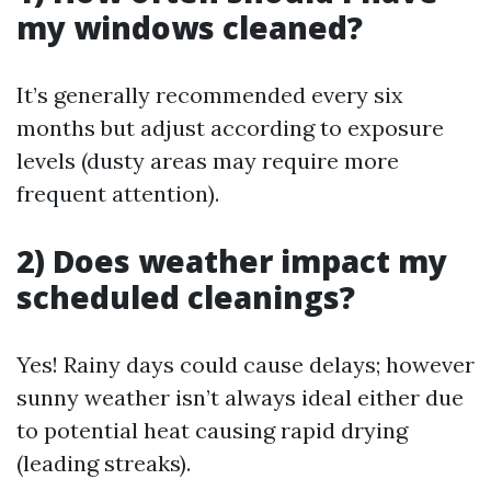
my windows cleaned?
It’s generally recommended every six
months but adjust according to exposure
levels (dusty areas may require more
frequent attention).
2) Does weather impact my
scheduled cleanings?
Yes! Rainy days could cause delays; however
sunny weather isn’t always ideal either due
to potential heat causing rapid drying
(leading streaks).