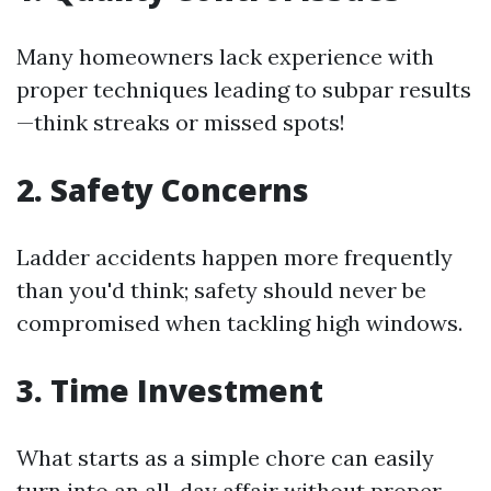
Many homeowners lack experience with
proper techniques leading to subpar results
—think streaks or missed spots!
2. Safety Concerns
Ladder accidents happen more frequently
than you'd think; safety should never be
compromised when tackling high windows.
3. Time Investment
What starts as a simple chore can easily
turn into an all-day affair without proper