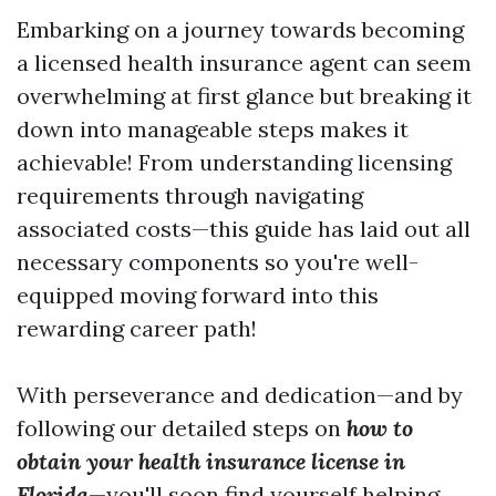
Embarking on a journey towards becoming
a licensed health insurance agent can seem
overwhelming at first glance but breaking it
down into manageable steps makes it
achievable! From understanding licensing
requirements through navigating
associated costs—this guide has laid out all
necessary components so you're well-
equipped moving forward into this
rewarding career path!
With perseverance and dedication—and by
following our detailed steps on
how to
obtain your health insurance license in
Florida
—you'll soon find yourself helping