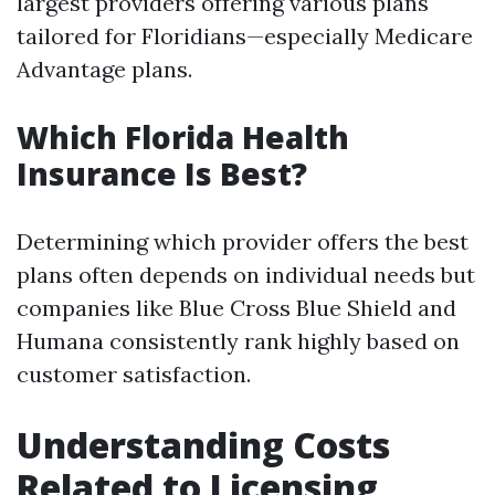
largest providers offering various plans
tailored for Floridians—especially Medicare
Advantage plans.
Which Florida Health
Insurance Is Best?
Determining which provider offers the best
plans often depends on individual needs but
companies like Blue Cross Blue Shield and
Humana consistently rank highly based on
customer satisfaction.
Understanding Costs
Related to Licensing