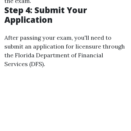
the exam.
Step 4: Submit Your
Application
After passing your exam, you'll need to
submit an application for licensure through
the Florida Department of Financial
Services (DFS).