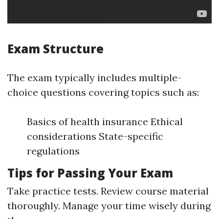
Exam Structure
The exam typically includes multiple-
choice questions covering topics such as:
Basics of health insurance Ethical
considerations State-specific
regulations
Tips for Passing Your Exam
Take practice tests. Review course material
thoroughly. Manage your time wisely during