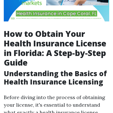
How to Obtain Your
Health Insurance License
in Florida: A Step-by-Step
Guide
Understanding the Basics of
Health Insurance Licensing
Before diving into the process of obtaining
your license, it's essential to understand
what exactly a health insurance license