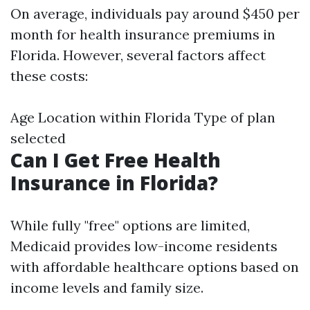
On average, individuals pay around $450 per
month for health insurance premiums in
Florida. However, several factors affect
these costs:
Age Location within Florida Type of plan
selected
Can I Get Free Health
Insurance in Florida?
While fully "free" options are limited,
Medicaid provides low-income residents
with affordable healthcare options based on
income levels and family size.