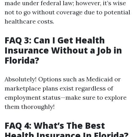
made under federal law; however, it’s wise
not to go without coverage due to potential
healthcare costs.
FAQ 3: Can I Get Health
Insurance Without a Job in
Florida?
Absolutely! Options such as Medicaid or
marketplace plans exist regardless of
employment status—make sure to explore
them thoroughly!
FAQ 4: What’s The Best
Health Insurance In Florida?