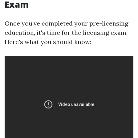
Exam
Once you've completed your pre-licensing
education, it's time for the licensing exam.
Here's what you should know: