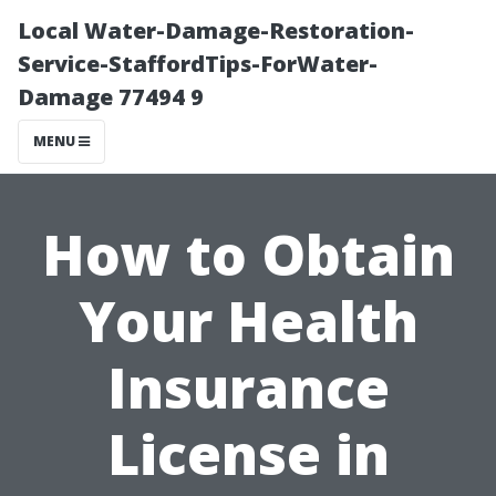
Local Water-Damage-Restoration-
Service-StaffordTips-ForWater-
Damage 77494 9
MENU
How to Obtain
Your Health
Insurance
License in