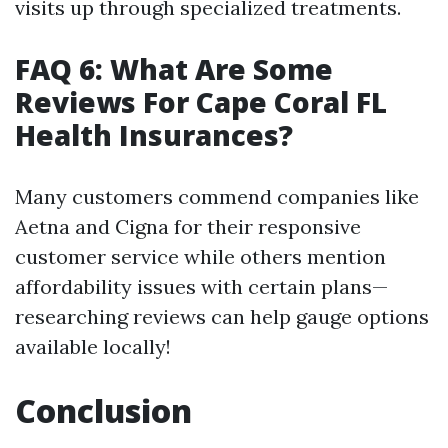
visits up through specialized treatments.
FAQ 6: What Are Some
Reviews For Cape Coral FL
Health Insurances?
Many customers commend companies like
Aetna and Cigna for their responsive
customer service while others mention
affordability issues with certain plans—
researching reviews can help gauge options
available locally!
Conclusion