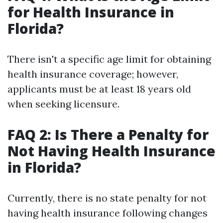
for Health Insurance in
Florida?
There isn't a specific age limit for obtaining
health insurance coverage; however,
applicants must be at least 18 years old
when seeking licensure.
FAQ 2: Is There a Penalty for
Not Having Health Insurance
in Florida?
Currently, there is no state penalty for not
having health insurance following changes