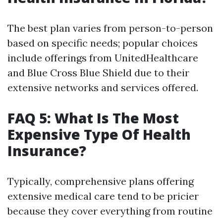
The best plan varies from person-to-person
based on specific needs; popular choices
include offerings from UnitedHealthcare
and Blue Cross Blue Shield due to their
extensive networks and services offered.
FAQ 5: What Is The Most
Expensive Type Of Health
Insurance?
Typically, comprehensive plans offering
extensive medical care tend to be pricier
because they cover everything from routine