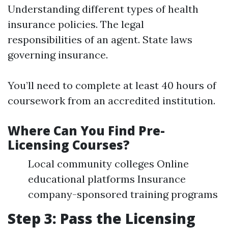
Understanding different types of health
insurance policies. The legal
responsibilities of an agent. State laws
governing insurance.
You’ll need to complete at least 40 hours of
coursework from an accredited institution.
Where Can You Find Pre-
Licensing Courses?
Local community colleges Online
educational platforms Insurance
company-sponsored training programs
Step 3: Pass the Licensing