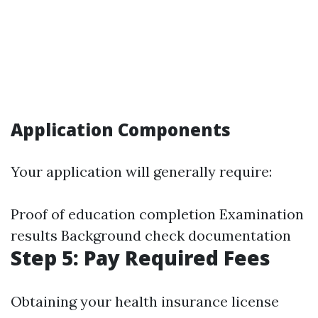
Application Components
Your application will generally require:
Proof of education completion Examination
results Background check documentation
Step 5: Pay Required Fees
Obtaining your health insurance license