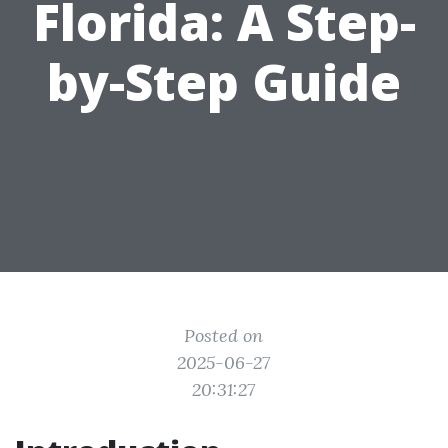
Florida: A Step-
by-Step Guide
Posted on
2025-06-27
20:31:27