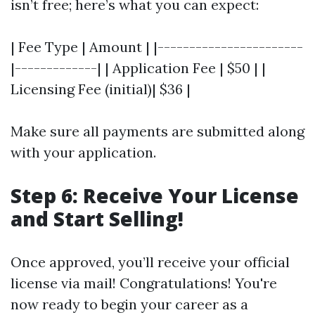
isn’t free; here’s what you can expect:
| Fee Type | Amount | |-----------------------
|-------------| | Application Fee | $50 | |
Licensing Fee (initial)| $36 |
Make sure all payments are submitted along
with your application.
Step 6: Receive Your License
and Start Selling!
Once approved, you’ll receive your official
license via mail! Congratulations! You're
now ready to begin your career as a