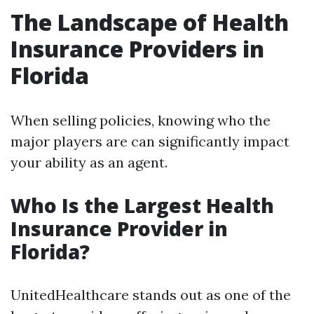
The Landscape of Health
Insurance Providers in
Florida
When selling policies, knowing who the
major players are can significantly impact
your ability as an agent.
Who Is the Largest Health
Insurance Provider in
Florida?
UnitedHealthcare stands out as one of the