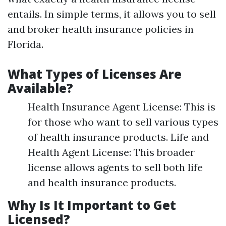
entails. In simple terms, it allows you to sell
and broker health insurance policies in
Florida.
What Types of Licenses Are
Available?
Health Insurance Agent License: This is
for those who want to sell various types
of health insurance products. Life and
Health Agent License: This broader
license allows agents to sell both life
and health insurance products.
Why Is It Important to Get
Licensed?