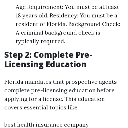
Age Requirement: You must be at least
18 years old. Residency: You must be a
resident of Florida. Background Check:
A criminal background check is
typically required.
Step 2: Complete Pre-
Licensing Education
Florida mandates that prospective agents
complete pre-licensing education before
applying for a license. This education
covers essential topics like:
best health insurance company