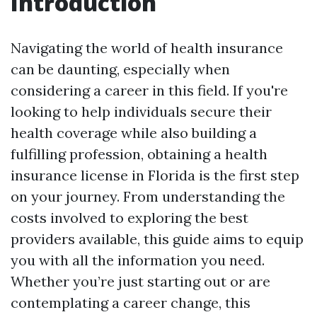
Introduction
Navigating the world of health insurance
can be daunting, especially when
considering a career in this field. If you're
looking to help individuals secure their
health coverage while also building a
fulfilling profession, obtaining a health
insurance license in Florida is the first step
on your journey. From understanding the
costs involved to exploring the best
providers available, this guide aims to equip
you with all the information you need.
Whether you’re just starting out or are
contemplating a career change, this