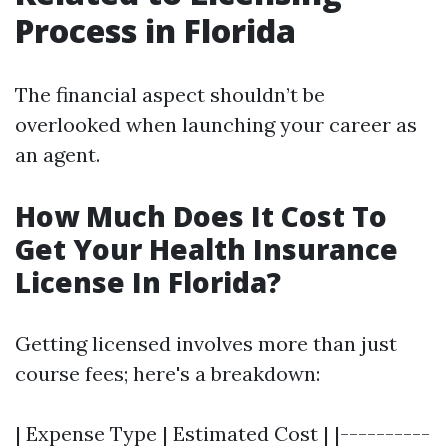
Process in Florida
The financial aspect shouldn’t be
overlooked when launching your career as
an agent.
How Much Does It Cost To
Get Your Health Insurance
License In Florida?
Getting licensed involves more than just
course fees; here's a breakdown:
| Expense Type | Estimated Cost | |----------