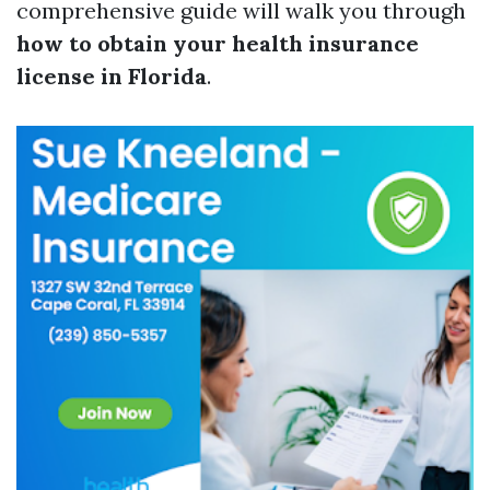
comprehensive guide will walk you through
how to obtain your health insurance
license in Florida
.