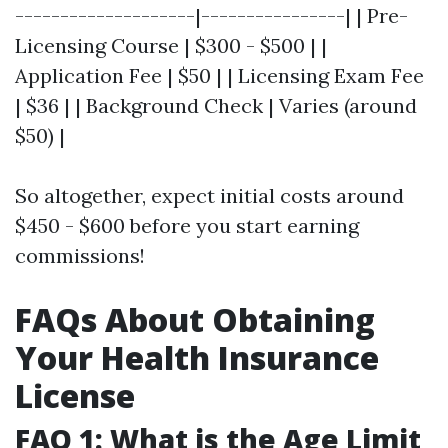
--------------------|----------------| | Pre-
Licensing Course | $300 - $500 | |
Application Fee | $50 | | Licensing Exam Fee
| $36 | | Background Check | Varies (around
$50) |
So altogether, expect initial costs around
$450 - $600 before you start earning
commissions!
FAQs About Obtaining
Your Health Insurance
License
FAQ 1: What is the Age Limit