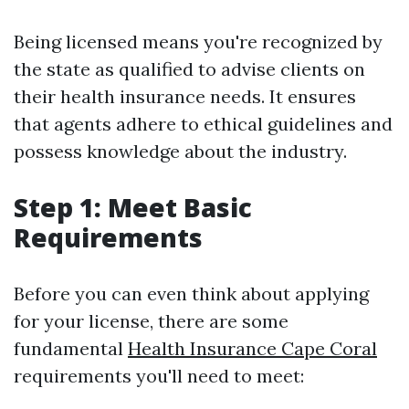
Being licensed means you're recognized by
the state as qualified to advise clients on
their health insurance needs. It ensures
that agents adhere to ethical guidelines and
possess knowledge about the industry.
Step 1: Meet Basic
Requirements
Before you can even think about applying
for your license, there are some
fundamental
Health Insurance Cape Coral
requirements you'll need to meet: