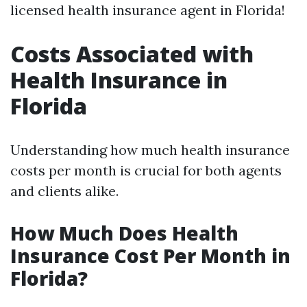
licensed health insurance agent in Florida!
Costs Associated with
Health Insurance in
Florida
Understanding how much health insurance
costs per month is crucial for both agents
and clients alike.
How Much Does Health
Insurance Cost Per Month in
Florida?