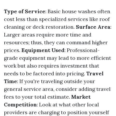
Type of Service
: Basic house washes often
cost less than specialized services like roof
cleaning or deck restoration.
Surface Area
:
Larger areas require more time and
resources; thus, they can command higher
prices.
Equipment Used
: Professional-
grade equipment may lead to more efficient
work but also requires investment that
needs to be factored into pricing.
Travel
Time
: If you're traveling outside your
general service area, consider adding travel
fees to your total estimate.
Market
Competition
: Look at what other local
providers are charging to position yourself