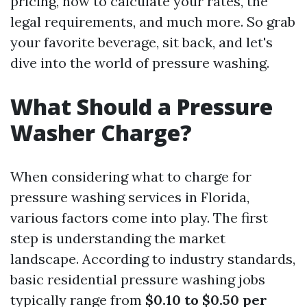
pricing, how to calculate your rates, the
legal requirements, and much more. So grab
your favorite beverage, sit back, and let's
dive into the world of pressure washing.
What Should a Pressure
Washer Charge?
When considering what to charge for
pressure washing services in Florida,
various factors come into play. The first
step is understanding the market
landscape. According to industry standards,
basic residential pressure washing jobs
typically range from
$0.10 to $0.50 per