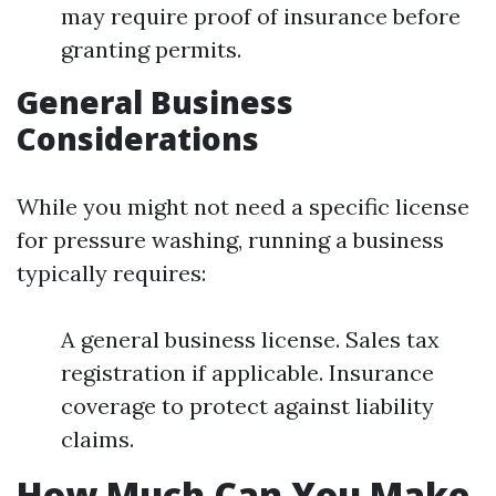
may require proof of insurance before
granting permits.
General Business
Considerations
While you might not need a specific license
for pressure washing, running a business
typically requires:
A general business license. Sales tax
registration if applicable. Insurance
coverage to protect against liability
claims.
How Much Can You Make