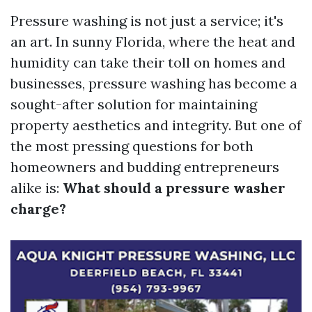
Pressure washing is not just a service; it's
an art. In sunny Florida, where the heat and
humidity can take their toll on homes and
businesses, pressure washing has become a
sought-after solution for maintaining
property aesthetics and integrity. But one of
the most pressing questions for both
homeowners and budding entrepreneurs
alike is:
What should a pressure washer
charge?