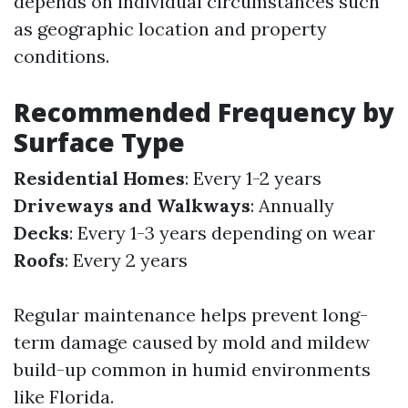
depends on individual circumstances such
as geographic location and property
conditions.
Recommended Frequency by
Surface Type
Residential Homes
: Every 1-2 years
Driveways and Walkways
: Annually
Decks
: Every 1-3 years depending on wear
Roofs
: Every 2 years
Regular maintenance helps prevent long-
term damage caused by mold and mildew
build-up common in humid environments
like Florida.