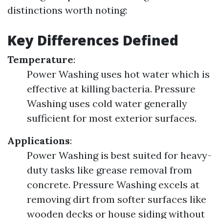
distinctions worth noting:
Key Differences Defined
Temperature
:
Power Washing uses hot water which is
effective at killing bacteria. Pressure
Washing uses cold water generally
sufficient for most exterior surfaces.
Applications
:
Power Washing is best suited for heavy-
duty tasks like grease removal from
concrete. Pressure Washing excels at
removing dirt from softer surfaces like
wooden decks or house siding without