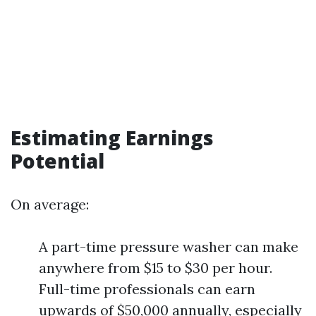
Estimating Earnings
Potential
On average:
A part-time pressure washer can make
anywhere from $15 to $30 per hour.
Full-time professionals can earn
upwards of $50,000 annually, especially