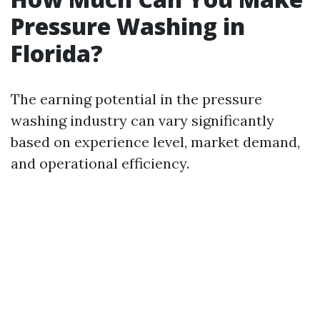
Pressure Washing in
Florida?
The earning potential in the pressure
washing industry can vary significantly
based on experience level, market demand,
and operational efficiency.