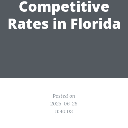
Competitive
Rates in Florida
Posted on
2025-06-26
11:40:03