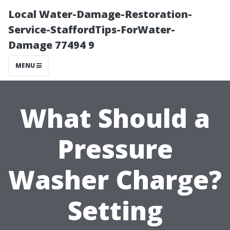
Local Water-Damage-Restoration-
Service-StaffordTips-ForWater-
Damage 77494 9
MENU
What Should a
Pressure
Washer Charge?
Setting