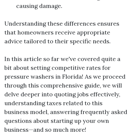
causing damage.
Understanding these differences ensures
that homeowners receive appropriate
advice tailored to their specific needs.
In this article so far we've covered quite a
bit about setting competitive rates for
pressure washers in Florida! As we proceed
through this comprehensive guide, we will
delve deeper into quoting jobs effectively,
understanding taxes related to this
business model, answering frequently asked
questions about starting up your own
business—and so much more!