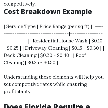
competitively.
Cost Breakdown Example
| Service Type | Price Range (per sq ft) | |----
------------------------------|---------------
-----------| | Residential House Wash | $0.10
- $0.25 | | Driveway Cleaning | $0.15 - $0.30 | |
Deck Cleaning | $0.20 - $0.40 | | Roof
Cleaning | $0.25 - $0.50 |
Understanding these elements will help you
set competitive rates while ensuring
profitability.
Does Florida Require a