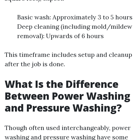
Basic wash: Approximately 3 to 5 hours
Deep cleaning (including mold/mildew
removal): Upwards of 6 hours
This timeframe includes setup and cleanup
after the job is done.
What Is the Difference
Between Power Washing
and Pressure Washing?
Though often used interchangeably, power
washing and pressure washing have some