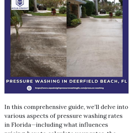
In this comprehensive guide, we’ll delve into
various aspects of pressure washing rates
in Florida—including what influences