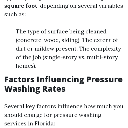
square foot
, depending on several variables
such as:
The type of surface being cleaned
(concrete, wood, siding). The extent of
dirt or mildew present. The complexity
of the job (single-story vs. multi-story
homes).
Factors Influencing Pressure
Washing Rates
Several key factors influence how much you
should charge for pressure washing
services in Florida: