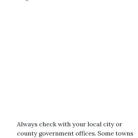
Always check with your local city or
county government offices. Some towns