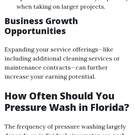
when taking on larger projects.
Business Growth
Opportunities
Expanding your service offerings—like
including additional cleaning services or
maintenance contracts—can further
increase your earning potential.
How Often Should You
Pressure Wash in Florida?
The frequency of pressure washing largely