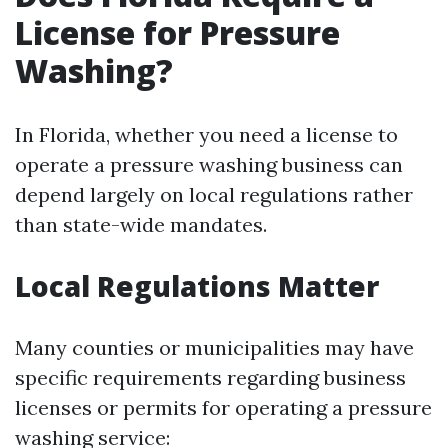
License for Pressure
Washing?
In Florida, whether you need a license to
operate a pressure washing business can
depend largely on local regulations rather
than state-wide mandates.
Local Regulations Matter
Many counties or municipalities may have
specific requirements regarding business
licenses or permits for operating a pressure
washing service: