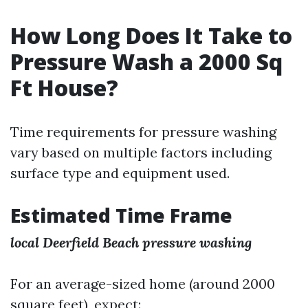
How Long Does It Take to
Pressure Wash a 2000 Sq
Ft House?
Time requirements for pressure washing
vary based on multiple factors including
surface type and equipment used.
Estimated Time Frame
local Deerfield Beach pressure washing
For an average-sized home (around 2000
square feet), expect: