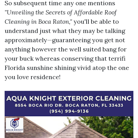
So subsequent time any one mentions
"Unveiling the Secrets of Affordable Roof
Cleaning in Boca Raton,"
you'll be able to
understand just what they may be talking
approximately—guaranteeing you get not
anything however the well suited bang for
your buck whereas conserving that terrifi
Florida sunshine shining vivid atop the one
you love residence!