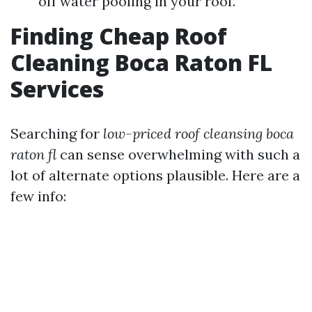
off water pooling in your roof.
Finding Cheap Roof
Cleaning Boca Raton FL
Services
Searching for
low-priced roof cleansing boca
raton fl
can sense overwhelming with such a
lot of alternate options plausible. Here are a
few info: