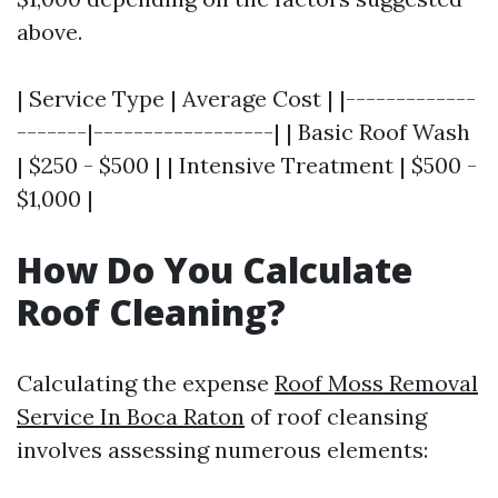
above.
| Service Type | Average Cost | |-------------
-------|------------------| | Basic Roof Wash
| $250 - $500 | | Intensive Treatment | $500 -
$1,000 |
How Do You Calculate
Roof Cleaning?
Calculating the expense
Roof Moss Removal
Service In Boca Raton
of roof cleansing
involves assessing numerous elements: