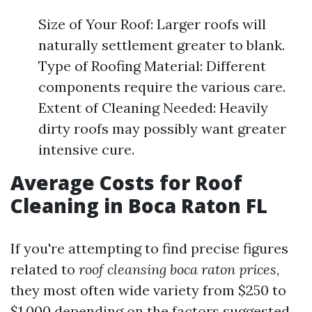
Size of Your Roof: Larger roofs will
naturally settlement greater to blank.
Type of Roofing Material: Different
components require the various care.
Extent of Cleaning Needed: Heavily
dirty roofs may possibly want greater
intensive cure.
Average Costs for Roof
Cleaning in Boca Raton FL
If you're attempting to find precise figures
related to
roof cleansing boca raton prices
,
they most often wide variety from $250 to
$1,000 depending on the factors suggested