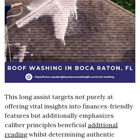
This long assist targets not purely at
offering vital insights into finances-friendly
features but additionally emphasizes
caliber principles beneficial
additional
reading
whilst determining authentic