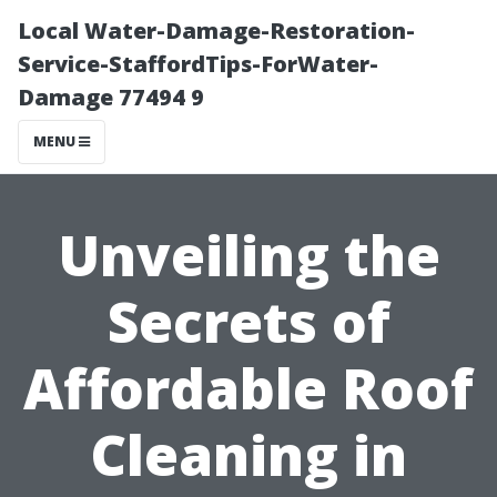
Local Water-Damage-Restoration-
Service-StaffordTips-ForWater-
Damage 77494 9
MENU
Unveiling the
Secrets of
Affordable Roof
Cleaning in