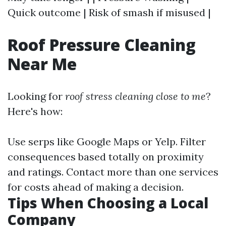
Quick outcome | Risk of smash if misused |
Roof Pressure Cleaning
Near Me
Looking for
roof stress cleaning close to me
?
Here's how:
Use serps like Google Maps or Yelp. Filter
consequences based totally on proximity
and ratings. Contact more than one services
for costs ahead of making a decision.
Tips When Choosing a Local
Company