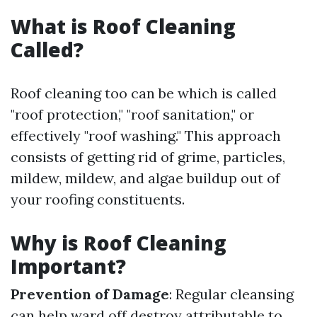
What is Roof Cleaning
Called?
Roof cleaning too can be which is called
"roof protection," "roof sanitation," or
effectively "roof washing." This approach
consists of getting rid of grime, particles,
mildew, mildew, and algae buildup out of
your roofing constituents.
Why is Roof Cleaning
Important?
Prevention of Damage
: Regular cleansing
can help ward off destroy attributable to