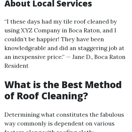
About Local Services
“I these days had my tile roof cleaned by
using XYZ Company in Boca Raton, and I
couldn’t be happier! They have been
knowledgeable and did an staggering job at
an inexpensive price.” — Jane D., Boca Raton
Resident
What is the Best Method
of Roof Cleaning?
Determining what constitutes the fabulous
way commonly is dependent on various