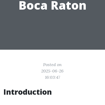
Boca Raton
Posted on
2025-06-26
16:03:47
Introduction