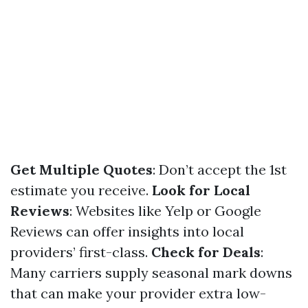
Get Multiple Quotes
: Don’t accept the 1st
estimate you receive.
Look for Local
Reviews
: Websites like Yelp or Google
Reviews can offer insights into local
providers’ first-class.
Check for Deals
:
Many carriers supply seasonal mark downs
that can make your provider extra low-