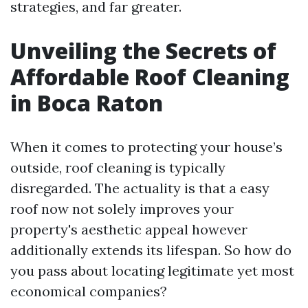
strategies, and far greater.
Unveiling the Secrets of
Affordable Roof Cleaning
in Boca Raton
When it comes to protecting your house’s
outside, roof cleaning is typically
disregarded. The actuality is that a easy
roof now not solely improves your
property's aesthetic appeal however
additionally extends its lifespan. So how do
you pass about locating legitimate yet most
economical companies?