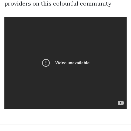
providers on this colourful community!