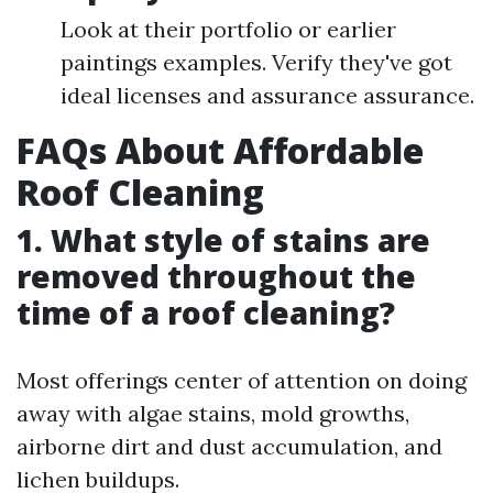
Look at their portfolio or earlier
paintings examples. Verify they've got
ideal licenses and assurance assurance.
FAQs About Affordable
Roof Cleaning
1. What style of stains are
removed throughout the
time of a roof cleaning?
Most offerings center of attention on doing
away with algae stains, mold growths,
airborne dirt and dust accumulation, and
lichen buildups.