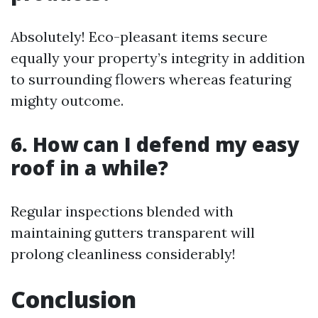
Absolutely! Eco-pleasant items secure
equally your property’s integrity in addition
to surrounding flowers whereas featuring
mighty outcome.
6. How can I defend my easy
roof in a while?
Regular inspections blended with
maintaining gutters transparent will
prolong cleanliness considerably!
Conclusion