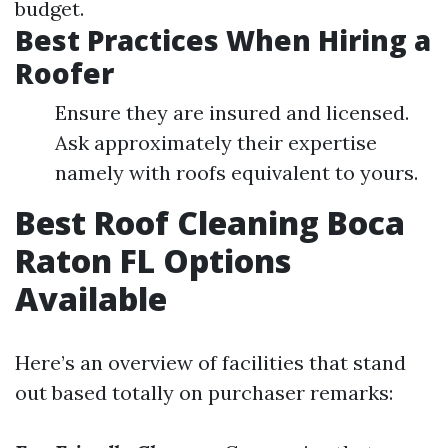
budget.
Best Practices When Hiring a
Roofer
Ensure they are insured and licensed.
Ask approximately their expertise
namely with roofs equivalent to yours.
Best Roof Cleaning Boca
Raton FL Options
Available
Here’s an overview of facilities that stand
out based totally on purchaser remarks: