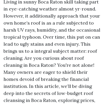
Living in sunny Boca Raton skill taking part
in eye-catching weather almost yr-round.
However, it additionally approach that your
own home’s roof is as a rule subjected to
harsh UV rays, humidity, and the occasional
tropical typhoon. Over time, this put on can
lead to ugly stains and even injury. This
brings us to a integral subject matter: roof
cleaning. Are you curious about roof
cleaning in Boca Raton? You're not alone!
Many owners are eager to shield their
homes devoid of breaking the financial
institution. In this article, we’ll be diving
deep into the secrets of low-budget roof
cleansing in Boca Raton, exploring prices,