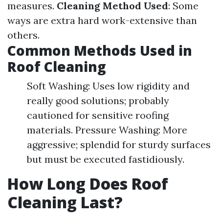
measures.
Cleaning Method Used
: Some
ways are extra hard work-extensive than
others.
Common Methods Used in
Roof Cleaning
Soft Washing: Uses low rigidity and
really good solutions; probably
cautioned for sensitive roofing
materials. Pressure Washing: More
aggressive; splendid for sturdy surfaces
but must be executed fastidiously.
How Long Does Roof
Cleaning Last?