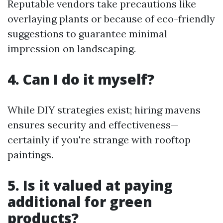
Reputable vendors take precautions like
overlaying plants or because of eco-friendly
suggestions to guarantee minimal
impression on landscaping.
4. Can I do it myself?
While DIY strategies exist; hiring mavens
ensures security and effectiveness—
certainly if you're strange with rooftop
paintings.
5. Is it valued at paying
additional for green
products?