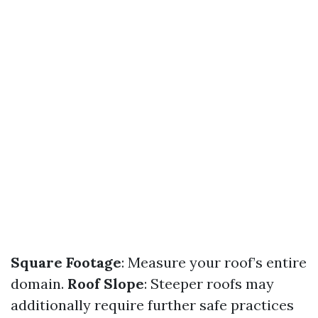
Square Footage
: Measure your roof’s entire
domain.
Roof Slope
: Steeper roofs may
additionally require further safe practices