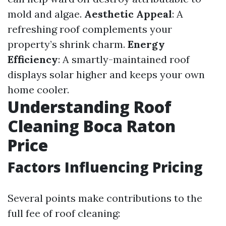
mold and algae.
Aesthetic Appeal
: A
refreshing roof complements your
property’s shrink charm.
Energy
Efficiency
: A smartly-maintained roof
displays solar higher and keeps your own
home cooler.
Understanding Roof
Cleaning Boca Raton
Price
Factors Influencing Pricing
Several points make contributions to the
full fee of roof cleaning: