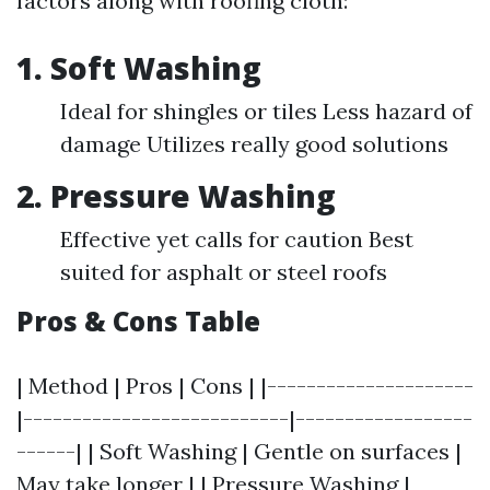
factors along with roofing cloth:
1. Soft Washing
Ideal for shingles or tiles Less hazard of
damage Utilizes really good solutions
2. Pressure Washing
Effective yet calls for caution Best
suited for asphalt or steel roofs
Pros & Cons Table
| Method | Pros | Cons | |---------------------
|---------------------------|------------------
------| | Soft Washing | Gentle on surfaces |
May take longer | | Pressure Washing |