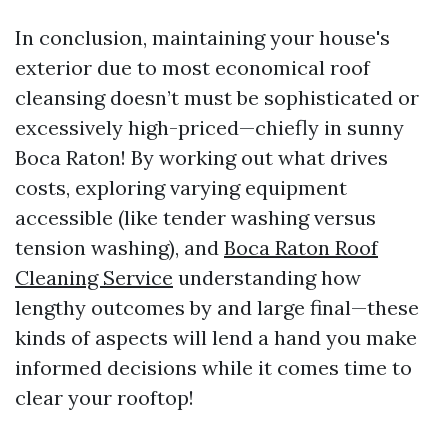
In conclusion, maintaining your house's
exterior due to most economical roof
cleansing doesn’t must be sophisticated or
excessively high-priced—chiefly in sunny
Boca Raton! By working out what drives
costs, exploring varying equipment
accessible (like tender washing versus
tension washing), and
Boca Raton Roof
Cleaning Service
understanding how
lengthy outcomes by and large final—these
kinds of aspects will lend a hand you make
informed decisions while it comes time to
clear your rooftop!