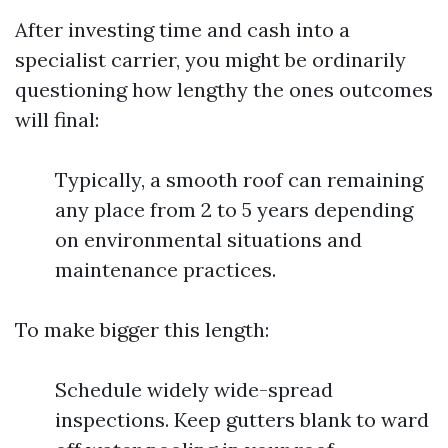
After investing time and cash into a
specialist carrier, you might be ordinarily
questioning how lengthy the ones outcomes
will final:
Typically, a smooth roof can remaining
any place from 2 to 5 years depending
on environmental situations and
maintenance practices.
To make bigger this length:
Schedule widely wide-spread
inspections. Keep gutters blank to ward