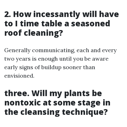
2. How incessantly will have
to I time table a seasoned
roof cleaning?
Generally communicating, each and every
two years is enough until you be aware
early signs of buildup sooner than
envisioned.
three. Will my plants be
nontoxic at some stage in
the cleansing technique?