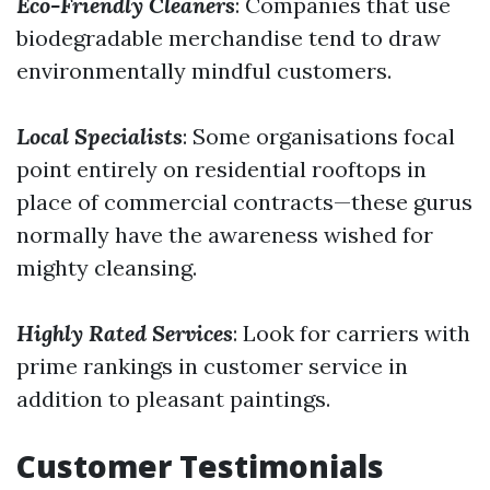
Eco-Friendly Cleaners
: Companies that use
biodegradable merchandise tend to draw
environmentally mindful customers.
Local Specialists
: Some organisations focal
point entirely on residential rooftops in
place of commercial contracts—these gurus
normally have the awareness wished for
mighty cleansing.
Highly Rated Services
: Look for carriers with
prime rankings in customer service in
addition to pleasant paintings.
Customer Testimonials