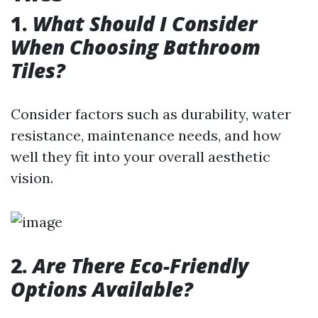
1.
What Should I Consider
When Choosing Bathroom
Tiles?
Consider factors such as durability, water
resistance, maintenance needs, and how
well they fit into your overall aesthetic
vision.
2.
Are There Eco-Friendly
Options Available?