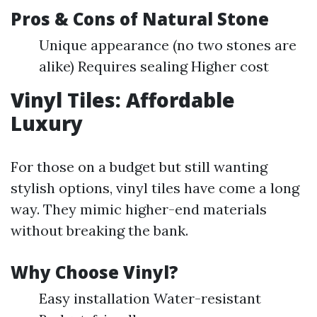
Pros & Cons of Natural Stone
Unique appearance (no two stones are
alike) Requires sealing Higher cost
Vinyl Tiles: Affordable
Luxury
For those on a budget but still wanting
stylish options, vinyl tiles have come a long
way. They mimic higher-end materials
without breaking the bank.
Why Choose Vinyl?
Easy installation Water-resistant