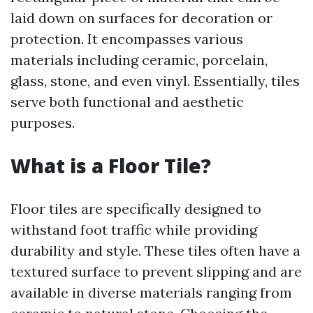
laid down on surfaces for decoration or
protection. It encompasses various
materials including ceramic, porcelain,
glass, stone, and even vinyl. Essentially, tiles
serve both functional and aesthetic
purposes.
What is a Floor Tile?
Floor tiles are specifically designed to
withstand foot traffic while providing
durability and style. These tiles often have a
textured surface to prevent slipping and are
available in diverse materials ranging from