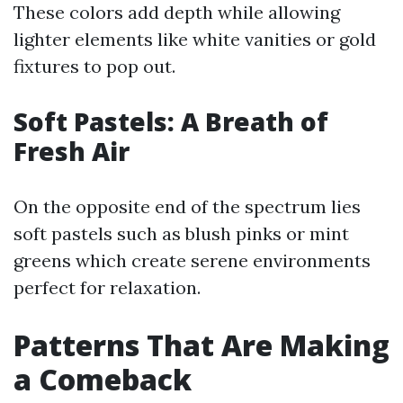
These colors add depth while allowing
lighter elements like white vanities or gold
fixtures to pop out.
Soft Pastels: A Breath of
Fresh Air
On the opposite end of the spectrum lies
soft pastels such as blush pinks or mint
greens which create serene environments
perfect for relaxation.
Patterns That Are Making
a Comeback