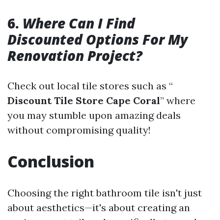
6.
Where Can I Find
Discounted Options For My
Renovation Project?
Check out local tile stores such as “
Discount Tile Store Cape Coral
” where
you may stumble upon amazing deals
without compromising quality!
Conclusion
Choosing the right bathroom tile isn't just
about aesthetics—it's about creating an