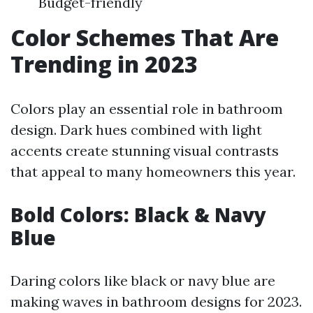
Budget-friendly
Color Schemes That Are
Trending in 2023
Colors play an essential role in bathroom
design. Dark hues combined with light
accents create stunning visual contrasts
that appeal to many homeowners this year.
Bold Colors: Black & Navy
Blue
Daring colors like black or navy blue are
making waves in bathroom designs for 2023.