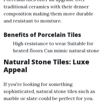
traditional ceramics with their denser
composition making them more durable
and resistant to moisture.
Benefits of Porcelain Tiles
High resistance to wear Suitable for
heated floors Can mimic natural stone
Natural Stone Tiles: Luxe
Appeal
If you're looking for something
sophisticated, natural stone tiles such as
marble or slate could be perfect for you.