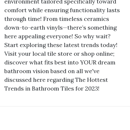
environment tailored specifically toward
comfort while ensuring functionality lasts
through time! From timeless ceramics
down-to-earth vinyls—there’s something
here appealing everyone! So why wait?
Start exploring these latest trends today!
Visit your local tile store or shop online;
discover what fits best into YOUR dream
bathroom vision based on all we've
discussed here regarding The Hottest
Trends in Bathroom Tiles for 2023!