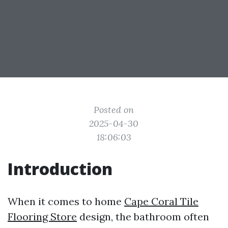
Posted on
2025-04-30
18:06:03
Introduction
When it comes to home
Cape Coral Tile
Flooring Store
design, the bathroom often