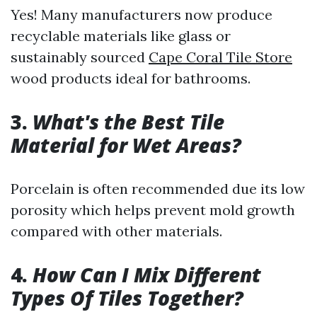
Yes! Many manufacturers now produce
recyclable materials like glass or
sustainably sourced
Cape Coral Tile Store
wood products ideal for bathrooms.
3.
What's the Best Tile
Material for Wet Areas?
Porcelain is often recommended due its low
porosity which helps prevent mold growth
compared with other materials.
4.
How Can I Mix Different
Types Of Tiles Together?