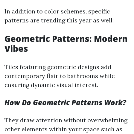
In addition to color schemes, specific
patterns are trending this year as well:
Geometric Patterns: Modern
Vibes
Tiles featuring geometric designs add
contemporary flair to bathrooms while
ensuring dynamic visual interest.
How Do Geometric Patterns Work?
They draw attention without overwhelming
other elements within your space such as