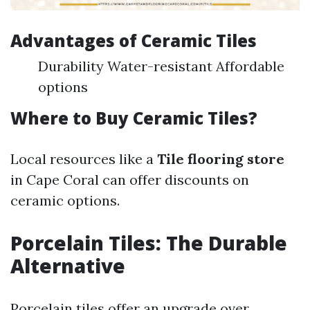
Advantages of Ceramic Tiles
Durability Water-resistant Affordable
options
Where to Buy Ceramic Tiles?
Local resources like a
Tile flooring store
in Cape Coral can offer discounts on
ceramic options.
Porcelain Tiles: The Durable
Alternative
Porcelain tiles offer an upgrade over