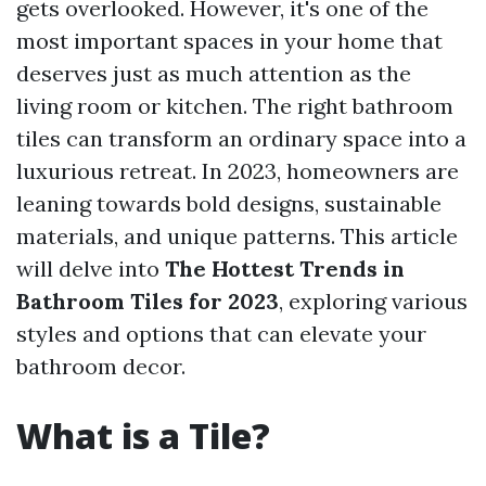
gets overlooked. However, it's one of the
most important spaces in your home that
deserves just as much attention as the
living room or kitchen. The right bathroom
tiles can transform an ordinary space into a
luxurious retreat. In 2023, homeowners are
leaning towards bold designs, sustainable
materials, and unique patterns. This article
will delve into
The Hottest Trends in
Bathroom Tiles for 2023
, exploring various
styles and options that can elevate your
bathroom decor.
What is a Tile?