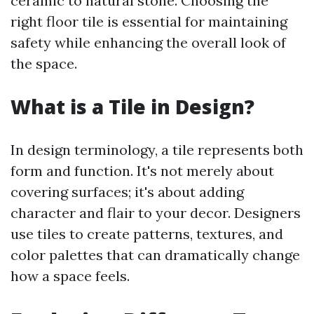
ceramic to natural stone. Choosing the
right floor tile is essential for maintaining
safety while enhancing the overall look of
the space.
What is a Tile in Design?
In design terminology, a tile represents both
form and function. It's not merely about
covering surfaces; it's about adding
character and flair to your decor. Designers
use tiles to create patterns, textures, and
color palettes that can dramatically change
how a space feels.