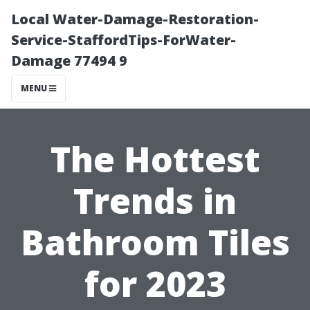
Local Water-Damage-Restoration-
Service-StaffordTips-ForWater-
Damage 77494 9
MENU
The Hottest
Trends in
Bathroom Tiles
for 2023