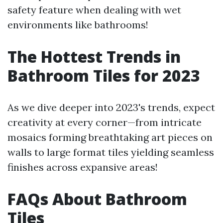
safety feature when dealing with wet
environments like bathrooms!
The Hottest Trends in
Bathroom Tiles for 2023
As we dive deeper into 2023's trends, expect
creativity at every corner—from intricate
mosaics forming breathtaking art pieces on
walls to large format tiles yielding seamless
finishes across expansive areas!
FAQs About Bathroom
Tiles