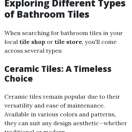
Exploring Different Types
of Bathroom Tiles
When searching for bathroom tiles in your
local
tile shop
or
tile store
, you'll come
across several types:
Ceramic Tiles: A Timeless
Choice
Ceramic tiles remain popular due to their
versatility and ease of maintenance.
Available in various colors and patterns,
they can suit any design aesthetic—whether
traditional or modern.