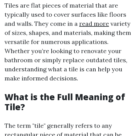
Tiles are flat pieces of material that are
typically used to cover surfaces like floors
and walls. They come in a
read more
variety
of sizes, shapes, and materials, making them
versatile for numerous applications.
Whether you’re looking to renovate your
bathroom or simply replace outdated tiles,
understanding what a tile is can help you
make informed decisions.
What is the Full Meaning of
Tile?
The term "tile" generally refers to any
rectangular piece of material that can be