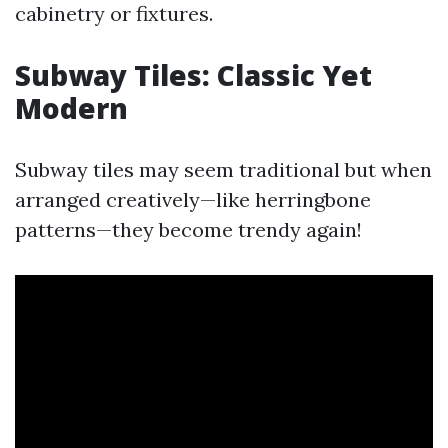
cabinetry or fixtures.
Subway Tiles: Classic Yet
Modern
Subway tiles may seem traditional but when
arranged creatively—like herringbone
patterns—they become trendy again!