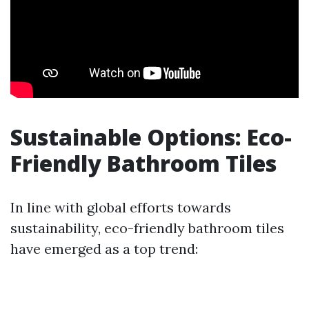
Sustainable Options: Eco-
Friendly Bathroom Tiles
In line with global efforts towards
sustainability, eco-friendly bathroom tiles
have emerged as a top trend: