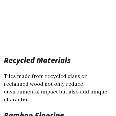
Recycled Materials
Tiles made from recycled glass or
reclaimed wood not only reduce
environmental impact but also add unique
character.
Bamboo Flooring