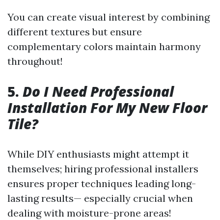
You can create visual interest by combining
different textures but ensure
complementary colors maintain harmony
throughout!
5.
Do I Need Professional
Installation For My New Floor
Tile?
While DIY enthusiasts might attempt it
themselves; hiring professional installers
ensures proper techniques leading long-
lasting results— especially crucial when
dealing with moisture-prone areas!