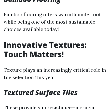
Bamboo flooring offers warmth underfoot
while being one of the most sustainable
choices available today!
Innovative Textures:
Touch Matters!
Texture plays an increasingly critical role in
tile selection this year:
Textured Surface Tiles
These provide slip resistance—a crucial