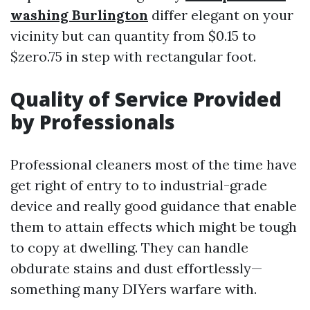
washing Burlington
differ elegant on your
vicinity but can quantity from $0.15 to
$zero.75 in step with rectangular foot.
Quality of Service Provided
by Professionals
Professional cleaners most of the time have
get right of entry to to industrial-grade
device and really good guidance that enable
them to attain effects which might be tough
to copy at dwelling. They can handle
obdurate stains and dust effortlessly—
something many DIYers warfare with.