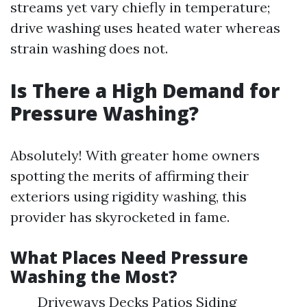
streams yet vary chiefly in temperature;
drive washing uses heated water whereas
strain washing does not.
Is There a High Demand for
Pressure Washing?
Absolutely! With greater home owners
spotting the merits of affirming their
exteriors using rigidity washing, this
provider has skyrocketed in fame.
What Places Need Pressure
Washing the Most?
Driveways Decks Patios Siding