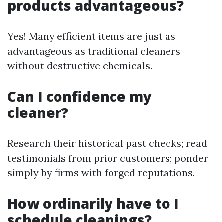
products advantageous?
Yes! Many efficient items are just as
advantageous as traditional cleaners
without destructive chemicals.
Can I confidence my
cleaner?
Research their historical past checks; read
testimonials from prior customers; ponder
simply by firms with forged reputations.
How ordinarily have to I
schedule cleanings?