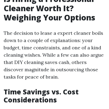
Cleaner Worth It?
Weighing Your Options
The decision to lease a expert cleaner boils
down to a couple of explanations: your
budget, time constraints, and one of a kind
cleaning wishes. While a few can also argue
that DIY cleaning saves cash, others
discover magnitude in outsourcing those
tasks for peace of brain.
Time Savings vs. Cost
Considerations