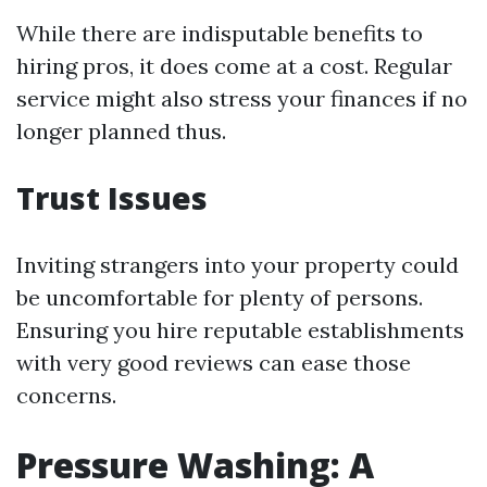
While there are indisputable benefits to
hiring pros, it does come at a cost. Regular
service might also stress your finances if no
longer planned thus.
Trust Issues
Inviting strangers into your property could
be uncomfortable for plenty of persons.
Ensuring you hire reputable establishments
with very good reviews can ease those
concerns.
Pressure Washing: A