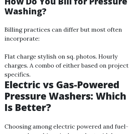
How Do You Bill for Pressure
Washing?
Billing practices can differ but most often
incorporate:
Flat charge stylish on sq. photos. Hourly
charges. A combo of either based on project
specifics.
Electric vs Gas-Powered
Pressure Washers: Which
Is Better?
Choosing among electric powered and fuel-