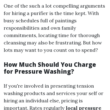
One of the such a lot compelling arguments
for hiring a purifier is the time kept. With
busy schedules full of paintings
responsibilities and own family
commitments, locating time for thorough
cleansing may also be frustrating. But how
lots may want to you count on to spend?
How Much Should You Charge
for Pressure Washing?
If you're involved in presenting tension
washing products and services your self or
hiring an individual else, pricing is
important. Rates regularly
local pressure