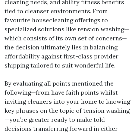
cleaning needs, and ability fitness benefits
tied to cleanser environments. From
favourite housecleaning offerings to
specialized solutions like tension washing—
which consists of its own set of concerns—
the decision ultimately lies in balancing
affordability against first-class provider
shipping tailored to suit wonderful life.
By evaluating all points mentioned the
following—from have faith points whilst
inviting cleaners into your home to knowing
key phrases on the topic of tension washing
—you’re greater ready to make told
decisions transferring forward in either