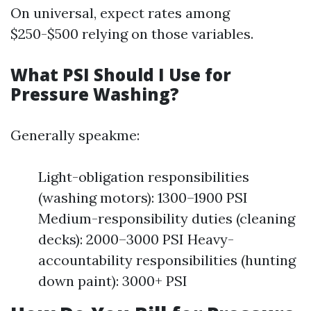
On universal, expect rates among
$250-$500 relying on those variables.
What PSI Should I Use for
Pressure Washing?
Generally speakme:
Light-obligation responsibilities
(washing motors): 1300–1900 PSI
Medium-responsibility duties (cleaning
decks): 2000–3000 PSI Heavy-
accountability responsibilities (hunting
down paint): 3000+ PSI