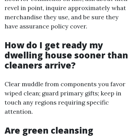
revel in point, inquire approximately what
merchandise they use, and be sure they
have assurance policy cover.
How do I get ready my
dwelling house sooner than
cleaners arrive?
Clear muddle from components you favor
wiped clean; guard primary gifts; keep in
touch any regions requiring specific
attention.
Are green cleansing