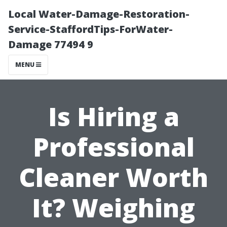
Local Water-Damage-Restoration-
Service-StaffordTips-ForWater-
Damage 77494 9
MENU
Is Hiring a
Professional
Cleaner Worth
It? Weighing