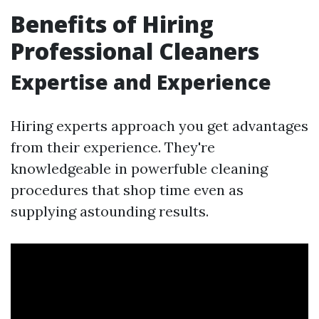
Benefits of Hiring
Professional Cleaners
Expertise and Experience
Hiring experts approach you get advantages
from their experience. They're
knowledgeable in powerfuble cleaning
procedures that shop time even as
supplying astounding results.