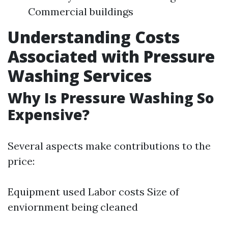
Commercial buildings
Understanding Costs
Associated with Pressure
Washing Services
Why Is Pressure Washing So
Expensive?
Several aspects make contributions to the
price:
Equipment used Labor costs Size of
enviornment being cleaned