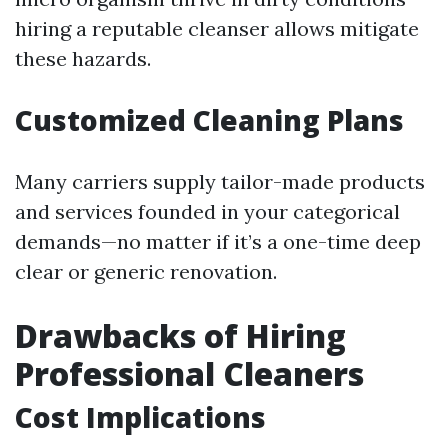
hiring a reputable cleanser allows mitigate
these hazards.
Customized Cleaning Plans
Many carriers supply tailor-made products
and services founded in your categorical
demands—no matter if it’s a one-time deep
clear or generic renovation.
Drawbacks of Hiring
Professional Cleaners
Cost Implications