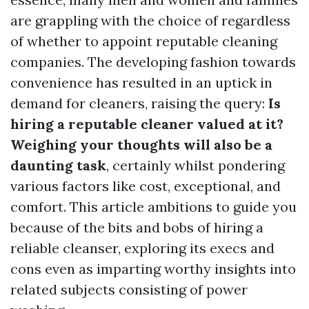
are grappling with the choice of regardless
of whether to appoint reputable cleaning
companies. The developing fashion towards
convenience has resulted in an uptick in
demand for cleaners, raising the query:
Is
hiring a reputable cleaner valued at it?
Weighing your thoughts will also be a
daunting task
, certainly whilst pondering
various factors like cost, exceptional, and
comfort. This article ambitions to guide you
because of the bits and bobs of hiring a
reliable cleanser, exploring its execs and
cons even as imparting worthy insights into
related subjects consisting of power