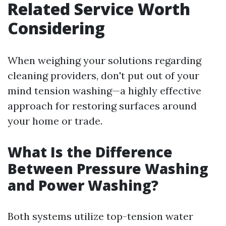
Related Service Worth
Considering
When weighing your solutions regarding
cleaning providers, don't put out of your
mind tension washing—a highly effective
approach for restoring surfaces around
your home or trade.
What Is the Difference
Between Pressure Washing
and Power Washing?
Both systems utilize top-tension water