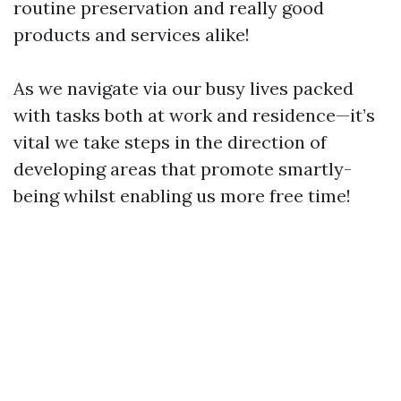
routine preservation and really good
products and services alike!
As we navigate via our busy lives packed
with tasks both at work and residence—it’s
vital we take steps in the direction of
developing areas that promote smartly-
being whilst enabling us more free time!