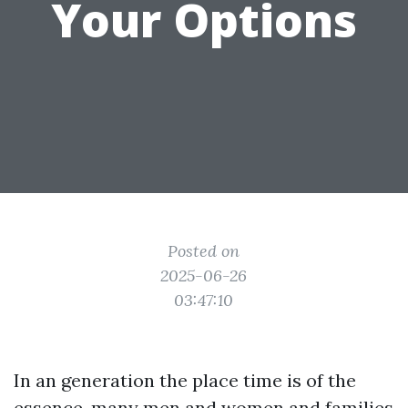
Your Options
Posted on
2025-06-26
03:47:10
In an generation the place time is of the
essence, many men and women and families