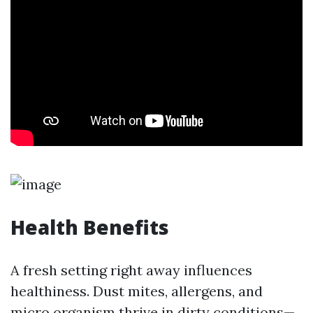
Health Benefits
A fresh setting right away influences
healthiness. Dust mites, allergens, and
micro organism thrive in dirty conditions—