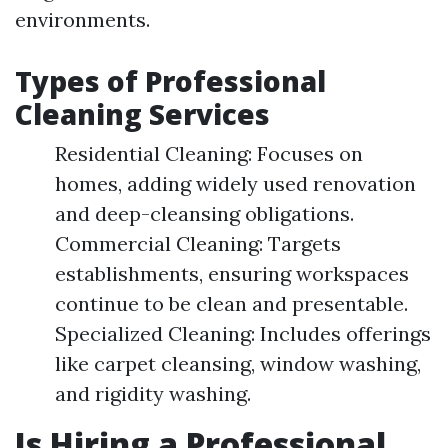
environments.
Types of Professional
Cleaning Services
Residential Cleaning: Focuses on
homes, adding widely used renovation
and deep-cleansing obligations.
Commercial Cleaning: Targets
establishments, ensuring workspaces
continue to be clean and presentable.
Specialized Cleaning: Includes offerings
like carpet cleansing, window washing,
and rigidity washing.
Is Hiring a Professional