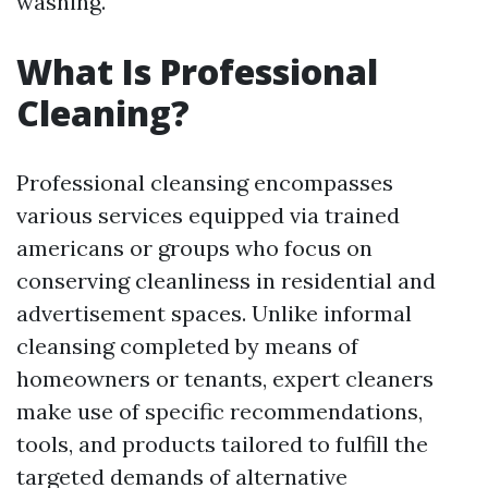
washing.
What Is Professional
Cleaning?
Professional cleansing encompasses
various services equipped via trained
americans or groups who focus on
conserving cleanliness in residential and
advertisement spaces. Unlike informal
cleansing completed by means of
homeowners or tenants, expert cleaners
make use of specific recommendations,
tools, and products tailored to fulfill the
targeted demands of alternative