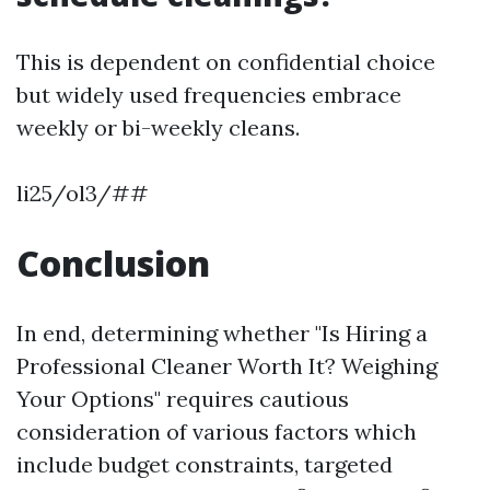
This is dependent on confidential choice
but widely used frequencies embrace
weekly or bi-weekly cleans.
li25/ol3/##
Conclusion
In end, determining whether "Is Hiring a
Professional Cleaner Worth It? Weighing
Your Options" requires cautious
consideration of various factors which
include budget constraints, targeted