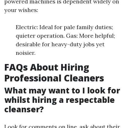
powered machines is dependent widely on
your wishes:
Electric: Ideal for pale family duties;
quieter operation. Gas: More helpful;
desirable for heavy-duty jobs yet
noisier.
FAQs About Hiring
Professional Cleaners
What may want to I look for
whilst hiring a respectable
cleanser?
Look for comments on line, ask about their