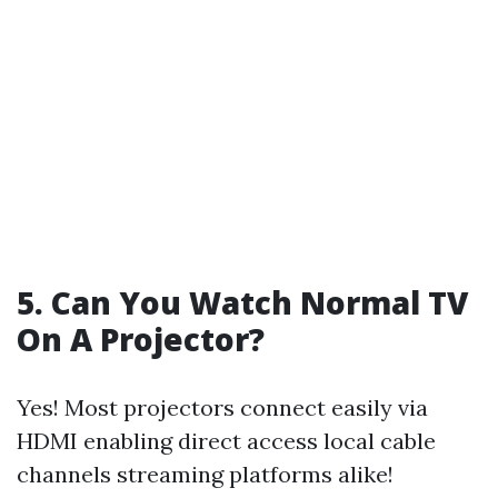
5. Can You Watch Normal TV
On A Projector?
Yes! Most projectors connect easily via
HDMI enabling direct access local cable
channels streaming platforms alike!