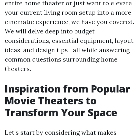
entire home theater or just want to elevate
your current living room setup into a more
cinematic experience, we have you covered.
We will delve deep into budget
considerations, essential equipment, layout
ideas, and design tips—all while answering
common questions surrounding home
theaters.
Inspiration from Popular
Movie Theaters to
Transform Your Space
Let's start by considering what makes