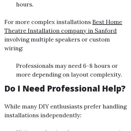
hours.
For more complex installations
Best Home
Theatre Installation company in Sanford
involving multiple speakers or custom
wiring:
Professionals may need 6–8 hours or
more depending on layout complexity.
Do I Need Professional Help?
While many DIY enthusiasts prefer handling
installations independently: