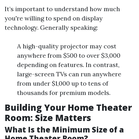
It’s important to understand how much
you're willing to spend on display
technology. Generally speaking:
A high-quality projector may cost
anywhere from $500 to over $3,000
depending on features. In contrast,
large-screen TVs can run anywhere
from under $1,000 up to tens of
thousands for premium models.
Building Your Home Theater
Room: Size Matters
What Is the Minimum Size of a
Home Theater Room?