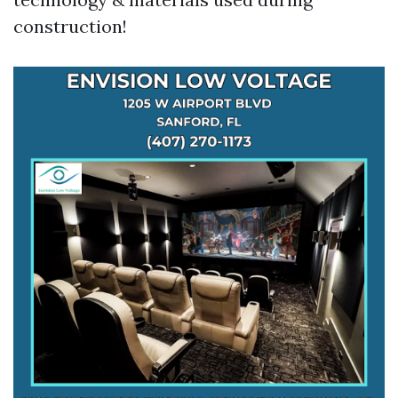
construction!