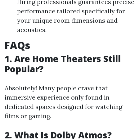
Hiring professionals guarantees precise
performance tailored specifically for
your unique room dimensions and
acoustics.
FAQs
1. Are Home Theaters Still
Popular?
Absolutely! Many people crave that
immersive experience only found in
dedicated spaces designed for watching
films or gaming.
2. What Is Dolby Atmos?