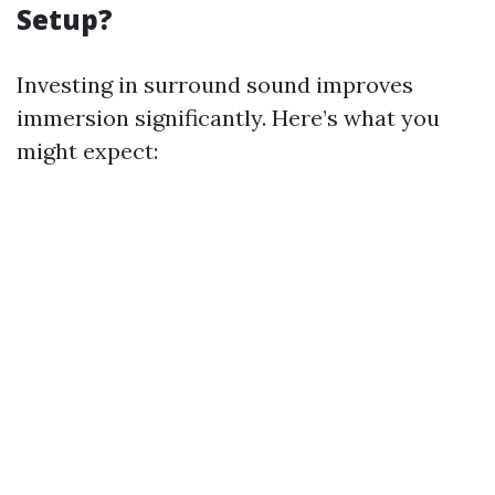
Setup?
Investing in surround sound improves
immersion significantly. Here’s what you
might expect: