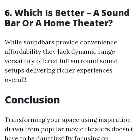
6. Which Is Better – A Sound
Bar Or A Home Theater?
While soundbars provide convenience
affordability they lack dynamic range
versatility offered full surround sound
setups delivering richer experiences
overall!
Conclusion
Transforming your space using inspiration
drawn from popular movie theaters doesn’t
have to be daunting! By focusing on