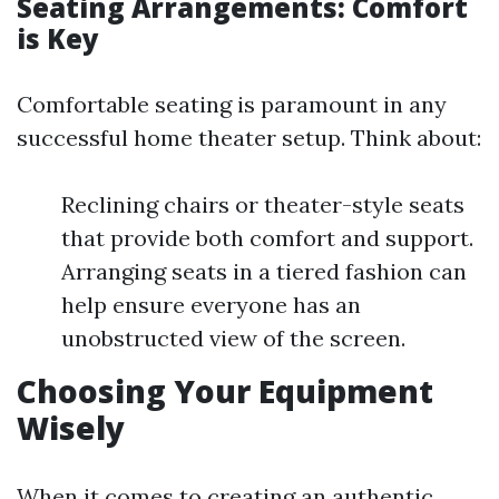
Seating Arrangements: Comfort
is Key
Comfortable seating is paramount in any
successful home theater setup. Think about:
Reclining chairs or theater-style seats
that provide both comfort and support.
Arranging seats in a tiered fashion can
help ensure everyone has an
unobstructed view of the screen.
Choosing Your Equipment
Wisely
When it comes to creating an authentic