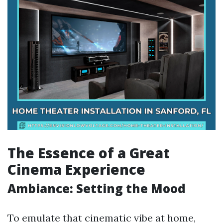
The Essence of a Great
Cinema Experience
Ambiance: Setting the Mood
To emulate that cinematic vibe at home,