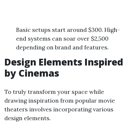
Basic setups start around $300. High-
end systems can soar over $2,500
depending on brand and features.
Design Elements Inspired
by Cinemas
To truly transform your space while
drawing inspiration from popular movie
theaters involves incorporating various
design elements.