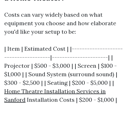
Costs can vary widely based on what
equipment you choose and how elaborate
you'd like your setup to be:
| Item | Estimated Cost | |--------------------
------------------|----------------------| |
Projector | $500 - $3,000 | | Screen | $100 -
$1,000 | | Sound System (surround sound) |
$300 - $2,500 | | Seating | $200 - $5,000 | |
Home Theatre Installation Services in
Sanford
Installation Costs | $200 - $1,000 |