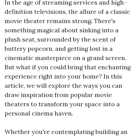
In the age of streaming services and high-
definition televisions, the allure of a classic
movie theater remains strong. There's
something magical about sinking into a
plush seat, surrounded by the scent of
buttery popcorn, and getting lost in a
cinematic masterpiece on a grand screen.
But what if you could bring that enchanting
experience right into your home? In this
article, we will explore the ways you can
draw inspiration from popular movie
theaters to transform your space into a
personal cinema haven.
Whether you're contemplating building an