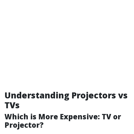
Understanding Projectors vs
TVs
Which is More Expensive: TV or
Projector?