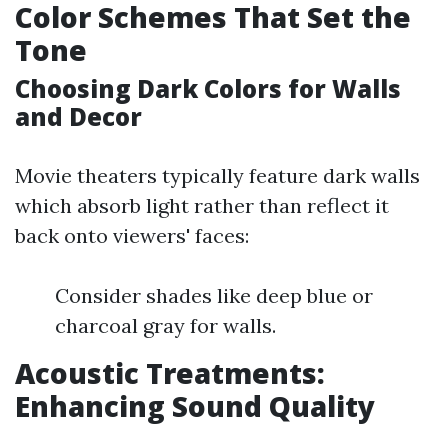
Color Schemes That Set the
Tone
Choosing Dark Colors for Walls
and Decor
Movie theaters typically feature dark walls
which absorb light rather than reflect it
back onto viewers' faces:
Consider shades like deep blue or
charcoal gray for walls.
Acoustic Treatments:
Enhancing Sound Quality