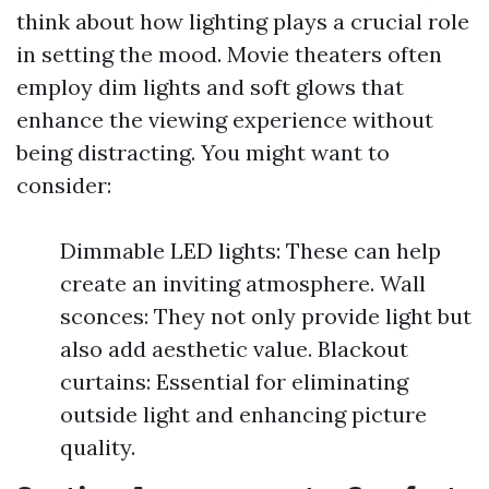
think about how lighting plays a crucial role
in setting the mood. Movie theaters often
employ dim lights and soft glows that
enhance the viewing experience without
being distracting. You might want to
consider:
Dimmable LED lights: These can help
create an inviting atmosphere. Wall
sconces: They not only provide light but
also add aesthetic value. Blackout
curtains: Essential for eliminating
outside light and enhancing picture
quality.