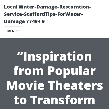
Local Water-Damage-Restoration-
Service-StaffordTips-ForWater-
Damage 77494 9
MENU
“Inspiration
from Popular
Movie Theaters
to Transform