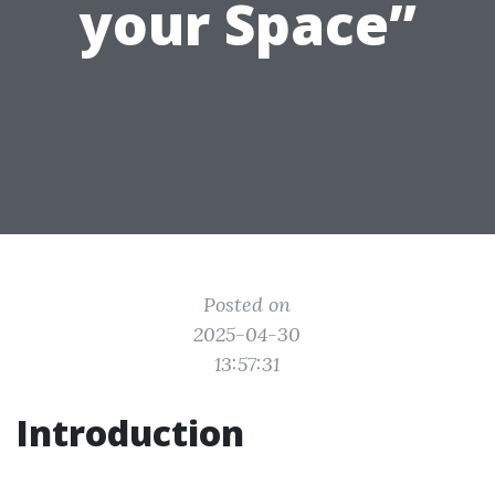
your Space”
Posted on
2025-04-30
13:57:31
Introduction