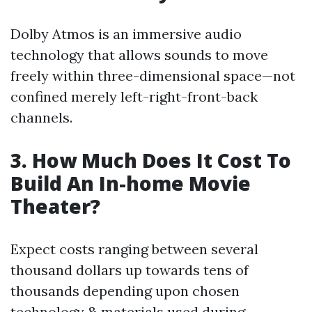
Dolby Atmos is an immersive audio
technology that allows sounds to move
freely within three-dimensional space—not
confined merely left-right-front-back
channels.
3. How Much Does It Cost To
Build An In-home Movie
Theater?
Expect costs ranging between several
thousand dollars up towards tens of
thousands depending upon chosen
technology & materials used during