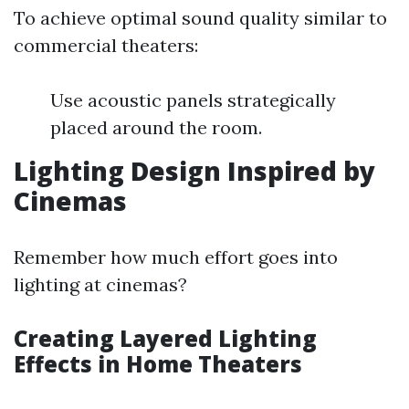
To achieve optimal sound quality similar to
commercial theaters:
Use acoustic panels strategically
placed around the room.
Lighting Design Inspired by
Cinemas
Remember how much effort goes into
lighting at cinemas?
Creating Layered Lighting
Effects in Home Theaters