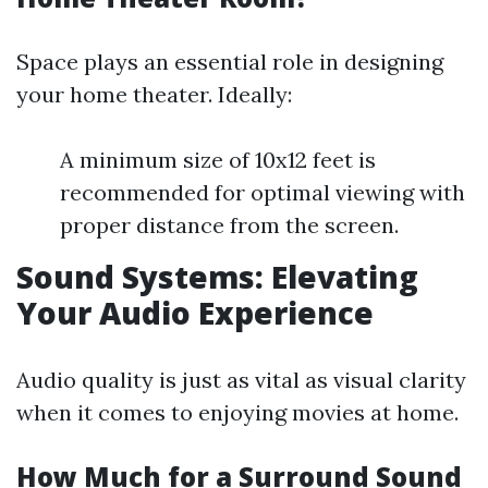
Space plays an essential role in designing
your home theater. Ideally:
A minimum size of 10x12 feet is
recommended for optimal viewing with
proper distance from the screen.
Sound Systems: Elevating
Your Audio Experience
Audio quality is just as vital as visual clarity
when it comes to enjoying movies at home.
How Much for a Surround Sound