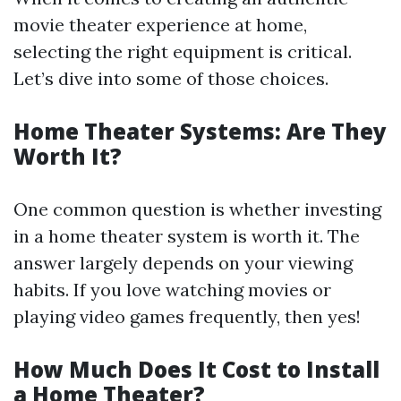
movie theater experience at home,
selecting the right equipment is critical.
Let’s dive into some of those choices.
Home Theater Systems: Are They
Worth It?
One common question is whether investing
in a home theater system is worth it. The
answer largely depends on your viewing
habits. If you love watching movies or
playing video games frequently, then yes!
How Much Does It Cost to Install
a Home Theater?