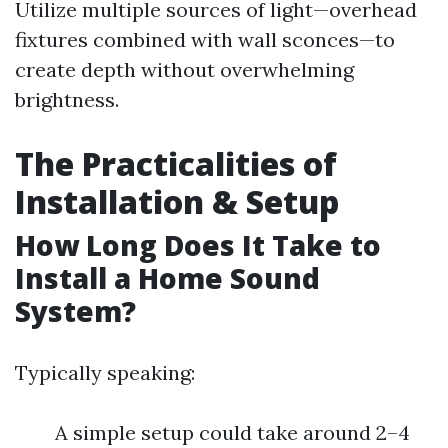
Utilize multiple sources of light—overhead
fixtures combined with wall sconces—to
create depth without overwhelming
brightness.
The Practicalities of
Installation & Setup
How Long Does It Take to
Install a Home Sound
System?
Typically speaking:
A simple setup could take around 2–4