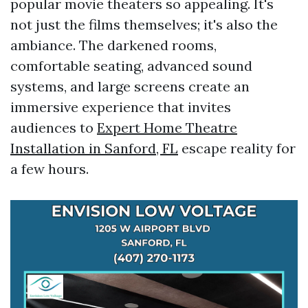
popular movie theaters so appealing. It's
not just the films themselves; it's also the
ambiance. The darkened rooms,
comfortable seating, advanced sound
systems, and large screens create an
immersive experience that invites
audiences to
Expert Home Theatre
Installation in Sanford, FL
escape reality for
a few hours.