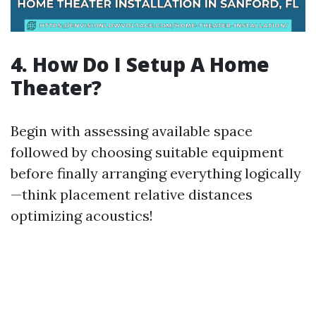
4. How Do I Setup A Home
Theater?
Begin with assessing available space
followed by choosing suitable equipment
before finally arranging everything logically
—think placement relative distances
optimizing acoustics!