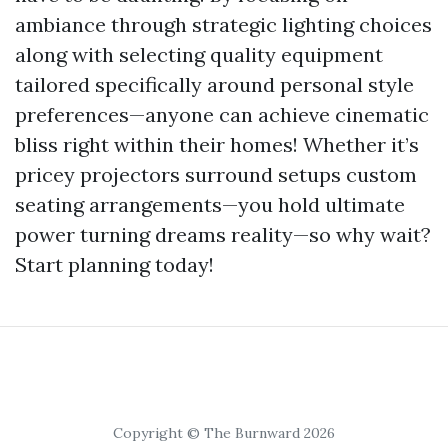
ambiance through strategic lighting choices
along with selecting quality equipment
tailored specifically around personal style
preferences—anyone can achieve cinematic
bliss right within their homes! Whether it’s
pricey projectors surround setups custom
seating arrangements—you hold ultimate
power turning dreams reality—so why wait?
Start planning today!
Copyright © The Burnward 2026