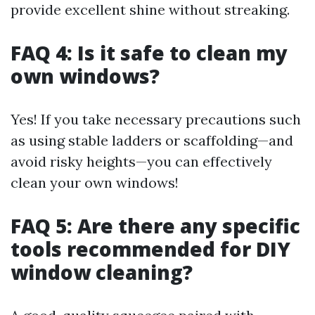
provide excellent shine without streaking.
FAQ 4: Is it safe to clean my
own windows?
Yes! If you take necessary precautions such
as using stable ladders or scaffolding—and
avoid risky heights—you can effectively
clean your own windows!
FAQ 5: Are there any specific
tools recommended for DIY
window cleaning?