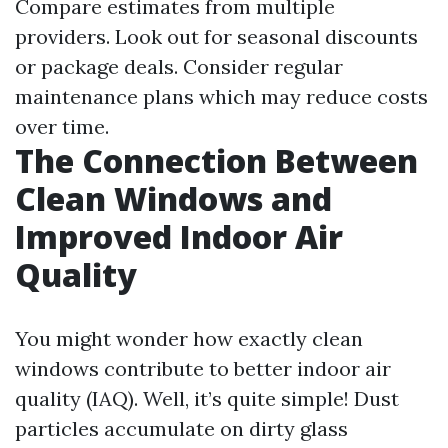
Compare estimates from multiple
providers. Look out for seasonal discounts
or package deals. Consider regular
maintenance plans which may reduce costs
over time.
The Connection Between
Clean Windows and
Improved Indoor Air
Quality
You might wonder how exactly clean
windows contribute to better indoor air
quality (IAQ). Well, it’s quite simple! Dust
particles accumulate on dirty glass