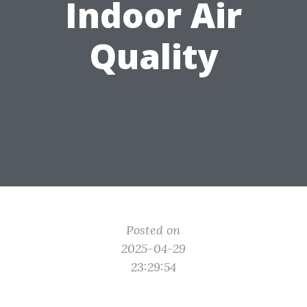
Indoor Air
Quality
Posted on
2025-04-29
23:29:54