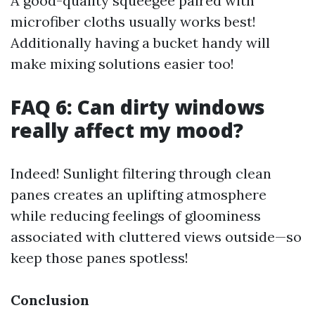
A good-quality squeegee paired with
microfiber cloths usually works best!
Additionally having a bucket handy will
make mixing solutions easier too!
FAQ 6: Can dirty windows
really affect my mood?
Indeed! Sunlight filtering through clean
panes creates an uplifting atmosphere
while reducing feelings of gloominess
associated with cluttered views outside—so
keep those panes spotless!
Conclusion