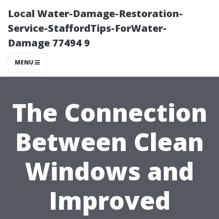
Local Water-Damage-Restoration-
Service-StaffordTips-ForWater-
Damage 77494 9
MENU
The Connection
Between Clean
Windows and
Improved