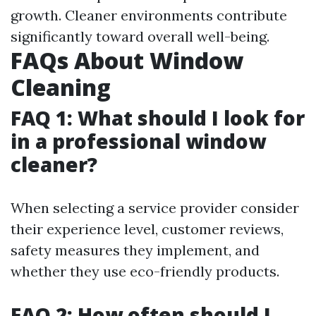
growth. Cleaner environments contribute
significantly toward overall well-being.
FAQs About Window
Cleaning
FAQ 1: What should I look for
in a professional window
cleaner?
When selecting a service provider consider
their experience level, customer reviews,
safety measures they implement, and
whether they use eco-friendly products.
FAQ 2: How often should I