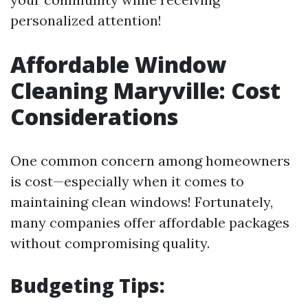
personalized attention!
Affordable Window
Cleaning Maryville: Cost
Considerations
One common concern among homeowners
is cost—especially when it comes to
maintaining clean windows! Fortunately,
many companies offer affordable packages
without compromising quality.
Budgeting Tips: