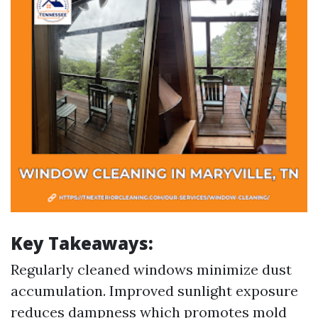
Key Takeaways:
Regularly cleaned windows minimize dust
accumulation. Improved sunlight exposure
reduces dampness which promotes mold