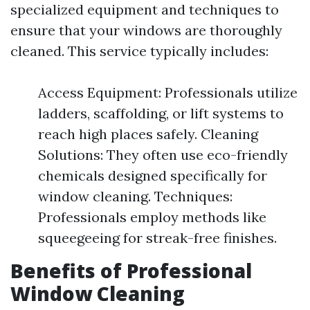
specialized equipment and techniques to
ensure that your windows are thoroughly
cleaned. This service typically includes:
Access Equipment: Professionals utilize
ladders, scaffolding, or lift systems to
reach high places safely. Cleaning
Solutions: They often use eco-friendly
chemicals designed specifically for
window cleaning. Techniques:
Professionals employ methods like
squeegeeing for streak-free finishes.
Benefits of Professional
Window Cleaning