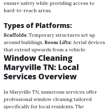
ensure safety while providing access to
hard-to-reach areas.
Types of Platforms:
Scaffolds:
Temporary structures set up
around buildings.
Boom Lifts:
Aerial devices
that extend upwards from a vehicle.
Window Cleaning
Maryville TN: Local
Services Overview
In Maryville TN, numerous services offer
professional window cleaning tailored
specifically for local residents. The