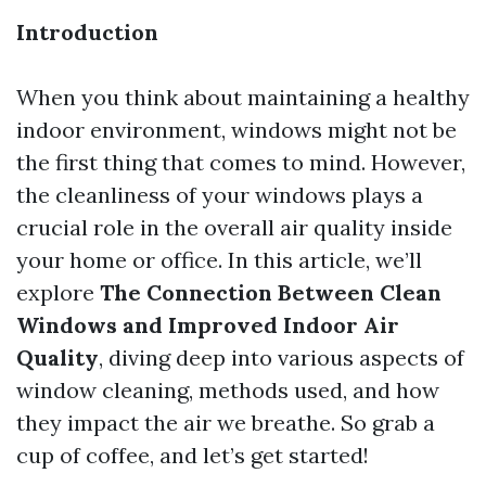
Introduction
When you think about maintaining a healthy
indoor environment, windows might not be
the first thing that comes to mind. However,
the cleanliness of your windows plays a
crucial role in the overall air quality inside
your home or office. In this article, we’ll
explore
The Connection Between Clean
Windows and Improved Indoor Air
Quality
, diving deep into various aspects of
window cleaning, methods used, and how
they impact the air we breathe. So grab a
cup of coffee, and let’s get started!