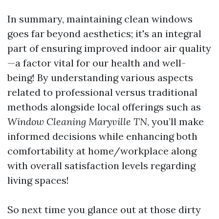
In summary, maintaining clean windows
goes far beyond aesthetics; it's an integral
part of ensuring improved indoor air quality
—a factor vital for our health and well-
being! By understanding various aspects
related to professional versus traditional
methods alongside local offerings such as
Window Cleaning Maryville TN
, you’ll make
informed decisions while enhancing both
comfortability at home/workplace along
with overall satisfaction levels regarding
living spaces!
So next time you glance out at those dirty