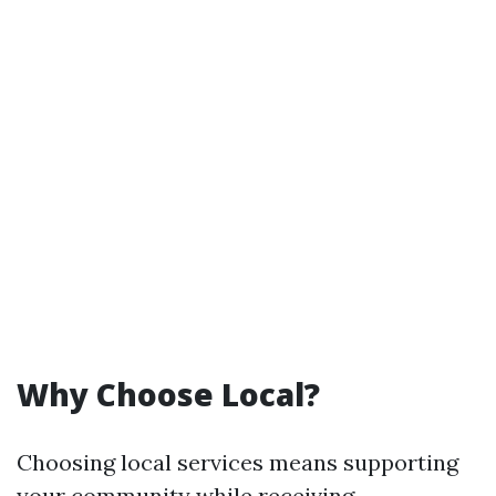
Why Choose Local?
Choosing local services means supporting
your community while receiving