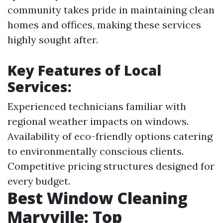
community takes pride in maintaining clean
homes and offices, making these services
highly sought after.
Key Features of Local
Services:
Experienced technicians familiar with
regional weather impacts on windows.
Availability of eco-friendly options catering
to environmentally conscious clients.
Competitive pricing structures designed for
every budget.
Best Window Cleaning
Maryville: Top