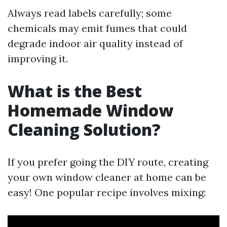
Always read labels carefully; some
chemicals may emit fumes that could
degrade indoor air quality instead of
improving it.
What is the Best
Homemade Window
Cleaning Solution?
If you prefer going the DIY route, creating
your own window cleaner at home can be
easy! One popular recipe involves mixing: