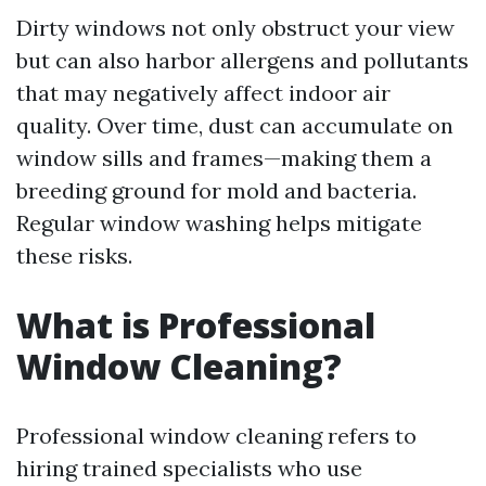
Dirty windows not only obstruct your view
but can also harbor allergens and pollutants
that may negatively affect indoor air
quality. Over time, dust can accumulate on
window sills and frames—making them a
breeding ground for mold and bacteria.
Regular window washing helps mitigate
these risks.
What is Professional
Window Cleaning?
Professional window cleaning refers to
hiring trained specialists who use