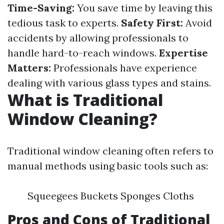
Time-Saving:
You save time by leaving this
tedious task to experts.
Safety First:
Avoid
accidents by allowing professionals to
handle hard-to-reach windows.
Expertise
Matters:
Professionals have experience
dealing with various glass types and stains.
What is Traditional
Window Cleaning?
Traditional window cleaning often refers to
manual methods using basic tools such as:
Squeegees Buckets Sponges Cloths
Pros and Cons of Traditional