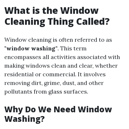
What is the Window
Cleaning Thing Called?
Window cleaning is often referred to as
"window washing"
. This term
encompasses all activities associated with
making windows clean and clear, whether
residential or commercial. It involves
removing dirt, grime, dust, and other
pollutants from glass surfaces.
Why Do We Need Window
Washing?