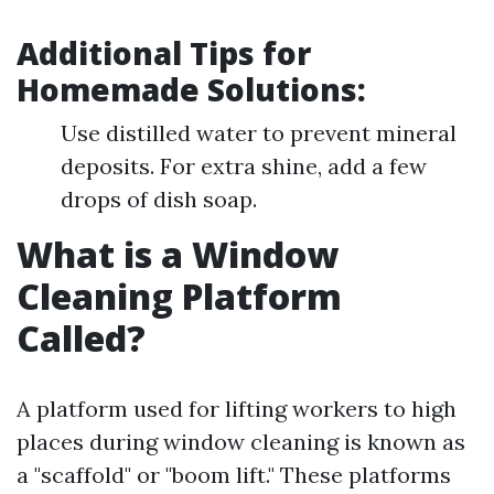
Additional Tips for
Homemade Solutions:
Use distilled water to prevent mineral
deposits. For extra shine, add a few
drops of dish soap.
What is a Window
Cleaning Platform
Called?
A platform used for lifting workers to high
places during window cleaning is known as
a "scaffold" or "boom lift." These platforms