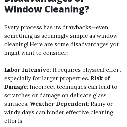
Window Cleaning?
Every process has its drawbacks—even
something as seemingly simple as window
cleaning! Here are some disadvantages you
might want to consider:
Labor Intensive:
It requires physical effort,
especially for larger properties.
Risk of
Damage:
Incorrect techniques can lead to
scratches or damage on delicate glass
surfaces.
Weather Dependent:
Rainy or
windy days can hinder effective cleaning
efforts.