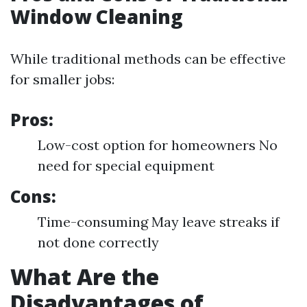
Window Cleaning
While traditional methods can be effective
for smaller jobs:
Pros:
Low-cost option for homeowners No
need for special equipment
Cons:
Time-consuming May leave streaks if
not done correctly
What Are the
Disadvantages of