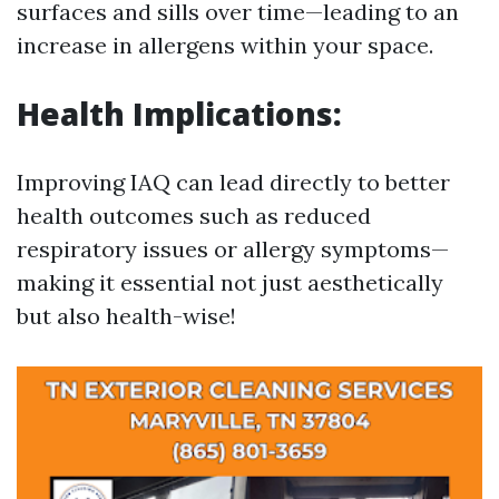
surfaces and sills over time—leading to an
increase in allergens within your space.
Health Implications:
Improving IAQ can lead directly to better
health outcomes such as reduced
respiratory issues or allergy symptoms—
making it essential not just aesthetically
but also health-wise!