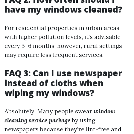
have my windows cleaned?
For residential properties in urban areas
with higher pollution levels, it’s advisable
every 3–6 months; however, rural settings
may require less frequent services.
FAQ 3: Can I use newspaper
instead of cloths when
wiping my windows?
Absolutely! Many people swear
window
cleaning service package
by using
newspapers because they’re lint-free and