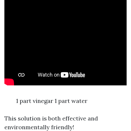
1 part vinegar 1 part water
This solution is both effective and
environmentally friendly!