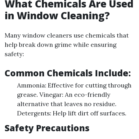
What Chemicals Are Used
in Window Cleaning?
Many window cleaners use chemicals that
help break down grime while ensuring
safety:
Common Chemicals Include:
Ammonia: Effective for cutting through
grease. Vinegar: An eco-friendly
alternative that leaves no residue.
Detergents: Help lift dirt off surfaces.
Safety Precautions