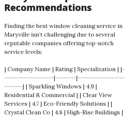
Recommendations
Finding the best window cleaning service in
Maryville isn’t challenging due to several
reputable companies offering top-notch
service levels:
| Company Name | Rating | Specialization | |-
-------------------|--------|------------------
-------| | Sparkling Windows | 4.9 |
Residential & Commercial | | Clear View
Services | 4.7 | Eco-Friendly Solutions | |
Crystal Clean Co | 4.8 | High-Rise Buildings |