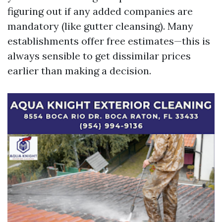
figuring out if any added companies are
mandatory (like gutter cleansing). Many
establishments offer free estimates—this is
always sensible to get dissimilar prices
earlier than making a decision.