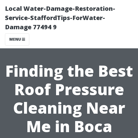
Local Water-Damage-Restoration-
Service-StaffordTips-ForWater-
Damage 77494 9
MENU
Finding the Best
Roof Pressure
Cleaning Near
Me in Boca