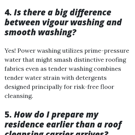
4.
Is there a big difference
between vigour washing and
smooth washing?
Yes! Power washing utilizes prime-pressure
water that might smash distinctive roofing
fabrics even as tender washing combines
tender water strain with detergents
designed principally for risk-free floor
cleansing.
5.
How do I prepare my
residence earlier than a roof
cleansing carrier arrives?