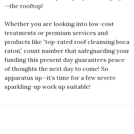
—the rooftop!
Whether you are looking into low-cost
treatments or premium services and
products like "top-rated roof cleansing boca
raton," count number that safeguarding your
funding this present day guarantees peace
of thoughts the next day to come! So
apparatus up—it’s time for a few severe
sparkling-up work up suitable!