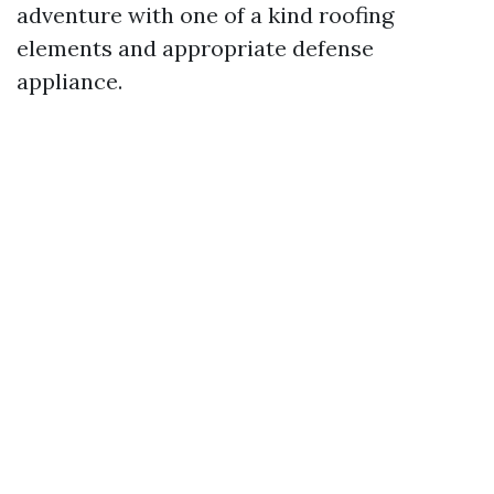
adventure with one of a kind roofing
elements and appropriate defense
appliance.