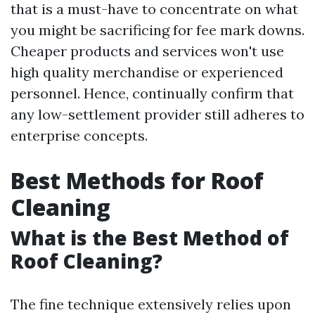
that is a must-have to concentrate on what
you might be sacrificing for fee mark downs.
Cheaper products and services won't use
high quality merchandise or experienced
personnel. Hence, continually confirm that
any low-settlement provider still adheres to
enterprise concepts.
Best Methods for Roof
Cleaning
What is the Best Method of
Roof Cleaning?
The fine technique extensively relies upon