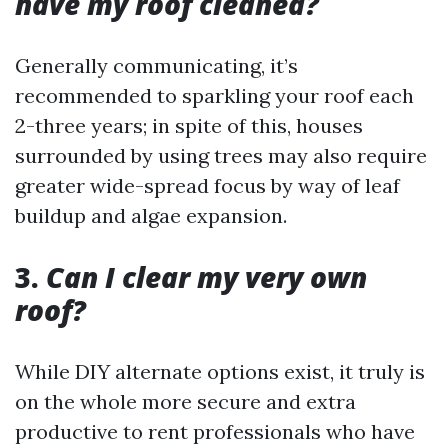
have my roof cleaned?
Generally communicating, it’s
recommended to sparkling your roof each
2-three years; in spite of this, houses
surrounded by using trees may also require
greater wide-spread focus by way of leaf
buildup and algae expansion.
3.
Can I clear my very own
roof?
While DIY alternate options exist, it truly is
on the whole more secure and extra
productive to rent professionals who have