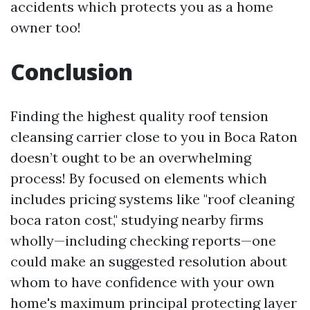
accidents which protects you as a home
owner too!
Conclusion
Finding the highest quality roof tension
cleansing carrier close to you in Boca Raton
doesn’t ought to be an overwhelming
process! By focused on elements which
includes pricing systems like "roof cleaning
boca raton cost," studying nearby firms
wholly—including checking reports—one
could make an suggested resolution about
whom to have confidence with your own
home's maximum principal protecting layer