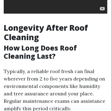
Longevity After Roof
Cleaning
How Long Does Roof
Cleaning Last?
Typically, a reliable roof fresh can final
wherever from 2 to five years depending on
environmental components like humidity
and tree assurance around your place.
Regular maintenance exams can assistance
amplify this period critically.