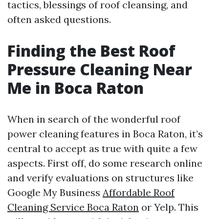
tactics, blessings of roof cleansing, and
often asked questions.
Finding the Best Roof
Pressure Cleaning Near
Me in Boca Raton
When in search of the wonderful roof
power cleaning features in Boca Raton, it’s
central to accept as true with quite a few
aspects. First off, do some research online
and verify evaluations on structures like
Google My Business
Affordable Roof
Cleaning Service Boca Raton
or Yelp. This