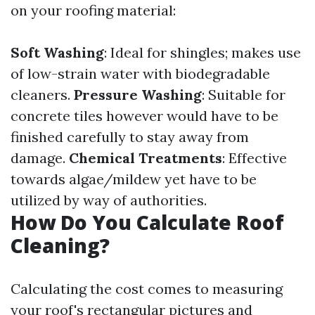
on your roofing material:
Soft Washing
: Ideal for shingles; makes use
of low-strain water with biodegradable
cleaners.
Pressure Washing
: Suitable for
concrete tiles however would have to be
finished carefully to stay away from
damage.
Chemical Treatments
: Effective
towards algae/mildew yet have to be
utilized by way of authorities.
How Do You Calculate Roof
Cleaning?
Calculating the cost comes to measuring
your roof's rectangular pictures and