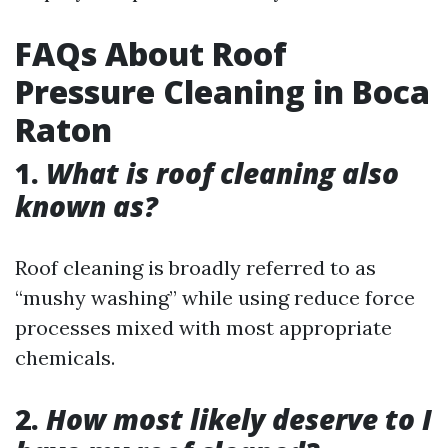
FAQs About Roof
Pressure Cleaning in Boca
Raton
1.
What is roof cleaning also
known as?
Roof cleaning is broadly referred to as
“mushy washing” while using reduce force
processes mixed with most appropriate
chemicals.
2.
How most likely deserve to I