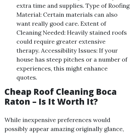
extra time and supplies. Type of Roofing
Material: Certain materials can also
want really good care. Extent of
Cleaning Needed: Heavily stained roofs
could require greater extensive
therapy. Accessibility Issues: If your
house has steep pitches or a number of
experiences, this might enhance
quotes.
Cheap Roof Cleaning Boca
Raton – Is It Worth It?
While inexpensive preferences would
possibly appear amazing originally glance,