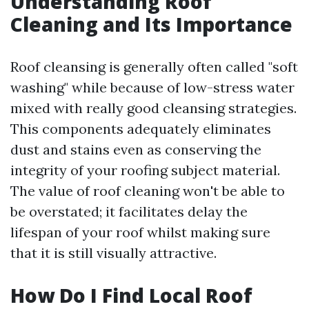
Understanding Roof
Cleaning and Its Importance
Roof cleansing is generally often called "soft
washing" while because of low-stress water
mixed with really good cleansing strategies.
This components adequately eliminates
dust and stains even as conserving the
integrity of your roofing subject material.
The value of roof cleaning won't be able to
be overstated; it facilitates delay the
lifespan of your roof whilst making sure
that it is still visually attractive.
How Do I Find Local Roof