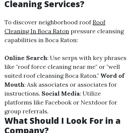
Cleaning Services?
To discover neighborhood roof
Roof
Cleaning In Boca Raton
pressure cleansing
capabilities in Boca Raton:
Online Search
: Use serps with key phrases
like "roof force cleaning near me" or "well
suited roof cleansing Boca Raton."
Word of
Mouth
: Ask associates or associates for
instructions.
Social Media
: Utilize
platforms like Facebook or Nextdoor for
group referrals.
What Should I Look For in a
Company?