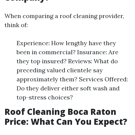
When comparing a roof cleaning provider,
think of:
Experience: How lengthy have they
been in commercial? Insurance: Are
they top insured? Reviews: What do
preceding valued clientele say
approximately them? Services Offered:
Do they deliver either soft wash and
top-stress choices?
Roof Cleaning Boca Raton
Price: What Can You Expect?