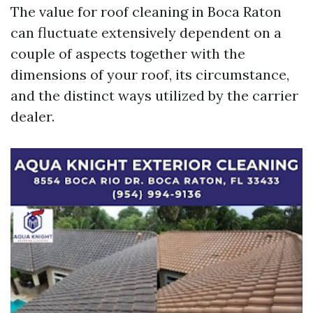
The value for roof cleaning in Boca Raton
can fluctuate extensively dependent on a
couple of aspects together with the
dimensions of your roof, its circumstance,
and the distinct ways utilized by the carrier
dealer.