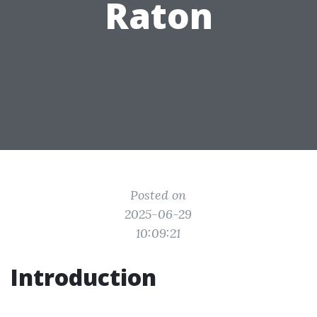
Raton
Posted on
2025-06-29
10:09:21
Introduction