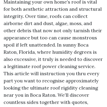
Maintaining your own home’s roof is vital
for both aesthetic attraction and structural
integrity. Over time, roofs can collect
airborne dirt and dust, algae, moss, and
other debris that now not only tarnish their
appearance but too can cause monstrous
spoil if left unattended. In sunny Boca
Raton, Florida, where humidity degrees is
also excessive, it truly is needed to discover
a legitimate roof power cleaning service.
This article will instruction you thru every
part you want to recognise approximately
looking the ultimate roof rigidity cleaning
near you in Boca Raton. We’ll discover
countless sides together with quotes,