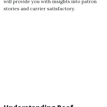
will provide you with insights into patron
stories and carrier satisfactory.