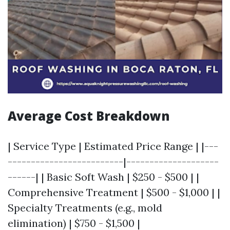
Average Cost Breakdown
| Service Type | Estimated Price Range | |---
-------------------------|--------------------
------| | Basic Soft Wash | $250 - $500 | |
Comprehensive Treatment | $500 - $1,000 | |
Specialty Treatments (e.g., mold
elimination) | $750 - $1,500 |