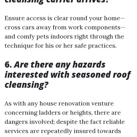
Ensure access is clear round your home—
cross cars away from work components—
and comfy pets indoors right through the
technique for his or her safe practices.
6.
Are there any hazards
interested with seasoned roof
cleansing?
As with any house renovation venture
concerning ladders or heights, there are
dangers involved; despite the fact reliable
services are repeatedly insured towards