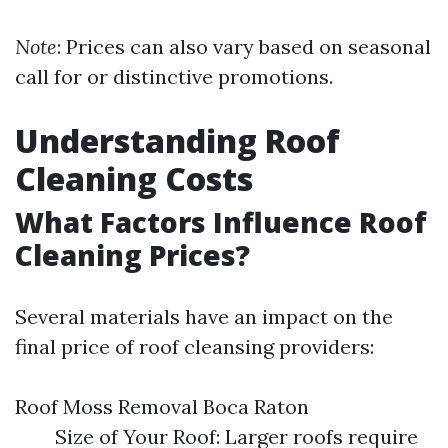
Note
: Prices can also vary based on seasonal
call for or distinctive promotions.
Understanding Roof
Cleaning Costs
What Factors Influence Roof
Cleaning Prices?
Several materials have an impact on the
final price of roof cleansing providers:
Roof Moss Removal Boca Raton
Size of Your Roof: Larger roofs require