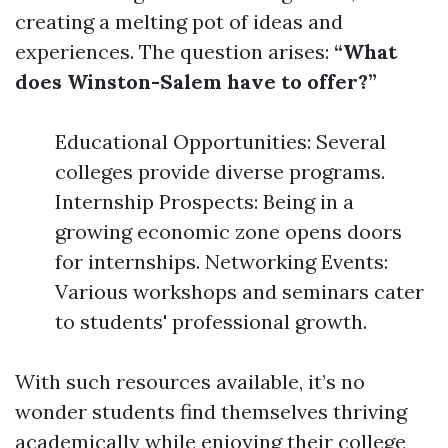
creating a melting pot of ideas and
experiences. The question arises:
“What
does Winston-Salem have to offer?”
Educational Opportunities: Several
colleges provide diverse programs.
Internship Prospects: Being in a
growing economic zone opens doors
for internships. Networking Events:
Various workshops and seminars cater
to students' professional growth.
With such resources available, it’s no
wonder students find themselves thriving
academically while enjoying their college