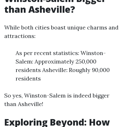
than Asheville?
While both cities boast unique charms and
attractions:
As per recent statistics: Winston-
Salem: Approximately 250,000
residents Asheville: Roughly 90,000
residents
So yes, Winston-Salem is indeed bigger
than Asheville!
Exploring Beyond: How