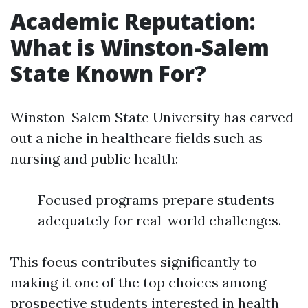
Academic Reputation:
What is Winston-Salem
State Known For?
Winston-Salem State University has carved
out a niche in healthcare fields such as
nursing and public health:
Focused programs prepare students
adequately for real-world challenges.
This focus contributes significantly to
making it one of the top choices among
prospective students interested in health