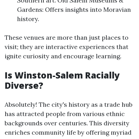
Southern art. Old Salem Museums &
Gardens: Offers insights into Moravian
history.
These venues are more than just places to
visit; they are interactive experiences that
ignite curiosity and encourage learning.
Is Winston-Salem Racially
Diverse?
Absolutely! The city's history as a trade hub
has attracted people from various ethnic
backgrounds over centuries. This diversity
enriches community life by offering myriad