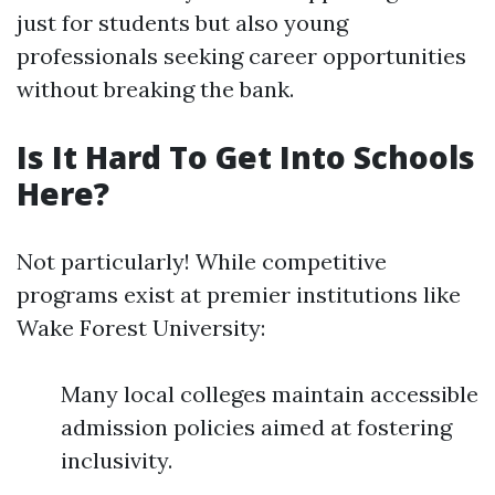
just for students but also young
professionals seeking career opportunities
without breaking the bank.
Is It Hard To Get Into Schools
Here?
Not particularly! While competitive
programs exist at premier institutions like
Wake Forest University:
Many local colleges maintain accessible
admission policies aimed at fostering
inclusivity.