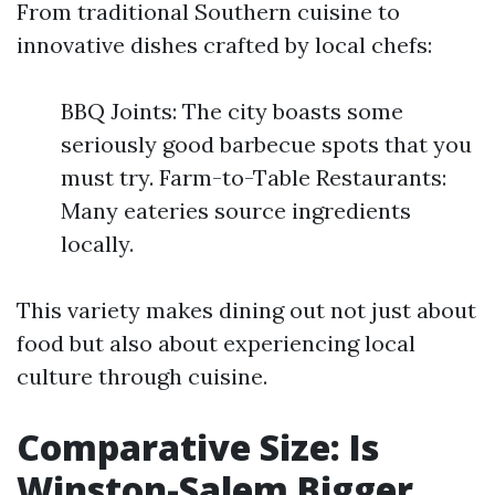
From traditional Southern cuisine to
innovative dishes crafted by local chefs:
BBQ Joints: The city boasts some
seriously good barbecue spots that you
must try. Farm-to-Table Restaurants:
Many eateries source ingredients
locally.
This variety makes dining out not just about
food but also about experiencing local
culture through cuisine.
Comparative Size: Is
Winston-Salem Bigger