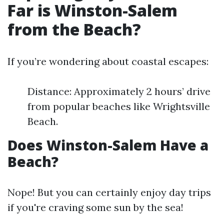
Far is Winston-Salem
from the Beach?
If you’re wondering about coastal escapes:
Distance: Approximately 2 hours’ drive
from popular beaches like Wrightsville
Beach.
Does Winston-Salem Have a
Beach?
Nope! But you can certainly enjoy day trips
if you're craving some sun by the sea!