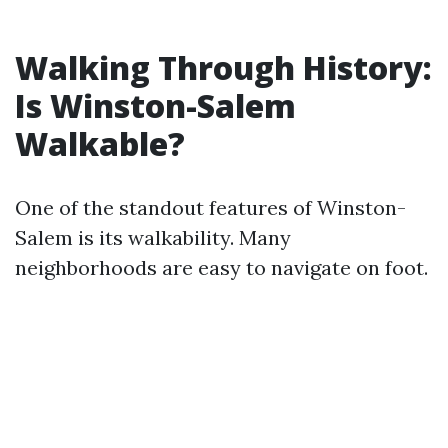
Walking Through History:
Is Winston-Salem
Walkable?
One of the standout features of Winston-
Salem is its walkability. Many
neighborhoods are easy to navigate on foot.