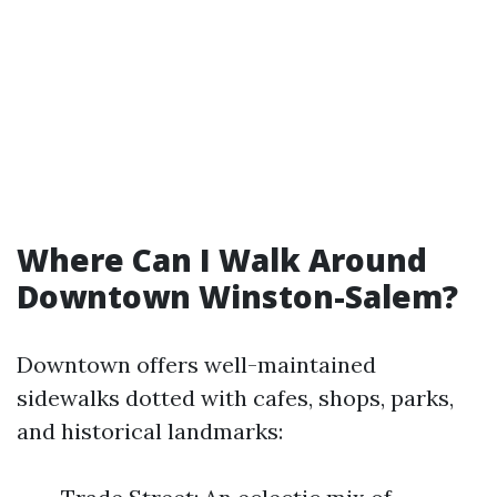
Where Can I Walk Around
Downtown Winston-Salem?
Downtown offers well-maintained
sidewalks dotted with cafes, shops, parks,
and historical landmarks: