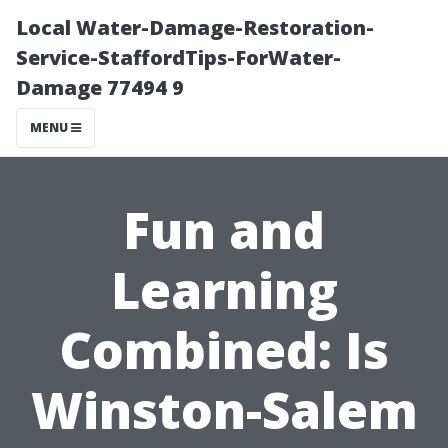
Local Water-Damage-Restoration-
Service-StaffordTips-ForWater-
Damage 77494 9
MENU
Fun and
Learning
Combined: Is
Winston-Salem