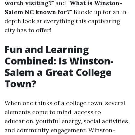
worth visiting?"
and
"What is Winston-
Salem NC known for?"
Buckle up for an in-
depth look at everything this captivating
city has to offer!
Fun and Learning
Combined: Is Winston-
Salem a Great College
Town?
When one thinks of a college town, several
elements come to mind: access to
education, youthful energy, social activities,
and community engagement. Winston-