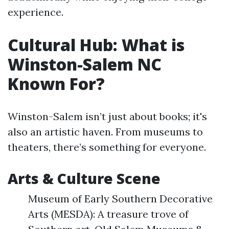
experience.
Cultural Hub: What is
Winston-Salem NC
Known For?
Winston-Salem isn’t just about books; it's
also an artistic haven. From museums to
theaters, there’s something for everyone.
Arts & Culture Scene
Museum of Early Southern Decorative
Arts (MESDA): A treasure trove of