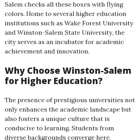
Salem checks all these boxes with flying
colors. Home to several higher education
institutions such as Wake Forest University
and Winston-Salem State University, the
city serves as an incubator for academic
achievement and innovation.
Why Choose Winston-Salem
for Higher Education?
The presence of prestigious universities not
only enhances the academic landscape but
also fosters a unique culture that is
conducive to learning. Students from
diverse backgrounds converge here,