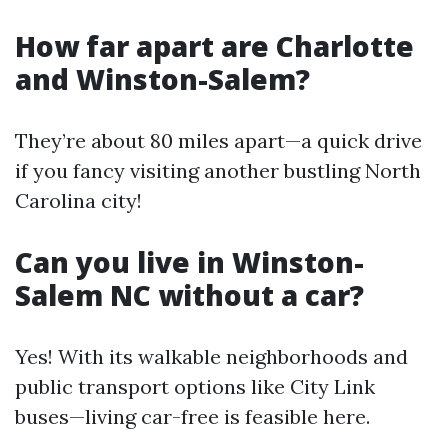
How far apart are Charlotte
and Winston-Salem?
They’re about 80 miles apart—a quick drive
if you fancy visiting another bustling North
Carolina city!
Can you live in Winston-
Salem NC without a car?
Yes! With its walkable neighborhoods and
public transport options like City Link
buses—living car-free is feasible here.