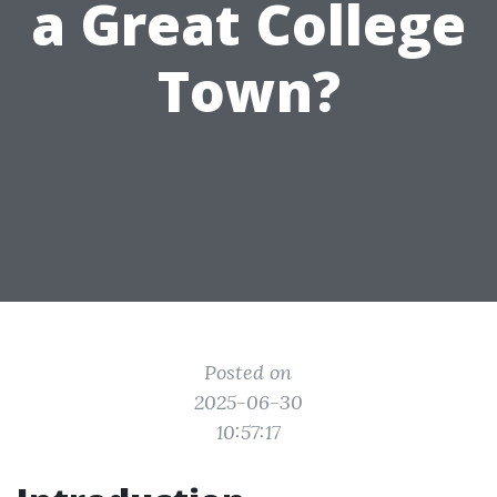
a Great College
Town?
Posted on
2025-06-30
10:57:17