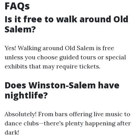
FAQs
Is it free to walk around Old
Salem?
Yes! Walking around Old Salem is free
unless you choose guided tours or special
exhibits that may require tickets.
Does Winston-Salem have
nightlife?
Absolutely! From bars offering live music to
dance clubs—there's plenty happening after
dark!