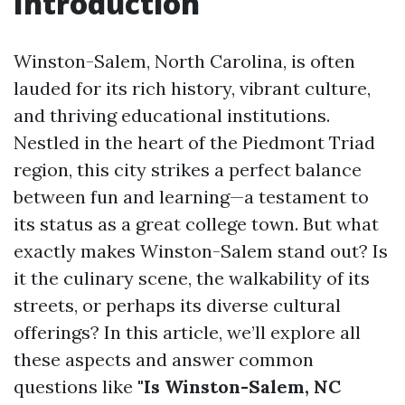
Introduction
Winston-Salem, North Carolina, is often
lauded for its rich history, vibrant culture,
and thriving educational institutions.
Nestled in the heart of the Piedmont Triad
region, this city strikes a perfect balance
between fun and learning—a testament to
its status as a great college town. But what
exactly makes Winston-Salem stand out? Is
it the culinary scene, the walkability of its
streets, or perhaps its diverse cultural
offerings? In this article, we’ll explore all
these aspects and answer common
questions like
"Is Winston-Salem, NC