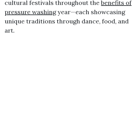
cultural festivals throughout the
benefits of
pressure washing
year—each showcasing
unique traditions through dance, food, and
art.