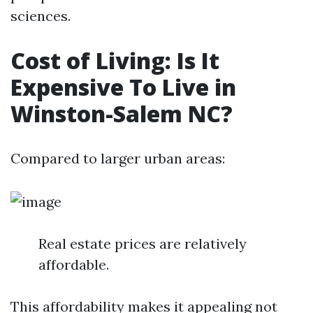
sciences.
Cost of Living: Is It
Expensive To Live in
Winston-Salem NC?
Compared to larger urban areas:
Real estate prices are relatively
affordable.
This affordability makes it appealing not