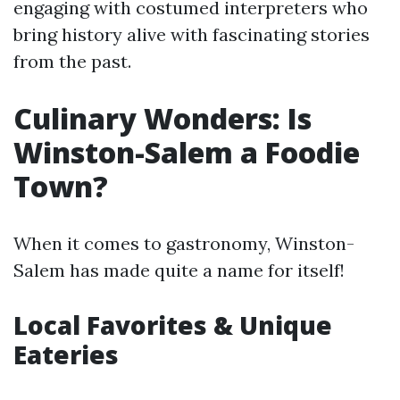
engaging with costumed interpreters who
bring history alive with fascinating stories
from the past.
Culinary Wonders: Is
Winston-Salem a Foodie
Town?
When it comes to gastronomy, Winston-
Salem has made quite a name for itself!
Local Favorites & Unique
Eateries