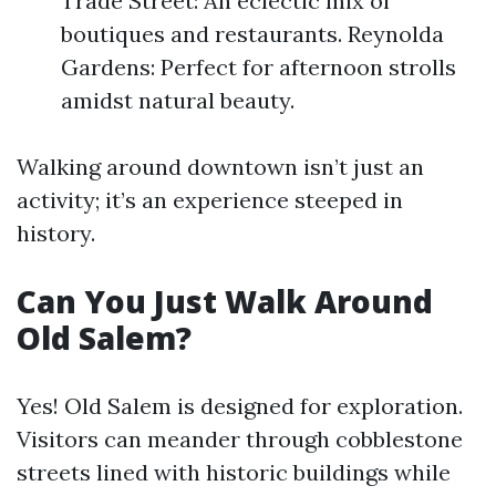
Trade Street: An eclectic mix of
boutiques and restaurants. Reynolda
Gardens: Perfect for afternoon strolls
amidst natural beauty.
Walking around downtown isn’t just an
activity; it’s an experience steeped in
history.
Can You Just Walk Around
Old Salem?
Yes! Old Salem is designed for exploration.
Visitors can meander through cobblestone
streets lined with historic buildings while