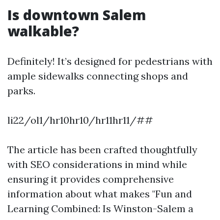
Is downtown Salem
walkable?
Definitely! It’s designed for pedestrians with
ample sidewalks connecting shops and
parks.
li22/ol1/hr10hr10/hr11hr11/##
The article has been crafted thoughtfully
with SEO considerations in mind while
ensuring it provides comprehensive
information about what makes "Fun and
Learning Combined: Is Winston-Salem a