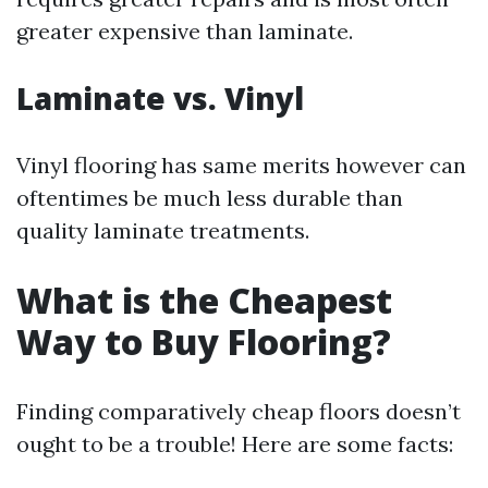
greater expensive than laminate.
Laminate vs. Vinyl
Vinyl flooring has same merits however can
oftentimes be much less durable than
quality laminate treatments.
What is the Cheapest
Way to Buy Flooring?
Finding comparatively cheap floors doesn’t
ought to be a trouble! Here are some facts: