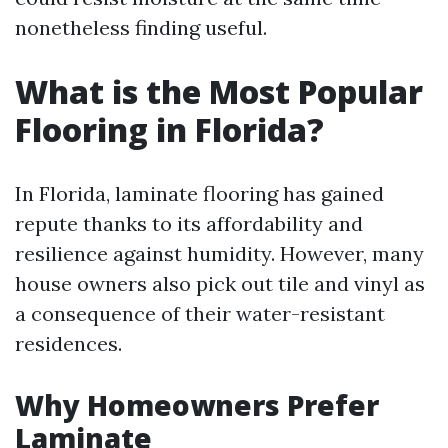
nonetheless finding useful.
What is the Most Popular
Flooring in Florida?
In Florida, laminate flooring has gained
repute thanks to its affordability and
resilience against humidity. However, many
house owners also pick out tile and vinyl as
a consequence of their water-resistant
residences.
Why Homeowners Prefer
Laminate