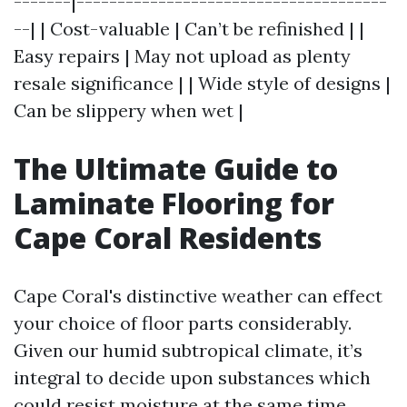
-------|--------------------------------------
--| | Cost-valuable | Can’t be refinished | |
Easy repairs | May not upload as plenty
resale significance | | Wide style of designs |
Can be slippery when wet |
The Ultimate Guide to
Laminate Flooring for
Cape Coral Residents
Cape Coral's distinctive weather can effect
your choice of floor parts considerably.
Given our humid subtropical climate, it’s
integral to decide upon substances which
could resist moisture at the same time