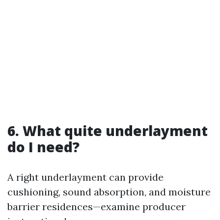
6. What quite underlayment
do I need?
A right underlayment can provide
cushioning, sound absorption, and moisture
barrier residences—examine producer