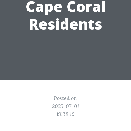
Cape Coral
Residents
Posted on
2025-07-01
19:38:19