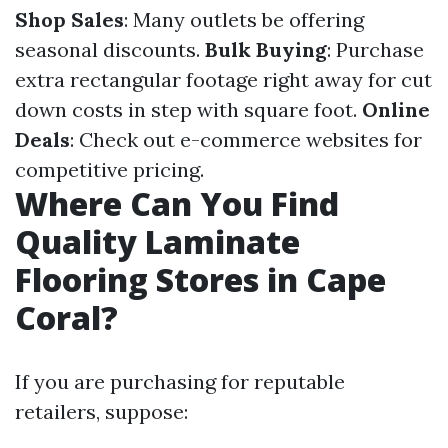
Shop Sales
: Many outlets be offering
seasonal discounts.
Bulk Buying
: Purchase
extra rectangular footage right away for cut
down costs in step with square foot.
Online
Deals
: Check out e-commerce websites for
competitive pricing.
Where Can You Find
Quality Laminate
Flooring Stores in Cape
Coral?
If you are purchasing for reputable
retailers, suppose: