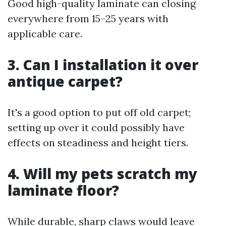
Good high-quality laminate can closing
everywhere from 15–25 years with
applicable care.
3. Can I installation it over
antique carpet?
It's a good option to put off old carpet;
setting up over it could possibly have
effects on steadiness and height tiers.
4. Will my pets scratch my
laminate floor?
While durable, sharp claws would leave