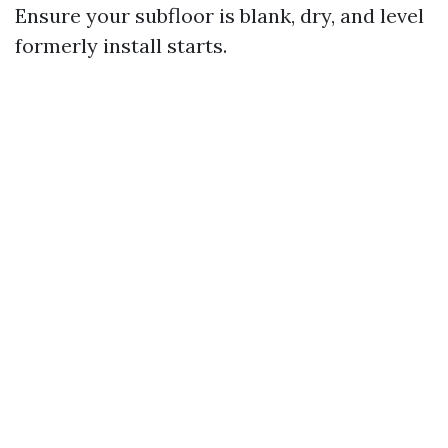
Ensure your subfloor is blank, dry, and level
formerly install starts.