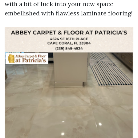
with a bit of luck into your new space
embellished with flawless laminate flooring!