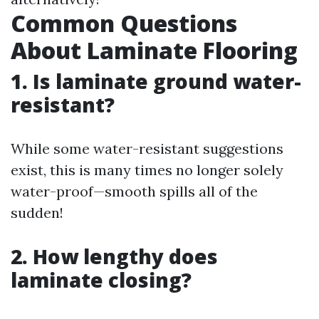
Common Questions
About Laminate Flooring
1. Is laminate ground water-
resistant?
While some water-resistant suggestions
exist, this is many times no longer solely
water-proof—smooth spills all of the
sudden!
2. How lengthy does
laminate closing?