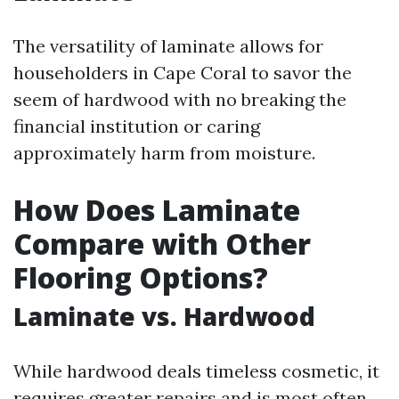
The versatility of laminate allows for
householders in Cape Coral to savor the
seem of hardwood with no breaking the
financial institution or caring
approximately harm from moisture.
How Does Laminate
Compare with Other
Flooring Options?
Laminate vs. Hardwood
While hardwood deals timeless cosmetic, it
requires greater repairs and is most often