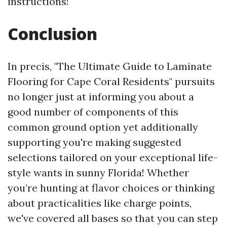
instructions!
Conclusion
In precis, "The Ultimate Guide to Laminate
Flooring for Cape Coral Residents" pursuits
no longer just at informing you about a
good number of components of this
common ground option yet additionally
supporting you're making suggested
selections tailored on your exceptional life-
style wants in sunny Florida! Whether
you’re hunting at flavor choices or thinking
about practicalities like charge points,
we've covered all bases so that you can step