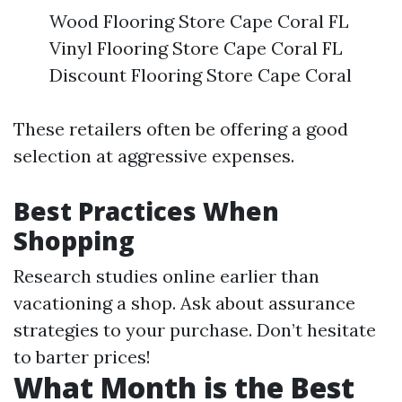
Wood Flooring Store Cape Coral FL
Vinyl Flooring Store Cape Coral FL
Discount Flooring Store Cape Coral
These retailers often be offering a good
selection at aggressive expenses.
Best Practices When
Shopping
Research studies online earlier than
vacationing a shop. Ask about assurance
strategies to your purchase. Don’t hesitate
to barter prices!
What Month is the Best