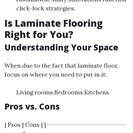
click-lock strategies.
Is Laminate Flooring
Right for You?
Understanding Your Space
When due to the fact that laminate floor,
focus on where you need to put in it:
Living rooms Bedrooms Kitchens
Pros vs. Cons
| Pros | Cons | |------------------------------