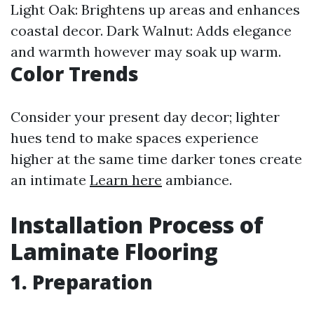
Light Oak: Brightens up areas and enhances
coastal decor. Dark Walnut: Adds elegance
and warmth however may soak up warm.
Color Trends
Consider your present day decor; lighter
hues tend to make spaces experience
higher at the same time darker tones create
an intimate
Learn here
ambiance.
Installation Process of
Laminate Flooring
1. Preparation