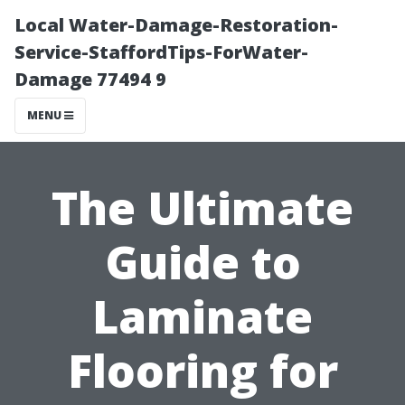
Local Water-Damage-Restoration-
Service-StaffordTips-ForWater-
Damage 77494 9
MENU
The Ultimate
Guide to
Laminate
Flooring for