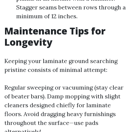
Stagger seams between rows through a
minimum of 12 inches.
Maintenance Tips for
Longevity
Keeping your laminate ground searching
pristine consists of minimal attempt:
Regular sweeping or vacuuming (stay clear
of beater bars). Damp mopping with slight
cleaners designed chiefly for laminate
floors. Avoid dragging heavy furnishings
throughout the surface—use pads
alternatively!