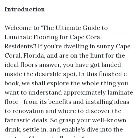
Introduction
Welcome to "The Ultimate Guide to
Laminate Flooring for Cape Coral
Residents"! If you're dwelling in sunny Cape
Coral, Florida, and are on the hunt for the
ideal floors answer, you have got landed
inside the desirable spot. In this finished e
book, we shall explore the whole thing you
want to understand approximately laminate
floor—from its benefits and installing ideas
to renovation and where to discover the
fantastic deals. So grasp your well-known
drink, settle in, and enable’s dive into the