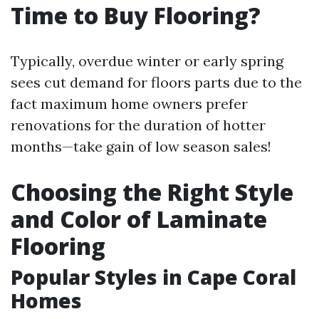
Time to Buy Flooring?
Typically, overdue winter or early spring
sees cut demand for floors parts due to the
fact maximum home owners prefer
renovations for the duration of hotter
months—take gain of low season sales!
Choosing the Right Style
and Color of Laminate
Flooring
Popular Styles in Cape Coral
Homes