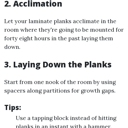
2. Acclimation
Let your laminate planks acclimate in the
room where they're going to be mounted for
forty eight hours in the past laying them
down.
3. Laying Down the Planks
Start from one nook of the room by using
spacers along partitions for growth gaps.
Tips:
Use a tapping block instead of hitting
planks in an instant with a hammer.