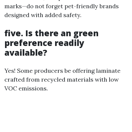
marks—do not forget pet-friendly brands
designed with added safety.
five. Is there an green
preference readily
available?
Yes! Some producers be offering laminate
crafted from recycled materials with low
VOC emissions.