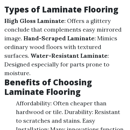
Types of Laminate Flooring
High Gloss Laminate
: Offers a glittery
conclude that complements easy mirrored
image.
Hand-Scraped Laminate
: Mimics
ordinary wood floors with textured
surfaces.
Water-Resistant Laminate
:
Designed especially for parts prone to
moisture.
Benefits of Choosing
Laminate Flooring
Affordability: Often cheaper than
hardwood or tile. Durability: Resistant
to scratches and stains. Easy
Installation: Many innovations function