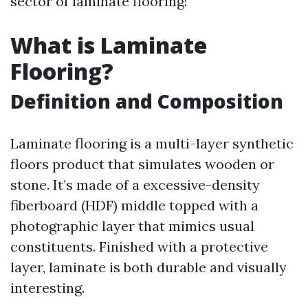
sector of laminate flooring!
What is Laminate
Flooring?
Definition and Composition
Laminate flooring is a multi-layer synthetic
floors product that simulates wooden or
stone. It’s made of a excessive-density
fiberboard (HDF) middle topped with a
photographic layer that mimics usual
constituents. Finished with a protective
layer, laminate is both durable and visually
interesting.