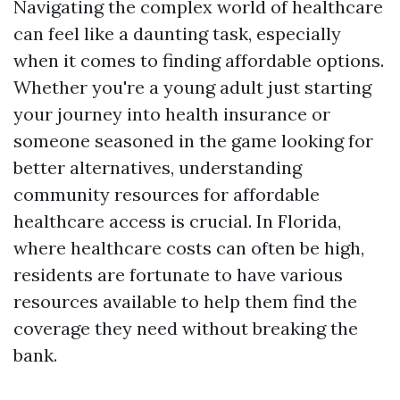
Navigating the complex world of healthcare
can feel like a daunting task, especially
when it comes to finding affordable options.
Whether you're a young adult just starting
your journey into health insurance or
someone seasoned in the game looking for
better alternatives, understanding
community resources for affordable
healthcare access is crucial. In Florida,
where healthcare costs can often be high,
residents are fortunate to have various
resources available to help them find the
coverage they need without breaking the
bank.