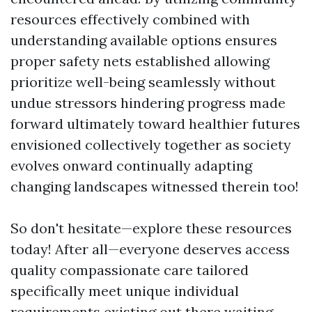
resources effectively combined with
understanding available options ensures
proper safety nets established allowing
prioritize well-being seamlessly without
undue stressors hindering progress made
forward ultimately toward healthier futures
envisioned collectively together as society
evolves onward continually adapting
changing landscapes witnessed therein too!
So don't hesitate—explore these resources
today! After all—everyone deserves access
quality compassionate care tailored
specifically meet unique individual
requirements existing out there waiting