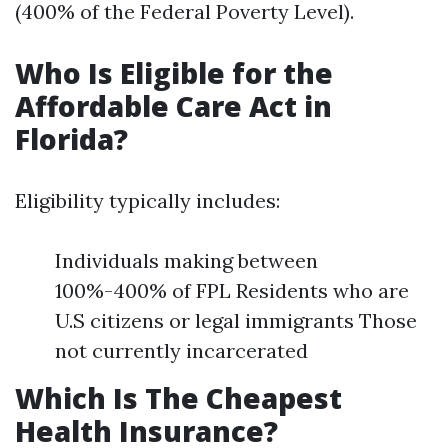
(400% of the Federal Poverty Level).
Who Is Eligible for the
Affordable Care Act in
Florida?
Eligibility typically includes:
Individuals making between
100%-400% of FPL Residents who are
U.S citizens or legal immigrants Those
not currently incarcerated
Which Is The Cheapest
Health Insurance?