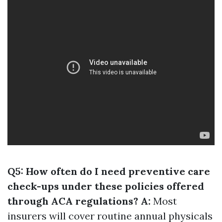
Q5: How often do I need preventive care
check-ups under these policies offered
through ACA regulations? A:
Most
insurers will cover routine annual physicals