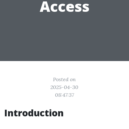
Access
Posted on
2025-04-30
08:47:37
Introduction