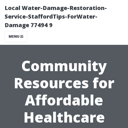
Local Water-Damage-Restoration-
Service-StaffordTips-ForWater-
Damage 77494 9
MENU
Community
Resources for
Affordable
Healthcare