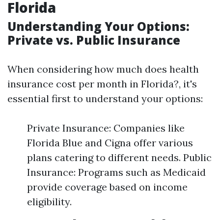
Florida
Understanding Your Options:
Private vs. Public Insurance
When considering how much does health
insurance cost per month in Florida?, it's
essential first to understand your options:
Private Insurance: Companies like
Florida Blue and Cigna offer various
plans catering to different needs. Public
Insurance: Programs such as Medicaid
provide coverage based on income
eligibility.