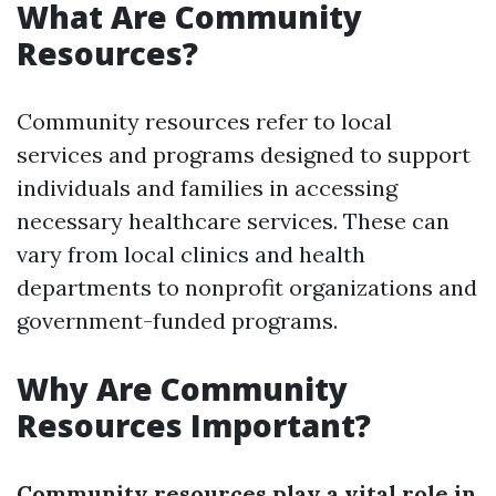
What Are Community
Resources?
Community resources refer to local
services and programs designed to support
individuals and families in accessing
necessary healthcare services. These can
vary from local clinics and health
departments to nonprofit organizations and
government-funded programs.
Why Are Community
Resources Important?
Community resources play a vital role in