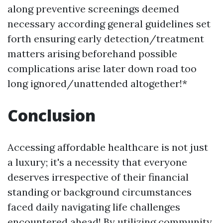
along preventive screenings deemed
necessary according general guidelines set
forth ensuring early detection/treatment
matters arising beforehand possible
complications arise later down road too
long ignored/unattended altogether!*
Conclusion
Accessing affordable healthcare is not just
a luxury; it's a necessity that everyone
deserves irrespective of their financial
standing or background circumstances
faced daily navigating life challenges
encountered ahead! By utilizing community