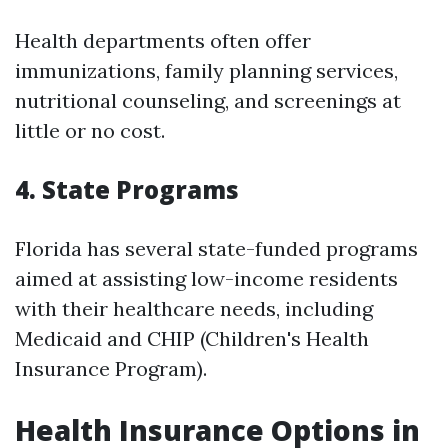
Health departments often offer
immunizations, family planning services,
nutritional counseling, and screenings at
little or no cost.
4. State Programs
Florida has several state-funded programs
aimed at assisting low-income residents
with their healthcare needs, including
Medicaid and CHIP (Children's Health
Insurance Program).
Health Insurance Options in