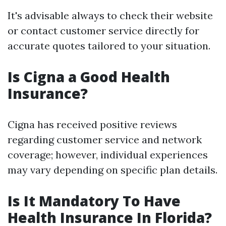
It's advisable always to check their website
or contact customer service directly for
accurate quotes tailored to your situation.
Is Cigna a Good Health
Insurance?
Cigna has received positive reviews
regarding customer service and network
coverage; however, individual experiences
may vary depending on specific plan details.
Is It Mandatory To Have
Health Insurance In Florida?