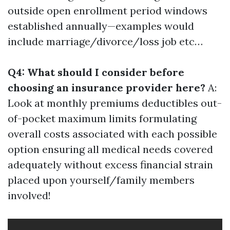
outside open enrollment period windows
established annually—examples would
include marriage/divorce/loss job etc…
Q4: What should I consider before
choosing an insurance provider here?
A:
Look at monthly premiums deductibles out-
of-pocket maximum limits formulating
overall costs associated with each possible
option ensuring all medical needs covered
adequately without excess financial strain
placed upon yourself/family members
involved!