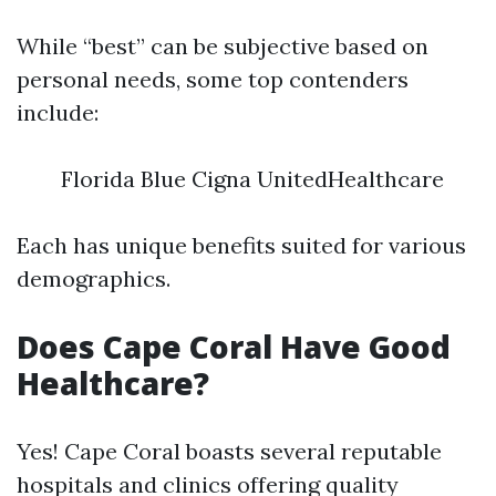
While “best” can be subjective based on
personal needs, some top contenders
include:
Florida Blue Cigna UnitedHealthcare
Each has unique benefits suited for various
demographics.
Does Cape Coral Have Good
Healthcare?
Yes! Cape Coral boasts several reputable
hospitals and clinics offering quality