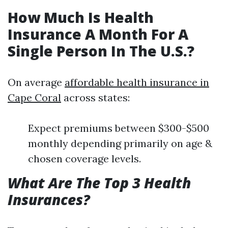
How Much Is Health
Insurance A Month For A
Single Person In The U.S.?
On average
affordable health insurance in
Cape Coral
across states:
Expect premiums between $300-$500
monthly depending primarily on age &
chosen coverage levels.
What Are The Top 3 Health
Insurances?