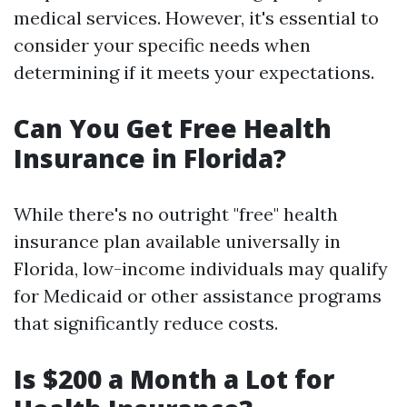
medical services. However, it's essential to
consider your specific needs when
determining if it meets your expectations.
Can You Get Free Health
Insurance in Florida?
While there's no outright "free" health
insurance plan available universally in
Florida, low-income individuals may qualify
for Medicaid or other assistance programs
that significantly reduce costs.
Is $200 a Month a Lot for