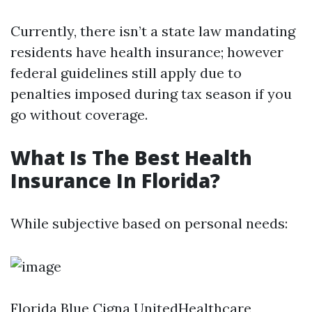
Currently, there isn’t a state law mandating
residents have health insurance; however
federal guidelines still apply due to
penalties imposed during tax season if you
go without coverage.
What Is The Best Health
Insurance In Florida?
While subjective based on personal needs:
Florida Blue Cigna UnitedHealthcare