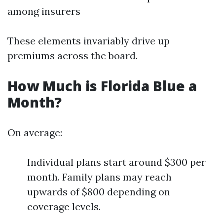
among insurers
These elements invariably drive up
premiums across the board.
How Much is Florida Blue a
Month?
On average:
Individual plans start around $300 per
month. Family plans may reach
upwards of $800 depending on
coverage levels.