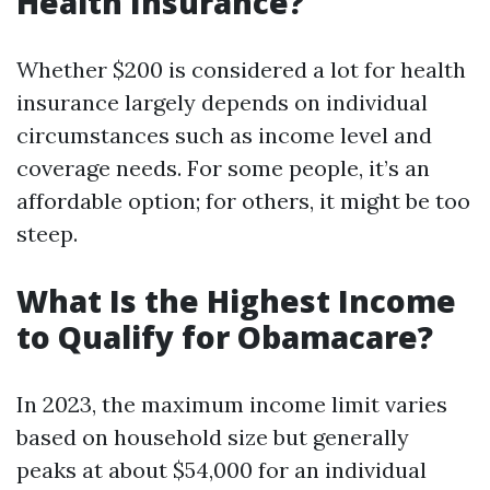
Health Insurance?
Whether $200 is considered a lot for health
insurance largely depends on individual
circumstances such as income level and
coverage needs. For some people, it’s an
affordable option; for others, it might be too
steep.
What Is the Highest Income
to Qualify for Obamacare?
In 2023, the maximum income limit varies
based on household size but generally
peaks at about $54,000 for an individual