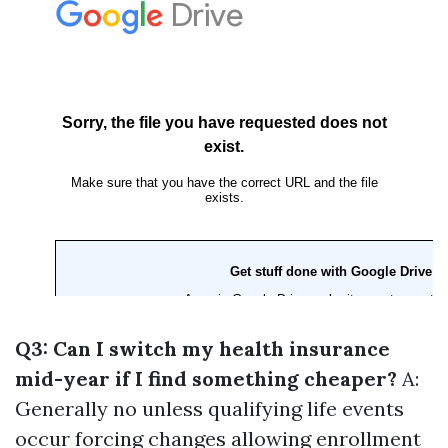
Q3: Can I switch my health insurance
mid-year if I find something cheaper?
A:
Generally no unless qualifying life events
occur forcing changes allowing enrollment