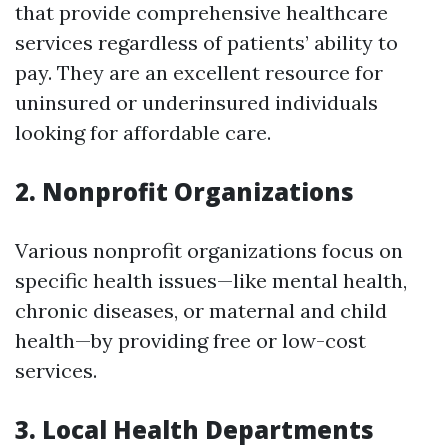
that provide comprehensive healthcare
services regardless of patients’ ability to
pay. They are an excellent resource for
uninsured or underinsured individuals
looking for affordable care.
2. Nonprofit Organizations
Various nonprofit organizations focus on
specific health issues—like mental health,
chronic diseases, or maternal and child
health—by providing free or low-cost
services.
3. Local Health Departments