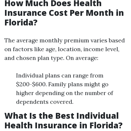
How Much Does Health
Insurance Cost Per Month in
Florida?
The average monthly premium varies based
on factors like age, location, income level,
and chosen plan type. On average:
Individual plans can range from
$200-$600. Family plans might go
higher depending on the number of
dependents covered.
What Is the Best Individual
Health Insurance in Florida?