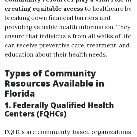
creating equitable access
to healthcare by
breaking down financial barriers and
providing valuable health information. They
ensure that individuals from all walks of life
can receive preventive care, treatment, and
education about their health needs.
Types of Community
Resources Available in
Florida
1. Federally Qualified Health
Centers (FQHCs)
FQHCs are community-based organizations