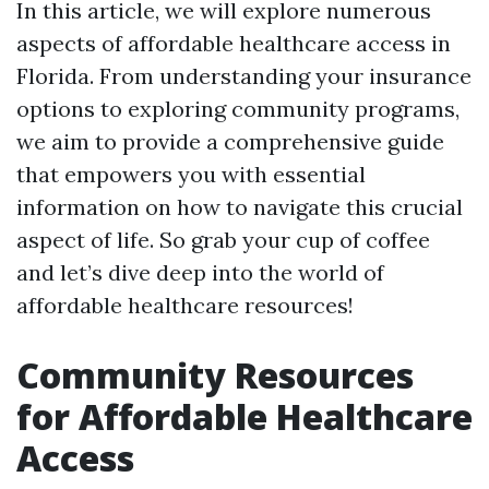
In this article, we will explore numerous
aspects of affordable healthcare access in
Florida. From understanding your insurance
options to exploring community programs,
we aim to provide a comprehensive guide
that empowers you with essential
information on how to navigate this crucial
aspect of life. So grab your cup of coffee
and let’s dive deep into the world of
affordable healthcare resources!
Community Resources
for Affordable Healthcare
Access