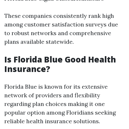
These companies consistently rank high
among customer satisfaction surveys due
to robust networks and comprehensive
plans available statewide.
Is Florida Blue Good Health
Insurance?
Florida Blue is known for its extensive
network of providers and flexibility
regarding plan choices making it one
popular option among Floridians seeking
reliable health insurance solutions.