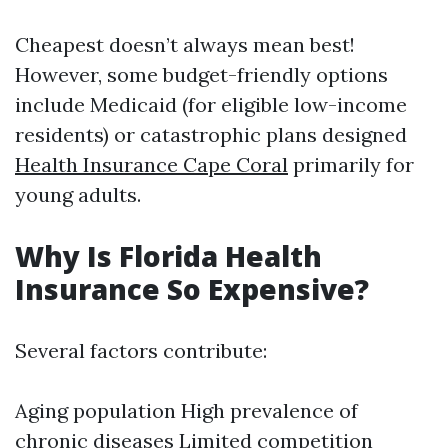
Cheapest doesn’t always mean best!
However, some budget-friendly options
include Medicaid (for eligible low-income
residents) or catastrophic plans designed
Health Insurance Cape Coral
primarily for
young adults.
Why Is Florida Health
Insurance So Expensive?
Several factors contribute:
Aging population High prevalence of
chronic diseases Limited competition