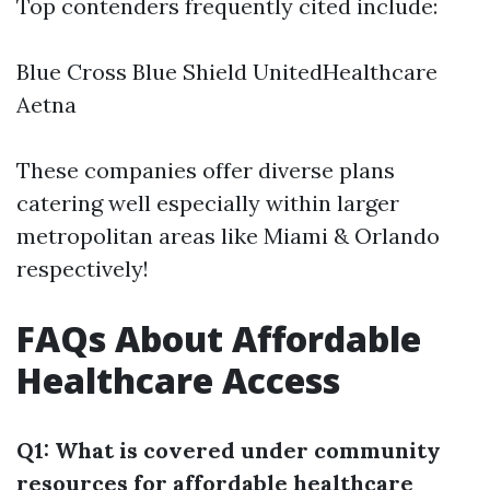
Top contenders frequently cited include:
Blue Cross Blue Shield UnitedHealthcare
Aetna
These companies offer diverse plans
catering well especially within larger
metropolitan areas like Miami & Orlando
respectively!
FAQs About Affordable
Healthcare Access
Q1: What is covered under community
resources for affordable healthcare