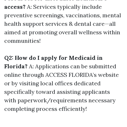
access?
A: Services typically include
preventive screenings, vaccinations, mental
health support services & dental care—all
aimed at promoting overall wellness within
communities!
Q2: How do I apply for Medicaid in
Florida?
A: Applications can be submitted
online through ACCESS FLORIDA’s website
or by visiting local offices dedicated
specifically toward assisting applicants
with paperwork/requirements necessary
completing process efficiently!