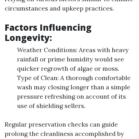
circumstances and upkeep practices.
Factors Influencing
Longevity:
Weather Conditions: Areas with heavy
rainfall or prime humidity would see
quicker regrowth of algae or moss.
Type of Clean: A thorough comfortable
wash may closing longer than a simple
pressure refreshing on account of its
use of shielding sellers.
Regular preservation checks can guide
prolong the cleanliness accomplished by