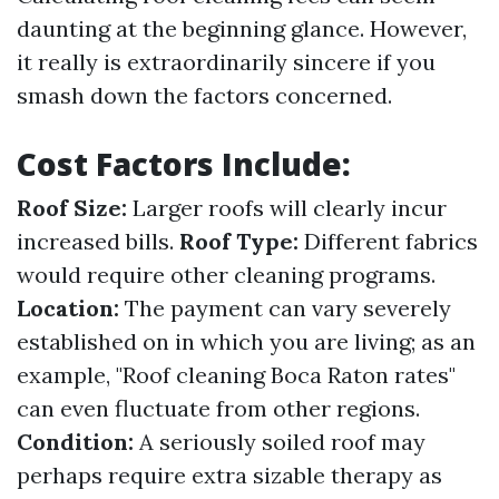
daunting at the beginning glance. However,
it really is extraordinarily sincere if you
smash down the factors concerned.
Cost Factors Include:
Roof Size:
Larger roofs will clearly incur
increased bills.
Roof Type:
Different fabrics
would require other cleaning programs.
Location:
The payment can vary severely
established on in which you are living; as an
example, "Roof cleaning Boca Raton rates"
can even fluctuate from other regions.
Condition:
A seriously soiled roof may
perhaps require extra sizable therapy as