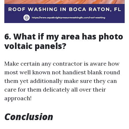
6. What if my area has photo
voltaic panels?
Make certain any contractor is aware how
most well known not handiest blank round
them yet additionally make sure they can
care for them delicately all over their
approach!
Conclusion