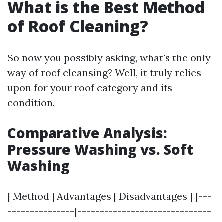
What is the Best Method
of Roof Cleaning?
So now you possibly asking, what's the only
way of roof cleansing? Well, it truly relies
upon for your roof category and its
condition.
Comparative Analysis:
Pressure Washing vs. Soft
Washing
| Method | Advantages | Disadvantages | |---
---------------|------------------------------