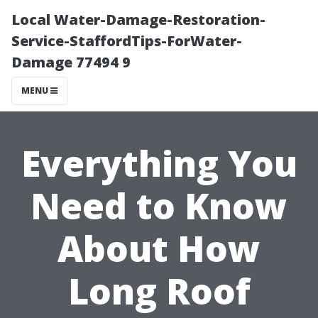
Local Water-Damage-Restoration-
Service-StaffordTips-ForWater-
Damage 77494 9
MENU
Everything You
Need to Know
About How
Long Roof