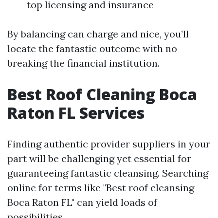
top licensing and insurance
By balancing can charge and nice, you’ll
locate the fantastic outcome with no
breaking the financial institution.
Best Roof Cleaning Boca
Raton FL Services
Finding authentic provider suppliers in your
part will be challenging yet essential for
guaranteeing fantastic cleansing. Searching
online for terms like "Best roof cleansing
Boca Raton FL" can yield loads of
possibilities.