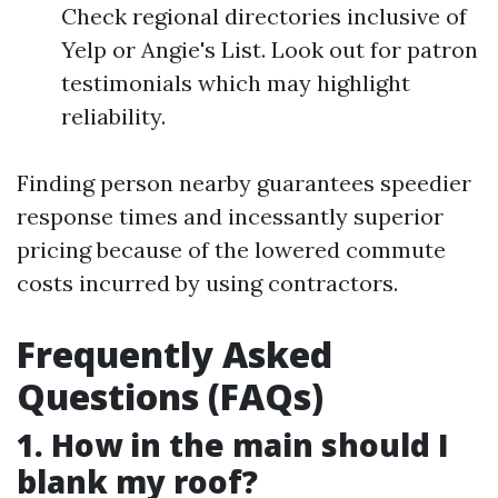
Check regional directories inclusive of
Yelp or Angie's List. Look out for patron
testimonials which may highlight
reliability.
Finding person nearby guarantees speedier
response times and incessantly superior
pricing because of the lowered commute
costs incurred by using contractors.
Frequently Asked
Questions (FAQs)
1. How in the main should I
blank my roof?