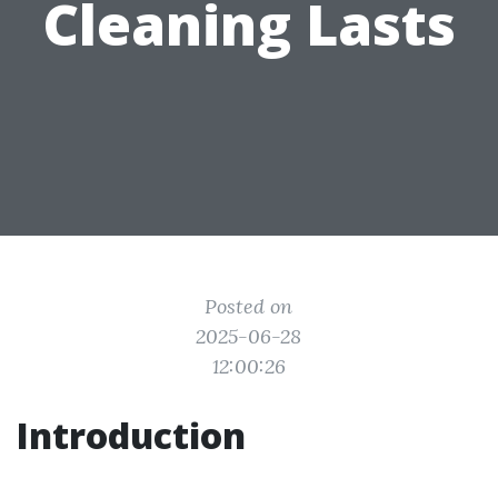
Cleaning Lasts
Posted on
2025-06-28
12:00:26
Introduction