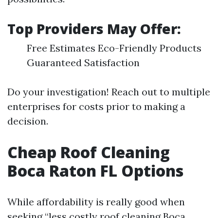
Top Providers May Offer:
Free Estimates Eco-Friendly Products
Guaranteed Satisfaction
Do your investigation! Reach out to multiple
enterprises for costs prior to making a
decision.
Cheap Roof Cleaning
Boca Raton FL Options
While affordability is really good when
seeking “less costly roof cleaning Boca