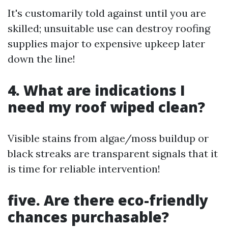
It's customarily told against until you are
skilled; unsuitable use can destroy roofing
supplies major to expensive upkeep later
down the line!
4. What are indications I
need my roof wiped clean?
Visible stains from algae/moss buildup or
black streaks are transparent signals that it
is time for reliable intervention!
five. Are there eco-friendly
chances purchasable?