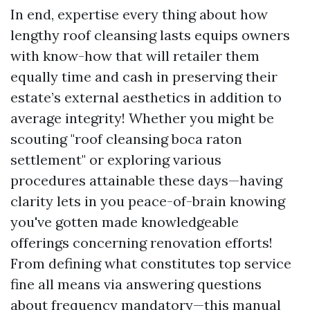
In end, expertise every thing about how
lengthy roof cleansing lasts equips owners
with know-how that will retailer them
equally time and cash in preserving their
estate’s external aesthetics in addition to
average integrity! Whether you might be
scouting "roof cleansing boca raton
settlement" or exploring various
procedures attainable these days—having
clarity lets in you peace-of-brain knowing
you've gotten made knowledgeable
offerings concerning renovation efforts!
From defining what constitutes top service
fine all means via answering questions
about frequency mandatory—this manual