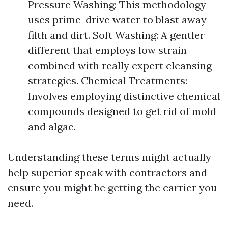
Pressure Washing: This methodology
uses prime-drive water to blast away
filth and dirt. Soft Washing: A gentler
different that employs low strain
combined with really expert cleansing
strategies. Chemical Treatments:
Involves employing distinctive chemical
compounds designed to get rid of mold
and algae.
Understanding these terms might actually
help superior speak with contractors and
ensure you might be getting the carrier you
need.