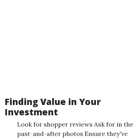
Finding Value in Your
Investment
Look for shopper reviews Ask for in the
past-and-after photos Ensure they've