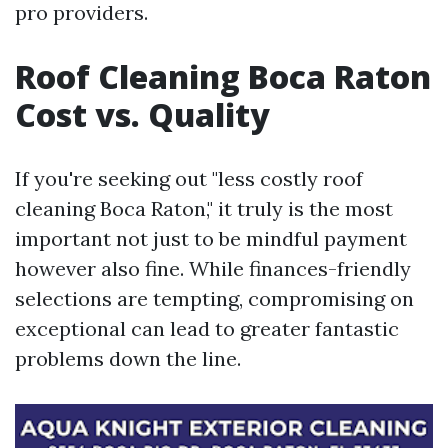
pro providers.
Roof Cleaning Boca Raton
Cost vs. Quality
If you're seeking out "less costly roof
cleaning Boca Raton," it truly is the most
important not just to be mindful payment
however also fine. While finances-friendly
selections are tempting, compromising on
exceptional can lead to greater fantastic
problems down the line.