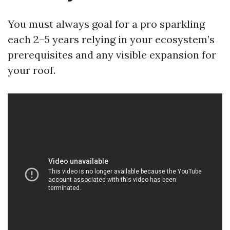
You must always goal for a pro sparkling
each 2–5 years relying in your ecosystem’s
prerequisites and any visible expansion for
your roof.