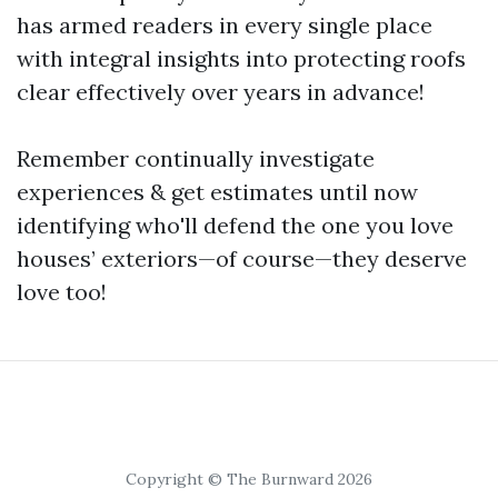
has armed readers in every single place
with integral insights into protecting roofs
clear effectively over years in advance!
Remember continually investigate
experiences & get estimates until now
identifying who'll defend the one you love
houses’ exteriors—of course—they deserve
love too!
Copyright © The Burnward 2026