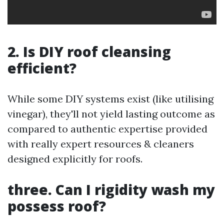
2. Is DIY roof cleansing
efficient?
While some DIY systems exist (like utilising
vinegar), they'll not yield lasting outcome as
compared to authentic expertise provided
with really expert resources & cleaners
designed explicitly for roofs.
three. Can I rigidity wash my
possess roof?