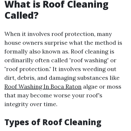
What is Roof Cleaning
Called?
When it involves roof protection, many
house owners surprise what the method is
formally also known as. Roof cleaning is
ordinarilly often called "roof washing" or
"roof protection." It involves weeding out
dirt, debris, and damaging substances like
Roof Washing In Boca Raton
algae or moss
that may become worse your roof's
integrity over time.
Types of Roof Cleaning