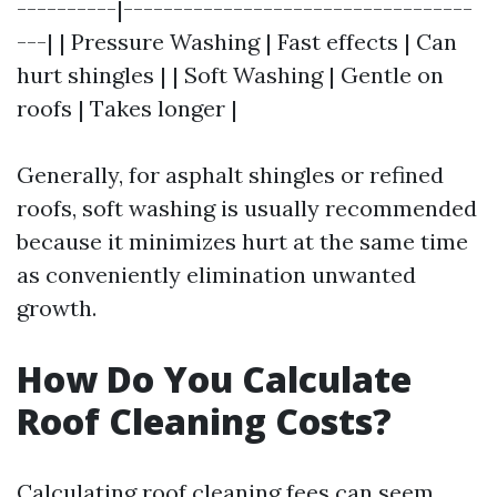
----------|-----------------------------------
---| | Pressure Washing | Fast effects | Can
hurt shingles | | Soft Washing | Gentle on
roofs | Takes longer |
Generally, for asphalt shingles or refined
roofs, soft washing is usually recommended
because it minimizes hurt at the same time
as conveniently elimination unwanted
growth.
How Do You Calculate
Roof Cleaning Costs?
Calculating roof cleaning fees can seem