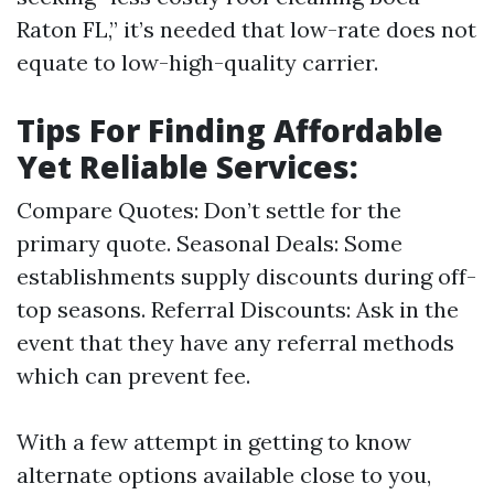
Raton FL,” it’s needed that low-rate does not
equate to low-high-quality carrier.
Tips For Finding Affordable
Yet Reliable Services:
Compare Quotes: Don’t settle for the
primary quote. Seasonal Deals: Some
establishments supply discounts during off-
top seasons. Referral Discounts: Ask in the
event that they have any referral methods
which can prevent fee.
With a few attempt in getting to know
alternate options available close to you,