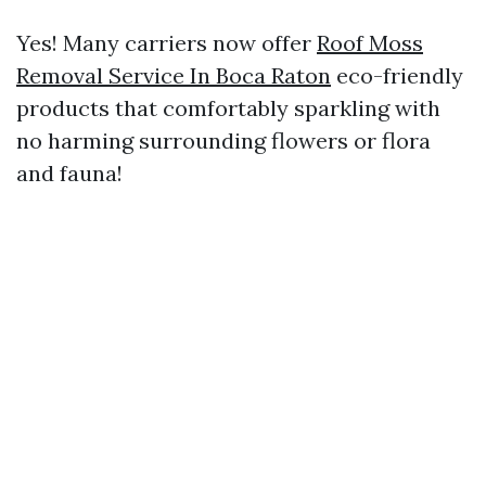
Yes! Many carriers now offer
Roof Moss
Removal Service In Boca Raton
eco-friendly
products that comfortably sparkling with
no harming surrounding flowers or flora
and fauna!