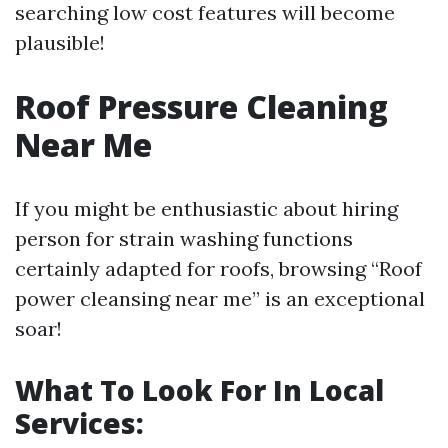
searching low cost features will become
plausible!
Roof Pressure Cleaning
Near Me
If you might be enthusiastic about hiring
person for strain washing functions
certainly adapted for roofs, browsing “Roof
power cleansing near me” is an exceptional
soar!
What To Look For In Local
Services: