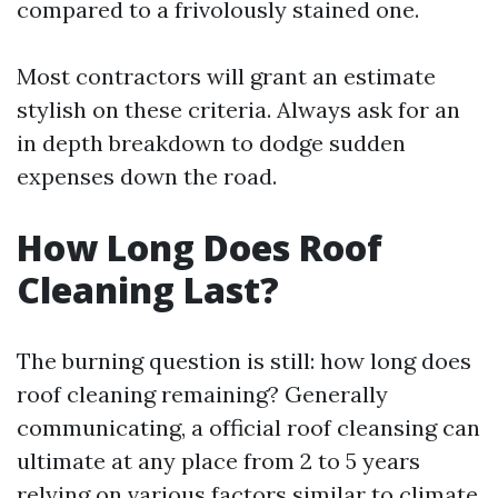
compared to a frivolously stained one.
Most contractors will grant an estimate
stylish on these criteria. Always ask for an
in depth breakdown to dodge sudden
expenses down the road.
How Long Does Roof
Cleaning Last?
The burning question is still: how long does
roof cleaning remaining? Generally
communicating, a official roof cleansing can
ultimate at any place from 2 to 5 years
relying on various factors similar to climate