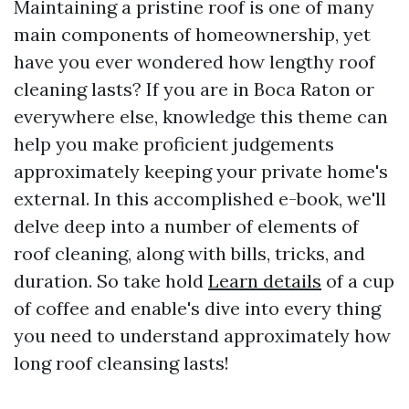
Maintaining a pristine roof is one of many
main components of homeownership, yet
have you ever wondered how lengthy roof
cleaning lasts? If you are in Boca Raton or
everywhere else, knowledge this theme can
help you make proficient judgements
approximately keeping your private home's
external. In this accomplished e-book, we'll
delve deep into a number of elements of
roof cleaning, along with bills, tricks, and
duration. So take hold
Learn details
of a cup
of coffee and enable's dive into every thing
you need to understand approximately how
long roof cleansing lasts!