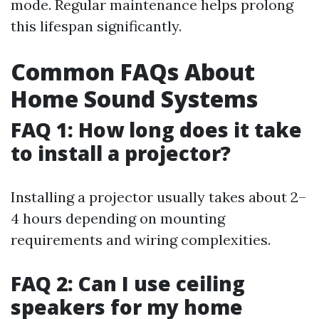
mode. Regular maintenance helps prolong
this lifespan significantly.
Common FAQs About
Home Sound Systems
FAQ 1: How long does it take
to install a projector?
Installing a projector usually takes about 2–
4 hours depending on mounting
requirements and wiring complexities.
FAQ 2: Can I use ceiling
speakers for my home