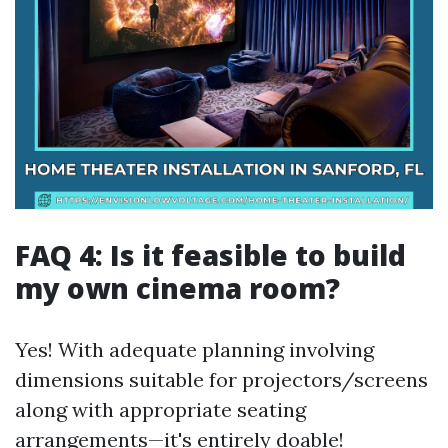
FAQ 4: Is it feasible to build
my own cinema room?
Yes! With adequate planning involving
dimensions suitable for projectors/screens
along with appropriate seating
arrangements—it's entirely doable!