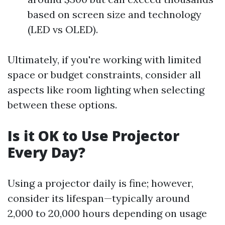
based on screen size and technology
(LED vs OLED).
Ultimately, if you're working with limited
space or budget constraints, consider all
aspects like room lighting when selecting
between these options.
Is it OK to Use Projector
Every Day?
Using a projector daily is fine; however,
consider its lifespan—typically around
2,000 to 20,000 hours depending on usage