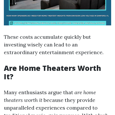
These costs accumulate quickly but
investing wisely can lead to an
extraordinary entertainment experience.
Are Home Theaters Worth
It?
Many enthusiasts argue that
are home
theaters worth it
because they provide
unparalleled experiences compared to