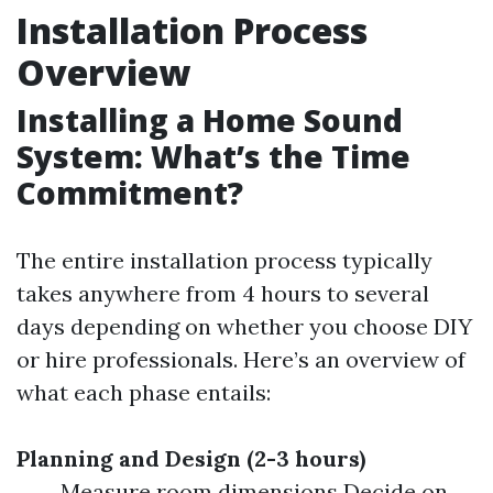
Installation Process
Overview
Installing a Home Sound
System: What’s the Time
Commitment?
The entire installation process typically
takes anywhere from 4 hours to several
days depending on whether you choose DIY
or hire professionals. Here’s an overview of
what each phase entails:
Planning and Design (2-3 hours)
Measure room dimensions Decide on