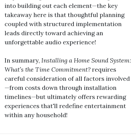
into building out each element—the key
takeaway here is that thoughtful planning
coupled with structured implementation
leads directly toward achieving an
unforgettable audio experience!
In summary,
Installing a Home Sound System:
What’s the Time Commitment?
requires
careful consideration of all factors involved
—from costs down through installation
timelines—but ultimately offers rewarding
experiences that'll redefine entertainment
within any household!