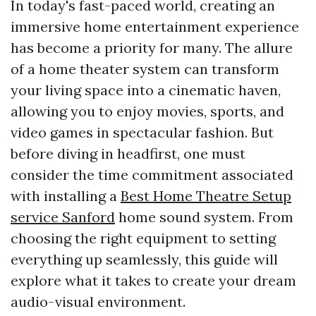
In today's fast-paced world, creating an
immersive home entertainment experience
has become a priority for many. The allure
of a home theater system can transform
your living space into a cinematic haven,
allowing you to enjoy movies, sports, and
video games in spectacular fashion. But
before diving in headfirst, one must
consider the time commitment associated
with installing a
Best Home Theatre Setup
service Sanford
home sound system. From
choosing the right equipment to setting
everything up seamlessly, this guide will
explore what it takes to create your dream
audio-visual environment.