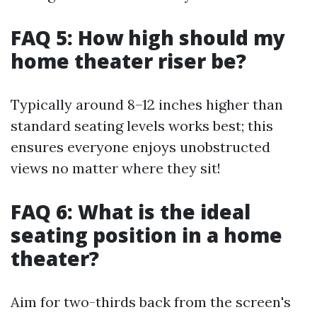
FAQ 5: How high should my
home theater riser be?
Typically around 8–12 inches higher than
standard seating levels works best; this
ensures everyone enjoys unobstructed
views no matter where they sit!
FAQ 6: What is the ideal
seating position in a home
theater?
Aim for two-thirds back from the screen's