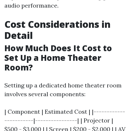
audio performance.
Cost Considerations in
Detail
How Much Does It Cost to
Set Up a Home Theater
Room?
Setting up a dedicated home theater room
involves several components:
| Component | Estimated Cost | |------------
-----------|----------------| | Projector |
$500 - $3,000 | | Screen | $200 - $2,000 | | AV