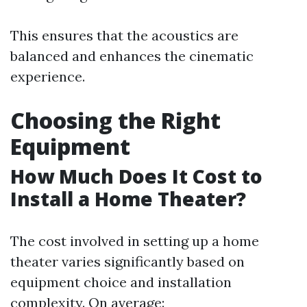
This ensures that the acoustics are
balanced and enhances the cinematic
experience.
Choosing the Right
Equipment
How Much Does It Cost to
Install a Home Theater?
The cost involved in setting up a home
theater varies significantly based on
equipment choice and installation
complexity. On average: