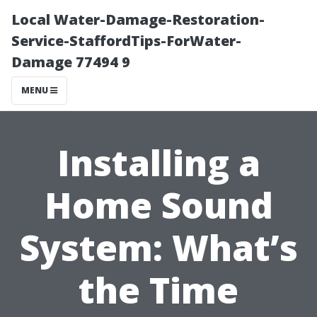
Local Water-Damage-Restoration-
Service-StaffordTips-ForWater-
Damage 77494 9
MENU
Installing a
Home Sound
System: What’s
the Time