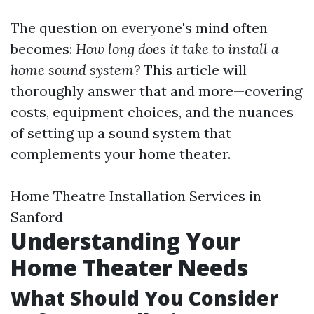
The question on everyone's mind often
becomes:
How long does it take to install a
home sound system?
This article will
thoroughly answer that and more—covering
costs, equipment choices, and the nuances
of setting up a sound system that
complements your home theater.
Home Theatre Installation Services in
Sanford
Understanding Your
Home Theater Needs
What Should You Consider