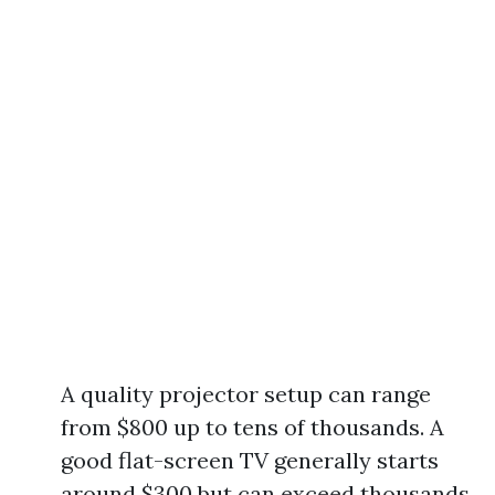
A quality projector setup can range
from $800 up to tens of thousands. A
good flat-screen TV generally starts
around $300 but can exceed thousands