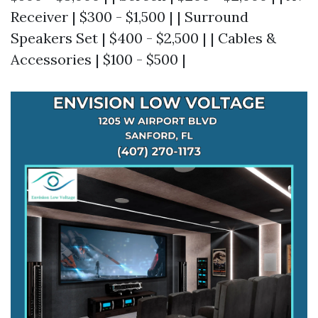
Receiver | $300 - $1,500 | | Surround
Speakers Set | $400 - $2,500 | | Cables &
Accessories | $100 - $500 |