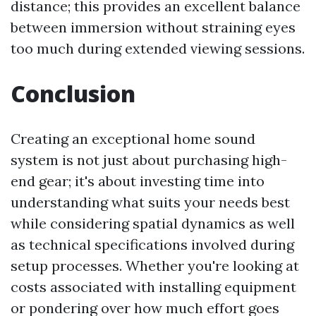
distance; this provides an excellent balance
between immersion without straining eyes
too much during extended viewing sessions.
Conclusion
Creating an exceptional home sound
system is not just about purchasing high-
end gear; it's about investing time into
understanding what suits your needs best
while considering spatial dynamics as well
as technical specifications involved during
setup processes. Whether you're looking at
costs associated with installing equipment
or pondering over how much effort goes