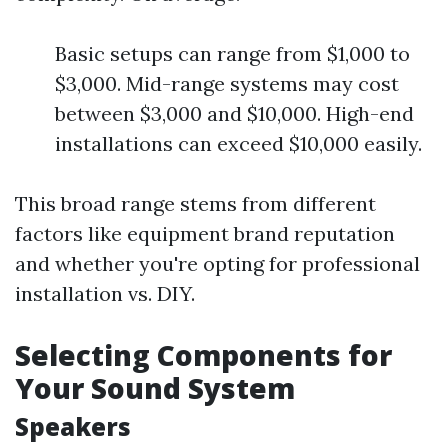
Basic setups can range from $1,000 to
$3,000. Mid-range systems may cost
between $3,000 and $10,000. High-end
installations can exceed $10,000 easily.
This broad range stems from different
factors like equipment brand reputation
and whether you're opting for professional
installation vs. DIY.
Selecting Components for
Your Sound System
Speakers