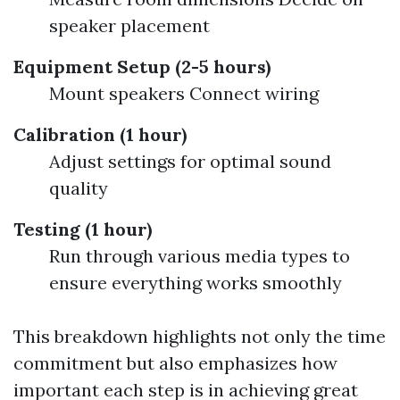
speaker placement
Equipment Setup (2-5 hours)
Mount speakers Connect wiring
Calibration (1 hour)
Adjust settings for optimal sound
quality
Testing (1 hour)
Run through various media types to
ensure everything works smoothly
This breakdown highlights not only the time
commitment but also emphasizes how
important each step is in achieving great