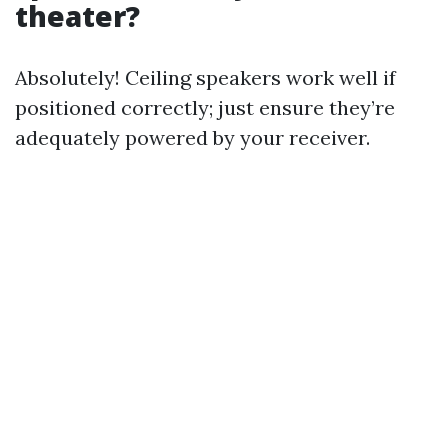
theater?
Absolutely! Ceiling speakers work well if
positioned correctly; just ensure they’re
adequately powered by your receiver.