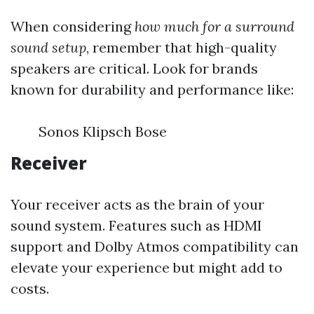
When considering
how much for a surround
sound setup
, remember that high-quality
speakers are critical. Look for brands
known for durability and performance like:
Sonos Klipsch Bose
Receiver
Your receiver acts as the brain of your
sound system. Features such as HDMI
support and Dolby Atmos compatibility can
elevate your experience but might add to
costs.