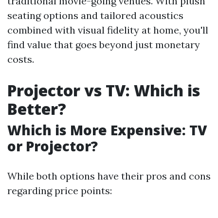
traditional movie-going venues. With plush
seating options and tailored acoustics
combined with visual fidelity at home, you'll
find value that goes beyond just monetary
costs.
Projector vs TV: Which is
Better?
Which is More Expensive: TV
or Projector?
While both options have their pros and cons
regarding price points: