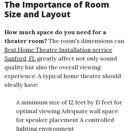
The Importance of Room
Size and Layout
How much space do you need for a
theater room?
The room's dimensions can
Best Home Theatre Installation service
Sanford, FL
greatly affect not only sound
quality but also the overall viewing
experience. A typical home theater should
ideally have:
A minimum size of 12 feet by 15 feet for
optimal viewing Adequate wall space
for speaker placement A controlled
lighting environment