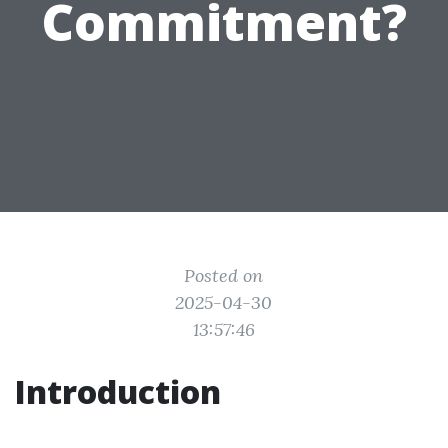
Commitment?
Posted on
2025-04-30
13:57:46
Introduction