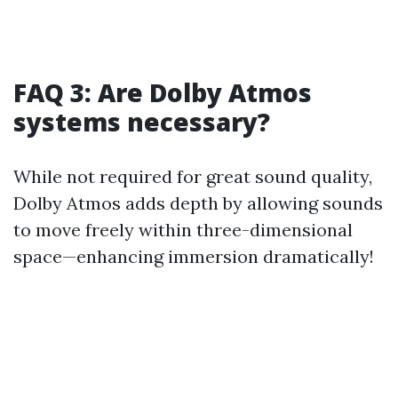
FAQ 3: Are Dolby Atmos
systems necessary?
While not required for great sound quality,
Dolby Atmos adds depth by allowing sounds
to move freely within three-dimensional
space—enhancing immersion dramatically!