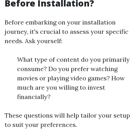
Before Installation?
Before embarking on your installation
journey, it's crucial to assess your specific
needs. Ask yourself:
What type of content do you primarily
consume? Do you prefer watching
movies or playing video games? How
much are you willing to invest
financially?
These questions will help tailor your setup
to suit your preferences.