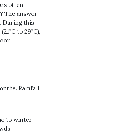
ors often
a?
The answer
. During this
(21°C to 29°C),
door
nths. Rainfall
e to winter
owds.