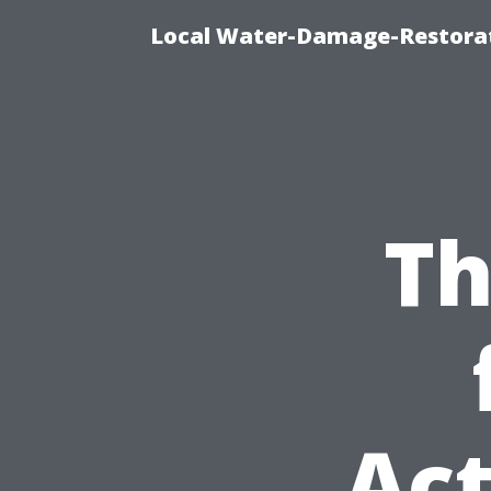
Local Water-Damage-Restorat
Th
Act