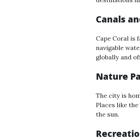
Canals a
Cape Coral is 
navigable wate
globally and of
Nature P
The city is hom
Places like th
the sun.
Recreatio