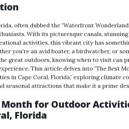
tion
orida, often dubbed the "Waterfront Wonderland,"
thusiasts. With its picturesque canals, stunning
ational activities, this vibrant city has somethi
her you’re an avid boater, a birdwatcher, or s
the great outdoors, knowing when to visit can 
xperience. This article delves into "The Best M
ies in Cape Coral, Florida," exploring climate c
nd seasonal attractions that make it a prime des
 Month for Outdoor Activiti
al, Florida