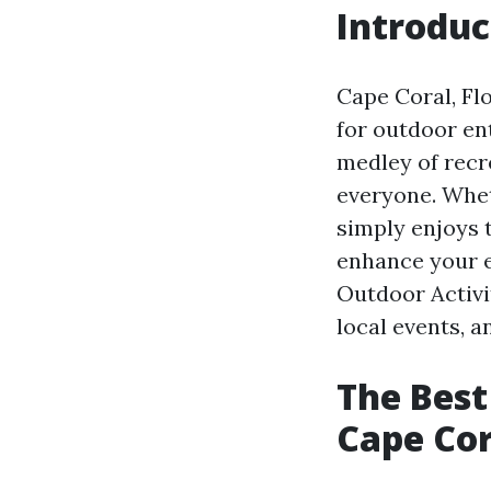
Introduc
Cape Coral, Fl
for outdoor en
medley of recre
everyone. Whet
simply enjoys 
enhance your e
Outdoor Activit
local events, a
The Best
Cape Cor