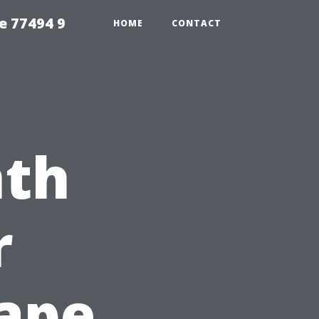
e 77494 9
HOME
CONTACT
nth
r
Cape