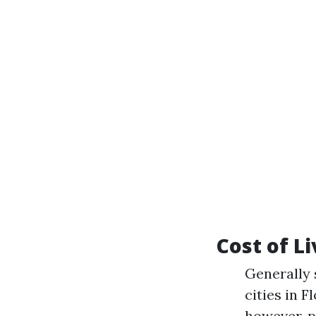
Cost of L
Generally 
cities in 
however, p