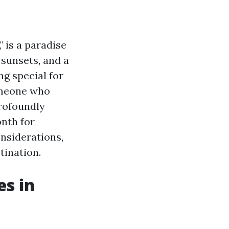
 is a paradise
 sunsets, and a
ng special for
omeone who
profoundly
onth for
onsiderations,
tination.
es in