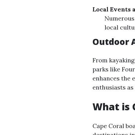
Local Events a
Numerous 
local cult
Outdoor A
From kayaking 
parks like Fou
enhances the ex
enthusiasts as 
What is 
Cape Coral boas
destinations in