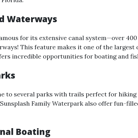
nd Waterways
famous for its extensive canal system—over 400 
rways! This feature makes it one of the largest
fers incredible opportunities for boating and fis
arks
e to several parks with trails perfect for hiking 
e Sunsplash Family Waterpark also offer fun-fill
nal Boating