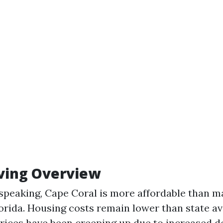
iving Overview
speaking, Cape Coral is more affordable than m
Florida. Housing costs remain lower than state a
rices have been creeping up due to increased 