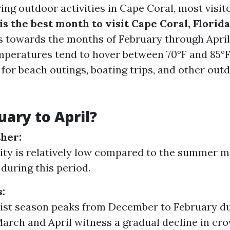
ng outdoor activities in Cape Coral, most visit
s the best month to visit Cape Coral, Florid
ts towards the months of February through April
mperatures tend to hover between 70°F and 85°F 
 for beach outings, boating trips, and other out
ary to April?
her:
ty is relatively low compared to the summer mo
 during this period.
:
ist season peaks from December to February du
March and April witness a gradual decline in cr