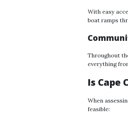
With easy acce
boat ramps thr
Communit
Throughout the 
everything fro
Is Cape 
When assessing
feasible: