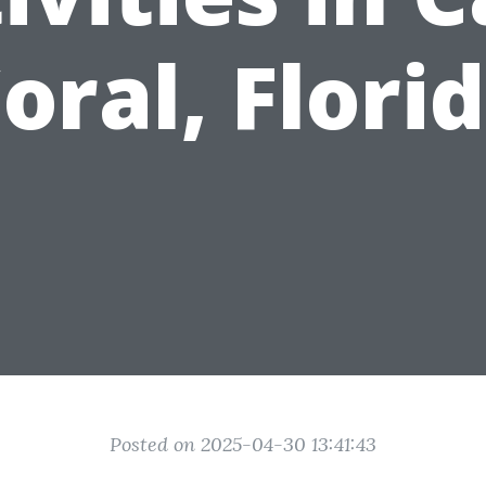
oral, Flori
Posted on 2025-04-30 13:41:43