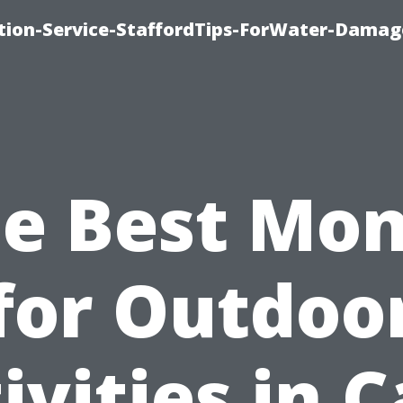
ion-Service-StaffordTips-ForWater-Damag
e Best Mo
for Outdoo
ivities in 