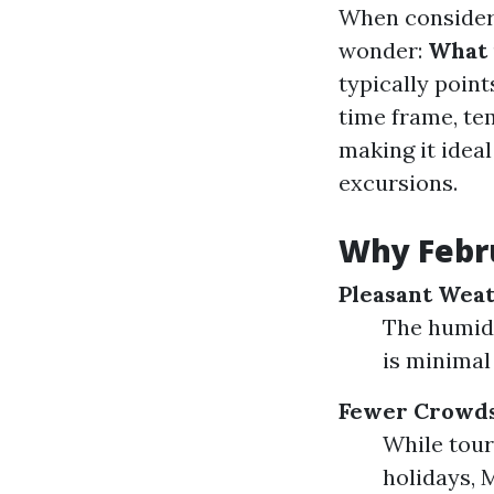
When consideri
wonder:
What i
typically poin
time frame, te
making it ideal
excursions.
Why Febru
Pleasant Weat
The humidi
is minimal
Fewer Crowds
While tour
holidays, 