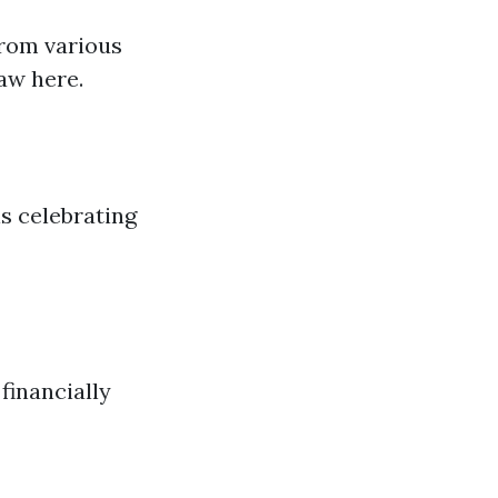
from various
aw here.
ls celebrating
financially