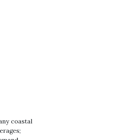
any coastal
verages;
demand.