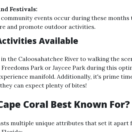
nd Festivals:
community events occur during these months t
ure and promote outdoor activities.
ctivities Available
in the Caloosahatchee River to walking the scen
r Freedoms Park or Jaycee Park during this opt
perience manifold. Additionally, it's prime time
they can expect plenty of bites!
Cape Coral Best Known For?
ts multiple unique attributes that set it apart
 Florida: