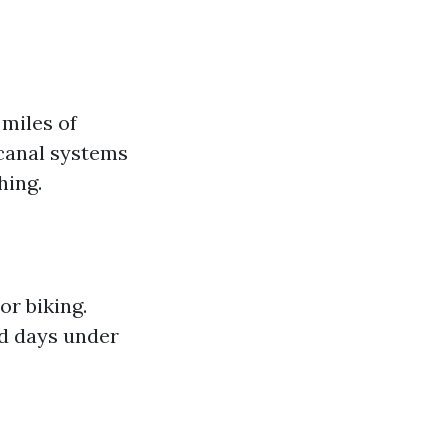
miles of
 canal systems
hing.
or biking.
ed days under