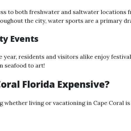
ss to both freshwater and saltwater locations 
oughout the city, water sports are a primary dr
y Events
year, residents and visitors alike enjoy festiva
m seafood to art!
Coral Florida Expensive?
 whether living or vacationing in Cape Coral is 