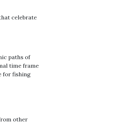
hat celebrate
ic paths of
imal time frame
 for fishing
 from other