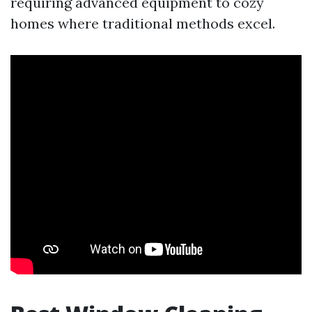
requiring advanced equipment to cozy
homes where traditional methods excel.