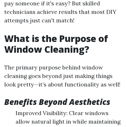
pay someone if it's easy? But skilled
technicians achieve results that most DIY
attempts just can't match!
What is the Purpose of
Window Cleaning?
The primary purpose behind window
cleaning goes beyond just making things
look pretty—it’s about functionality as well!
Benefits Beyond Aesthetics
Improved Visibility: Clear windows
allow natural light in while maintaining