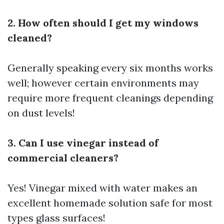
2. How often should I get my windows
cleaned?
Generally speaking every six months works
well; however certain environments may
require more frequent cleanings depending
on dust levels!
3. Can I use vinegar instead of
commercial cleaners?
Yes! Vinegar mixed with water makes an
excellent homemade solution safe for most
types glass surfaces!