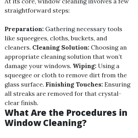
At its core, window cleaning involves a few
straightforward steps:
Preparation:
Gathering necessary tools
like squeegees, cloths, buckets, and
cleaners.
Cleaning Solution:
Choosing an
appropriate cleaning solution that won’t
damage your windows.
Wiping:
Using a
squeegee or cloth to remove dirt from the
glass surface.
Finishing Touches:
Ensuring
all streaks are removed for that crystal-
clear finish.
What Are the Procedures in
Window Cleaning?