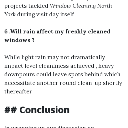
projects tackled
Window Cleaning North
York
during visit day itself .
6 .Will rain affect my freshly cleaned
windows ?
While light rain may not dramatically
impact level cleanliness achieved , heavy
downpours could leave spots behind which
necessitate another round clean-up shortly
thereafter .
## Conclusion
In wrapping up our discussion on