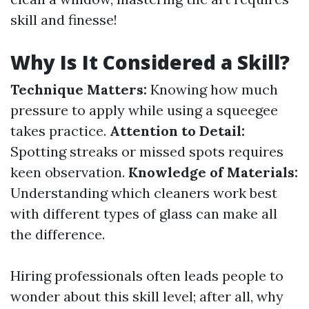
skill and finesse!
Why Is It Considered a Skill?
Technique Matters:
Knowing how much
pressure to apply while using a squeegee
takes practice.
Attention to Detail:
Spotting streaks or missed spots requires
keen observation.
Knowledge of Materials:
Understanding which cleaners work best
with different types of glass can make all
the difference.
Hiring professionals often leads people to
wonder about this skill level; after all, why