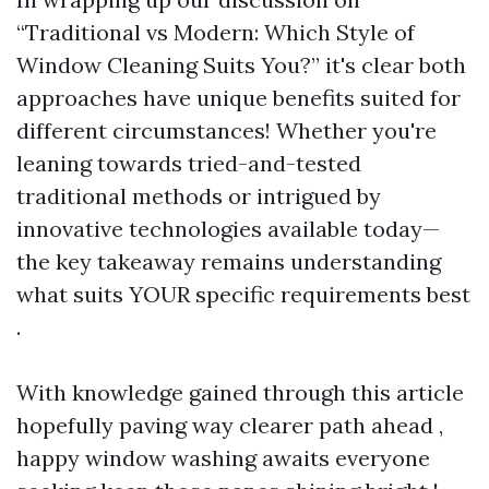
“Traditional vs Modern: Which Style of
Window Cleaning Suits You?” it's clear both
approaches have unique benefits suited for
different circumstances! Whether you're
leaning towards tried-and-tested
traditional methods or intrigued by
innovative technologies available today—
the key takeaway remains understanding
what suits YOUR specific requirements best
.
With knowledge gained through this article
hopefully paving way clearer path ahead ,
happy window washing awaits everyone