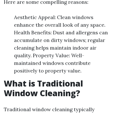
Here are some compelling reasons:
Aesthetic Appeal: Clean windows
enhance the overall look of any space.
Health Benefits: Dust and allergens can
accumulate on dirty windows; regular
cleaning helps maintain indoor air
quality. Property Value: Well-
maintained windows contribute
positively to property value.
What is Traditional
Window Cleaning?
Traditional window cleaning typically