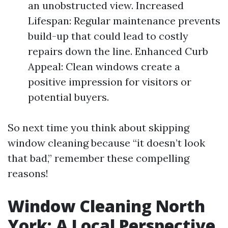
an unobstructed view. Increased
Lifespan: Regular maintenance prevents
build-up that could lead to costly
repairs down the line. Enhanced Curb
Appeal: Clean windows create a
positive impression for visitors or
potential buyers.
So next time you think about skipping
window cleaning because “it doesn’t look
that bad,” remember these compelling
reasons!
Window Cleaning North
York: A Local Perspective