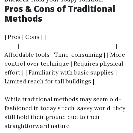
Pros & Cons of Traditional
Methods
| Pros | Cons | |------------------------------
-----|------------------------------------| |
Affordable tools | Time-consuming | | More
control over technique | Requires physical
effort | | Familiarity with basic supplies |
Limited reach for tall buildings |
While traditional methods may seem old-
fashioned in today's tech-savvy world, they
still hold their ground due to their
straightforward nature.