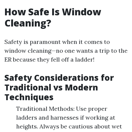
How Safe Is Window
Cleaning?
Safety is paramount when it comes to
window cleaning—no one wants a trip to the
ER because they fell off a ladder!
Safety Considerations for
Traditional vs Modern
Techniques
Traditional Methods: Use proper
ladders and harnesses if working at
heights. Always be cautious about wet