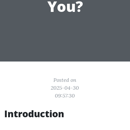
You?
Posted on
2025-04-30
09:57:30
Introduction