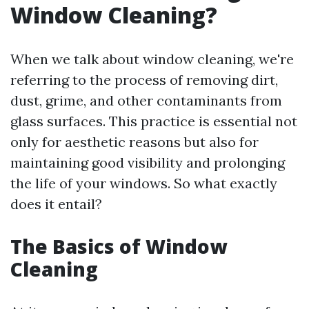
Window Cleaning?
When we talk about window cleaning, we're
referring to the process of removing dirt,
dust, grime, and other contaminants from
glass surfaces. This practice is essential not
only for aesthetic reasons but also for
maintaining good visibility and prolonging
the life of your windows. So what exactly
does it entail?
The Basics of Window
Cleaning