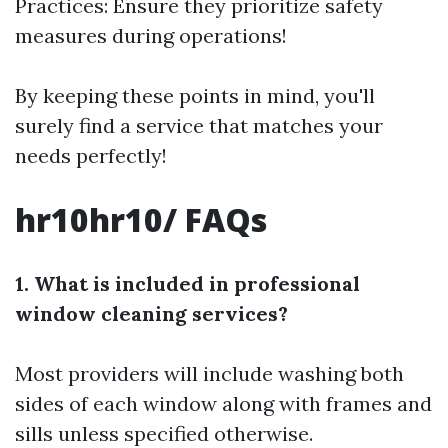
Practices: Ensure they prioritize safety
measures during operations!
By keeping these points in mind, you'll
surely find a service that matches your
needs perfectly!
hr10hr10/ FAQs
1. What is included in professional
window cleaning services?
Most providers will include washing both
sides of each window along with frames and
sills unless specified otherwise.