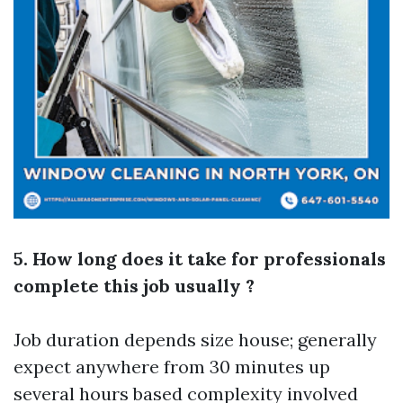
5. How long does it take for professionals
complete this job usually ?
Job duration depends size house; generally
expect anywhere from 30 minutes up
several hours based complexity involved