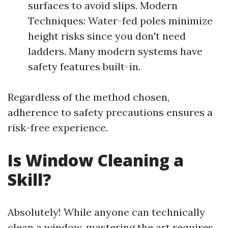
surfaces to avoid slips. Modern
Techniques: Water-fed poles minimize
height risks since you don't need
ladders. Many modern systems have
safety features built-in.
Regardless of the method chosen,
adherence to safety precautions ensures a
risk-free experience.
Is Window Cleaning a
Skill?
Absolutely! While anyone can technically
clean a window, mastering the art requires