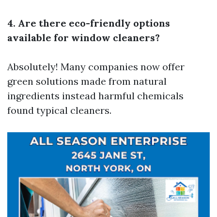
4. Are there eco-friendly options
available for window cleaners?
Absolutely! Many companies now offer
green solutions made from natural
ingredients instead harmful chemicals
found typical cleaners.