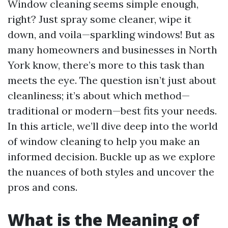
Window cleaning seems simple enough,
right? Just spray some cleaner, wipe it
down, and voila—sparkling windows! But as
many homeowners and businesses in North
York know, there’s more to this task than
meets the eye. The question isn’t just about
cleanliness; it’s about which method—
traditional or modern—best fits your needs.
In this article, we’ll dive deep into the world
of window cleaning to help you make an
informed decision. Buckle up as we explore
the nuances of both styles and uncover the
pros and cons.
What is the Meaning of