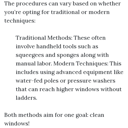
The procedures can vary based on whether
you’re opting for traditional or modern
techniques:
Traditional Methods: These often
involve handheld tools such as
squeegees and sponges along with
manual labor. Modern Techniques: This
includes using advanced equipment like
water-fed poles or pressure washers
that can reach higher windows without
ladders.
Both methods aim for one goal: clean
windows!