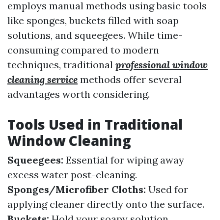
employs manual methods using basic tools
like sponges, buckets filled with soap
solutions, and squeegees. While time-
consuming compared to modern
techniques, traditional
professional window
cleaning service
methods offer several
advantages worth considering.
Tools Used in Traditional
Window Cleaning
Squeegees:
Essential for wiping away
excess water post-cleaning.
Sponges/Microfiber Cloths:
Used for
applying cleaner directly onto the surface.
Buckets:
Hold your soapy solution.