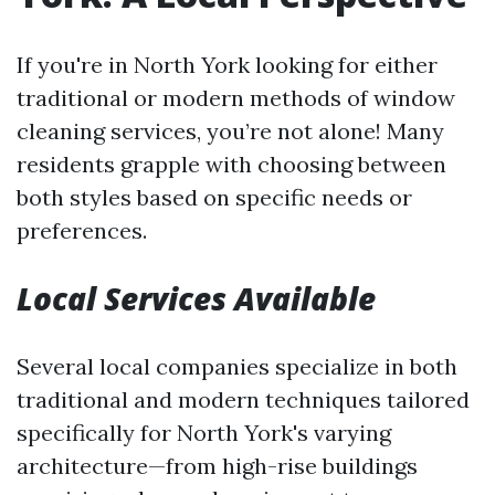
If you're in North York looking for either
traditional or modern methods of window
cleaning services, you’re not alone! Many
residents grapple with choosing between
both styles based on specific needs or
preferences.
Local Services Available
Several local companies specialize in both
traditional and modern techniques tailored
specifically for North York's varying
architecture—from high-rise buildings