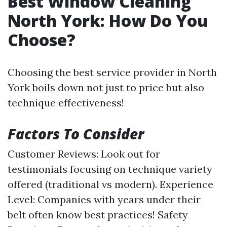
Best Window Cleaning
North York: How Do You
Choose?
Choosing the best service provider in North
York boils down not just to price but also
technique effectiveness!
Factors To Consider
Customer Reviews: Look out for
testimonials focusing on technique variety
offered (traditional vs modern). Experience
Level: Companies with years under their
belt often know best practices! Safety