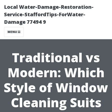
Local Water-Damage-Restoration-
Service-StaffordTips-ForWater-
Damage 77494 9
MENU
Traditional vs
Modern: Which
Style of Window
Cleaning Suits