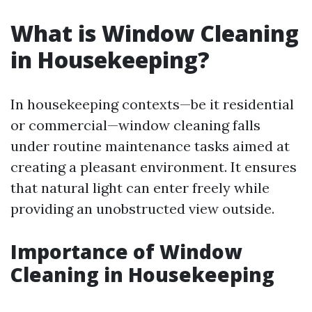
What is Window Cleaning
in Housekeeping?
In housekeeping contexts—be it residential
or commercial—window cleaning falls
under routine maintenance tasks aimed at
creating a pleasant environment. It ensures
that natural light can enter freely while
providing an unobstructed view outside.
Importance of Window
Cleaning in Housekeeping