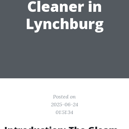
Cleaner in
Lynchburg
Posted on
2025-06-24
01:51:34