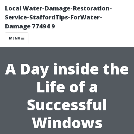
Local Water-Damage-Restoration-
Service-StaffordTips-ForWater-
Damage 77494 9
MENU
A Day inside the
Life of a
Successful
Windows