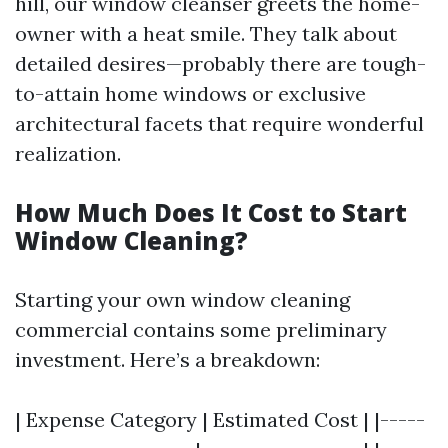
hill, our window cleanser greets the home-
owner with a heat smile. They talk about
detailed desires—probably there are tough-
to-attain home windows or exclusive
architectural facets that require wonderful
realization.
How Much Does It Cost to Start
Window Cleaning?
Starting your own window cleaning
commercial contains some preliminary
investment. Here’s a breakdown:
| Expense Category | Estimated Cost | |-----