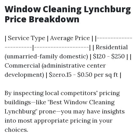
Window Cleaning Lynchburg
Price Breakdown
| Service Type | Average Price | |-------------
----------|--------------------| | Residential
(unmarried-family domestic) | $120 - $250 | |
Commercial (administrative center
development) | $zero.15 - $0.50 per sq ft |
By inspecting local competitors' pricing
buildings—like "Best Window Cleaning
Lynchburg" prone—you may have insights
into most appropriate pricing in your
choices.