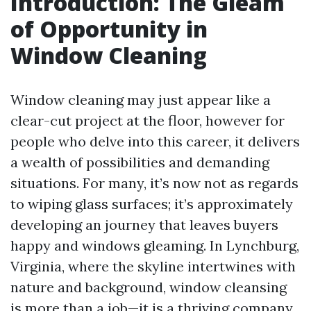
Introduction: The Gleam
of Opportunity in
Window Cleaning
Window cleaning may just appear like a
clear-cut project at the floor, however for
people who delve into this career, it delivers
a wealth of possibilities and demanding
situations. For many, it’s now not as regards
to wiping glass surfaces; it’s approximately
developing an journey that leaves buyers
happy and windows gleaming. In Lynchburg,
Virginia, where the skyline intertwines with
nature and background, window cleansing
is more than a job—it is a thriving company.