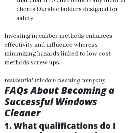
clients Durable ladders designed for
safety
Investing in caliber methods enhances
effectivity and influence whereas
minimizing hazards linked to low cost
methods screw ups.
residential window cleaning company
FAQs About Becoming a
Successful Windows
Cleaner
1. What qualifications do I