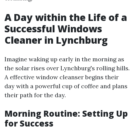
A Day within the Life of a
Successful Windows
Cleaner in Lynchburg
Imagine waking up early in the morning as
the solar rises over Lynchburg's rolling hills.
A effective window cleanser begins their
day with a powerful cup of coffee and plans
their path for the day.
Morning Routine: Setting Up
for Success