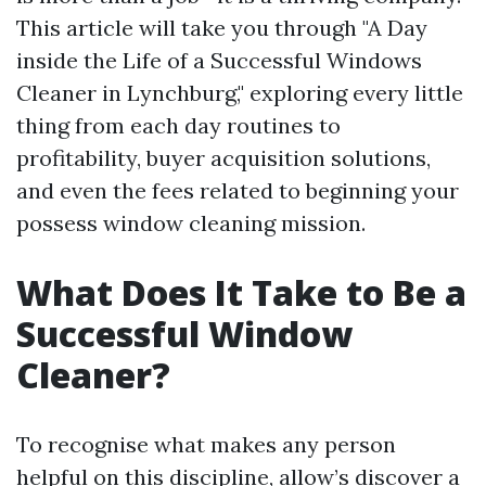
This article will take you through "A Day
inside the Life of a Successful Windows
Cleaner in Lynchburg," exploring every little
thing from each day routines to
profitability, buyer acquisition solutions,
and even the fees related to beginning your
possess window cleaning mission.
What Does It Take to Be a
Successful Window
Cleaner?
To recognise what makes any person
helpful on this discipline, allow’s discover a