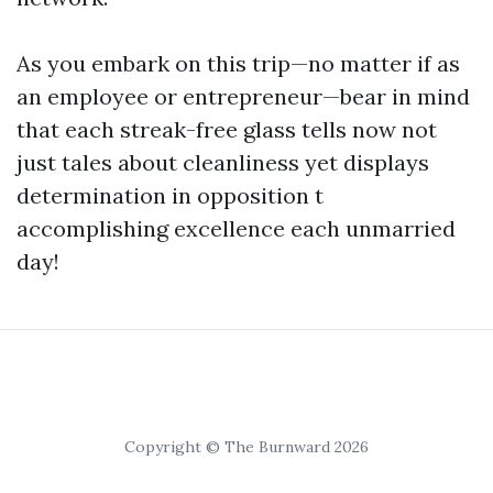
As you embark on this trip—no matter if as
an employee or entrepreneur—bear in mind
that each streak-free glass tells now not
just tales about cleanliness yet displays
determination in opposition t
accomplishing excellence each unmarried
day!
Copyright © The Burnward 2026