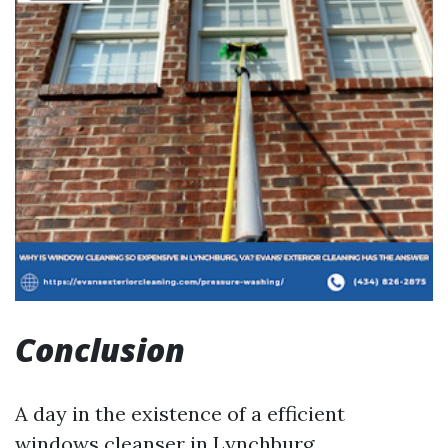
Conclusion
A day in the existence of a efficient
windows cleanser in Lynchburg