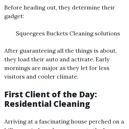
Before heading out, they determine their
gadget:
Squeegees Buckets Cleaning solutions
After guaranteeing all the things is about,
they load their auto and activate. Early
mornings are major as they let for less
visitors and cooler climate.
First Client of the Day:
Residential Cleaning
Arriving at a fascinating house perched on a