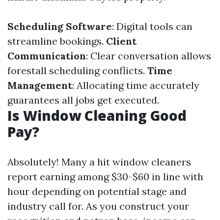
Scheduling Software
: Digital tools can
streamline bookings.
Client
Communication
: Clear conversation allows
forestall scheduling conflicts.
Time
Management
: Allocating time accurately
guarantees all jobs get executed.
Is Window Cleaning Good
Pay?
Absolutely! Many a hit window cleaners
report earning among $30-$60 in line with
hour depending on potential stage and
industry call for. As you construct your