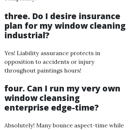
three. Do I desire insurance
plan for my window cleaning
industrial?
Yes! Liability assurance protects in
opposition to accidents or injury
throughout paintings hours!
four. Can I run my very own
window cleansing
enterprise edge-time?
Absolutely! Many bounce aspect-time while