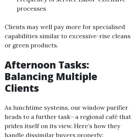
processes
Clients may well pay more for specialised
capabilities similar to excessive-rise cleans
or green products.
Afternoon Tasks:
Balancing Multiple
Clients
As lunchtime systems, our window purifier
heads to a further task—a regional café that
prides itself on its view. Here’s how they
handle dissimilar buyers properly: