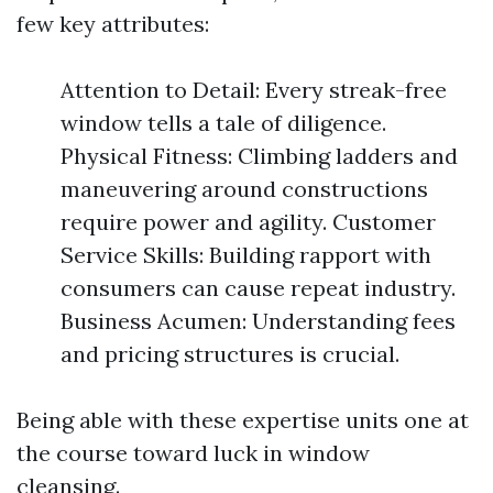
few key attributes:
Attention to Detail: Every streak-free
window tells a tale of diligence.
Physical Fitness: Climbing ladders and
maneuvering around constructions
require power and agility. Customer
Service Skills: Building rapport with
consumers can cause repeat industry.
Business Acumen: Understanding fees
and pricing structures is crucial.
Being able with these expertise units one at
the course toward luck in window
cleansing.