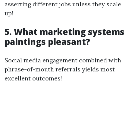
asserting different jobs unless they scale
up!
5. What marketing systems
paintings pleasant?
Social media engagement combined with
phrase-of-mouth referrals yields most
excellent outcomes!