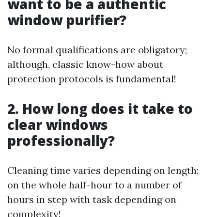
want to be a authentic
window purifier?
No formal qualifications are obligatory;
although, classic know-how about
protection protocols is fundamental!
2. How long does it take to
clear windows
professionally?
Cleaning time varies depending on length;
on the whole half-hour to a number of
hours in step with task depending on
complexity!