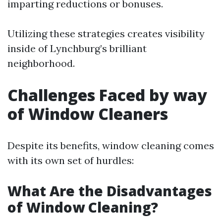
imparting reductions or bonuses.
Utilizing these strategies creates visibility
inside of Lynchburg’s brilliant
neighborhood.
Challenges Faced by way
of Window Cleaners
Despite its benefits, window cleaning comes
with its own set of hurdles:
What Are the Disadvantages
of Window Cleaning?