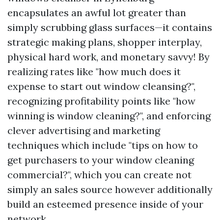
encapsulates an awful lot greater than
simply scrubbing glass surfaces—it contains
strategic making plans, shopper interplay,
physical hard work, and monetary savvy! By
realizing rates like "how much does it
expense to start out window cleansing?",
recognizing profitability points like "how
winning is window cleaning?", and enforcing
clever advertising and marketing
techniques which include "tips on how to
get purchasers to your window cleaning
commercial?", which you can create not
simply an sales source however additionally
build an esteemed presence inside of your
network.