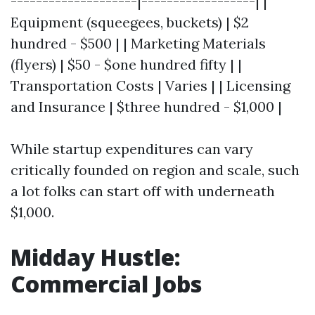
--------------------|------------------| |
Equipment (squeegees, buckets) | $2
hundred - $500 | | Marketing Materials
(flyers) | $50 - $one hundred fifty | |
Transportation Costs | Varies | | Licensing
and Insurance | $three hundred - $1,000 |
While startup expenditures can vary
critically founded on region and scale, such
a lot folks can start off with underneath
$1,000.
Midday Hustle:
Commercial Jobs