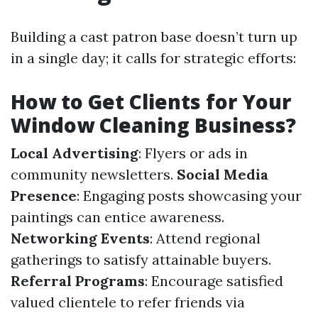
Building a cast patron base doesn’t turn up
in a single day; it calls for strategic efforts:
How to Get Clients for Your
Window Cleaning Business?
Local Advertising
: Flyers or ads in
community newsletters.
Social Media
Presence
: Engaging posts showcasing your
paintings can entice awareness.
Networking Events
: Attend regional
gatherings to satisfy attainable buyers.
Referral Programs
: Encourage satisfied
valued clientele to refer friends via