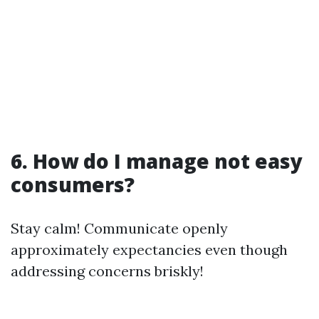
6. How do I manage not easy
consumers?
Stay calm! Communicate openly
approximately expectancies even though
addressing concerns briskly!