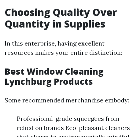
Choosing Quality Over
Quantity in Supplies
In this enterprise, having excellent
resources makes your entire distinction:
Best Window Cleaning
Lynchburg Products
Some recommended merchandise embody:
Professional-grade squeegees from
relied on brands Eco-pleasant cleaners
that charm to environmentally mindful