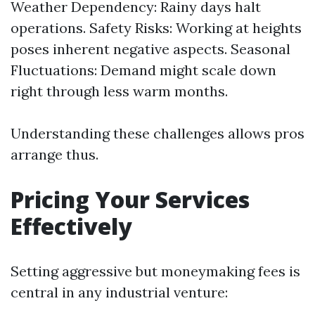
Weather Dependency: Rainy days halt
operations. Safety Risks: Working at heights
poses inherent negative aspects. Seasonal
Fluctuations: Demand might scale down
right through less warm months.
Understanding these challenges allows pros
arrange thus.
Pricing Your Services
Effectively
Setting aggressive but moneymaking fees is
central in any industrial venture: