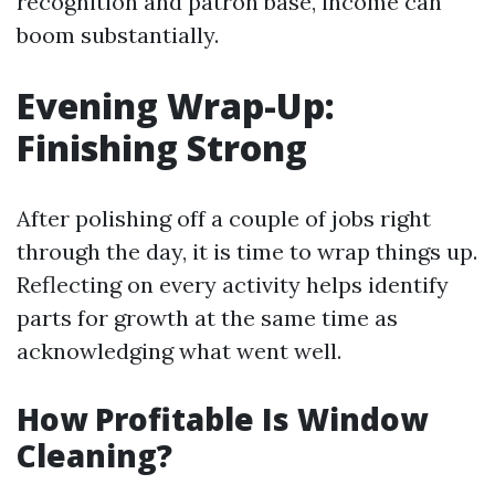
recognition and patron base, income can
boom substantially.
Evening Wrap-Up:
Finishing Strong
After polishing off a couple of jobs right
through the day, it is time to wrap things up.
Reflecting on every activity helps identify
parts for growth at the same time as
acknowledging what went well.
How Profitable Is Window
Cleaning?