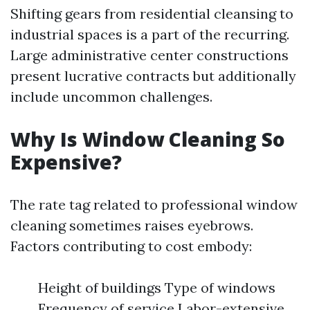
Shifting gears from residential cleansing to
industrial spaces is a part of the recurring.
Large administrative center constructions
present lucrative contracts but additionally
include uncommon challenges.
Why Is Window Cleaning So
Expensive?
The rate tag related to professional window
cleaning sometimes raises eyebrows.
Factors contributing to cost embody:
Height of buildings Type of windows
Frequency of service Labor-extensive