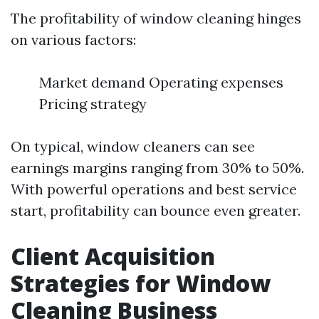
The profitability of window cleaning hinges
on various factors:
Market demand Operating expenses
Pricing strategy
On typical, window cleaners can see
earnings margins ranging from 30% to 50%.
With powerful operations and best service
start, profitability can bounce even greater.
Client Acquisition
Strategies for Window
Cleaning Business