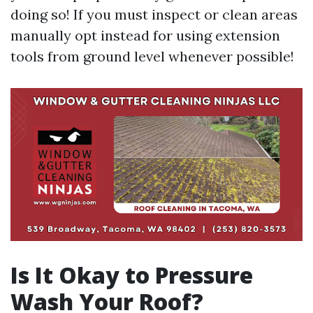
doing so! If you must inspect or clean areas
manually opt instead for using extension
tools from ground level whenever possible!
Is It Okay to Pressure
Wash Your Roof?