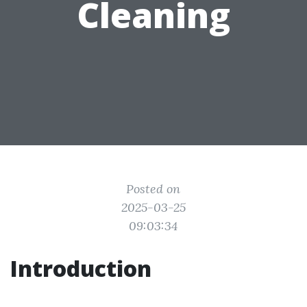
Cleaning
Posted on
2025-03-25
09:03:34
Introduction