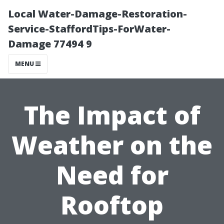
Local Water-Damage-Restoration-
Service-StaffordTips-ForWater-
Damage 77494 9
MENU
The Impact of
Weather on the
Need for
Rooftop