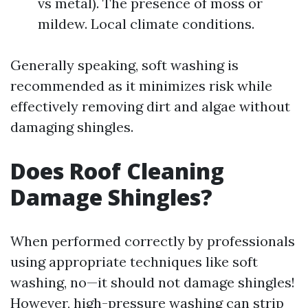
vs metal). The presence of moss or
mildew. Local climate conditions.
Generally speaking, soft washing is
recommended as it minimizes risk while
effectively removing dirt and algae without
damaging shingles.
Does Roof Cleaning
Damage Shingles?
When performed correctly by professionals
using appropriate techniques like soft
washing, no—it should not damage shingles!
However, high-pressure washing can strip