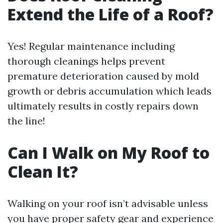
Extend the Life of a Roof?
Yes! Regular maintenance including
thorough cleanings helps prevent
premature deterioration caused by mold
growth or debris accumulation which leads
ultimately results in costly repairs down
the line!
Can I Walk on My Roof to
Clean It?
Walking on your roof isn’t advisable unless
you have proper safety gear and experience