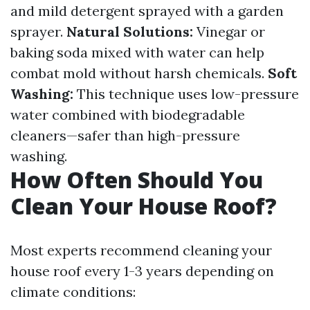
and mild detergent sprayed with a garden
sprayer.
Natural Solutions:
Vinegar or
baking soda mixed with water can help
combat mold without harsh chemicals.
Soft
Washing:
This technique uses low-pressure
water combined with biodegradable
cleaners—safer than high-pressure
washing.
How Often Should You
Clean Your House Roof?
Most experts recommend cleaning your
house roof every 1-3 years depending on
climate conditions: