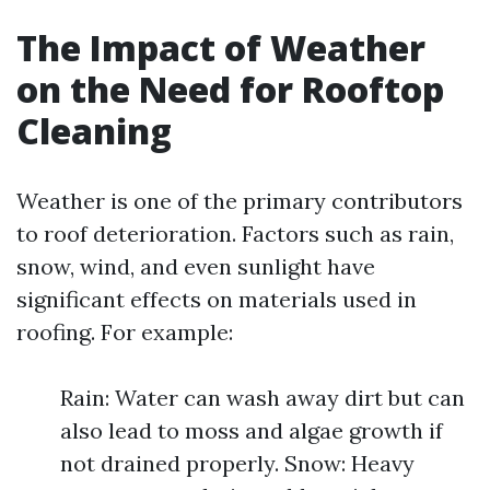
The Impact of Weather
on the Need for Rooftop
Cleaning
Weather is one of the primary contributors
to roof deterioration. Factors such as rain,
snow, wind, and even sunlight have
significant effects on materials used in
roofing. For example:
Rain: Water can wash away dirt but can
also lead to moss and algae growth if
not drained properly. Snow: Heavy