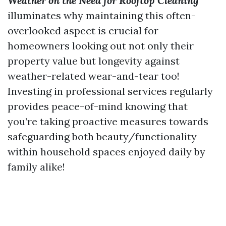
Weather on the Need for Rooftop Cleaning
illuminates why maintaining this often-
overlooked aspect is crucial for
homeowners looking out not only their
property value but longevity against
weather-related wear-and-tear too!
Investing in professional services regularly
provides peace-of-mind knowing that
you’re taking proactive measures towards
safeguarding both beauty/functionality
within household spaces enjoyed daily by
family alike!