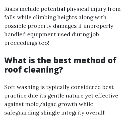
Risks include potential physical injury from
falls while climbing heights along with
possible property damages if improperly
handled equipment used during job
proceedings too!
What is the best method of
roof cleaning?
Soft washing is typically considered best
practice due its gentle nature yet effective
against mold/algae growth while
safeguarding shingle integrity overall!