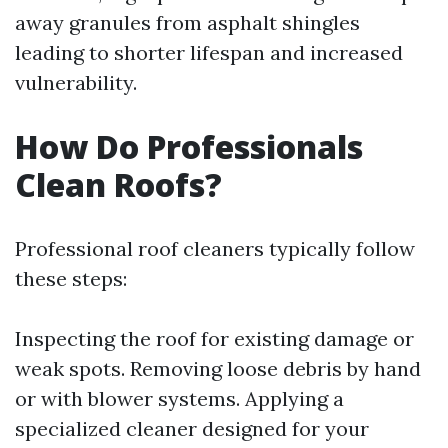
away granules from asphalt shingles
leading to shorter lifespan and increased
vulnerability.
How Do Professionals
Clean Roofs?
Professional roof cleaners typically follow
these steps:
Inspecting the roof for existing damage or
weak spots. Removing loose debris by hand
or with blower systems. Applying a
specialized cleaner designed for your