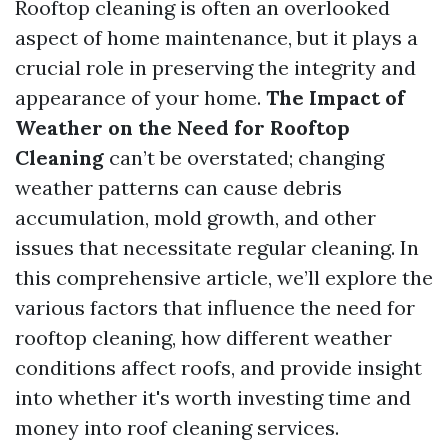
Rooftop cleaning is often an overlooked
aspect of home maintenance, but it plays a
crucial role in preserving the integrity and
appearance of your home.
The Impact of
Weather on the Need for Rooftop
Cleaning
can’t be overstated; changing
weather patterns can cause debris
accumulation, mold growth, and other
issues that necessitate regular cleaning. In
this comprehensive article, we’ll explore the
various factors that influence the need for
rooftop cleaning, how different weather
conditions affect roofs, and provide insight
into whether it's worth investing time and
money into roof cleaning services.