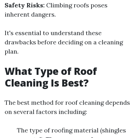
Safety Risks:
Climbing roofs poses
inherent dangers.
It's essential to understand these
drawbacks before deciding on a cleaning
plan.
What Type of Roof
Cleaning Is Best?
The best method for roof cleaning depends
on several factors including:
The type of roofing material (shingles