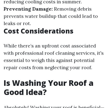
reducing cooling costs in summer.
Preventing Damage:
Removing debris
prevents water buildup that could lead to
leaks or rot.
Cost Considerations
While there’s an upfront cost associated
with professional roof cleaning services, it's
essential to weigh this against potential
repair costs from neglecting your roof.
Is Washing Your Roof a
Good Idea?
Absolutely! Washing your roof is beneficial—