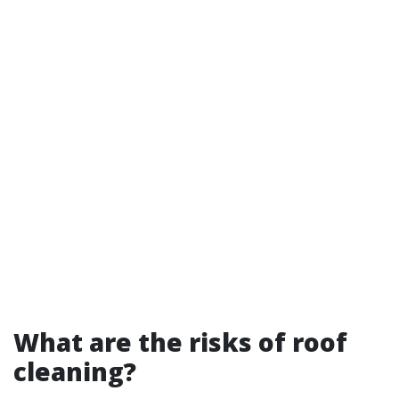
What are the risks of roof
cleaning?