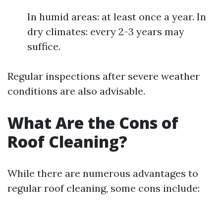
In humid areas: at least once a year. In
dry climates: every 2-3 years may
suffice.
Regular inspections after severe weather
conditions are also advisable.
What Are the Cons of
Roof Cleaning?
While there are numerous advantages to
regular roof cleaning, some cons include: