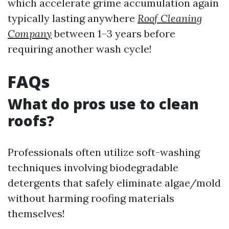
which accelerate grime accumulation again
typically lasting anywhere
Roof Cleaning
Company
between 1–3 years before
requiring another wash cycle!
FAQs
What do pros use to clean
roofs?
Professionals often utilize soft-washing
techniques involving biodegradable
detergents that safely eliminate algae/mold
without harming roofing materials
themselves!