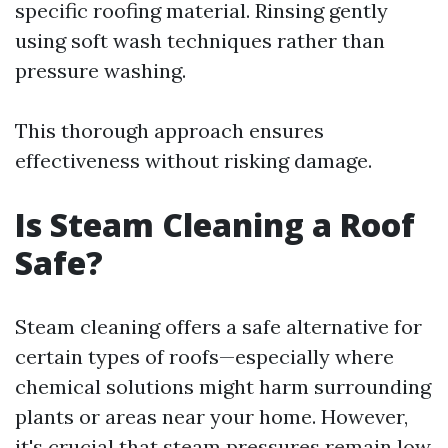
specific roofing material. Rinsing gently
using soft wash techniques rather than
pressure washing.
This thorough approach ensures
effectiveness without risking damage.
Is Steam Cleaning a Roof
Safe?
Steam cleaning offers a safe alternative for
certain types of roofs—especially where
chemical solutions might harm surrounding
plants or areas near your home. However,
it's crucial that steam pressures remain low