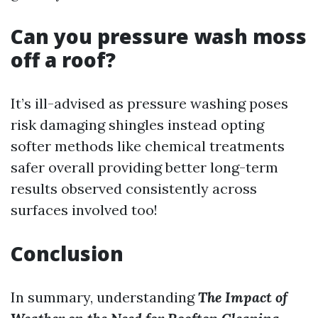
Can you pressure wash moss
off a roof?
It’s ill-advised as pressure washing poses
risk damaging shingles instead opting
softer methods like chemical treatments
safer overall providing better long-term
results observed consistently across
surfaces involved too!
Conclusion
In summary, understanding
The Impact of