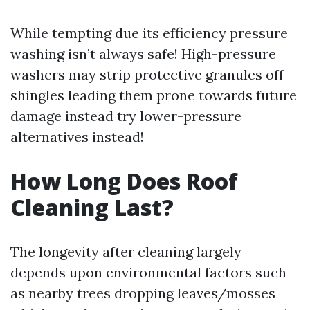
While tempting due its efficiency pressure
washing isn’t always safe! High-pressure
washers may strip protective granules off
shingles leading them prone towards future
damage instead try lower-pressure
alternatives instead!
How Long Does Roof
Cleaning Last?
The longevity after cleaning largely
depends upon environmental factors such
as nearby trees dropping leaves/mosses