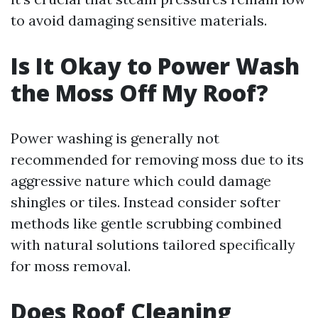
to avoid damaging sensitive materials.
Is It Okay to Power Wash
the Moss Off My Roof?
Power washing is generally not
recommended for removing moss due to its
aggressive nature which could damage
shingles or tiles. Instead consider softer
methods like gentle scrubbing combined
with natural solutions tailored specifically
for moss removal.
Does Roof Cleaning