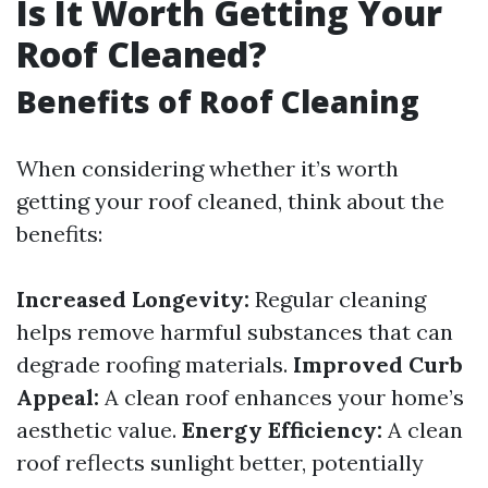
Is It Worth Getting Your
Roof Cleaned?
Benefits of Roof Cleaning
When considering whether it’s worth
getting your roof cleaned, think about the
benefits:
Increased Longevity:
Regular cleaning
helps remove harmful substances that can
degrade roofing materials.
Improved Curb
Appeal:
A clean roof enhances your home’s
aesthetic value.
Energy Efficiency:
A clean
roof reflects sunlight better, potentially