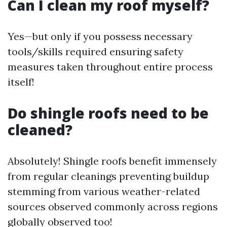
Can I clean my roof myself?
Yes—but only if you possess necessary
tools/skills required ensuring safety
measures taken throughout entire process
itself!
Do shingle roofs need to be
cleaned?
Absolutely! Shingle roofs benefit immensely
from regular cleanings preventing buildup
stemming from various weather-related
sources observed commonly across regions
globally observed too!