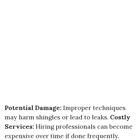
Potential Damage:
Improper techniques
may harm shingles or lead to leaks.
Costly
Services:
Hiring professionals can become
expensive over time if done frequently.