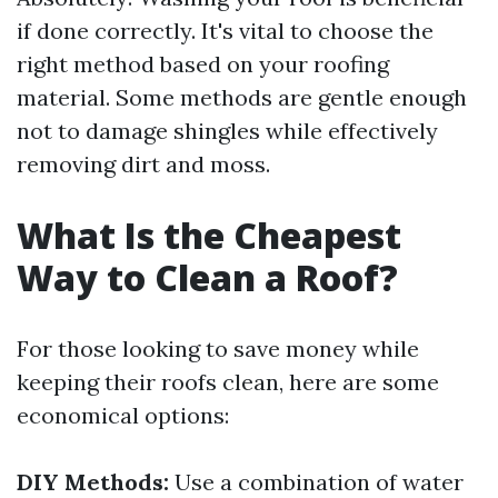
if done correctly. It's vital to choose the
right method based on your roofing
material. Some methods are gentle enough
not to damage shingles while effectively
removing dirt and moss.
What Is the Cheapest
Way to Clean a Roof?
For those looking to save money while
keeping their roofs clean, here are some
economical options:
DIY Methods:
Use a combination of water