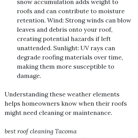
snow accumulation adds weight to
roofs and can contribute to moisture
retention. Wind: Strong winds can blow
leaves and debris onto your roof,
creating potential hazards if left
unattended. Sunlight: UV rays can
degrade roofing materials over time,
making them more susceptible to
damage.
Understanding these weather elements
helps homeowners know when their roofs
might need cleaning or maintenance.
best roof cleaning Tacoma