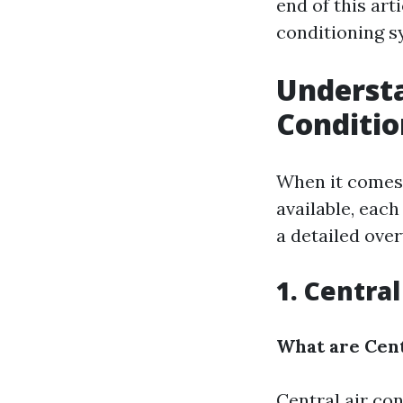
end of this art
conditioning s
Understa
Conditi
When it comes t
available, eac
a detailed over
1. Centra
What are Cent
Central air con