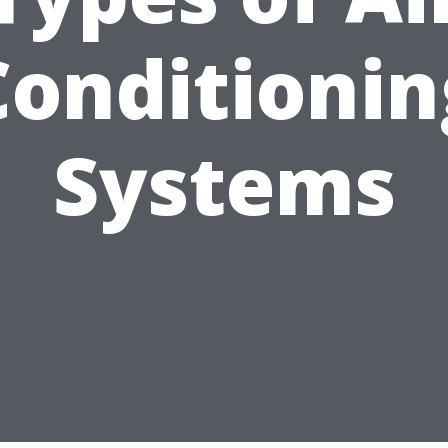
Conditionin
Systems