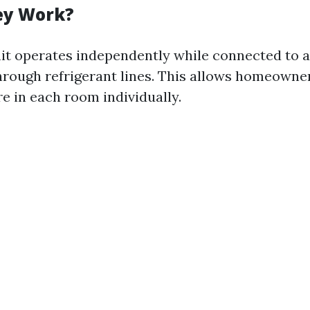
ey Work?
it operates independently while connected to a
hrough refrigerant lines. This allows homeowner
e in each room individually.