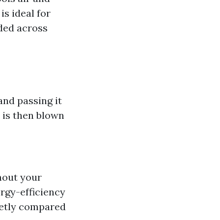
is ideal for
eded across
nd passing it
r is then blown
hout your
rgy-efficiency
ietly compared