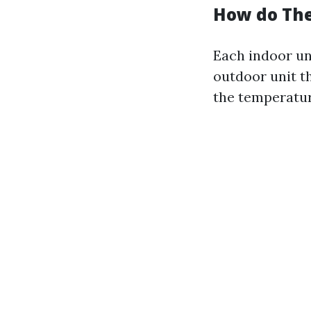
How do Th
Each indoor un
outdoor unit t
the temperatur