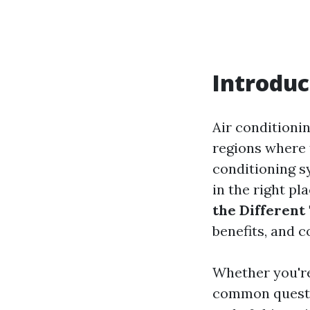
Introduc
Air conditionin
regions where 
conditioning s
in the right pl
the Different
benefits, and 
Whether you're
common questio