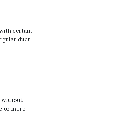
with certain
regular duct
s without
e or more