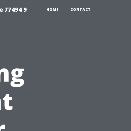
e 77494 9
HOME
CONTACT
ng
nt
r