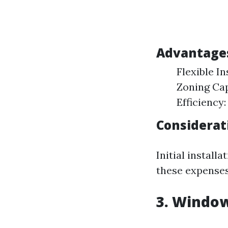
Advantages
Flexible In
Zoning Cap
Efficiency
Considerat
Initial install
these expenses
3. Window