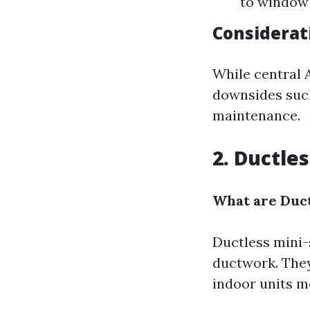
to window 
Considerat
While central 
downsides such
maintenance.
2. Ductle
What are Duct
Ductless mini-
ductwork. They
indoor units m