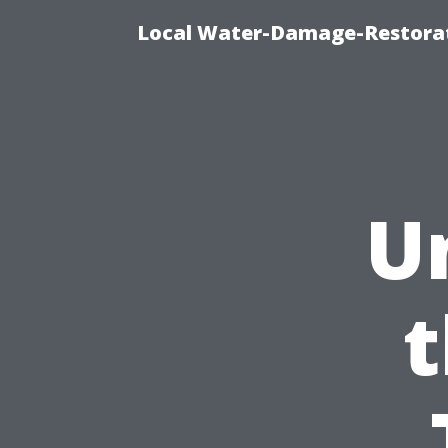
Local Water-Damage-Restorat
U
t