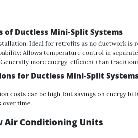
 of Ductless Mini-Split Systems
stallation: Ideal for retrofits as no ductwork is 
ability: Allows temperature control in separate
: Generally more energy-efficient than tradition
ions for Ductless Mini-Split System
ation costs can be high, but savings on energy bil
 over time.
 Air Conditioning Units