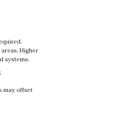
required.
 areas. Higher
al systems.
s
ls may offset