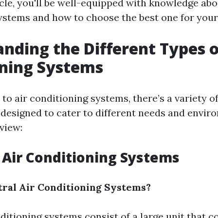
icle, you'll be well-equipped with knowledge abo
ystems and how to choose the best one for your
nding the Different Types o
oning Systems
o air conditioning systems, there’s a variety o
h designed to cater to different needs and envir
view:
l Air Conditioning Systems
ral Air Conditioning Systems?
ditioning systems consist of a large unit that c