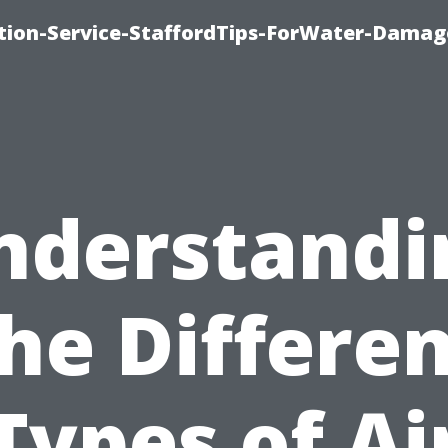
ion-Service-StaffordTips-ForWater-Damag
nderstandi
he Differe
Types of Ai