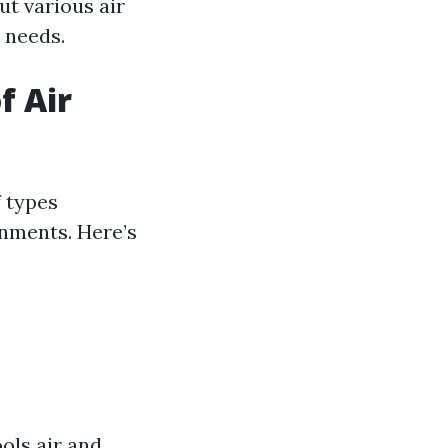
ut various air
 needs.
f Air
f types
onments. Here’s
ools air and