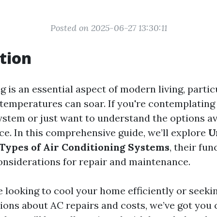
Posted on 2025-06-27 13:30:11
tion
g is an essential aspect of modern living, partic
temperatures can soar. If you're contemplating
ystem or just want to understand the options ava
ace. In this comprehensive guide, we’ll explore
U
 Types of Air Conditioning Systems
, their fun
considerations for repair and maintenance.
 looking to cool your home efficiently or seeki
ns about AC repairs and costs, we’ve got you 