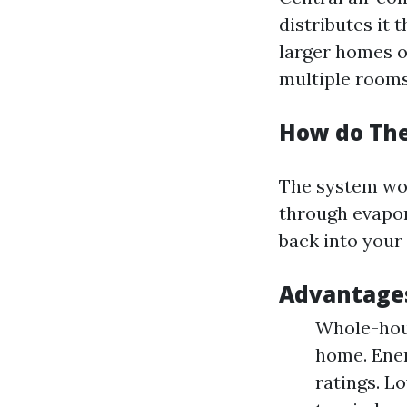
distributes it 
larger homes o
multiple rooms
How do Th
The system wor
through evapora
back into your 
Advantages
Whole-hous
home. Ener
ratings. L