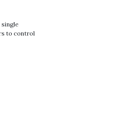
 single
s to control