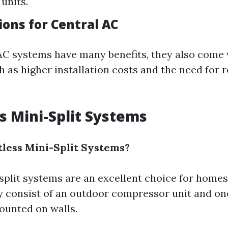
units.
ions for Central AC
AC systems have many benefits, they also come 
 as higher installation costs and the need for 
ss Mini-Split Systems
less Mini-Split Systems?
split systems are an excellent choice for home
 consist of an outdoor compressor unit and on
ounted on walls.