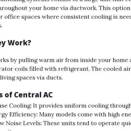
throughout your home via ductwork. This option 
r office spaces where consistent cooling is ne
.
ey Work?
ks by pulling warm air from inside your home a
tor coils filled with refrigerant. The cooled ai
living spaces via ducts.
 of Central AC
e Cooling: It provides uniform cooling throug
gy Efficiency: Many models come with high ene
ow Noise Levels: These units tend to operate qu