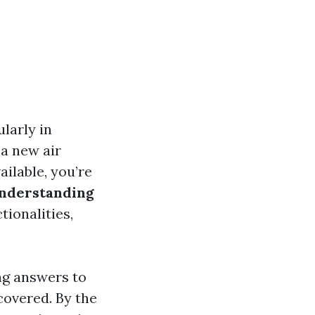
ularly in
 a new air
ilable, you’re
nderstanding
ctionalities,
ng answers to
covered. By the