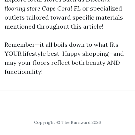
flooring store Cape Coral FL
or specialized
outlets tailored toward specific materials
mentioned throughout this article!
Remember—it all boils down to what fits
YOUR lifestyle best! Happy shopping—and
may your floors reflect both beauty AND
functionality!
Copyright © The Burnward 2026