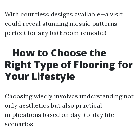
With countless designs available—a visit
could reveal stunning mosaic patterns
perfect for any bathroom remodel!
How to Choose the
Right Type of Flooring for
Your Lifestyle
Choosing wisely involves understanding not
only aesthetics but also practical
implications based on day-to-day life
scenarios: