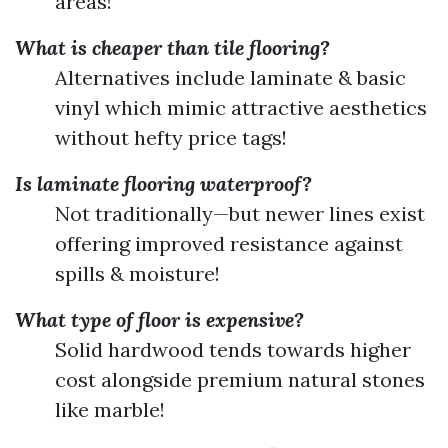
areas!
What is cheaper than tile flooring?
Alternatives include laminate & basic
vinyl which mimic attractive aesthetics
without hefty price tags!
Is laminate flooring waterproof?
Not traditionally—but newer lines exist
offering improved resistance against
spills & moisture!
What type of floor is expensive?
Solid hardwood tends towards higher
cost alongside premium natural stones
like marble!