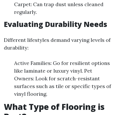
Carpet: Can trap dust unless cleaned
regularly.
Evaluating Durability Needs
Different lifestyles demand varying levels of
durability:
Active Families: Go for resilient options
like laminate or luxury vinyl. Pet
Owners: Look for scratch-resistant
surfaces such as tile or specific types of
vinyl flooring.
What Type of Flooring is