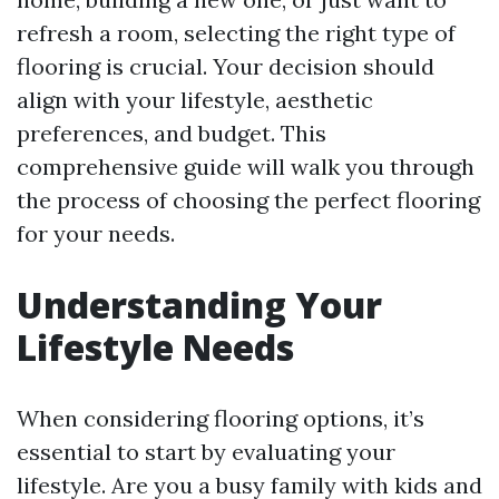
refresh a room, selecting the right type of
flooring is crucial. Your decision should
align with your lifestyle, aesthetic
preferences, and budget. This
comprehensive guide will walk you through
the process of choosing the perfect flooring
for your needs.
Understanding Your
Lifestyle Needs
When considering flooring options, it’s
essential to start by evaluating your
lifestyle. Are you a busy family with kids and