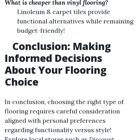
What is cheaper than vinyl flooring?
Linoleum & carpet tiles provide
functional alternatives while remaining
budget-friendly!
Conclusion: Making
Informed Decisions
About Your Flooring
Choice
In conclusion, choosing the right type of
flooring requires careful consideration
aligned with personal preferences
regarding functionality versus style!
Explore local stores such as
Discount