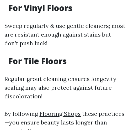
For Vinyl Floors
Sweep regularly & use gentle cleaners; most
are resistant enough against stains but
don’t push luck!
For Tile Floors
Regular grout cleaning ensures longevity;
sealing may also protect against future
discoloration!
By following
Flooring Shops
these practices
—you ensure beauty lasts longer than