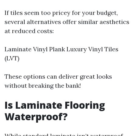
If tiles seem too pricey for your budget,
several alternatives offer similar aesthetics
at reduced costs:
Laminate Vinyl Plank Luxury Vinyl Tiles
(LVT)
These options can deliver great looks
without breaking the bank!
Is Laminate Flooring
Waterproof?
While standard laminate isn’t waterproof,