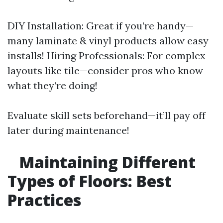
DIY Installation: Great if you’re handy—
many laminate & vinyl products allow easy
installs! Hiring Professionals: For complex
layouts like tile—consider pros who know
what they’re doing!
Evaluate skill sets beforehand—it’ll pay off
later during maintenance!
Maintaining Different
Types of Floors: Best
Practices