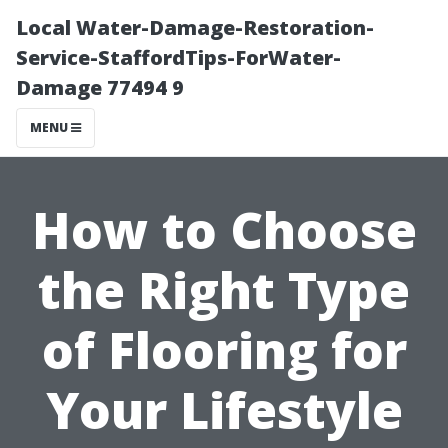
Local Water-Damage-Restoration-
Service-StaffordTips-ForWater-
Damage 77494 9
MENU
How to Choose
the Right Type
of Flooring for
Your Lifestyle