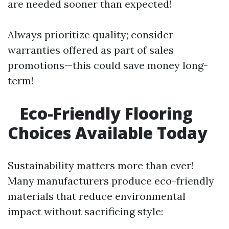
are needed sooner than expected!
Always prioritize quality; consider
warranties offered as part of sales
promotions—this could save money long-
term!
Eco-Friendly Flooring
Choices Available Today
Sustainability matters more than ever!
Many manufacturers produce eco-friendly
materials that reduce environmental
impact without sacrificing style: