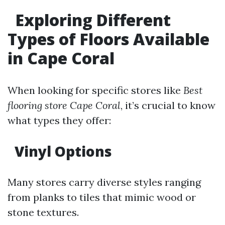
Exploring Different
Types of Floors Available
in Cape Coral
When looking for specific stores like
Best
flooring store Cape Coral
, it’s crucial to know
what types they offer:
Vinyl Options
Many stores carry diverse styles ranging
from planks to tiles that mimic wood or
stone textures.