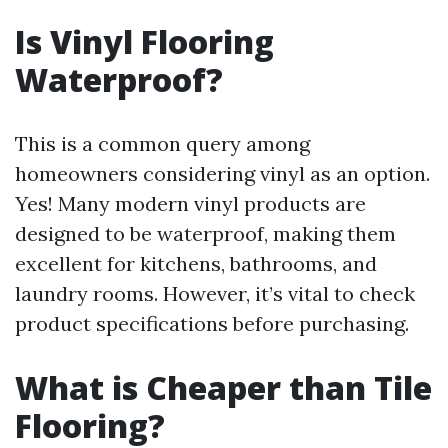
Is Vinyl Flooring
Waterproof?
This is a common query among
homeowners considering vinyl as an option.
Yes! Many modern vinyl products are
designed to be waterproof, making them
excellent for kitchens, bathrooms, and
laundry rooms. However, it’s vital to check
product specifications before purchasing.
What is Cheaper than Tile
Flooring?