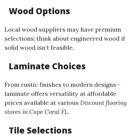
Wood Options
Local wood suppliers may have premium
selections; think about engineered wood if
solid wood isn’t feasible.
Laminate Choices
From rustic finishes to modern designs—
laminate offers versatility at affordable
prices available at various
Discount flooring
stores in Cape Coral FL
.
Tile Selections