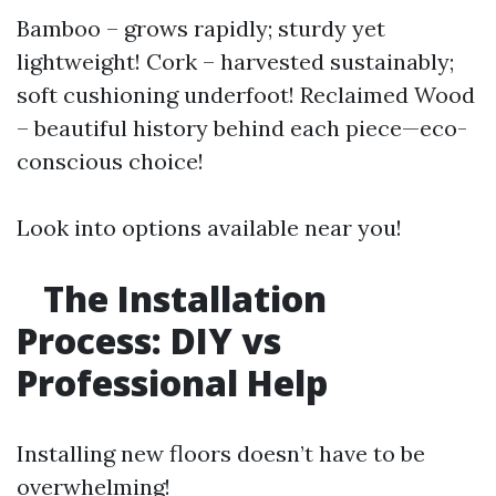
Bamboo – grows rapidly; sturdy yet
lightweight! Cork – harvested sustainably;
soft cushioning underfoot! Reclaimed Wood
– beautiful history behind each piece—eco-
conscious choice!
Look into options available near you!
The Installation
Process: DIY vs
Professional Help
Installing new floors doesn’t have to be
overwhelming!