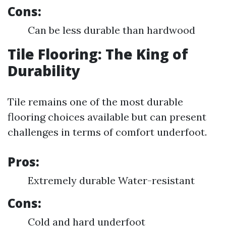
Cons:
Can be less durable than hardwood
Tile Flooring: The King of
Durability
Tile remains one of the most durable
flooring choices available but can present
challenges in terms of comfort underfoot.
Pros:
Extremely durable Water-resistant
Cons:
Cold and hard underfoot