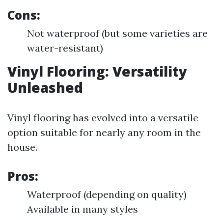
Cons:
Not waterproof (but some varieties are
water-resistant)
Vinyl Flooring: Versatility
Unleashed
Vinyl flooring has evolved into a versatile
option suitable for nearly any room in the
house.
Pros:
Waterproof (depending on quality)
Available in many styles