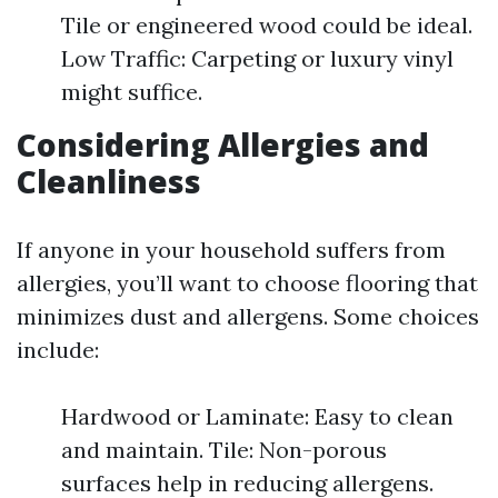
Tile or engineered wood could be ideal.
Low Traffic: Carpeting or luxury vinyl
might suffice.
Considering Allergies and
Cleanliness
If anyone in your household suffers from
allergies, you’ll want to choose flooring that
minimizes dust and allergens. Some choices
include:
Hardwood or Laminate: Easy to clean
and maintain. Tile: Non-porous
surfaces help in reducing allergens.