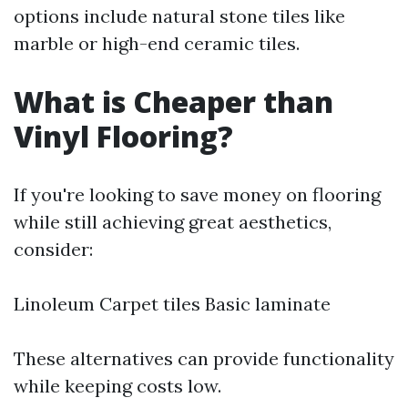
options include natural stone tiles like
marble or high-end ceramic tiles.
What is Cheaper than
Vinyl Flooring?
If you're looking to save money on flooring
while still achieving great aesthetics,
consider:
Linoleum Carpet tiles Basic laminate
These alternatives can provide functionality
while keeping costs low.