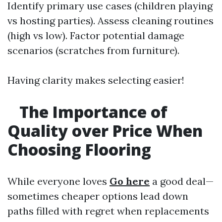
Identify primary use cases (children playing
vs hosting parties). Assess cleaning routines
(high vs low). Factor potential damage
scenarios (scratches from furniture).
Having clarity makes selecting easier!
The Importance of
Quality over Price When
Choosing Flooring
While everyone loves
Go here
a good deal—
sometimes cheaper options lead down
paths filled with regret when replacements