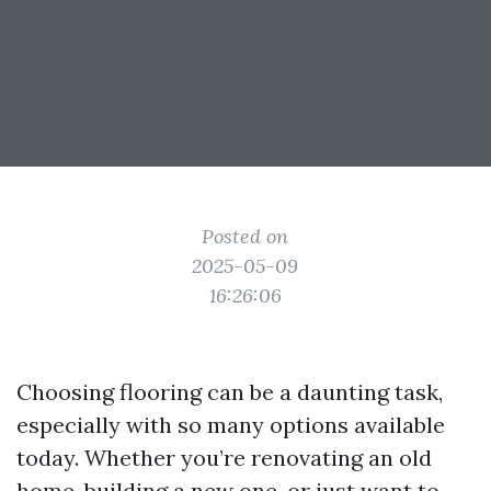
Posted on
2025-05-09
16:26:06
Choosing flooring can be a daunting task,
especially with so many options available
today. Whether you’re renovating an old
home, building a new one, or just want to