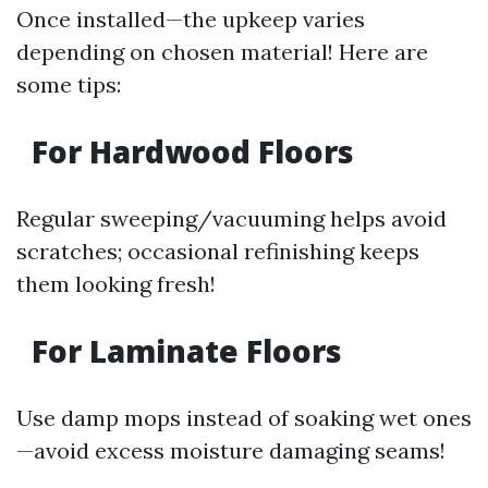
Once installed—the upkeep varies
depending on chosen material! Here are
some tips:
For Hardwood Floors
Regular sweeping/vacuuming helps avoid
scratches; occasional refinishing keeps
them looking fresh!
For Laminate Floors
Use damp mops instead of soaking wet ones
—avoid excess moisture damaging seams!