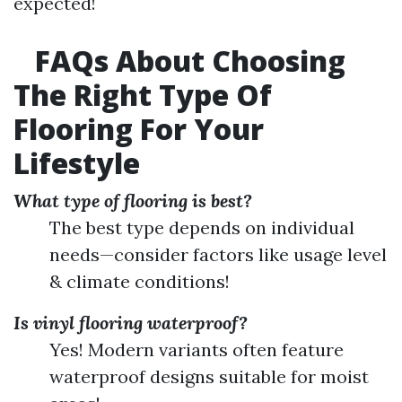
expected!
FAQs About Choosing
The Right Type Of
Flooring For Your
Lifestyle
What type of flooring is best?
The best type depends on individual
needs—consider factors like usage level
& climate conditions!
Is vinyl flooring waterproof?
Yes! Modern variants often feature
waterproof designs suitable for moist