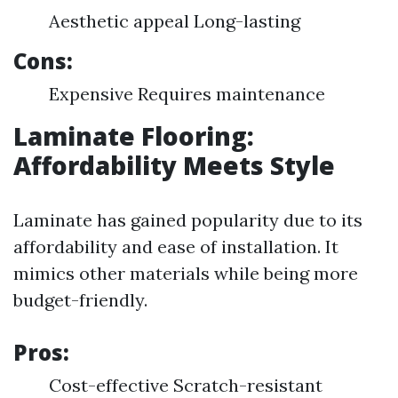
Aesthetic appeal Long-lasting
Cons:
Expensive Requires maintenance
Laminate Flooring:
Affordability Meets Style
Laminate has gained popularity due to its
affordability and ease of installation. It
mimics other materials while being more
budget-friendly.
Pros:
Cost-effective Scratch-resistant