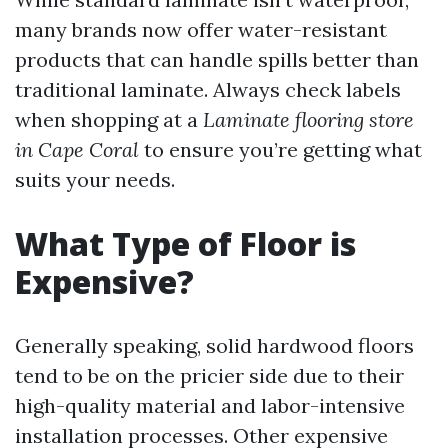
many brands now offer water-resistant
products that can handle spills better than
traditional laminate. Always check labels
when shopping at a
Laminate flooring store
in Cape Coral
to ensure you’re getting what
suits your needs.
What Type of Floor is
Expensive?
Generally speaking, solid hardwood floors
tend to be on the pricier side due to their
high-quality material and labor-intensive
installation processes. Other expensive