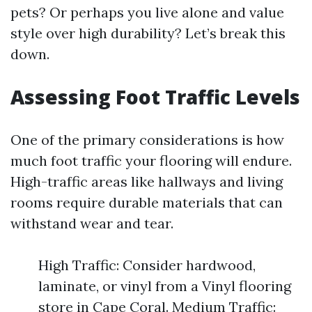
pets? Or perhaps you live alone and value
style over high durability? Let’s break this
down.
Assessing Foot Traffic Levels
One of the primary considerations is how
much foot traffic your flooring will endure.
High-traffic areas like hallways and living
rooms require durable materials that can
withstand wear and tear.
High Traffic: Consider hardwood,
laminate, or vinyl from a Vinyl flooring
store in Cape Coral. Medium Traffic: