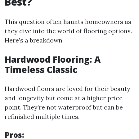
Best?
This question often haunts homeowners as
they dive into the world of flooring options.
Here’s a breakdown:
Hardwood Flooring: A
Timeless Classic
Hardwood floors are loved for their beauty
and longevity but come at a higher price
point. They’re not waterproof but can be
refinished multiple times.
Pros: