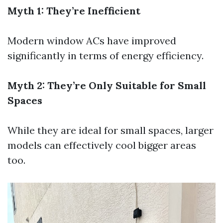
Myth 1: They’re Inefficient
Modern window ACs have improved
significantly in terms of energy efficiency.
Myth 2: They’re Only Suitable for Small
Spaces
While they are ideal for small spaces, larger
models can effectively cool bigger areas
too.