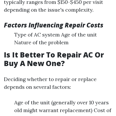
typically ranges from $150-$450 per visit
depending on the issue's complexity.
Factors Influencing Repair Costs
Type of AC system Age of the unit
Nature of the problem
Is It Better To Repair AC Or
Buy A New One?
Deciding whether to repair or replace
depends on several factors:
Age of the unit (generally over 10 years
old might warrant replacement) Cost of