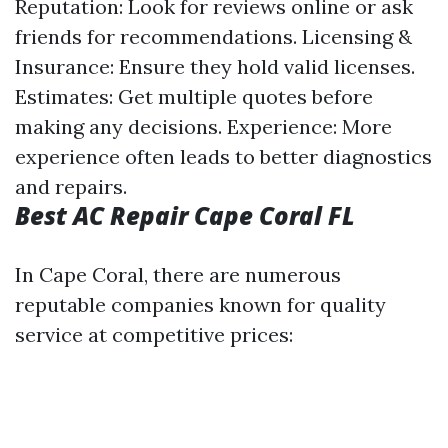
Reputation: Look for reviews online or ask
friends for recommendations. Licensing &
Insurance: Ensure they hold valid licenses.
Estimates: Get multiple quotes before
making any decisions. Experience: More
experience often leads to better diagnostics
and repairs.
Best AC Repair Cape Coral FL
In Cape Coral, there are numerous
reputable companies known for quality
service at competitive prices: