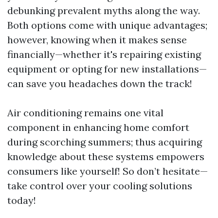
debunking prevalent myths along the way.
Both options come with unique advantages;
however, knowing when it makes sense
financially—whether it's repairing existing
equipment or opting for new installations—
can save you headaches down the track!
Air conditioning remains one vital
component in enhancing home comfort
during scorching summers; thus acquiring
knowledge about these systems empowers
consumers like yourself! So don’t hesitate—
take control over your cooling solutions
today!