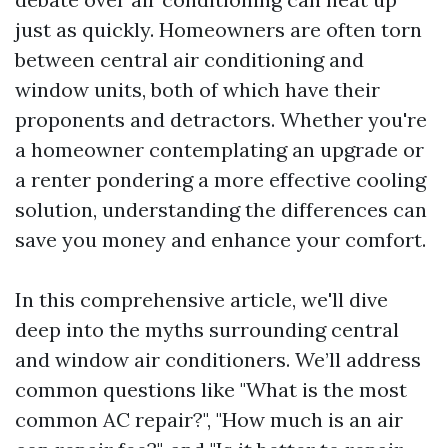
just as quickly. Homeowners are often torn
between central air conditioning and
window units, both of which have their
proponents and detractors. Whether you're
a homeowner contemplating an upgrade or
a renter pondering a more effective cooling
solution, understanding the differences can
save you money and enhance your comfort.
In this comprehensive article, we'll dive
deep into the myths surrounding central
and window air conditioners. We’ll address
common questions like "What is the most
common AC repair?", "How much is an air