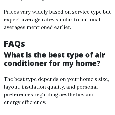
Prices vary widely based on service type but
expect average rates similar to national
averages mentioned earlier.
FAQs
What is the best type of air
conditioner for my home?
The best type depends on your home's size,
layout, insulation quality, and personal
preferences regarding aesthetics and
energy efficiency.