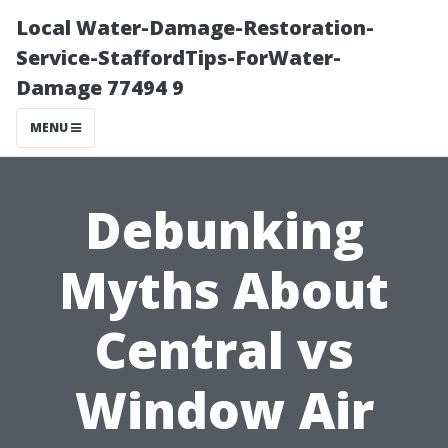
Local Water-Damage-Restoration-
Service-StaffordTips-ForWater-
Damage 77494 9
MENU
Debunking
Myths About
Central vs
Window Air