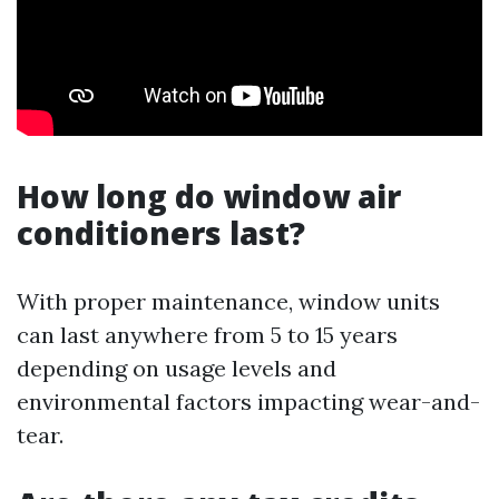
How long do window air
conditioners last?
With proper maintenance, window units
can last anywhere from 5 to 15 years
depending on usage levels and
environmental factors impacting wear-and-
tear.