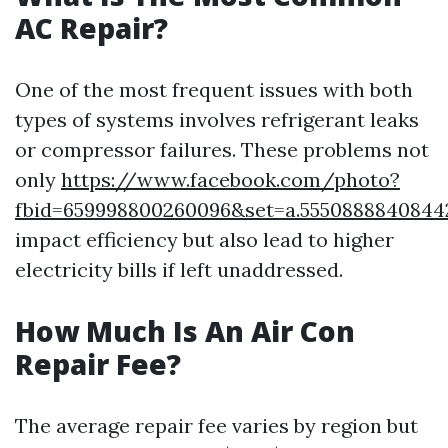
AC Repair?
One of the most frequent issues with both
types of systems involves refrigerant leaks
or compressor failures. These problems not
only
https://www.facebook.com/photo?
fbid=659998800260096&set=a.5550888840844
impact efficiency but also lead to higher
electricity bills if left unaddressed.
How Much Is An Air Con
Repair Fee?
The average repair fee varies by region but