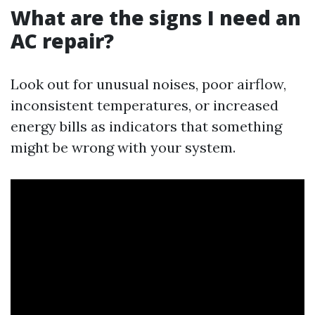
What are the signs I need an
AC repair?
Look out for unusual noises, poor airflow,
inconsistent temperatures, or increased
energy bills as indicators that something
might be wrong with your system.