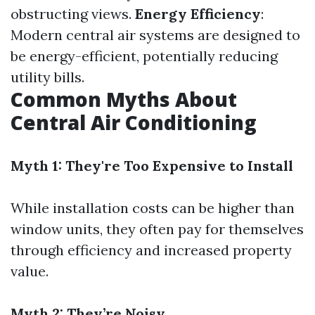
obstructing views.
Energy Efficiency
:
Modern central air systems are designed to
be energy-efficient, potentially reducing
utility bills.
Common Myths About
Central Air Conditioning
Myth 1: They're Too Expensive to Install
While installation costs can be higher than
window units, they often pay for themselves
through efficiency and increased property
value.
Myth 2: They’re Noisy