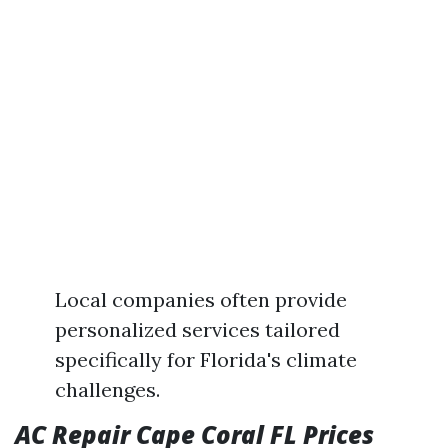
Local companies often provide
personalized services tailored
specifically for Florida's climate
challenges.
AC Repair Cape Coral FL Prices