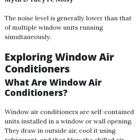
The noise level is generally lower than that
of multiple window units running
simultaneously.
Exploring Window Air
Conditioners
What Are Window Air
Conditioners?
Window air conditioners are self-contained
units installed in a window or wall opening.
They draw in outside air, cool it using
refrigerant, and then blow the chilled air