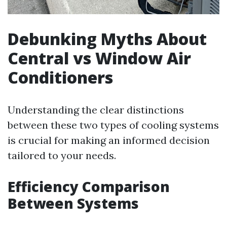
Debunking Myths About
Central vs Window Air
Conditioners
Understanding the clear distinctions
between these two types of cooling systems
is crucial for making an informed decision
tailored to your needs.
Efficiency Comparison
Between Systems