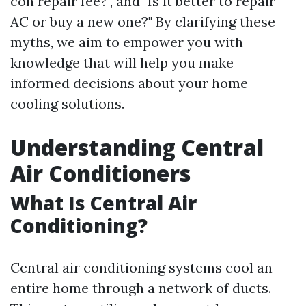
con repair fee?", and "Is it better to repair
AC or buy a new one?" By clarifying these
myths, we aim to empower you with
knowledge that will help you make
informed decisions about your home
cooling solutions.
Understanding Central
Air Conditioners
What Is Central Air
Conditioning?
Central air conditioning systems cool an
entire home through a network of ducts.