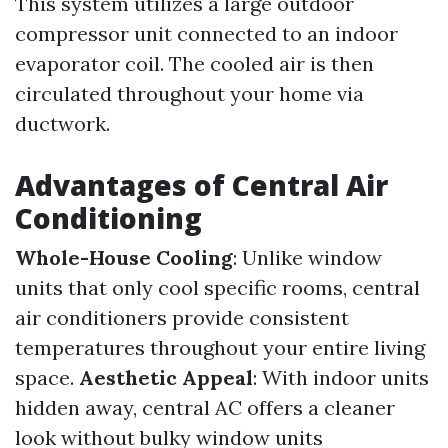
This system utilizes a large outdoor
compressor unit connected to an indoor
evaporator coil. The cooled air is then
circulated throughout your home via
ductwork.
Advantages of Central Air
Conditioning
Whole-House Cooling
: Unlike window
units that only cool specific rooms, central
air conditioners provide consistent
temperatures throughout your entire living
space.
Aesthetic Appeal
: With indoor units
hidden away, central AC offers a cleaner
look without bulky window units