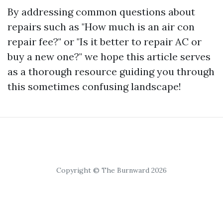
By addressing common questions about
repairs such as "How much is an air con
repair fee?" or "Is it better to repair AC or
buy a new one?" we hope this article serves
as a thorough resource guiding you through
this sometimes confusing landscape!
Copyright © The Burnward 2026