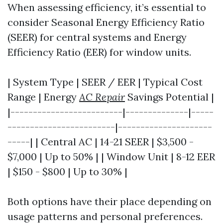
When assessing efficiency, it’s essential to
consider Seasonal Energy Efficiency Ratio
(SEER) for central systems and Energy
Efficiency Ratio (EER) for window units.
| System Type | SEER / EER | Typical Cost
Range | Energy
AC Repair
Savings Potential |
|-------------------------|--------------|-----
------------------------|---------------------
-----| | Central AC | 14-21 SEER | $3,500 -
$7,000 | Up to 50% | | Window Unit | 8-12 EER
| $150 - $800 | Up to 30% |
Both options have their place depending on
usage patterns and personal preferences.