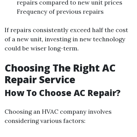
repairs compared to new unit prices
Frequency of previous repairs
If repairs consistently exceed half the cost
of a new unit, investing in new technology
could be wiser long-term.
Choosing The Right AC
Repair Service
How To Choose AC Repair?
Choosing an HVAC company involves
considering various factors: