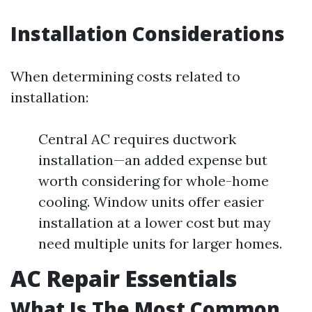
Installation Considerations
When determining costs related to
installation:
Central AC requires ductwork
installation—an added expense but
worth considering for whole-home
cooling. Window units offer easier
installation at a lower cost but may
need multiple units for larger homes.
AC Repair Essentials
What Is The Most Common