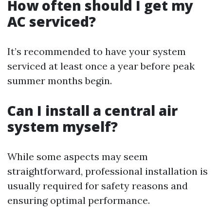
How often should I get my
AC serviced?
It’s recommended to have your system
serviced at least once a year before peak
summer months begin.
Can I install a central air
system myself?
While some aspects may seem
straightforward, professional installation is
usually required for safety reasons and
ensuring optimal performance.