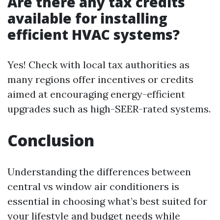
Are there any tax credits
available for installing
efficient HVAC systems?
Yes! Check with local tax authorities as
many regions offer incentives or credits
aimed at encouraging energy-efficient
upgrades such as high-SEER-rated systems.
Conclusion
Understanding the differences between
central vs window air conditioners is
essential in choosing what’s best suited for
your lifestyle and budget needs while