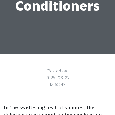
Conditioners
Posted on
2025-06-27
18:52:47
In the sweltering heat of summer, the
debate over air conditioning can heat up