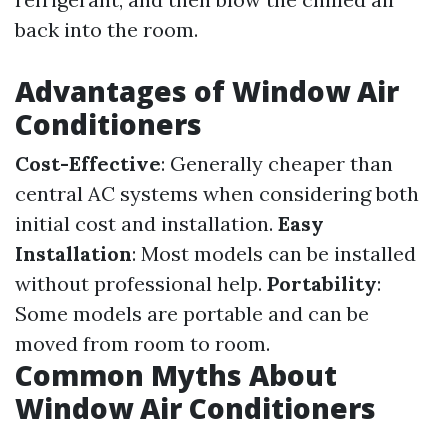
back into the room.
Advantages of Window Air
Conditioners
Cost-Effective
: Generally cheaper than
central AC systems when considering both
initial cost and installation.
Easy
Installation
: Most models can be installed
without professional help.
Portability
:
Some models are portable and can be
moved from room to room.
Common Myths About
Window Air Conditioners