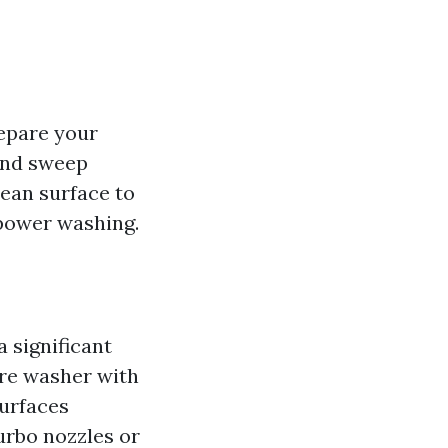
repare your
 and sweep
lean surface to
power washing.
 significant
ure washer with
surfaces
urbo nozzles or