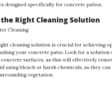
s designed specifically for concrete patios.
 the Right Cleaning Solution
tter Cleaning
ight cleaning solution is crucial for achieving o
hing your concrete patio. Look for a solution s
concrete surfaces, as this will effectively remov
oid using bleach or harsh chemicals, as they ca
urrounding vegetation.