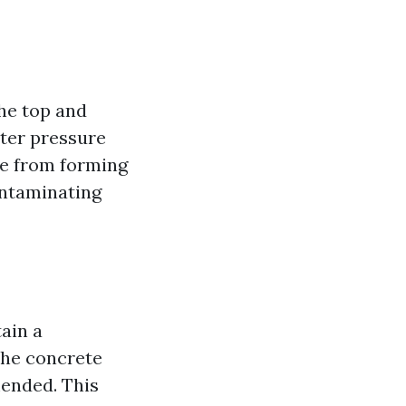
he top and
ter pressure
ue from forming
ontaminating
ain a
the concrete
mended. This