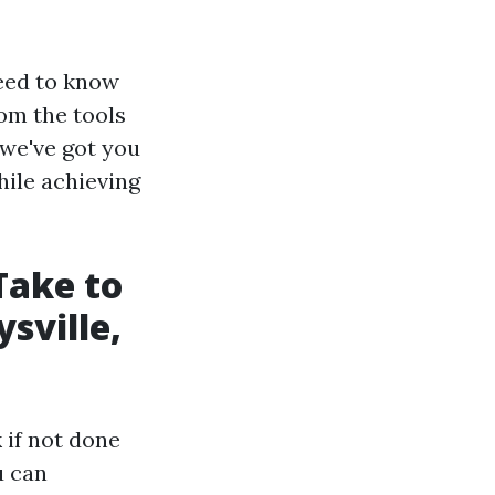
need to know
om the tools
 we've got you
hile achieving
Take to
sville,
 if not done
u can