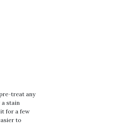
 pre-treat any
 a stain
it for a few
asier to