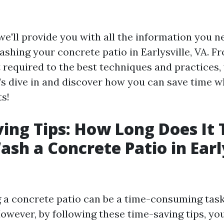
, we'll provide you with all the information you 
shing your concrete patio in Earlysville, VA. Fr
required to the best techniques and practices,
t's dive in and discover how you can save time w
ts!
ing Tips: How Long Does It 
sh a Concrete Patio in Early
a concrete patio can be a time-consuming task
However, by following these time-saving tips, yo