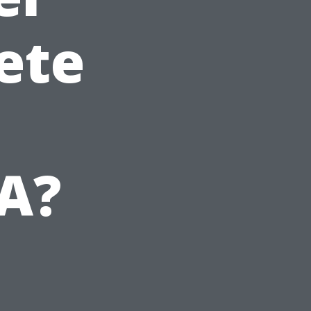
ete
VA?