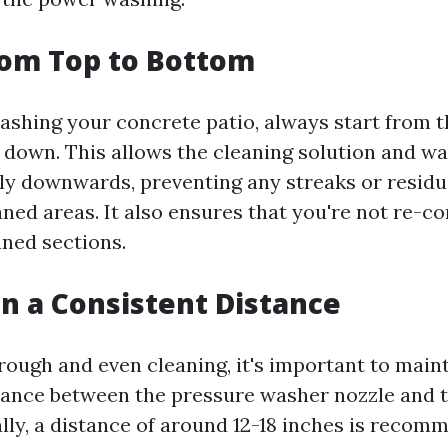
from Top to Bottom
hing your concrete patio, always start from t
down. This allows the cleaning solution and wa
lly downwards, preventing any streaks or resid
aned areas. It also ensures that you're not re-c
aned sections.
in a Consistent Distance
rough and even cleaning, it's important to maint
tance between the pressure washer nozzle and 
ally, a distance of around 12-18 inches is recom