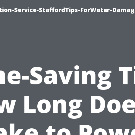
ion-Service-StaffordTips-ForWater-Damag
e-Saving T
w Long Does
ake to Pow