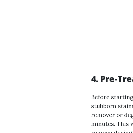
4. Pre-Tre
Before starting
stubborn stains
remover or degr
minutes. This 
remove during