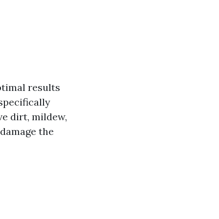
ptimal results
pecifically
e dirt, mildew,
n damage the