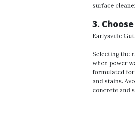
surface cleaner
3. Choose
Earlysville Gu
Selecting the r
when power was
formulated for 
and stains. Av
concrete and s