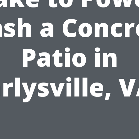
sh a Concr
Patio in
rlysville, 