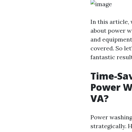
In this article
about power wa
and equipment 
covered. So le
fantastic resul
Time-Sav
Power Wa
VA?
Power washing 
strategically. 