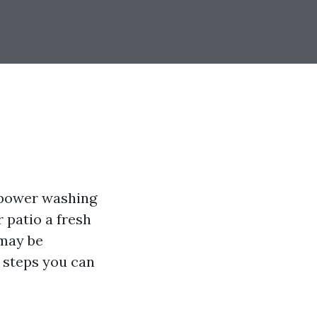
 power washing
r patio a fresh
 may be
 steps you can