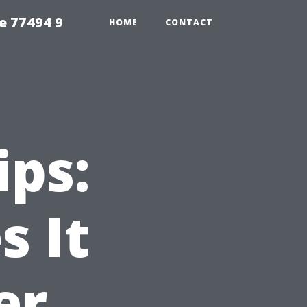
e 77494 9
HOME
CONTACT
ips:
 It
er