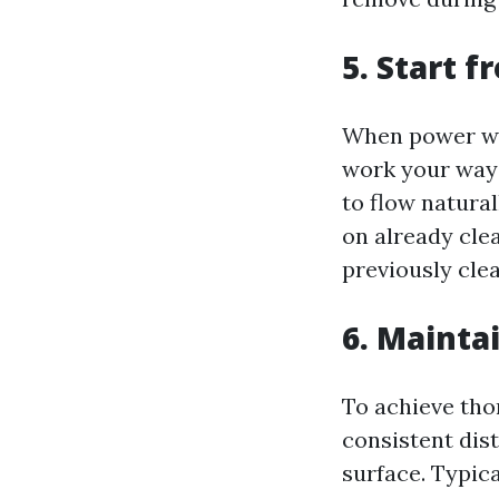
5. Start 
When power was
work your way 
to flow natura
on already cle
previously cle
6. Mainta
To achieve tho
consistent dis
surface. Typic