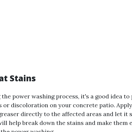
at Stains
 the power washing process, it's a good idea to
 or discoloration on your concrete patio. Apply
easer directly to the affected areas and let it s
will help break down the stains and make them e
 the power washing.