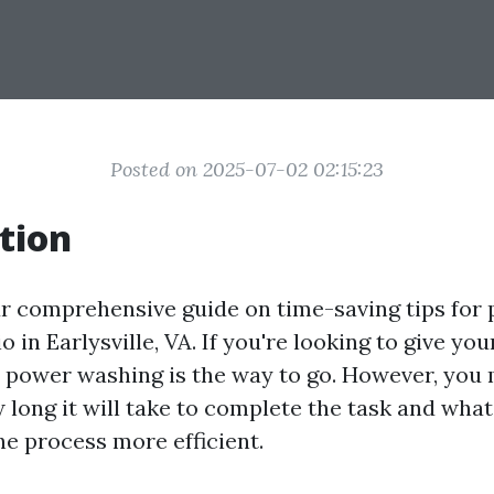
Posted on 2025-07-02 02:15:23
tion
r comprehensive guide on time-saving tips for
o in Earlysville, VA. If you're looking to give you
, power washing is the way to go. However, you
long it will take to complete the task and what
he process more efficient.