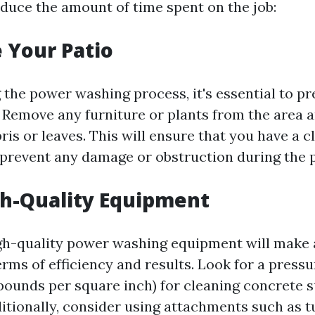
educe the amount of time spent on the job:
e Your Patio
g the power washing process, it's essential to p
. Remove any furniture or plants from the area
is or leaves. This will ensure that you have a c
prevent any damage or obstruction during the 
gh-Quality Equipment
igh-quality power washing equipment will make a
erms of efficiency and results. Look for a press
pounds per square inch) for cleaning concrete 
ditionally, consider using attachments such as t