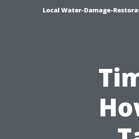
Local Water-Damage-Restorat
Tim
Ho
T