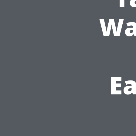
Wa
Ea