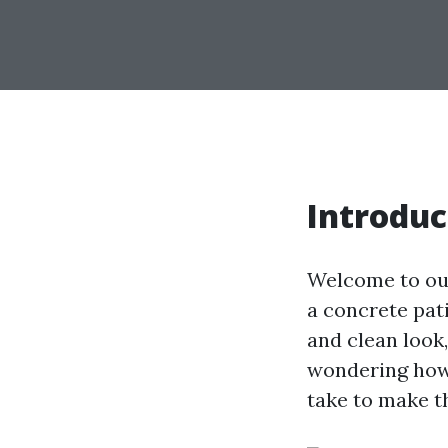
Introduc
Welcome to ou
a concrete pati
and clean look
wondering how 
take to make t