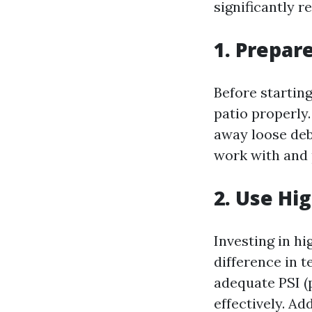
significantly r
1. Prepar
Before startin
patio properly
away loose debr
work with and 
2. Use Hi
Investing in h
difference in t
adequate PSI (
effectively. Ad