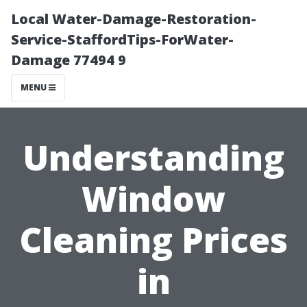
Local Water-Damage-Restoration-
Service-StaffordTips-ForWater-
Damage 77494 9
MENU
Understanding
Window
Cleaning Prices
in