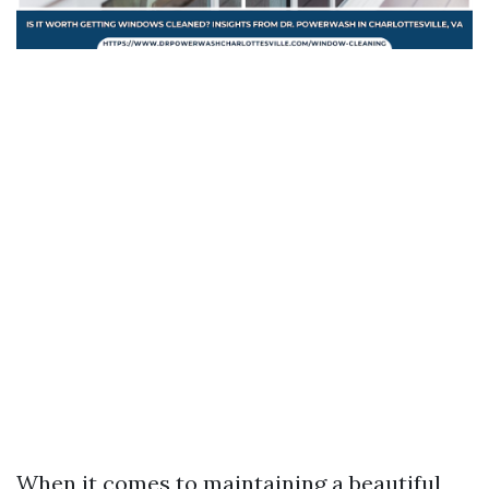
When it comes to maintaining a beautiful