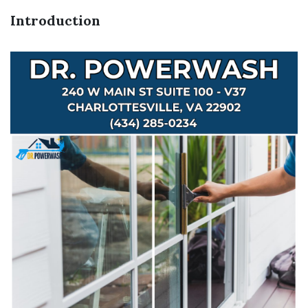
Introduction