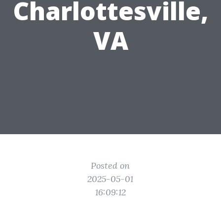
Charlottesville,
VA
Posted on
2025-05-01
16:09:12