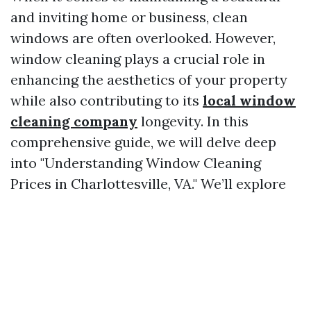
and inviting home or business, clean
windows are often overlooked. However,
window cleaning plays a crucial role in
enhancing the aesthetics of your property
while also contributing to its
local window
cleaning company
longevity. In this
comprehensive guide, we will delve deep
into "Understanding Window Cleaning
Prices in Charlottesville, VA." We’ll explore