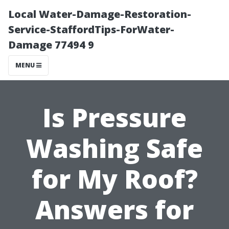
Local Water-Damage-Restoration-
Service-StaffordTips-ForWater-
Damage 77494 9
MENU
Is Pressure
Washing Safe
for My Roof?
Answers for