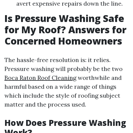
avert expensive repairs down the line.
Is Pressure Washing Safe
for My Roof? Answers for
Concerned Homeowners
The hassle-free resolution is: it relies.
Pressure washing will probably be the two
Boca Raton Roof Cleaning
worthwhile and
harmful based on a wide range of things
which include the style of roofing subject
matter and the process used.
How Does Pressure Washing
Work?