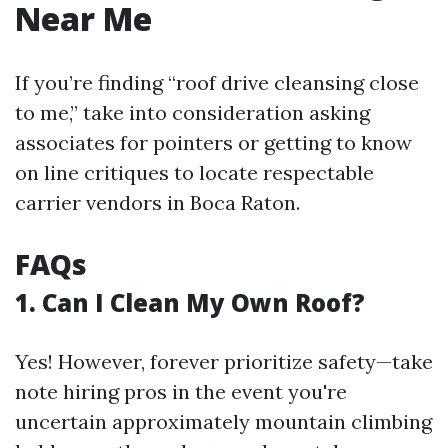
Near Me
If you’re finding “roof drive cleansing close
to me,” take into consideration asking
associates for pointers or getting to know
on line critiques to locate respectable
carrier vendors in Boca Raton.
FAQs
1. Can I Clean My Own Roof?
Yes! However, forever prioritize safety—take
note hiring pros in the event you're
uncertain approximately mountain climbing