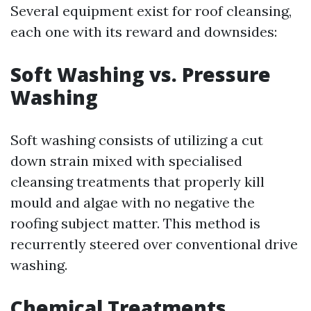
Several equipment exist for roof cleansing,
each one with its reward and downsides:
Soft Washing vs. Pressure
Washing
Soft washing consists of utilizing a cut
down strain mixed with specialised
cleansing treatments that properly kill
mould and algae with no negative the
roofing subject matter. This method is
recurrently steered over conventional drive
washing.
Chemical Treatments