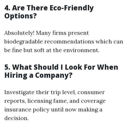
4. Are There Eco-Friendly
Options?
Absolutely! Many firms present
biodegradable recommendations which can
be fine but soft at the environment.
5. What Should I Look For When
Hiring a Company?
Investigate their trip level, consumer
reports, licensing fame, and coverage
insurance policy until now making a
decision.