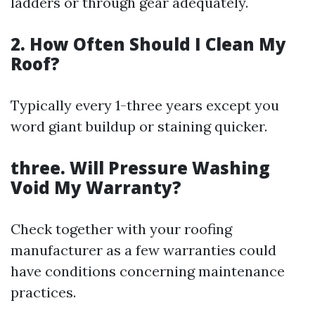
ladders or through gear adequately.
2. How Often Should I Clean My
Roof?
Typically every 1-three years except you
word giant buildup or staining quicker.
three. Will Pressure Washing
Void My Warranty?
Check together with your roofing
manufacturer as a few warranties could
have conditions concerning maintenance
practices.