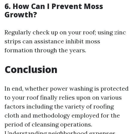
6. How Can I Prevent Moss
Growth?
Regularly check up on your roof; using zinc
strips can assistance inhibit moss
formation through the years.
Conclusion
In end, whether power washing is protected
to your roof finally relies upon on various
factors including the variety of roofing
cloth and methodology employed for the
period of cleansing operations.
Understanding neighborhood expenses