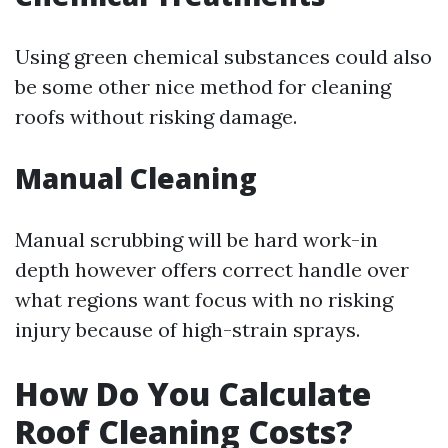
Using green chemical substances could also
be some other nice method for cleaning
roofs without risking damage.
Manual Cleaning
Manual scrubbing will be hard work-in
depth however offers correct handle over
what regions want focus with no risking
injury because of high-strain sprays.
How Do You Calculate
Roof Cleaning Costs?