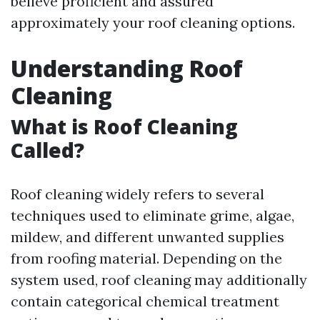
believe proficient and assured
approximately your roof cleaning options.
Understanding Roof
Cleaning
What is Roof Cleaning
Called?
Roof cleaning widely refers to several
techniques used to eliminate grime, algae,
mildew, and different unwanted supplies
from roofing material. Depending on the
system used, roof cleaning may additionally
contain categorical chemical treatment