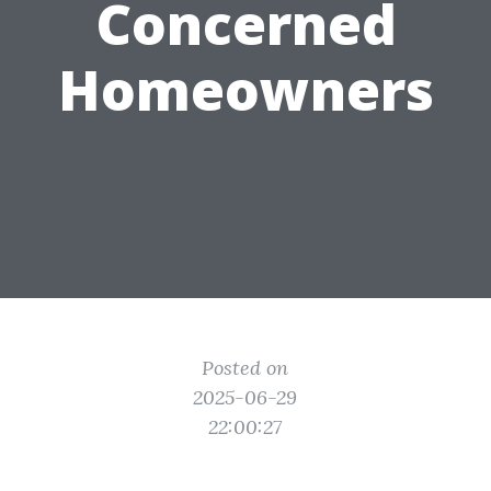
Concerned
Homeowners
Posted on
2025-06-29
22:00:27