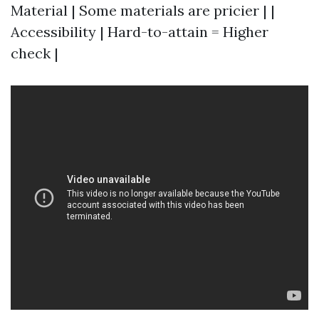
Material | Some materials are pricier | |
Accessibility | Hard-to-attain = Higher
check |