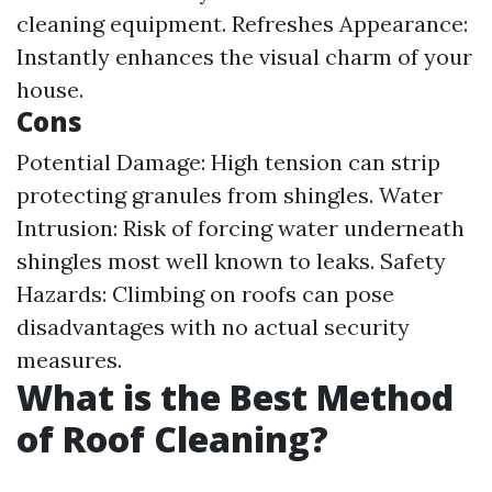
cleaning equipment. Refreshes Appearance:
Instantly enhances the visual charm of your
house.
Cons
Potential Damage: High tension can strip
protecting granules from shingles. Water
Intrusion: Risk of forcing water underneath
shingles most well known to leaks. Safety
Hazards: Climbing on roofs can pose
disadvantages with no actual security
measures.
What is the Best Method
of Roof Cleaning?