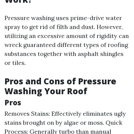
Pressure washing uses prime-drive water
spray to get rid of filth and dust. However,
utilizing an excessive amount of rigidity can
wreck guaranteed different types of roofing
substances together with asphalt shingles
or tiles.
Pros and Cons of Pressure
Washing Your Roof
Pros
Removes Stains: Effectively eliminates ugly
stains brought on by algae or moss. Quick
Process: Generally turbo than manual