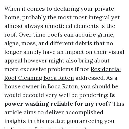
When it comes to declaring your private
home, probably the most most integral yet
almost always unnoticed elements is the
roof. Over time, roofs can acquire grime,
algae, moss, and different debris that no
longer simply have an impact on their visual
appeal however might also bring about
more excessive problems if not
Residential
Roof Cleaning Boca Raton
addressed. As a
house owner in Boca Raton, you should be
would becould very well be pondering:
Is
power washing reliable for my roof?
This
article aims to deliver accomplished
insights in this matter, guaranteeing you