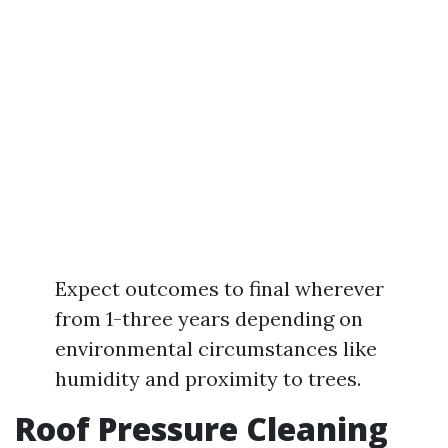
Expect outcomes to final wherever
from 1-three years depending on
environmental circumstances like
humidity and proximity to trees.
Roof Pressure Cleaning