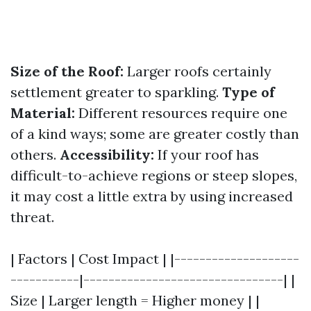
Size of the Roof:
Larger roofs certainly
settlement greater to sparkling.
Type of
Material:
Different resources require one
of a kind ways; some are greater costly than
others.
Accessibility:
If your roof has
difficult-to-achieve regions or steep slopes,
it may cost a little extra by using increased
threat.
| Factors | Cost Impact | |--------------------
-----------|--------------------------------| |
Size | Larger length = Higher money | |