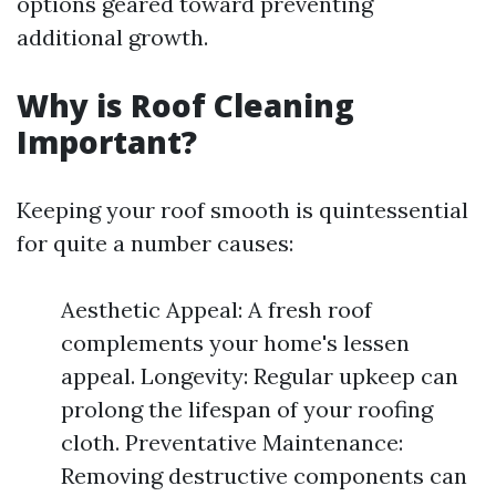
options geared toward preventing
additional growth.
Why is Roof Cleaning
Important?
Keeping your roof smooth is quintessential
for quite a number causes:
Aesthetic Appeal: A fresh roof
complements your home's lessen
appeal. Longevity: Regular upkeep can
prolong the lifespan of your roofing
cloth. Preventative Maintenance:
Removing destructive components can