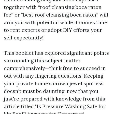
together with “roof cleansing boca raton
fee” or “best roof cleansing boca raton” will
arm you with potential while it comes time
to rent experts or adopt DIY efforts your
self expectantly!
This booklet has explored significant points
surrounding this subject matter
comprehensively—think free to succeed in
out with any lingering questions! Keeping
your private home’s crown jewel spotless
doesn’t must be daunting; now that you
just're prepared with knowledge from this
article titled "Is Pressure Washing Safe for
My Roof? Answers for Concerned