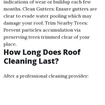
indications of wear or buildup each few
months. Clean Gutters: Ensure gutters are
clear to evade water pooling which may
damage your roof. Trim Nearby Trees:
Prevent particles accumulation via
preserving trees trimmed clear of your
place.
How Long Does Roof
Cleaning Last?
After a professional cleaning provider: