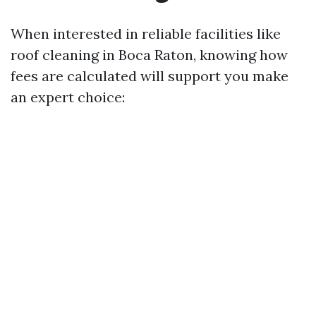
When interested in reliable facilities like
roof cleaning in Boca Raton, knowing how
fees are calculated will support you make
an expert choice: