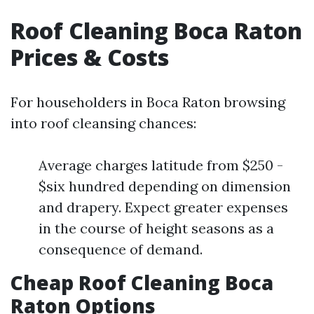
Roof Cleaning Boca Raton
Prices & Costs
For householders in Boca Raton browsing
into roof cleansing chances:
Average charges latitude from $250 -
$six hundred depending on dimension
and drapery. Expect greater expenses
in the course of height seasons as a
consequence of demand.
Cheap Roof Cleaning Boca
Raton Options