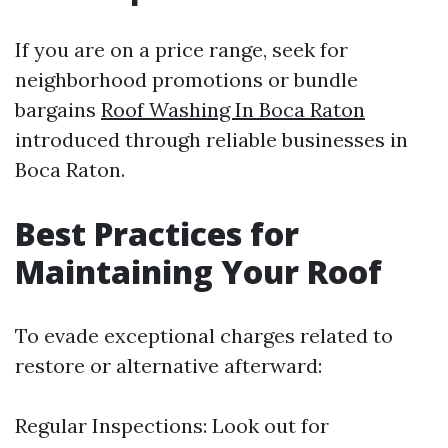
If you are on a price range, seek for
neighborhood promotions or bundle
bargains
Roof Washing In Boca Raton
introduced through reliable businesses in
Boca Raton.
Best Practices for
Maintaining Your Roof
To evade exceptional charges related to
restore or alternative afterward:
Regular Inspections: Look out for