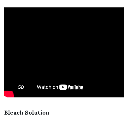
Bleach Solution