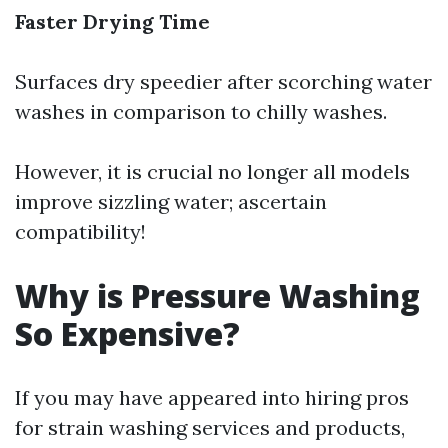
Faster Drying Time
Surfaces dry speedier after scorching water
washes in comparison to chilly washes.
However, it is crucial no longer all models
improve sizzling water; ascertain
compatibility!
Why is Pressure Washing
So Expensive?
If you may have appeared into hiring pros
for strain washing services and products,