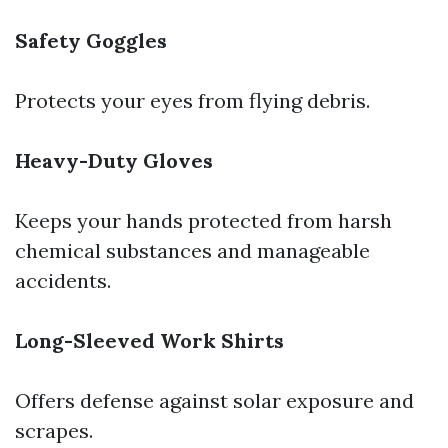
Safety Goggles
Protects your eyes from flying debris.
Heavy-Duty Gloves
Keeps your hands protected from harsh
chemical substances and manageable
accidents.
Long-Sleeved Work Shirts
Offers defense against solar exposure and
scrapes.