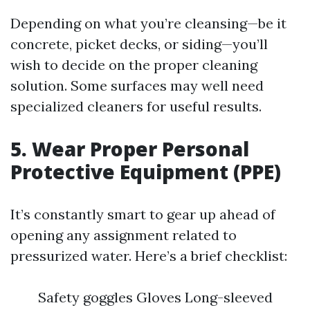
Depending on what you’re cleansing—be it
concrete, picket decks, or siding—you’ll
wish to decide on the proper cleaning
solution. Some surfaces may well need
specialized cleaners for useful results.
5. Wear Proper Personal
Protective Equipment (PPE)
It’s constantly smart to gear up ahead of
opening any assignment related to
pressurized water. Here’s a brief checklist:
Safety goggles Gloves Long-sleeved