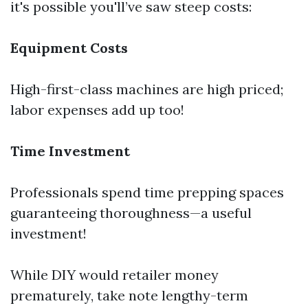
it's possible you'll’ve saw steep costs:
Equipment Costs
High-first-class machines are high priced;
labor expenses add up too!
Time Investment
Professionals spend time prepping spaces
guaranteeing thoroughness—a useful
investment!
While DIY would retailer money
prematurely, take note lengthy-term