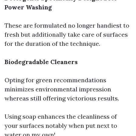
Power Washing
These are formulated no longer handiest to
fresh but additionally take care of surfaces
for the duration of the technique.
Biodegradable Cleaners
Opting for green recommendations
minimizes environmental impression
whereas still offering victorious results.
Using soap enhances the cleanliness of
your surfaces notably when put next to
water on my own!