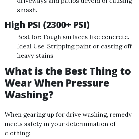
driveways and patios devoid of causing
smash.
High PSI (2300+ PSI)
Best for: Tough surfaces like concrete.
Ideal Use: Stripping paint or casting off
heavy stains.
What is the Best Thing to
Wear When Pressure
Washing?
When gearing up for drive washing, remedy
meets safety in your determination of
clothing: