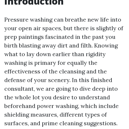
Introduction
Pressure washing can breathe new life into
your open air spaces, but there is slightly of
prep paintings fascinated in the past you
birth blasting away dirt and filth. Knowing
what to lay down earlier than rigidity
washing is primary for equally the
effectiveness of the cleansing and the
defense of your scenery. In this finished
consultant, we are going to dive deep into
the whole lot you desire to understand
beforehand power washing, which include
shielding measures, different types of
surfaces, and prime cleaning suggestions.