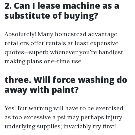
2. Can I lease machine as a
substitute of buying?
Absolutely! Many homestead advantage
retailers offer rentals at least expensive
quotes—superb whenever you're handiest
making plans one-time use.
three. Will force washing do
away with paint?
Yes! But warning will have to be exercised
as too excessive a psi may perhaps injury
underlying supplies; invariably try first!