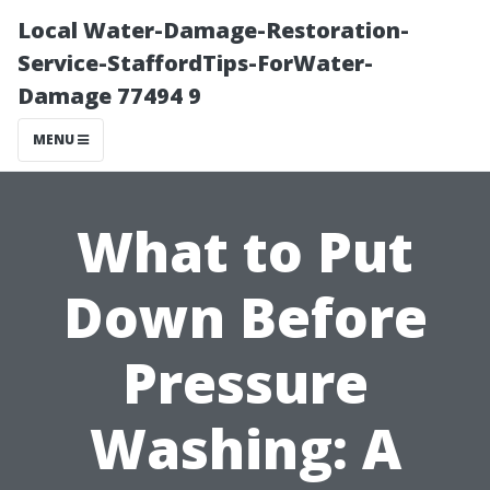
Local Water-Damage-Restoration-
Service-StaffordTips-ForWater-
Damage 77494 9
MENU
What to Put
Down Before
Pressure
Washing: A