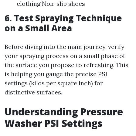
clothing Non-slip shoes
6. Test Spraying Technique
on a Small Area
Before diving into the main journey, verify
your spraying process on a small phase of
the surface you propose to refreshing. This
is helping you gauge the precise PSI
settings (kilos per square inch) for
distinctive surfaces.
Understanding Pressure
Washer PSI Settings