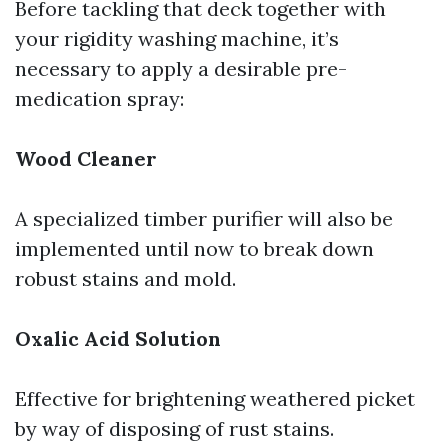
Before tackling that deck together with
your rigidity washing machine, it’s
necessary to apply a desirable pre-
medication spray:
Wood Cleaner
A specialized timber purifier will also be
implemented until now to break down
robust stains and mold.
Oxalic Acid Solution
Effective for brightening weathered picket
by way of disposing of rust stains.