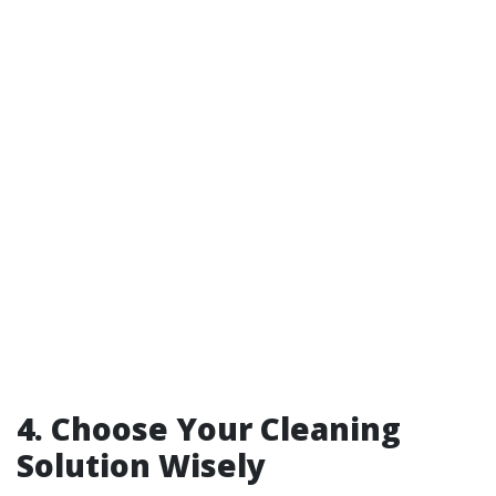
4. Choose Your Cleaning
Solution Wisely