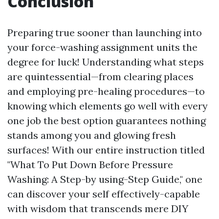
Conclusion
Preparing true sooner than launching into
your force-washing assignment units the
degree for luck! Understanding what steps
are quintessential—from clearing places
and employing pre-healing procedures—to
knowing which elements go well with every
one job the best option guarantees nothing
stands among you and glowing fresh
surfaces! With our entire instruction titled
"What To Put Down Before Pressure
Washing: A Step-by using-Step Guide," one
can discover your self effectively-capable
with wisdom that transcends mere DIY