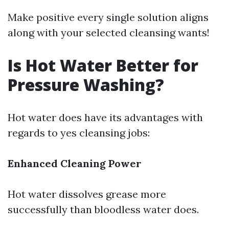
Make positive every single solution aligns
along with your selected cleansing wants!
Is Hot Water Better for
Pressure Washing?
Hot water does have its advantages with
regards to yes cleansing jobs:
Enhanced Cleaning Power
Hot water dissolves grease more
successfully than bloodless water does.