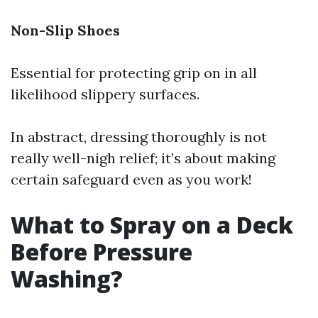
Non-Slip Shoes
Essential for protecting grip on in all
likelihood slippery surfaces.
In abstract, dressing thoroughly is not
really well-nigh relief; it’s about making
certain safeguard even as you work!
What to Spray on a Deck
Before Pressure
Washing?