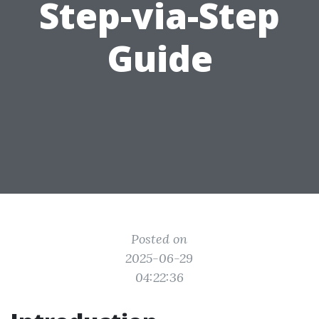
Step-via-Step
Guide
Posted on
2025-06-29
04:22:36