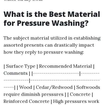
What is the Best Material
for Pressure Washing?
The subject material utilized in establishing
assorted presents can drastically impact
how they reply to pressure washing:
| Surface Type | Recommended Material |
Comments | |----------------------|---------
------------|---------------------------------
-----| | Wood | Cedar/Redwood | Softwoods
require diminish pressures | | Concrete |
Reinforced Concrete | High pressures work