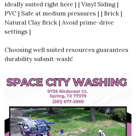
ideally suited right here | | Vinyl Siding |
PVC | Safe at medium pressures | | Brick |
Natural Clay Brick | Avoid prime-drive
settings |
Choosing well suited resources guarantees
durability submit-wash!