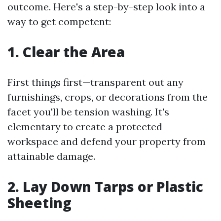
outcome. Here's a step-by-step look into a
way to get competent:
1. Clear the Area
First things first—transparent out any
furnishings, crops, or decorations from the
facet you'll be tension washing. It's
elementary to create a protected
workspace and defend your property from
attainable damage.
2. Lay Down Tarps or Plastic
Sheeting