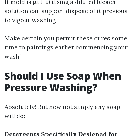
If mold is gift, utilising a diluted bleach
solution can support dispose of it previous
to vigour washing.
Make certain you permit these cures some
time to paintings earlier commencing your
wash!
Should I Use Soap When
Pressure Washing?
Absolutely! But now not simply any soap
will do:
Detergents Specifically Designed for