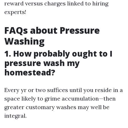
reward versus charges linked to hiring
experts!
FAQs about Pressure
Washing
1. How probably ought to I
pressure wash my
homestead?
Every yr or two suffices until you reside in a
space likely to grime accumulation—then
greater customary washes may well be
integral.