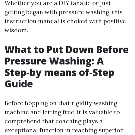
Whether you are a DIY fanatic or just
getting began with pressure washing, this
instruction manual is choked with positive
wisdom.
What to Put Down Before
Pressure Washing: A
Step-by means of-Step
Guide
Before hopping on that rigidity washing
machine and letting free, it is valuable to
comprehend that coaching plays a
exceptional function in reaching superior