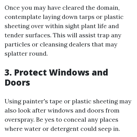
Once you may have cleared the domain,
contemplate laying down tarps or plastic
sheeting over within sight plant life and
tender surfaces. This will assist trap any
particles or cleansing dealers that may
splatter round.
3. Protect Windows and
Doors
Using painter's tape or plastic sheeting may
also look after windows and doors from
overspray. Be yes to conceal any places
where water or detergent could seep in.