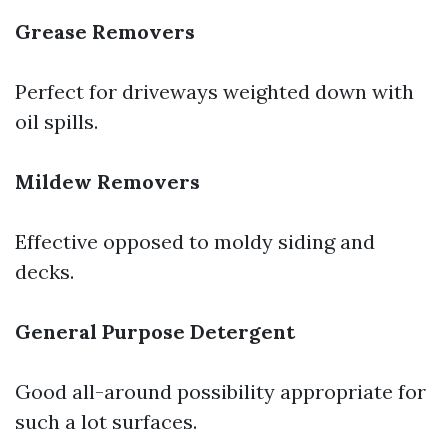
Grease Removers
Perfect for driveways weighted down with
oil spills.
Mildew Removers
Effective opposed to moldy siding and
decks.
General Purpose Detergent
Good all-around possibility appropriate for
such a lot surfaces.