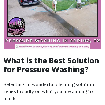
What is the Best Solution
for Pressure Washing?
Selecting an wonderful cleaning solution
relies broadly on what you are aiming to
blank: