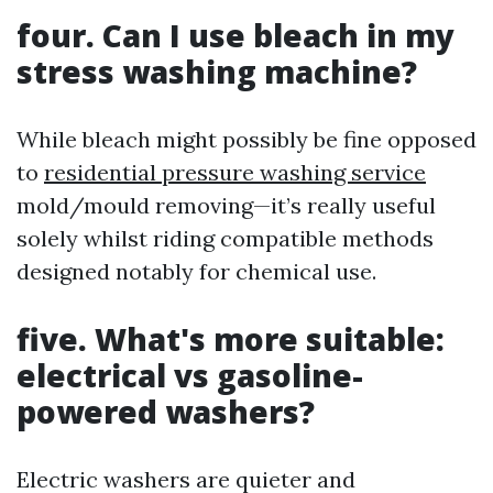
four. Can I use bleach in my
stress washing machine?
While bleach might possibly be fine opposed
to
residential pressure washing service
mold/mould removing—it’s really useful
solely whilst riding compatible methods
designed notably for chemical use.
five. What's more suitable:
electrical vs gasoline-
powered washers?
Electric washers are quieter and