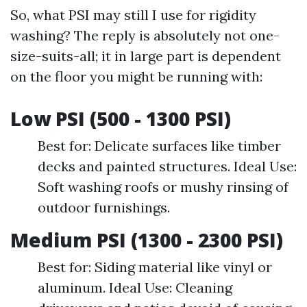
So, what PSI may still I use for rigidity
washing? The reply is absolutely not one-
size-suits-all; it in large part is dependent
on the floor you might be running with:
Low PSI (500 - 1300 PSI)
Best for: Delicate surfaces like timber
decks and painted structures. Ideal Use:
Soft washing roofs or mushy rinsing of
outdoor furnishings.
Medium PSI (1300 - 2300 PSI)
Best for: Siding material like vinyl or
aluminum. Ideal Use: Cleaning