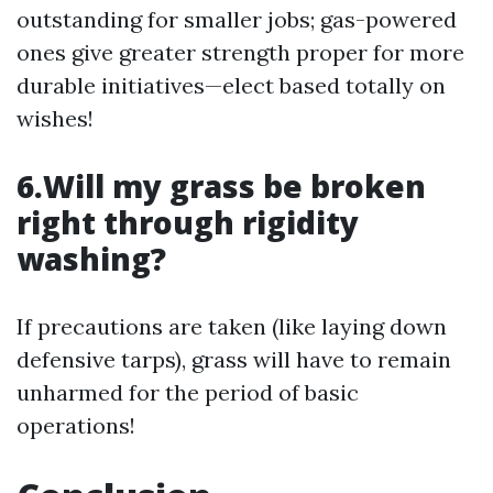
outstanding for smaller jobs; gas-powered
ones give greater strength proper for more
durable initiatives—elect based totally on
wishes!
6.Will my grass be broken
right through rigidity
washing?
If precautions are taken (like laying down
defensive tarps), grass will have to remain
unharmed for the period of basic
operations!