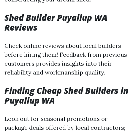
Shed Builder Puyallup WA
Reviews
Check online reviews about local builders
before hiring them! Feedback from previous
customers provides insights into their
reliability and workmanship quality.
Finding Cheap Shed Builders in
Puyallup WA
Look out for seasonal promotions or
package deals offered by local contractors;