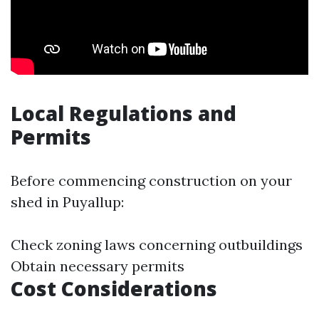
Local Regulations and
Permits
Before commencing construction on your
shed in Puyallup:
Check zoning laws concerning outbuildings
Obtain necessary permits
Cost Considerations