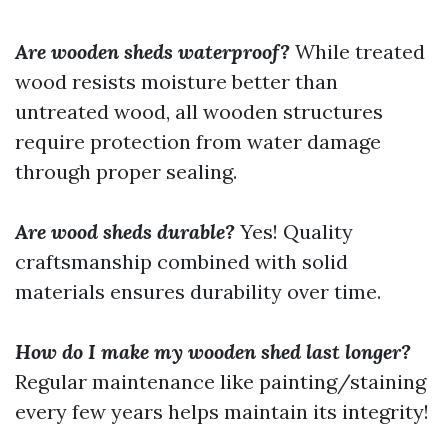
Are wooden sheds waterproof?
While treated
wood resists moisture better than
untreated wood, all wooden structures
require protection from water damage
through proper sealing.
Are wood sheds durable?
Yes! Quality
craftsmanship combined with solid
materials ensures durability over time.
How do I make my wooden shed last longer?
Regular maintenance like painting/staining
every few years helps maintain its integrity!