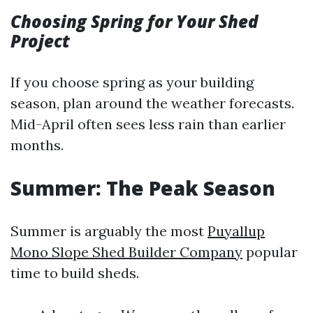
Choosing Spring for Your Shed
Project
If you choose spring as your building
season, plan around the weather forecasts.
Mid-April often sees less rain than earlier
months.
Summer: The Peak Season
Summer is arguably the most
Puyallup
Mono Slope Shed Builder Company
popular
time to build sheds.