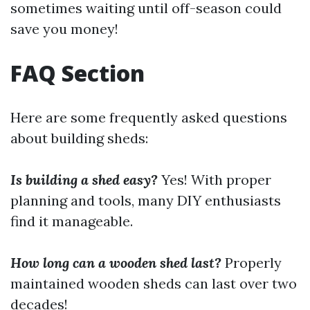
sometimes waiting until off-season could
save you money!
FAQ Section
Here are some frequently asked questions
about building sheds:
Is building a shed easy?
Yes! With proper
planning and tools, many DIY enthusiasts
find it manageable.
How long can a wooden shed last?
Properly
maintained wooden sheds can last over two
decades!