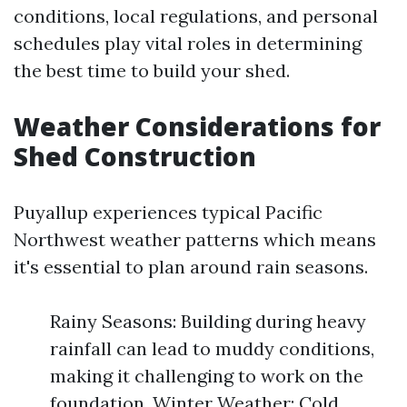
conditions, local regulations, and personal
schedules play vital roles in determining
the best time to build your shed.
Weather Considerations for
Shed Construction
Puyallup experiences typical Pacific
Northwest weather patterns which means
it's essential to plan around rain seasons.
Rainy Seasons: Building during heavy
rainfall can lead to muddy conditions,
making it challenging to work on the
foundation. Winter Weather: Cold