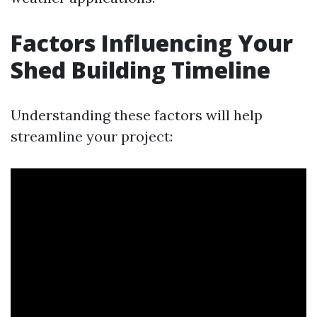
Factors Influencing Your
Shed Building Timeline
Understanding these factors will help
streamline your project: