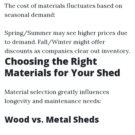
The cost of materials fluctuates based on
seasonal demand:
Spring/Summer may see higher prices due
to demand. Fall/Winter might offer
discounts as companies clear out inventory.
Choosing the Right
Materials for Your Shed
Material selection greatly influences
longevity and maintenance needs:
Wood vs. Metal Sheds