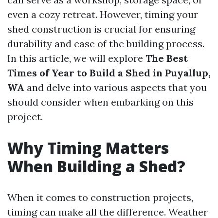
even a cozy retreat. However, timing your
shed construction is crucial for ensuring
durability and ease of the building process.
In this article, we will explore
The Best
Times of Year to Build a Shed in Puyallup,
WA
and delve into various aspects that you
should consider when embarking on this
project.
Why Timing Matters
When Building a Shed?
When it comes to construction projects,
timing can make all the difference. Weather