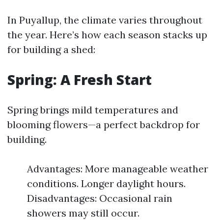
In Puyallup, the climate varies throughout
the year. Here’s how each season stacks up
for building a shed:
Spring: A Fresh Start
Spring brings mild temperatures and
blooming flowers—a perfect backdrop for
building.
Advantages: More manageable weather
conditions. Longer daylight hours.
Disadvantages: Occasional rain
showers may still occur.