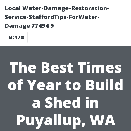
Local Water-Damage-Restoration-
Service-StaffordTips-ForWater-
Damage 77494 9
MENU
The Best Times
of Year to Build
a Shed in
Puyallup, WA