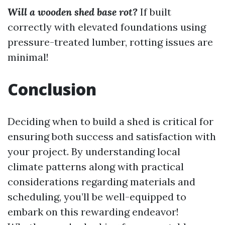
Will a wooden shed base rot?
If built
correctly with elevated foundations using
pressure-treated lumber, rotting issues are
minimal!
Conclusion
Deciding when to build a shed is critical for
ensuring both success and satisfaction with
your project. By understanding local
climate patterns along with practical
considerations regarding materials and
scheduling, you’ll be well-equipped to
embark on this rewarding endeavor!