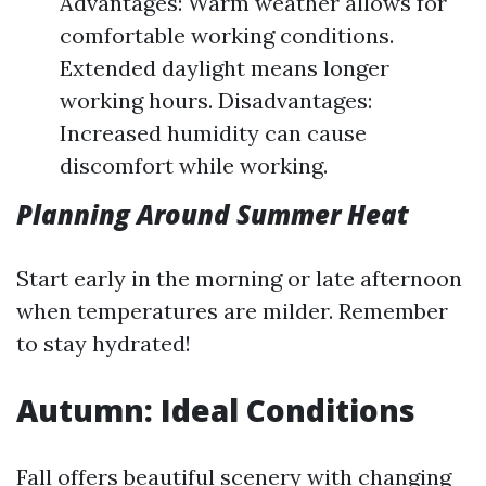
Advantages: Warm weather allows for
comfortable working conditions.
Extended daylight means longer
working hours. Disadvantages:
Increased humidity can cause
discomfort while working.
Planning Around Summer Heat
Start early in the morning or late afternoon
when temperatures are milder. Remember
to stay hydrated!
Autumn: Ideal Conditions
Fall offers beautiful scenery with changing