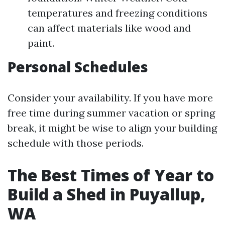
temperatures and freezing conditions
can affect materials like wood and
paint.
Personal Schedules
Consider your availability. If you have more
free time during summer vacation or spring
break, it might be wise to align your building
schedule with those periods.
The Best Times of Year to
Build a Shed in Puyallup,
WA