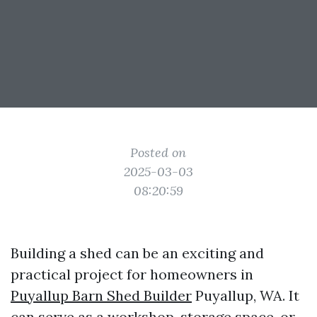
Posted on
2025-03-03
08:20:59
Building a shed can be an exciting and
practical project for homeowners in
Puyallup Barn Shed Builder
Puyallup, WA. It
can serve as a workshop, storage space, or