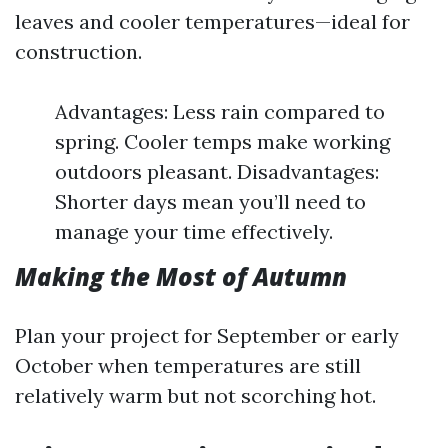
leaves and cooler temperatures—ideal for
construction.
Advantages: Less rain compared to
spring. Cooler temps make working
outdoors pleasant. Disadvantages:
Shorter days mean you’ll need to
manage your time effectively.
Making the Most of Autumn
Plan your project for September or early
October when temperatures are still
relatively warm but not scorching hot.