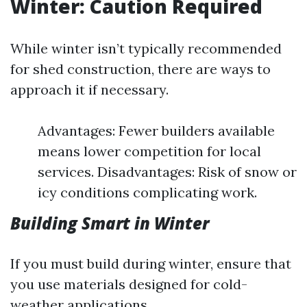
Winter: Caution Required
While winter isn’t typically recommended
for shed construction, there are ways to
approach it if necessary.
Advantages: Fewer builders available
means lower competition for local
services. Disadvantages: Risk of snow or
icy conditions complicating work.
Building Smart in Winter
If you must build during winter, ensure that
you use materials designed for cold-
weather applications.