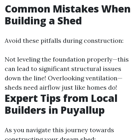
Common Mistakes When
Building a Shed
Avoid these pitfalls during construction:
Not leveling the foundation properly—this
can lead to significant structural issues
down the line! Overlooking ventilation—
sheds need airflow just like homes do!
Expert Tips from Local
Builders in Puyallup
As you navigate this journey towards
constructing your dream shed: