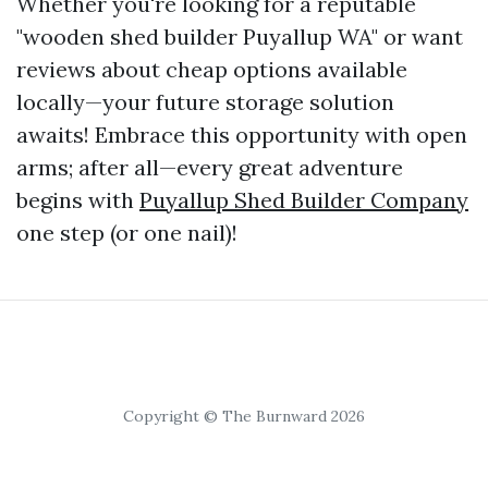
Whether you're looking for a reputable
"wooden shed builder Puyallup WA" or want
reviews about cheap options available
locally—your future storage solution
awaits! Embrace this opportunity with open
arms; after all—every great adventure
begins with
Puyallup Shed Builder Company
one step (or one nail)!
Copyright © The Burnward 2026