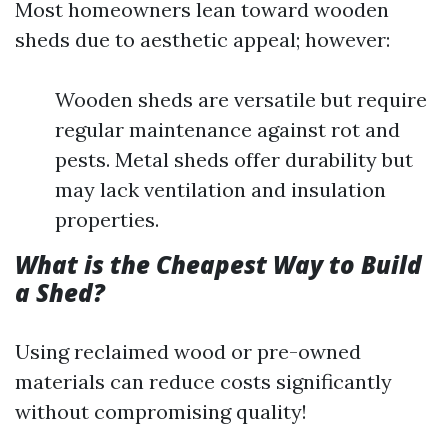
Most homeowners lean toward wooden
sheds due to aesthetic appeal; however:
Wooden sheds are versatile but require
regular maintenance against rot and
pests. Metal sheds offer durability but
may lack ventilation and insulation
properties.
What is the Cheapest Way to Build
a Shed?
Using reclaimed wood or pre-owned
materials can reduce costs significantly
without compromising quality!