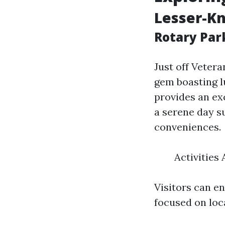
Lesser-K
Rotary Par
Just off Veter
gem boasting lu
provides an exc
a serene day s
conveniences.
Activities
Visitors can e
focused on loca