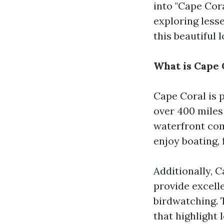
into "Cape Cor
exploring less
this beautiful l
What is Cape 
Cape Coral is 
over 400 miles
waterfront com
enjoy boating,
Additionally, C
provide excelle
birdwatching. 
that highlight 