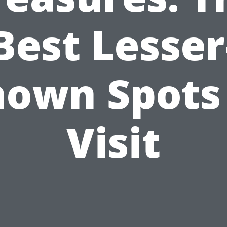
Best Lesser
own Spots
Visit