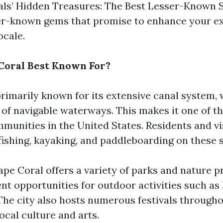
als’ Hidden Treasures: The Best Lesser-Known Sp
er-known gems that promise to enhance your ex
ocale.
Coral Best Known For?
primarily known for its extensive canal system,
 of navigable waterways. This makes it one of th
munities in the United States. Residents and vis
 fishing, kayaking, and paddleboarding on these 
ape Coral offers a variety of parks and nature p
nt opportunities for outdoor activities such as
The city also hosts numerous festivals througho
local culture and arts.