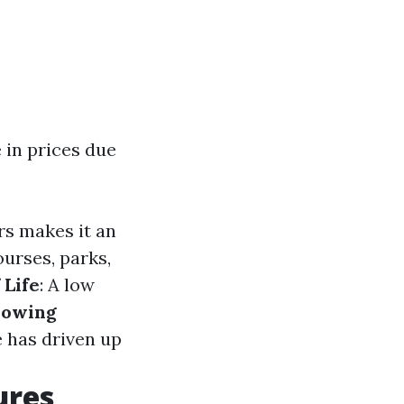
 in prices due
rs makes it an
ourses, parks,
 Life
: A low
owing
e has driven up
ures