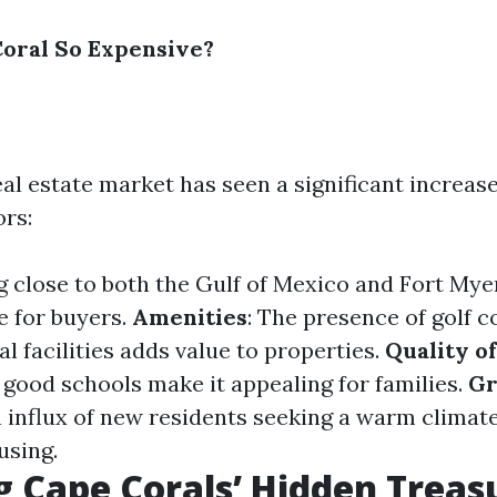
oral So Expensive?
al estate market has seen a significant increase
ors:
ng close to both the Gulf of Mexico and Fort Mye
e for buyers.
Amenities
: The presence of golf c
l facilities adds value to properties.
Quality of
 good schools make it appealing for families.
Gr
n influx of new residents seeking a warm climat
using.
g Cape Corals’ Hidden Treas