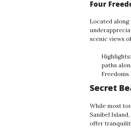
Four Freed
Located along 
underappreciat
scenic views of
Highlights:
paths alon
Freedoms a
Secret Be
While most tou
Sanibel Island
offer tranquil