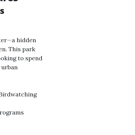
s
nter—a hidden
en. This park
looking to spend
m urban
 Birdwatching
 programs