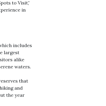
ots to Visit,"
perience in
 which includes
e largest
itors alike
serene waters.
reserves that
 hiking and
ut the year