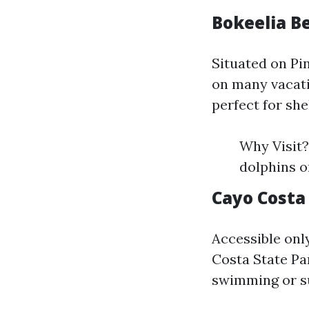
Bokeelia B
Situated on Pi
on many vacati
perfect for she
Why Visit?
dolphins o
Cayo Costa
Accessible onl
Costa State Pa
swimming or su