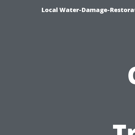
Local Water-Damage-Restorat
T