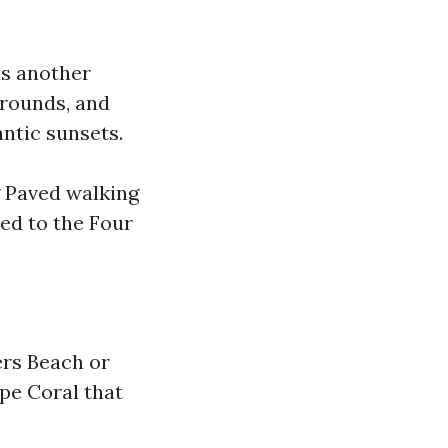
is another
grounds, and
antic sunsets.
ng Paved walking
ed to the Four
ers Beach or
pe Coral that