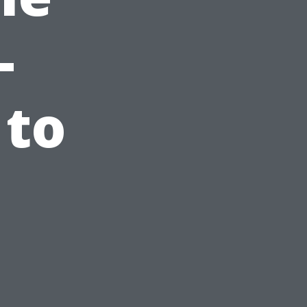
-
 to