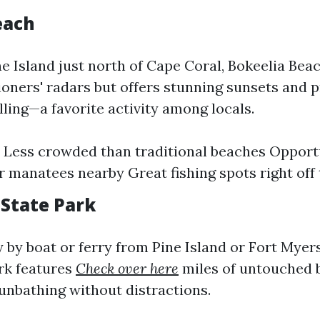
each
ne Island just north of Cape Coral, Bokeelia Bea
oners' radars but offers stunning sunsets and p
lling—a favorite activity among locals.
 Less crowded than traditional beaches Opportu
r manatees nearby Great fishing spots right off
 State Park
y by boat or ferry from Pine Island or Fort Myer
rk features
Check over here
miles of untouched b
nbathing without distractions.