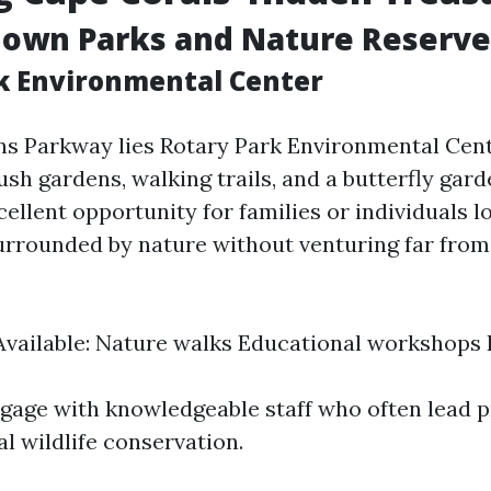
nown Parks and Nature Reserve
k Environmental Center
ans Parkway lies Rotary Park Environmental Ce
sh gardens, walking trails, and a butterfly gard
ellent opportunity for families or individuals 
urrounded by nature without venturing far fro
 Available: Nature walks Educational workshops
ngage with knowledgeable staff who often lead
l wildlife conservation.