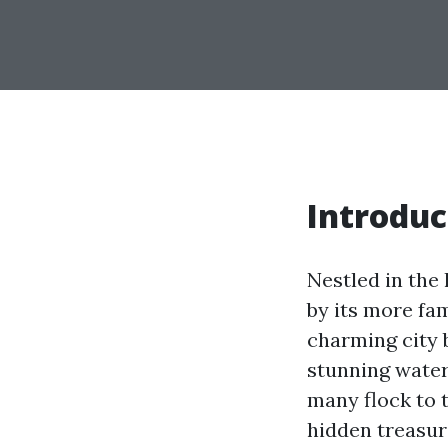
Introduc
Nestled in the
by its more fa
charming city 
stunning waterf
many flock to 
hidden treasure