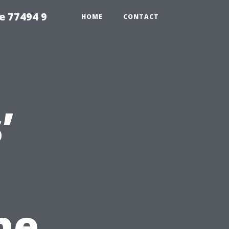
e 77494 9
HOME
CONTACT
’
he