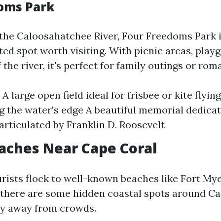
oms Park
the Caloosahatchee River, Four Freedoms Park 
ed spot worth visiting. With picnic areas, play
 the river, it's perfect for family outings or rom
 A large open field ideal for frisbee or kite flyi
g the water's edge A beautiful memorial dedicat
rticulated by Franklin D. Roosevelt
aches Near Cape Coral
rists flock to well-known beaches like Fort My
, there are some hidden coastal spots around Ca
ity away from crowds.