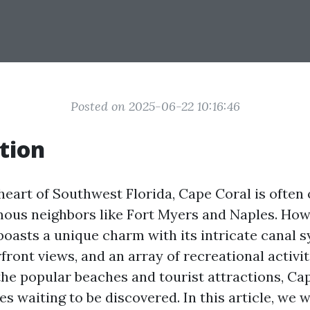
Posted on 2025-06-22 10:16:46
tion
 heart of Southwest Florida, Cape Coral is ofte
mous neighbors like Fort Myers and Naples. Howe
boasts a unique charm with its intricate canal s
ront views, and an array of recreational activit
the popular beaches and tourist attractions, Cap
s waiting to be discovered. In this article, we w