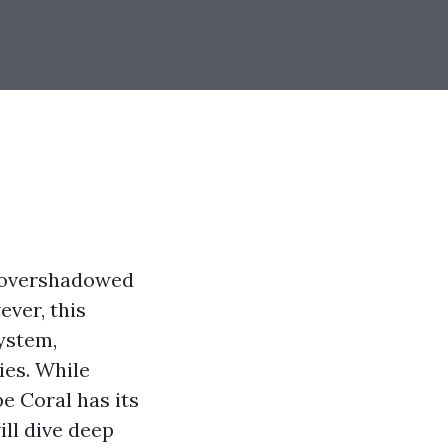
n overshadowed
ver, this
ystem,
ies. While
e Coral has its
ill dive deep