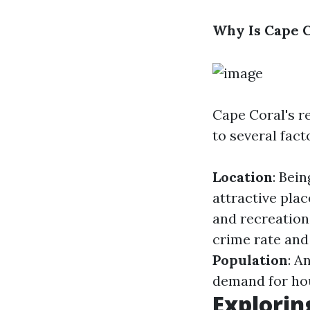
Why Is Cape C
Cape Coral's re
to several fact
Location
: Bei
attractive plac
and recreationa
crime rate and
Population
: A
demand for ho
Explorin