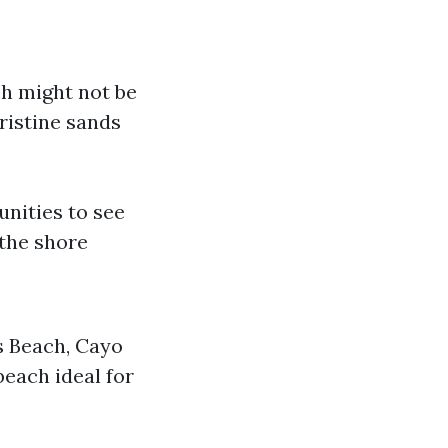
ch might not be
ristine sands
nities to see
 the shore
s Beach, Cayo
each ideal for