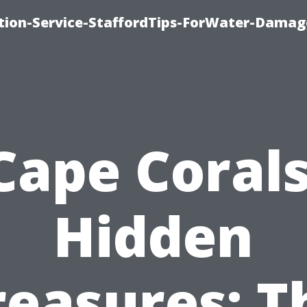
ion-Service-StaffordTips-ForWater-Damag
Cape Corals
Hidden
reasures: T