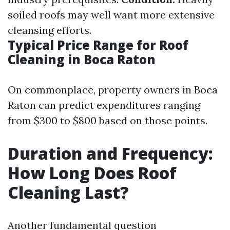
soiled roofs may well want more extensive
cleansing efforts.
Typical Price Range for Roof
Cleaning in Boca Raton
On commonplace, property owners in Boca
Raton can predict expenditures ranging
from $300 to $800 based on those points.
Duration and Frequency:
How Long Does Roof
Cleaning Last?
Another fundamental question