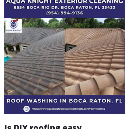
Is DIY roofing easy