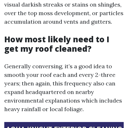
visual darkish streaks or stains on shingles,
over the top moss development, or particles
accumulation around vents and gutters.
How most likely need to I
get my roof cleaned?
Generally conversing, it’s a good idea to
smooth your roof each and every 2-three
years; then again, this frequency also can
expand headquartered on nearby
environmental explanations which includes
heavy rainfall or local foliage.