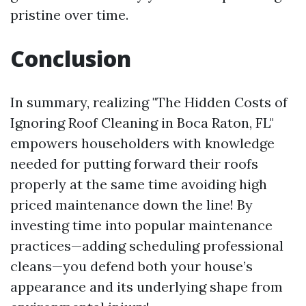
pristine over time.
Conclusion
In summary, realizing "The Hidden Costs of
Ignoring Roof Cleaning in Boca Raton, FL"
empowers householders with knowledge
needed for putting forward their roofs
properly at the same time avoiding high
priced maintenance down the line! By
investing time into popular maintenance
practices—adding scheduling professional
cleans—you defend both your house’s
appearance and its underlying shape from