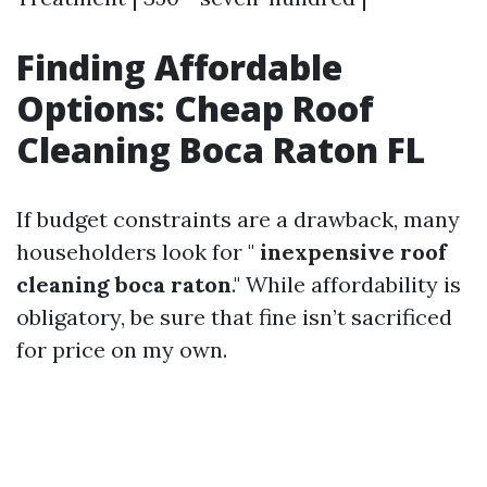
Finding Affordable
Options: Cheap Roof
Cleaning Boca Raton FL
If budget constraints are a drawback, many
householders look for "
inexpensive roof
cleaning boca raton
." While affordability is
obligatory, be sure that fine isn’t sacrificed
for price on my own.