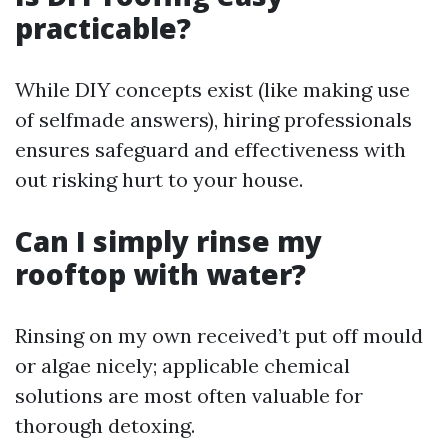
practicable?
While DIY concepts exist (like making use
of selfmade answers), hiring professionals
ensures safeguard and effectiveness with
out risking hurt to your house.
Can I simply rinse my
rooftop with water?
Rinsing on my own received’t put off mould
or algae nicely; applicable chemical
solutions are most often valuable for
thorough detoxing.