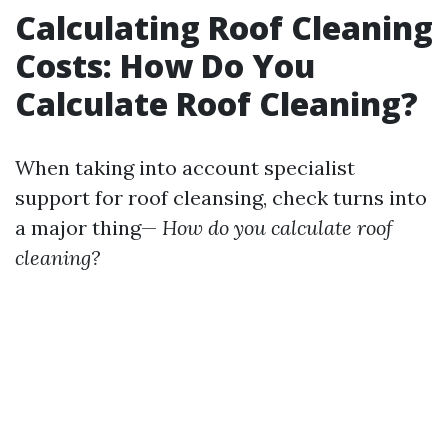
Calculating Roof Cleaning
Costs: How Do You
Calculate Roof Cleaning?
When taking into account specialist
support for roof cleansing, check turns into
a major thing—
How do you calculate roof
cleaning?