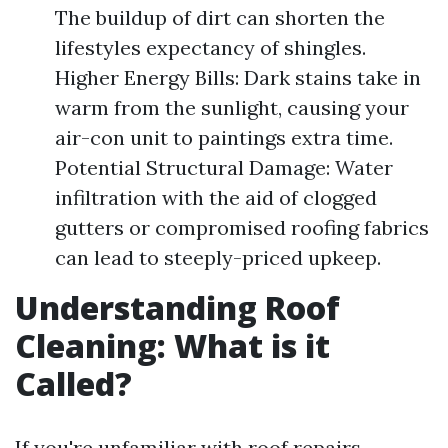
The buildup of dirt can shorten the
lifestyles expectancy of shingles.
Higher Energy Bills: Dark stains take in
warm from the sunlight, causing your
air-con unit to paintings extra time.
Potential Structural Damage: Water
infiltration with the aid of clogged
gutters or compromised roofing fabrics
can lead to steeply-priced upkeep.
Understanding Roof
Cleaning: What is it
Called?
If you're unfamiliar with roof repairs