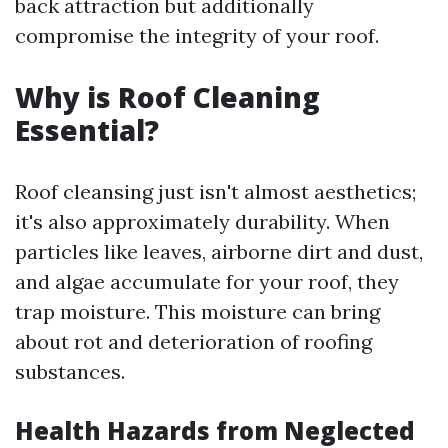
back attraction but additionally
compromise the integrity of your roof.
Why is Roof Cleaning
Essential?
Roof cleansing just isn't almost aesthetics;
it's also approximately durability. When
particles like leaves, airborne dirt and dust,
and algae accumulate for your roof, they
trap moisture. This moisture can bring
about rot and deterioration of roofing
substances.
Health Hazards from Neglected