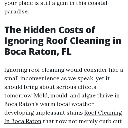
your place is still a gem in this coastal
paradise.
The Hidden Costs of
Ignoring Roof Cleaning in
Boca Raton, FL
Ignoring roof cleaning would consider like a
small inconvenience as we speak, yet it
should bring about serious effects
tomorrow. Mold, mould, and algae thrive in
Boca Raton's warm local weather,
developing unpleasant stains
Roof Cleaning
In Boca Raton
that now not merely curb cut