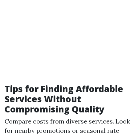
Tips for Finding Affordable
Services Without
Compromising Quality
Compare costs from diverse services. Look
for nearby promotions or seasonal rate