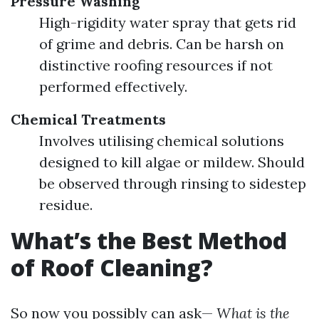
Pressure Washing
High-rigidity water spray that gets rid
of grime and debris. Can be harsh on
distinctive roofing resources if not
performed effectively.
Chemical Treatments
Involves utilising chemical solutions
designed to kill algae or mildew. Should
be observed through rinsing to sidestep
residue.
What’s the Best Method
of Roof Cleaning?
So now you possibly can ask—
What is the