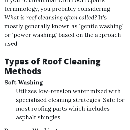
terminology, you probably considering—
What is roof cleansing often called?
It's
mostly generally known as "gentle washing"
or "power washing," based on the approach
used.
Types of Roof Cleaning
Methods
Soft Washing
Utilizes low-tension water mixed with
specialised cleaning strategies. Safe for
most roofing parts which includes
asphalt shingles.