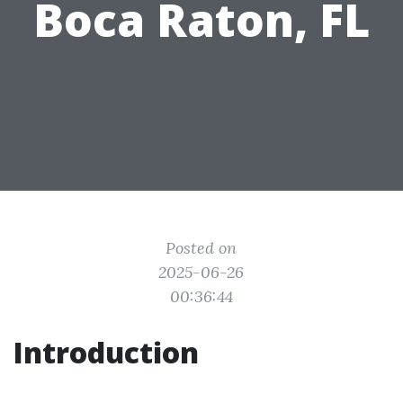
Boca Raton, FL
Posted on
2025-06-26
00:36:44
Introduction