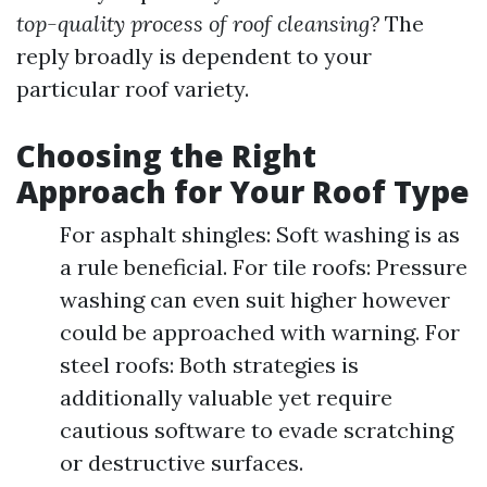
top-quality process of roof cleansing?
The
reply broadly is dependent to your
particular roof variety.
Choosing the Right
Approach for Your Roof Type
For asphalt shingles: Soft washing is as
a rule beneficial. For tile roofs: Pressure
washing can even suit higher however
could be approached with warning. For
steel roofs: Both strategies is
additionally valuable yet require
cautious software to evade scratching
or destructive surfaces.