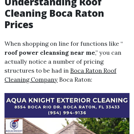
Understanding Roof
Cleaning Boca Raton
Prices
When shopping on line for functions like “
roof power cleansing near me
,” you can
actually notice a number of pricing
structures to be had in
Boca Raton Roof
Cleaning Company
Boca Raton: