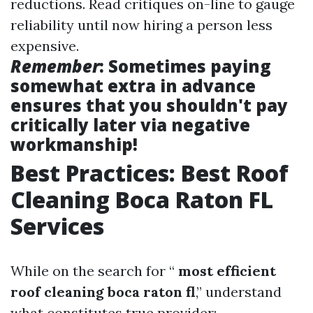
reductions. Read critiques on-line to gauge
reliability until now hiring a person less
expensive.
Remember
: Sometimes paying
somewhat extra in advance
ensures that you shouldn't pay
critically later via negative
workmanship!
Best Practices: Best Roof
Cleaning Boca Raton FL
Services
While on the search for “
most efficient
roof cleaning boca raton fl
,” understand
what constitutes true provider: