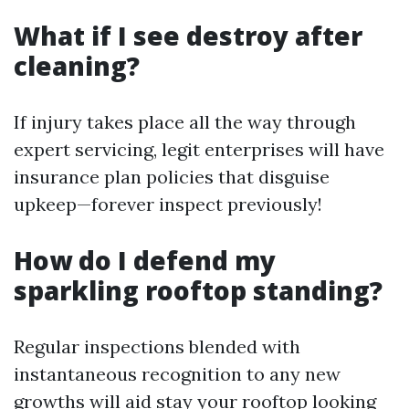
What if I see destroy after
cleaning?
If injury takes place all the way through
expert servicing, legit enterprises will have
insurance plan policies that disguise
upkeep—forever inspect previously!
How do I defend my
sparkling rooftop standing?
Regular inspections blended with
instantaneous recognition to any new
growths will aid stay your rooftop looking