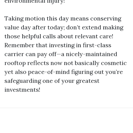
environmental injury!
Taking motion this day means conserving
value day after today; don’t extend making
those helpful calls about relevant care!
Remember that investing in first-class
carrier can pay off—a nicely-maintained
rooftop reflects now not basically cosmetic
yet also peace-of-mind figuring out you’re
safeguarding one of your greatest
investments!