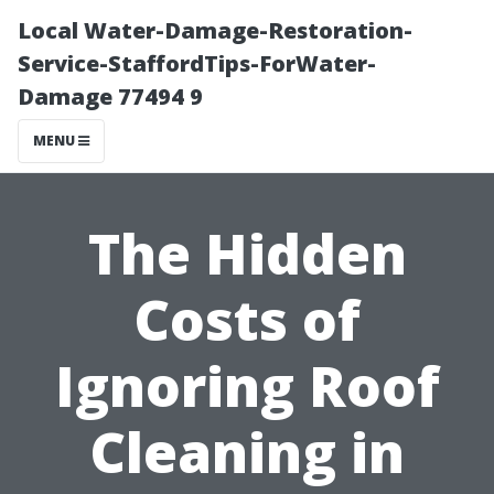
Local Water-Damage-Restoration-
Service-StaffordTips-ForWater-
Damage 77494 9
MENU
The Hidden
Costs of
Ignoring Roof
Cleaning in