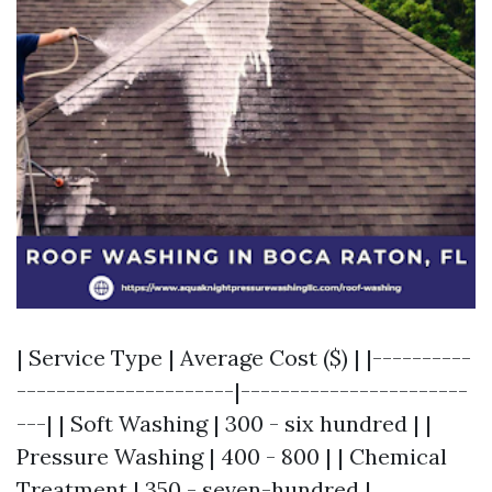
| Service Type | Average Cost ($) | |----------
----------------------|-----------------------
---| | Soft Washing | 300 - six hundred | |
Pressure Washing | 400 - 800 | | Chemical
Treatment | 350 - seven-hundred |