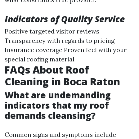
Indicators of Quality Service
Positive targeted visitor reviews
Transparency with regards to pricing
Insurance coverage Proven feel with your
special roofing material
FAQs About Roof
Cleaning in Boca Raton
What are undemanding
indicators that my roof
demands cleansing?
Common signs and symptoms include