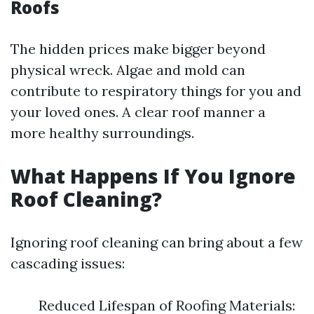
Roofs
The hidden prices make bigger beyond
physical wreck. Algae and mold can
contribute to respiratory things for you and
your loved ones. A clear roof manner a
more healthy surroundings.
What Happens If You Ignore
Roof Cleaning?
Ignoring roof cleaning can bring about a few
cascading issues:
Reduced Lifespan of Roofing Materials: