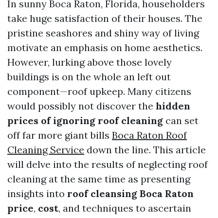
In sunny Boca Raton, Florida, householders
take huge satisfaction of their houses. The
pristine seashores and shiny way of living
motivate an emphasis on home aesthetics.
However, lurking above those lovely
buildings is on the whole an left out
component—roof upkeep. Many citizens
would possibly not discover the
hidden
prices of ignoring roof cleaning
can set
off far more giant bills
Boca Raton Roof
Cleaning Service
down the line. This article
will delve into the results of neglecting roof
cleaning at the same time as presenting
insights into
roof cleansing Boca Raton
price
,
cost
, and techniques to ascertain