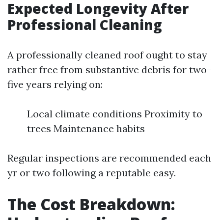
Expected Longevity After
Professional Cleaning
A professionally cleaned roof ought to stay
rather free from substantive debris for two-
five years relying on:
Local climate conditions Proximity to
trees Maintenance habits
Regular inspections are recommended each
yr or two following a reputable easy.
The Cost Breakdown: