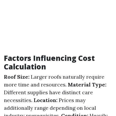
Factors Influencing Cost
Calculation
Roof Size:
Larger roofs naturally require
more time and resources.
Material Type:
Different supplies have distinct care
necessities.
Location:
Prices may
additionally range depending on local
industry prerequisites.
Condition:
Heavily