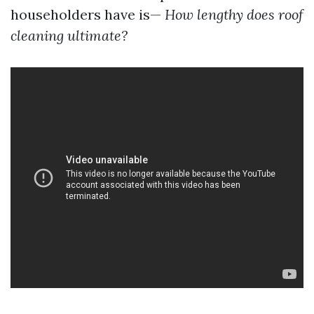
householders have is—
How lengthy does roof
cleaning ultimate?