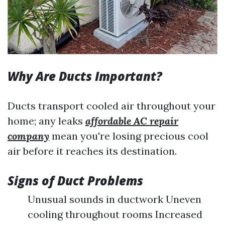
Why Are Ducts Important?
Ducts transport cooled air throughout your
home; any leaks
affordable AC repair
company
mean you're losing precious cool
air before it reaches its destination.
Signs of Duct Problems
Unusual sounds in ductwork Uneven
cooling throughout rooms Increased