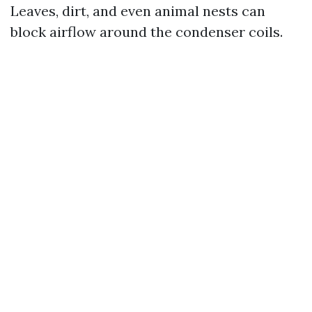
Leaves, dirt, and even animal nests can
block airflow around the condenser coils.