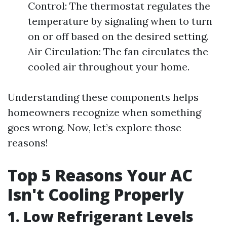
Control: The thermostat regulates the
temperature by signaling when to turn
on or off based on the desired setting.
Air Circulation: The fan circulates the
cooled air throughout your home.
Understanding these components helps
homeowners recognize when something
goes wrong. Now, let’s explore those
reasons!
Top 5 Reasons Your AC
Isn't Cooling Properly
1. Low Refrigerant Levels