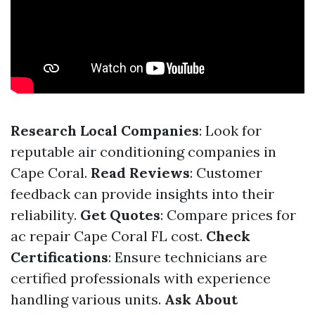
Research Local Companies
: Look for
reputable air conditioning companies in
Cape Coral.
Read Reviews
: Customer
feedback can provide insights into their
reliability.
Get Quotes
: Compare prices for
ac repair Cape Coral FL cost.
Check
Certifications
: Ensure technicians are
certified professionals with experience
handling various units.
Ask About