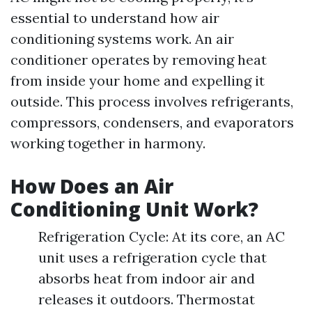
essential to understand how air
conditioning systems work. An air
conditioner operates by removing heat
from inside your home and expelling it
outside. This process involves refrigerants,
compressors, condensers, and evaporators
working together in harmony.
How Does an Air
Conditioning Unit Work?
Refrigeration Cycle: At its core, an AC
unit uses a refrigeration cycle that
absorbs heat from indoor air and
releases it outdoors. Thermostat