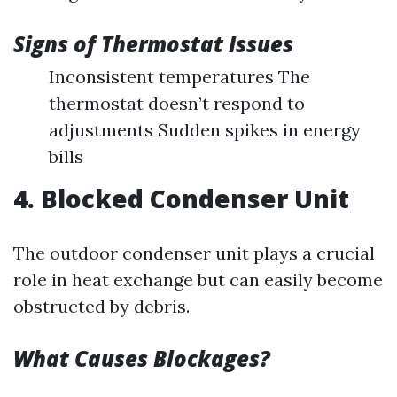
Signs of Thermostat Issues
Inconsistent temperatures The
thermostat doesn’t respond to
adjustments Sudden spikes in energy
bills
4. Blocked Condenser Unit
The outdoor condenser unit plays a crucial
role in heat exchange but can easily become
obstructed by debris.
What Causes Blockages?