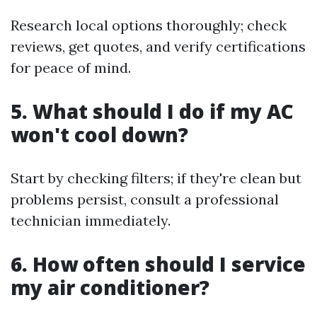
Research local options thoroughly; check
reviews, get quotes, and verify certifications
for peace of mind.
5. What should I do if my AC
won't cool down?
Start by checking filters; if they're clean but
problems persist, consult a professional
technician immediately.
6. How often should I service
my air conditioner?