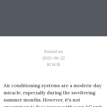
Posted on
2025-06-22
16:14:18
Air conditioning systems are a modern-day
miracle, especially during the sweltering
summer months. However, it's not
uncommon to face issues with your AC unit