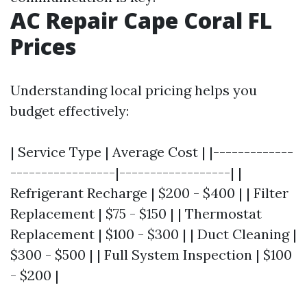
AC Repair Cape Coral FL
Prices
Understanding local pricing helps you
budget effectively:
| Service Type | Average Cost | |-------------
-----------------|------------------| |
Refrigerant Recharge | $200 - $400 | | Filter
Replacement | $75 - $150 | | Thermostat
Replacement | $100 - $300 | | Duct Cleaning |
$300 - $500 | | Full System Inspection | $100
- $200 |