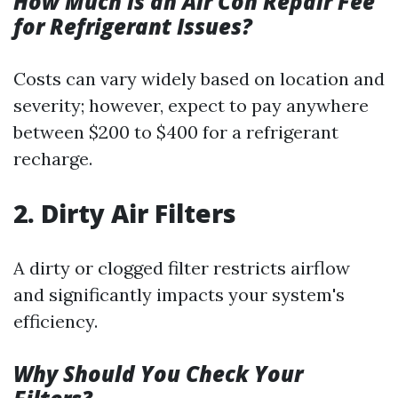
How Much is an Air Con Repair Fee
for Refrigerant Issues?
Costs can vary widely based on location and
severity; however, expect to pay anywhere
between $200 to $400 for a refrigerant
recharge.
2. Dirty Air Filters
A dirty or clogged filter restricts airflow
and significantly impacts your system's
efficiency.
Why Should You Check Your