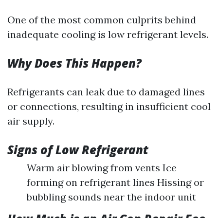
One of the most common culprits behind
inadequate cooling is low refrigerant levels.
Why Does This Happen?
Refrigerants can leak due to damaged lines
or connections, resulting in insufficient cool
air supply.
Signs of Low Refrigerant
Warm air blowing from vents Ice
forming on refrigerant lines Hissing or
bubbling sounds near the indoor unit