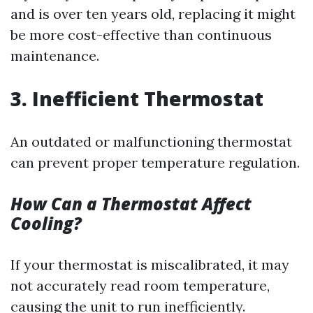
and is over ten years old, replacing it might
be more cost-effective than continuous
maintenance.
3. Inefficient Thermostat
An outdated or malfunctioning thermostat
can prevent proper temperature regulation.
How Can a Thermostat Affect
Cooling?
If your thermostat is miscalibrated, it may
not accurately read room temperature,
causing the unit to run inefficiently.