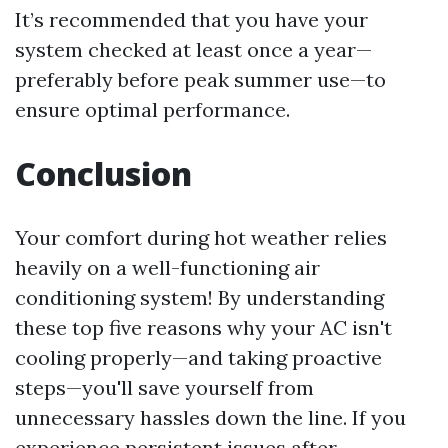
It’s recommended that you have your
system checked at least once a year—
preferably before peak summer use—to
ensure optimal performance.
Conclusion
Your comfort during hot weather relies
heavily on a well-functioning air
conditioning system! By understanding
these top five reasons why your AC isn't
cooling properly—and taking proactive
steps—you'll save yourself from
unnecessary hassles down the line. If you
experience persistent issues after