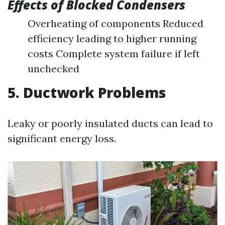
Effects of Blocked Condensers
Overheating of components Reduced
efficiency leading to higher running
costs Complete system failure if left
unchecked
5. Ductwork Problems
Leaky or poorly insulated ducts can lead to
significant energy loss.