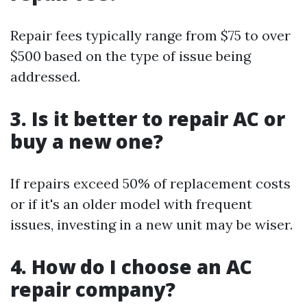
Repair fees typically range from $75 to over
$500 based on the type of issue being
addressed.
3. Is it better to repair AC or
buy a new one?
If repairs exceed 50% of replacement costs
or if it's an older model with frequent
issues, investing in a new unit may be wiser.
4. How do I choose an AC
repair company?