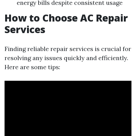
energy bills despite consistent usage
How to Choose AC Repair
Services
Finding reliable repair services is crucial for
resolving any issues quickly and efficiently.
Here are some tips: