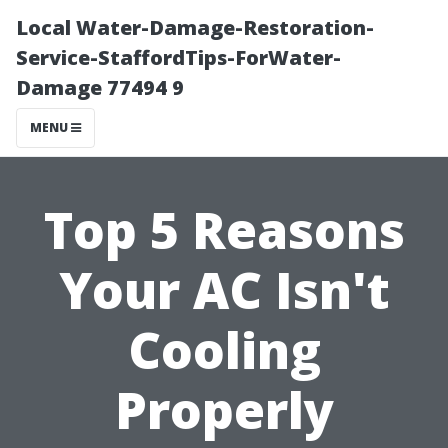
Local Water-Damage-Restoration-
Service-StaffordTips-ForWater-
Damage 77494 9
MENU
Top 5 Reasons
Your AC Isn't
Cooling
Properly