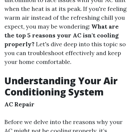
when the heat is at its peak. If you're feeling
warm air instead of the refreshing chill you
expect, you may be wondering:
What are
the top 5 reasons your AC isn't cooling
properly?
Let's dive deep into this topic so
you can troubleshoot effectively and keep
your home comfortable.
Understanding Your Air
Conditioning System
AC Repair
Before we delve into the reasons why your
AC might not be cooling properly, it’s