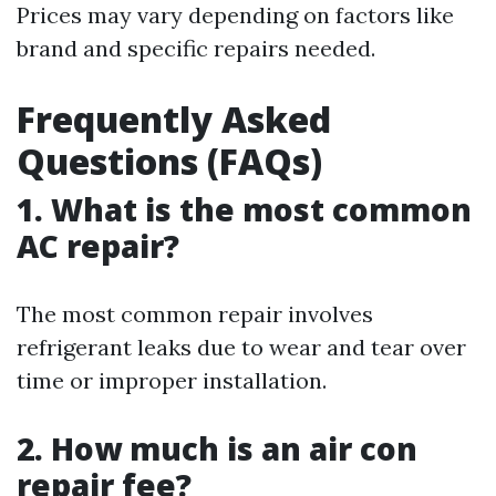
Prices may vary depending on factors like
brand and specific repairs needed.
Frequently Asked
Questions (FAQs)
1. What is the most common
AC repair?
The most common repair involves
refrigerant leaks due to wear and tear over
time or improper installation.
2. How much is an air con
repair fee?