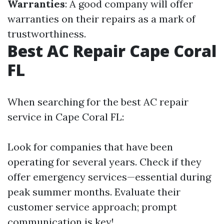
Warranties
: A good company will offer
warranties on their repairs as a mark of
trustworthiness.
Best AC Repair Cape Coral
FL
When searching for the best AC repair
service in Cape Coral FL:
Look for companies that have been
operating for several years. Check if they
offer emergency services—essential during
peak summer months. Evaluate their
customer service approach; prompt
communication is key!