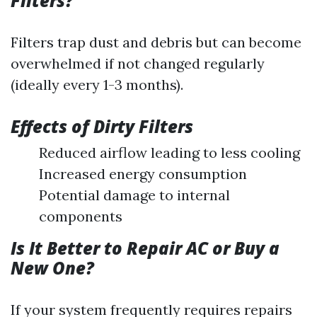
Filters?
Filters trap dust and debris but can become
overwhelmed if not changed regularly
(ideally every 1-3 months).
Effects of Dirty Filters
Reduced airflow leading to less cooling
Increased energy consumption
Potential damage to internal
components
Is It Better to Repair AC or Buy a
New One?
If your system frequently requires repairs