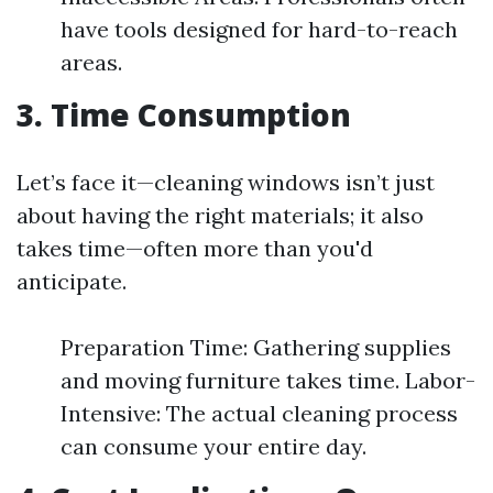
have tools designed for hard-to-reach
areas.
3. Time Consumption
Let’s face it—cleaning windows isn’t just
about having the right materials; it also
takes time—often more than you'd
anticipate.
Preparation Time: Gathering supplies
and moving furniture takes time. Labor-
Intensive: The actual cleaning process
can consume your entire day.