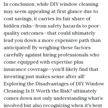
In conclusion, while DIY window cleaning
may seem appealing at first glance due to
cost savings, it carries its fair share of
hidden risks—from safety hazards to poor-
quality outcomes—that could ultimately
lead you down a more expensive path than
anticipated! By weighing these factors
carefully against hiring professionals who
come equipped with expertise plus
insurance coverage—you’ll likely find that
investing just makes sense after all!
Exploring the Disadvantages of DIY Window
Cleaning: Is It Worth the Risk? ultimately
comes down not only understanding what’s
involved but also recognizing when it's best