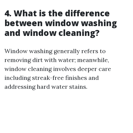
4. What is the difference
between window washing
and window cleaning?
Window washing generally refers to
removing dirt with water; meanwhile,
window cleaning involves deeper care
including streak-free finishes and
addressing hard water stains.