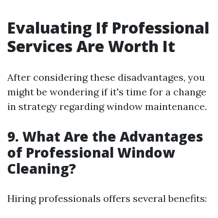
Evaluating If Professional
Services Are Worth It
After considering these disadvantages, you
might be wondering if it's time for a change
in strategy regarding window maintenance.
9. What Are the Advantages
of Professional Window
Cleaning?
Hiring professionals offers several benefits: