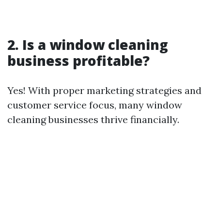
2. Is a window cleaning
business profitable?
Yes! With proper marketing strategies and
customer service focus, many window
cleaning businesses thrive financially.