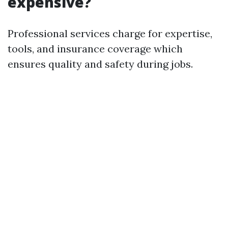
expensive?
Professional services charge for expertise,
tools, and insurance coverage which
ensures quality and safety during jobs.