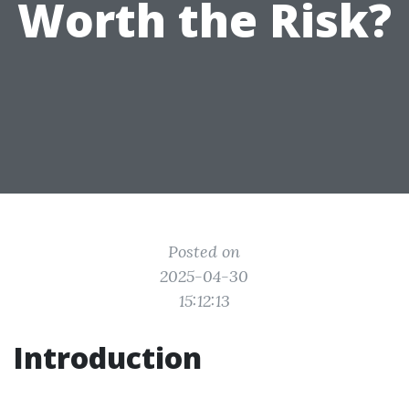
Worth the Risk?
Posted on
2025-04-30
15:12:13
Introduction