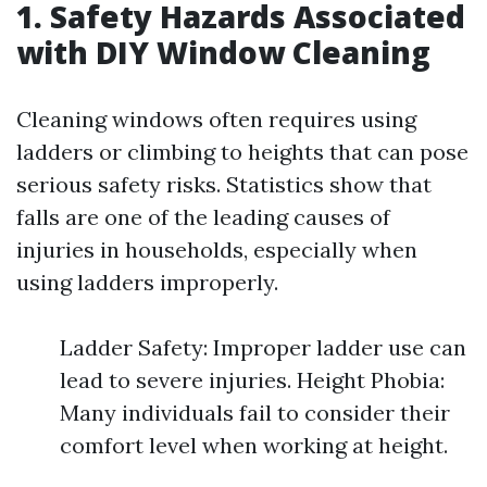
1. Safety Hazards Associated
with DIY Window Cleaning
Cleaning windows often requires using
ladders or climbing to heights that can pose
serious safety risks. Statistics show that
falls are one of the leading causes of
injuries in households, especially when
using ladders improperly.
Ladder Safety: Improper ladder use can
lead to severe injuries. Height Phobia:
Many individuals fail to consider their
comfort level when working at height.