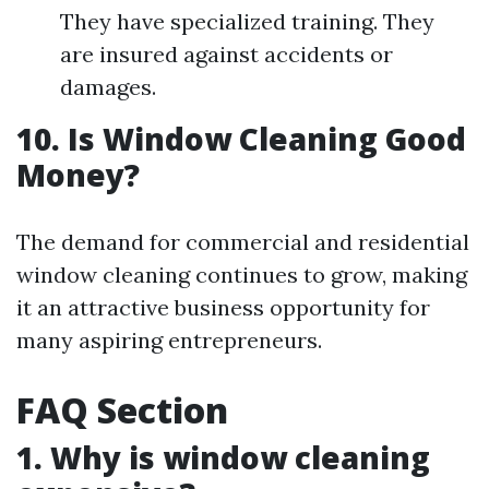
They have specialized training. They
are insured against accidents or
damages.
10. Is Window Cleaning Good
Money?
The demand for commercial and residential
window cleaning continues to grow, making
it an attractive business opportunity for
many aspiring entrepreneurs.
FAQ Section
1. Why is window cleaning