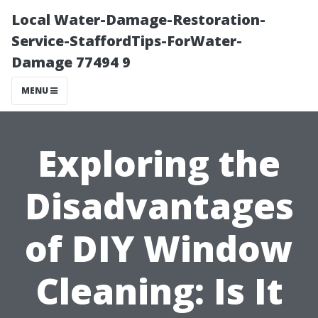
Local Water-Damage-Restoration-
Service-StaffordTips-ForWater-
Damage 77494 9
MENU
Exploring the
Disadvantages
of DIY Window
Cleaning: Is It