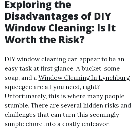
Exploring the
Disadvantages of DIY
Window Cleaning: Is It
Worth the Risk?
DIY window cleaning can appear to be an
easy task at first glance. A bucket, some
soap, and a
Window Cleaning In Lynchburg
squeegee are all you need, right?
Unfortunately, this is where many people
stumble. There are several hidden risks and
challenges that can turn this seemingly
simple chore into a costly endeavor.