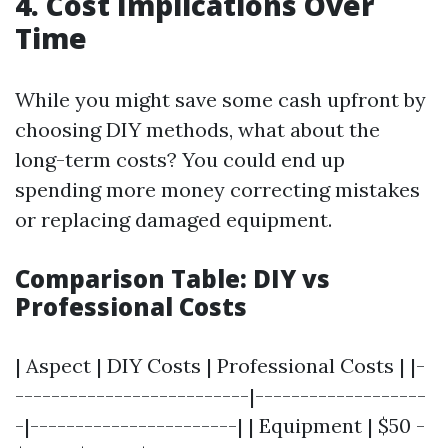
4. Cost Implications Over
Time
While you might save some cash upfront by
choosing DIY methods, what about the
long-term costs? You could end up
spending more money correcting mistakes
or replacing damaged equipment.
Comparison Table: DIY vs
Professional Costs
| Aspect | DIY Costs | Professional Costs | |-
--------------------------|-------------------
-|-----------------------| | Equipment | $50 -