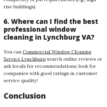
rise buildings).
6. Where can I find the best
professional window
cleaning in Lynchburg VA?
You can
Commercial Window Cleaning
Service Lynchburg
search online reviews or
ask locals for recommendations; look for
companies with good ratings in customer
service quality!
Conclusion