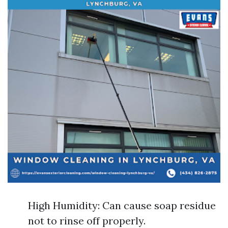
High Humidity: Can cause soap residue
not to rinse off properly.