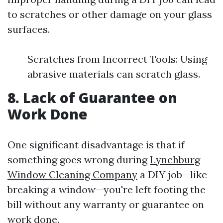
to scratches or other damage on your glass
surfaces.
Scratches from Incorrect Tools: Using
abrasive materials can scratch glass.
8. Lack of Guarantee on
Work Done
One significant disadvantage is that if
something goes wrong during
Lynchburg
Window Cleaning Company
a DIY job—like
breaking a window—you're left footing the
bill without any warranty or guarantee on
work done.