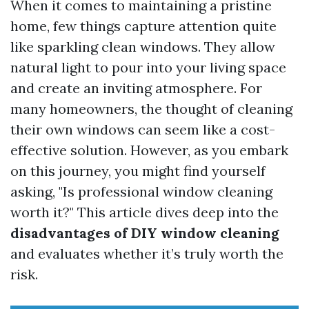
When it comes to maintaining a pristine
home, few things capture attention quite
like sparkling clean windows. They allow
natural light to pour into your living space
and create an inviting atmosphere. For
many homeowners, the thought of cleaning
their own windows can seem like a cost-
effective solution. However, as you embark
on this journey, you might find yourself
asking, "Is professional window cleaning
worth it?" This article dives deep into the
disadvantages of DIY window cleaning
and evaluates whether it’s truly worth the
risk.