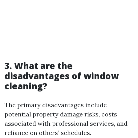
3. What are the
disadvantages of window
cleaning?
The primary disadvantages include
potential property damage risks, costs
associated with professional services, and
reliance on others’ schedules.