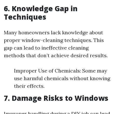
6. Knowledge Gap in
Techniques
Many homeowners lack knowledge about
proper window-cleaning techniques. This
gap can lead to ineffective cleaning
methods that don’t achieve desired results.
Improper Use of Chemicals: Some may
use harmful chemicals without knowing
their effects.
7. Damage Risks to Windows
Improper handling during a DIY job can lead