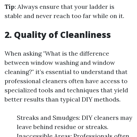
Tip
: Always ensure that your ladder is
stable and never reach too far while on it.
2. Quality of Cleanliness
When asking "What is the difference
between window washing and window
cleaning?" it’s essential to understand that
professional cleaners often have access to
specialized tools and techniques that yield
better results than typical DIY methods.
Streaks and Smudges: DIY cleaners may
leave behind residue or streaks.
Inaccessible Areas: Professionals often