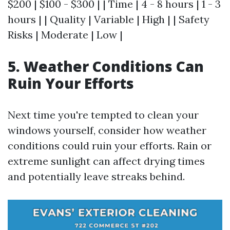
$200 | $100 - $300 | | Time | 4 - 8 hours | 1 - 3
hours | | Quality | Variable | High | | Safety
Risks | Moderate | Low |
5. Weather Conditions Can
Ruin Your Efforts
Next time you're tempted to clean your
windows yourself, consider how weather
conditions could ruin your efforts. Rain or
extreme sunlight can affect drying times
and potentially leave streaks behind.