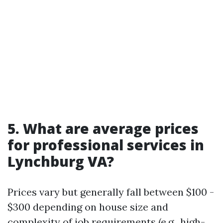
5. What are average prices
for professional services in
Lynchburg VA?
Prices vary but generally fall between $100 -
$300 depending on house size and
complexity of job requirements (e.g., high-