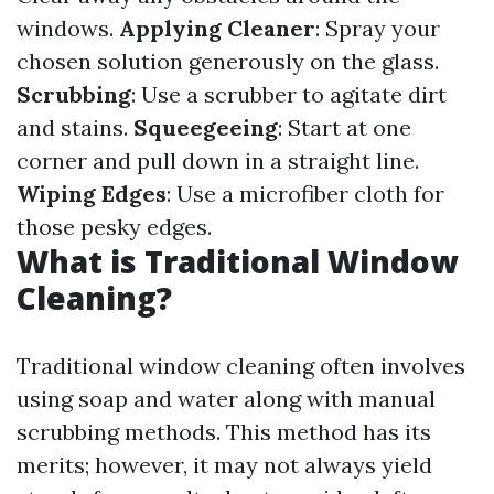
windows.
Applying Cleaner
: Spray your
chosen solution generously on the glass.
Scrubbing
: Use a scrubber to agitate dirt
and stains.
Squeegeeing
: Start at one
corner and pull down in a straight line.
Wiping Edges
: Use a microfiber cloth for
those pesky edges.
What is Traditional Window
Cleaning?
Traditional window cleaning often involves
using soap and water along with manual
scrubbing methods. This method has its
merits; however, it may not always yield