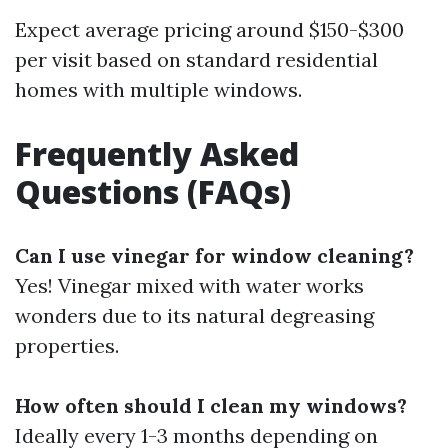
Expect average pricing around $150-$300
per visit based on standard residential
homes with multiple windows.
Frequently Asked
Questions (FAQs)
Can I use vinegar for window cleaning?
Yes! Vinegar mixed with water works
wonders due to its natural degreasing
properties.
How often should I clean my windows?
Ideally every 1-3 months depending on