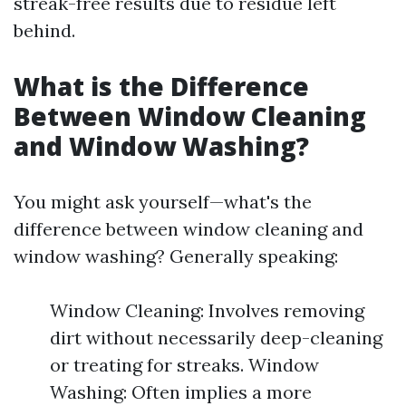
streak-free results due to residue left
behind.
What is the Difference
Between Window Cleaning
and Window Washing?
You might ask yourself—what's the
difference between window cleaning and
window washing? Generally speaking:
Window Cleaning: Involves removing
dirt without necessarily deep-cleaning
or treating for streaks. Window
Washing: Often implies a more