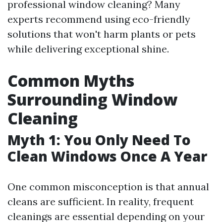
professional window cleaning? Many
experts recommend using eco-friendly
solutions that won't harm plants or pets
while delivering exceptional shine.
Common Myths
Surrounding Window
Cleaning
Myth 1: You Only Need To
Clean Windows Once A Year
One common misconception is that annual
cleans are sufficient. In reality, frequent
cleanings are essential depending on your