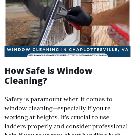
How Safe is Window
Cleaning?
Safety is paramount when it comes to
window cleaning—especially if you're
working at heights. It’s crucial to use
ladders properly and consider professional