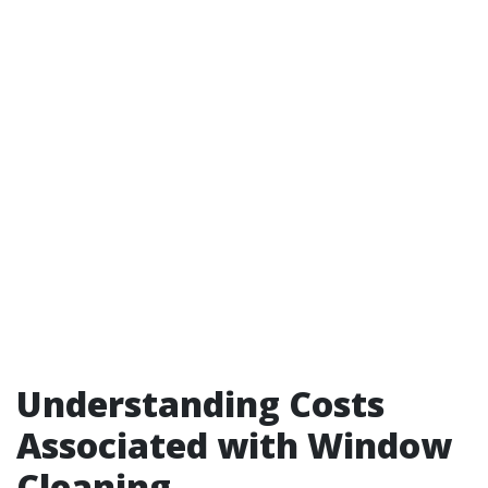
Understanding Costs
Associated with Window
Cleaning