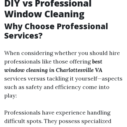
DIY vs Professional
Window Cleaning
Why Choose Professional
Services?
When considering whether you should hire
professionals like those offering
best
window cleaning in Charlottesville VA
services versus tackling it yourself—aspects
such as safety and efficiency come into
play:
Professionals have experience handling
difficult spots. They possess specialized