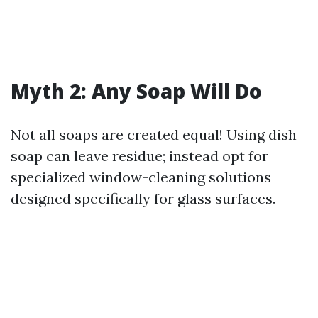
Myth 2: Any Soap Will Do
Not all soaps are created equal! Using dish
soap can leave residue; instead opt for
specialized window-cleaning solutions
designed specifically for glass surfaces.