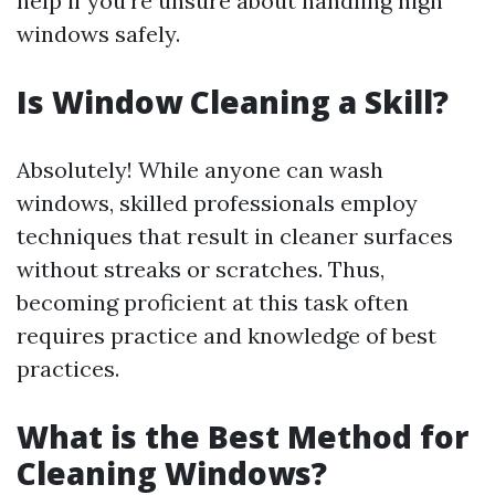
help if you're unsure about handling high
windows safely.
Is Window Cleaning a Skill?
Absolutely! While anyone can wash
windows, skilled professionals employ
techniques that result in cleaner surfaces
without streaks or scratches. Thus,
becoming proficient at this task often
requires practice and knowledge of best
practices.
What is the Best Method for
Cleaning Windows?