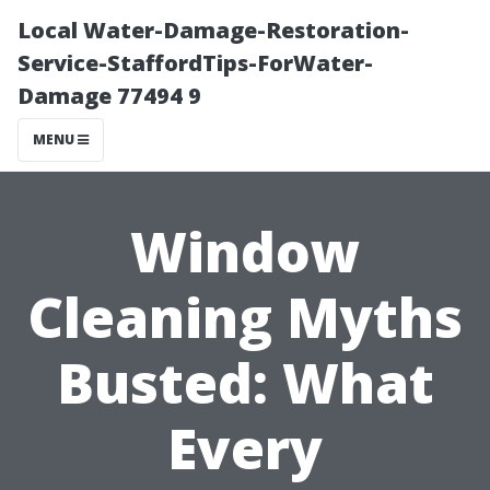
Local Water-Damage-Restoration-
Service-StaffordTips-ForWater-
Damage 77494 9
MENU
Window
Cleaning Myths
Busted: What
Every