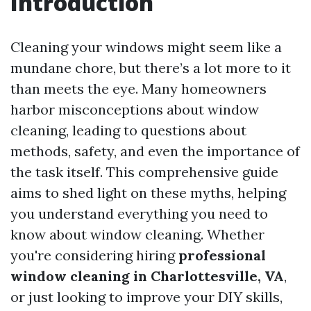
Introduction
Cleaning your windows might seem like a
mundane chore, but there’s a lot more to it
than meets the eye. Many homeowners
harbor misconceptions about window
cleaning, leading to questions about
methods, safety, and even the importance of
the task itself. This comprehensive guide
aims to shed light on these myths, helping
you understand everything you need to
know about window cleaning. Whether
you're considering hiring
professional
window cleaning in Charlottesville, VA
,
or just looking to improve your DIY skills,