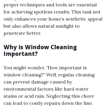
proper techniques and tools are essential
for achieving spotless results. This task not
only enhances your home’s aesthetic appeal
but also allows natural sunlight to
penetrate better.
Why is Window Cleaning
Important?
You might wonder, "How important is
window cleaning?" Well, regular cleaning
can prevent damage caused by
environmental factors like hard water
stains or acid rain. Neglecting this chore
can lead to costly repairs down the line.