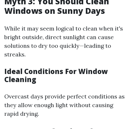
Myth 3: You Should Clean
Windows on Sunny Days
While it may seem logical to clean when it's
bright outside, direct sunlight can cause
solutions to dry too quickly—leading to
streaks.
Ideal Conditions For Window
Cleaning
Overcast days provide perfect conditions as
they allow enough light without causing
rapid drying.