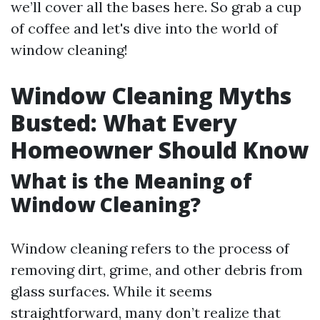
we’ll cover all the bases here. So grab a cup
of coffee and let's dive into the world of
window cleaning!
Window Cleaning Myths
Busted: What Every
Homeowner Should Know
What is the Meaning of
Window Cleaning?
Window cleaning refers to the process of
removing dirt, grime, and other debris from
glass surfaces. While it seems
straightforward, many don’t realize that