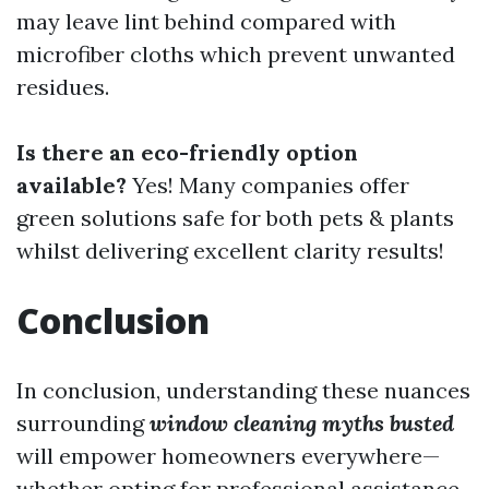
may leave lint behind compared with
microfiber cloths which prevent unwanted
residues.
Is there an eco-friendly option
available?
Yes! Many companies offer
green solutions safe for both pets & plants
whilst delivering excellent clarity results!
Conclusion
In conclusion, understanding these nuances
surrounding
window cleaning myths busted
will empower homeowners everywhere—
whether opting for professional assistance