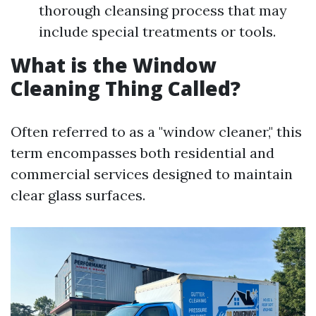
thorough cleansing process that may
include special treatments or tools.
What is the Window
Cleaning Thing Called?
Often referred to as a "window cleaner," this
term encompasses both residential and
commercial services designed to maintain
clear glass surfaces.