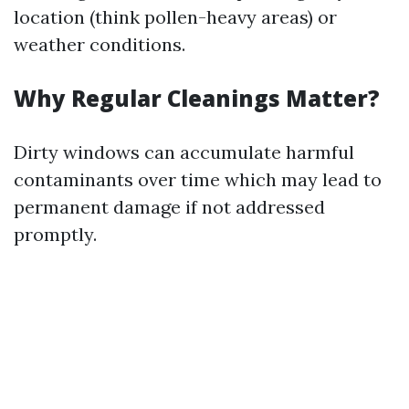
location (think pollen-heavy areas) or
weather conditions.
Why Regular Cleanings Matter?
Dirty windows can accumulate harmful
contaminants over time which may lead to
permanent damage if not addressed
promptly.