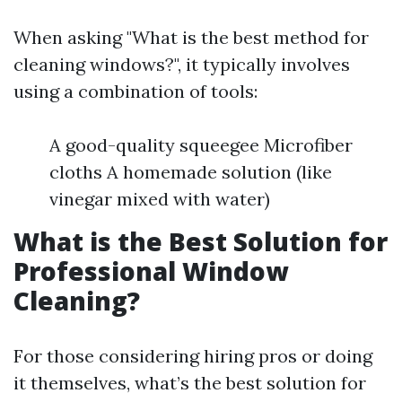
When asking "What is the best method for
cleaning windows?", it typically involves
using a combination of tools:
A good-quality squeegee Microfiber
cloths A homemade solution (like
vinegar mixed with water)
What is the Best Solution for
Professional Window
Cleaning?
For those considering hiring pros or doing
it themselves, what’s the best solution for