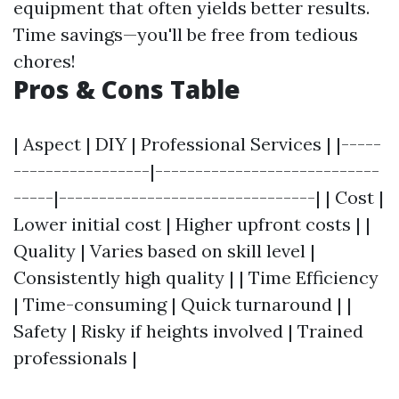
equipment that often yields better results.
Time savings—you'll be free from tedious
chores!
Pros & Cons Table
| Aspect | DIY | Professional Services | |-----
-----------------|----------------------------
-----|--------------------------------| | Cost |
Lower initial cost | Higher upfront costs | |
Quality | Varies based on skill level |
Consistently high quality | | Time Efficiency
| Time-consuming | Quick turnaround | |
Safety | Risky if heights involved | Trained
professionals |