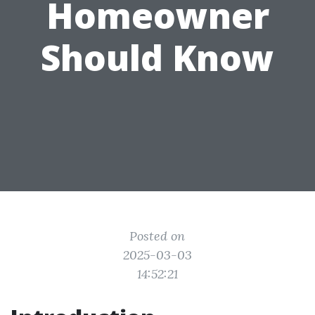
Homeowner
Should Know
Posted on
2025-03-03
14:52:21