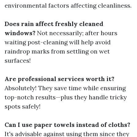
environmental factors affecting cleanliness.
Does rain affect freshly cleaned
windows?
Not necessarily; after hours
waiting post-cleaning will help avoid
raindrop marks from settling on wet
surfaces!
Are professional services worth it?
Absolutely! They save time while ensuring
top-notch results—plus they handle tricky
spots safely!
Can I use paper towels instead of cloths?
It's advisable against using them since they