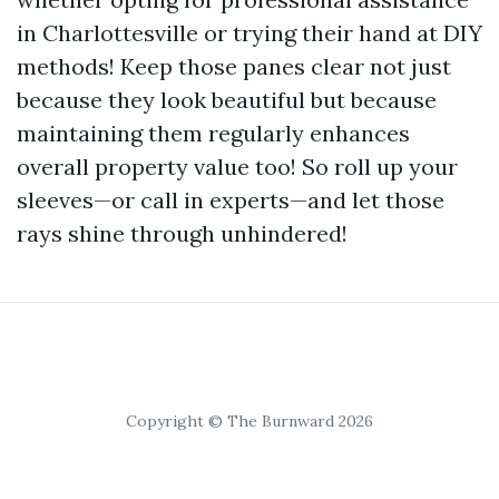
in Charlottesville or trying their hand at DIY
methods! Keep those panes clear not just
because they look beautiful but because
maintaining them regularly enhances
overall property value too! So roll up your
sleeves—or call in experts—and let those
rays shine through unhindered!
Copyright © The Burnward 2026