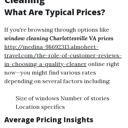
What Are Typical Prices?
If you're browsing through options like
window cleaning Charlottesville VA prices
http://medina-98692313.almoheet-
travel.com/the-role-of-customer-reviews-
in-choosing-a-quality-cleaner
online right
now—you might find various rates
depending on several factors including:
Size of windows Number of stories
Location specifics
Average Pricing Insights