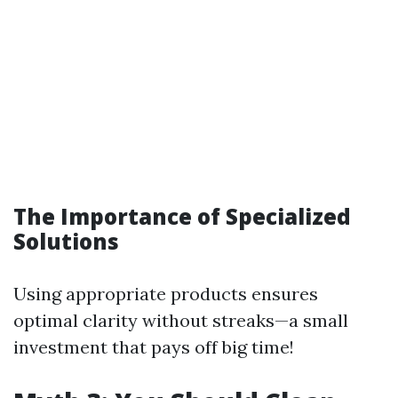
The Importance of Specialized
Solutions
Using appropriate products ensures
optimal clarity without streaks—a small
investment that pays off big time!