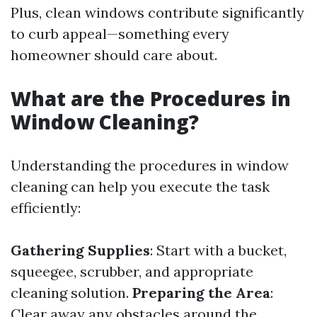
Plus, clean windows contribute significantly
to curb appeal—something every
homeowner should care about.
What are the Procedures in
Window Cleaning?
Understanding the procedures in window
cleaning can help you execute the task
efficiently:
Gathering Supplies
: Start with a bucket,
squeegee, scrubber, and appropriate
cleaning solution.
Preparing the Area
:
Clear away any obstacles around the