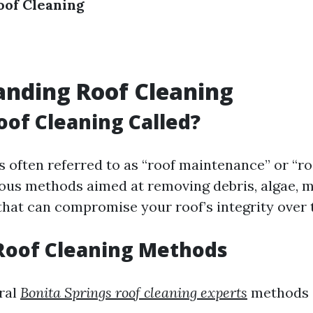
oof Cleaning
nding Roof Cleaning
oof Cleaning Called?
s often referred to as “roof maintenance” or “ro
rious methods aimed at removing debris, algae, 
hat can compromise your roof’s integrity over 
Roof Cleaning Methods
ral
Bonita Springs roof cleaning experts
methods 