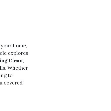
f your home,
icle explores
ing Clean
,
lls. Whether
ing to
u covered!