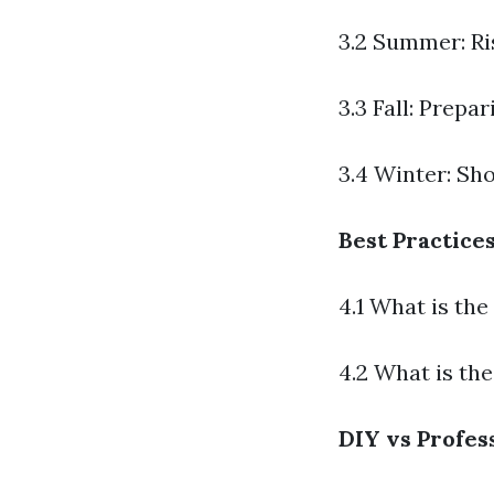
3.2 Summer: R
3.3 Fall: Prepa
3.4 Winter: Sh
Best Practice
4.1 What is th
4.2 What is th
DIY vs Profes