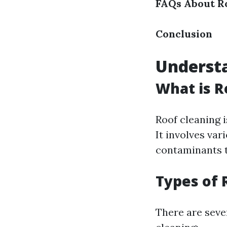
FAQs About R
Conclusion
Understa
What is R
Roof cleaning i
It involves va
contaminants t
Types of 
There are seve