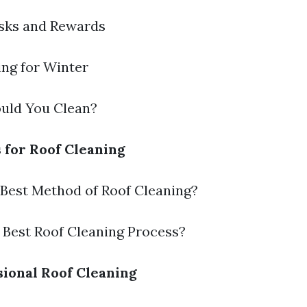
isks and Rewards
ring for Winter
ould You Clean?
s for Roof Cleaning
e Best Method of Roof Cleaning?
e Best Roof Cleaning Process?
sional Roof Cleaning