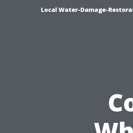
Local Water-Damage-Restorat
C
Wh