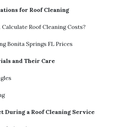
ations for Roof Cleaning
 Calculate Roof Cleaning Costs?
ing Bonita Springs FL Prices
ials and Their Care
ngles
ng
t During a Roof Cleaning Service