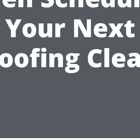
Your Next
oofing Cle