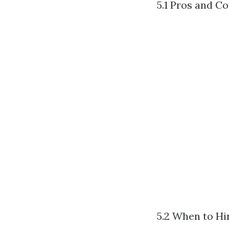
5.1 Pros and C
5.2 When to Hi