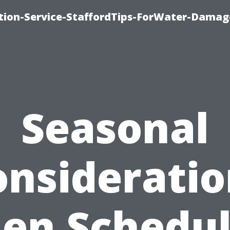
ion-Service-StaffordTips-ForWater-Damag
Seasonal
onsideratio
en Schedul