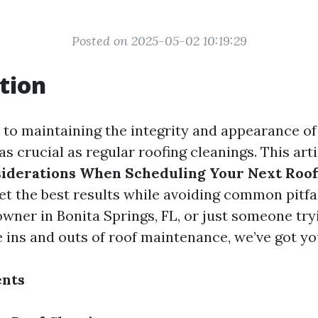
Posted on 2025-05-02 10:19:29
tion
to maintaining the integrity and appearance o
as crucial as regular roofing cleanings. This art
iderations When Scheduling Your Next Roof
et the best results while avoiding common pitfa
wner in Bonita Springs, FL, or just someone try
 ins and outs of roof maintenance, we’ve got yo
ents