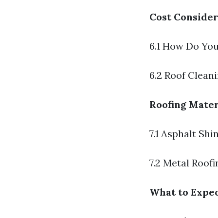
Cost Consider
6.1 How Do You
6.2 Roof Clean
Roofing Mater
7.1 Asphalt Shi
7.2 Metal Roofi
What to Expec