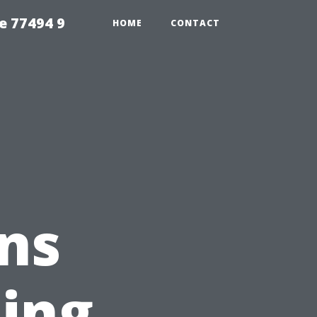
e 77494 9
HOME
CONTACT
ns
ing