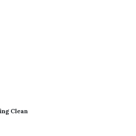
ing Clean