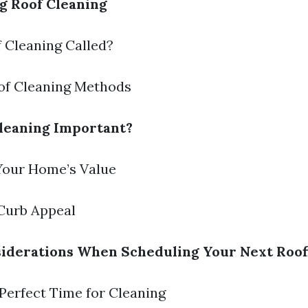
g Roof Cleaning
f Cleaning Called?
oof Cleaning Methods
leaning Important?
 Your Home’s Value
Curb Appeal
iderations When Scheduling Your Next Roof
 Perfect Time for Cleaning