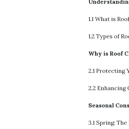
Understandin
1.1 What is Roo
1.2 Types of R
Why is Roof C
2.1 Protecting
2.2 Enhancing 
Seasonal Cons
3.1 Spring: The