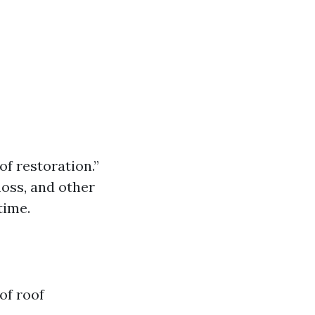
of restoration.”
moss, and other
time.
of roof