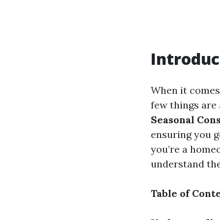
Introduc
When it comes 
few things are 
Seasonal Cons
ensuring you g
you’re a homeo
understand the
Table of Cont