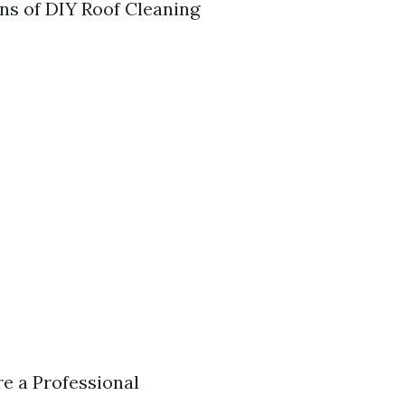
ons of DIY Roof Cleaning
re a Professional