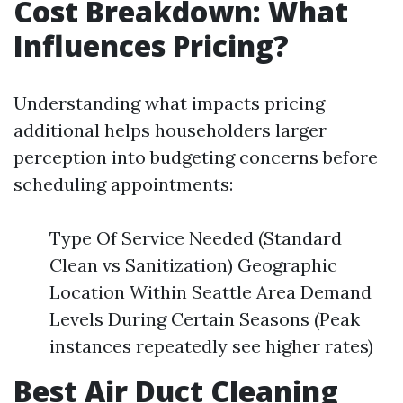
Cost Breakdown: What
Influences Pricing?
Understanding what impacts pricing
additional helps householders larger
perception into budgeting concerns before
scheduling appointments:
Type Of Service Needed (Standard
Clean vs Sanitization) Geographic
Location Within Seattle Area Demand
Levels During Certain Seasons (Peak
instances repeatedly see higher rates)
Best Air Duct Cleaning