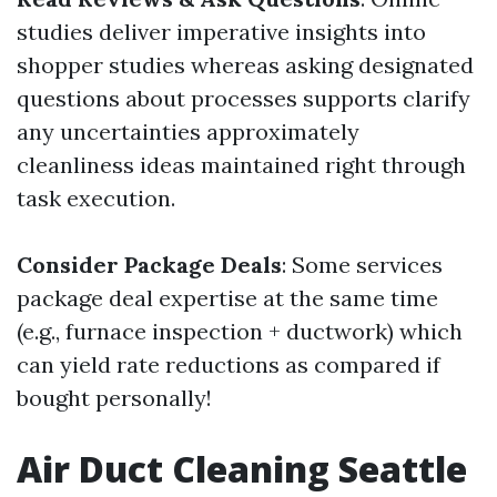
studies deliver imperative insights into
shopper studies whereas asking designated
questions about processes supports clarify
any uncertainties approximately
cleanliness ideas maintained right through
task execution.
Consider Package Deals
: Some services
package deal expertise at the same time
(e.g., furnace inspection + ductwork) which
can yield rate reductions as compared if
bought personally!
Air Duct Cleaning Seattle