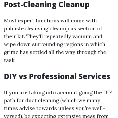
Post-Cleaning Cleanup
Most expert functions will come with
publish-cleansing cleanup as section of
their kit. They'll repeatedly vacuum and
wipe down surrounding regions in which
grime has settled all the way through the
task.
DIY vs Professional Services
If you are taking into account going the DIY
path for duct cleaning (which we many
times advise towards unless you're well-
versed), be expecting extensive mess from