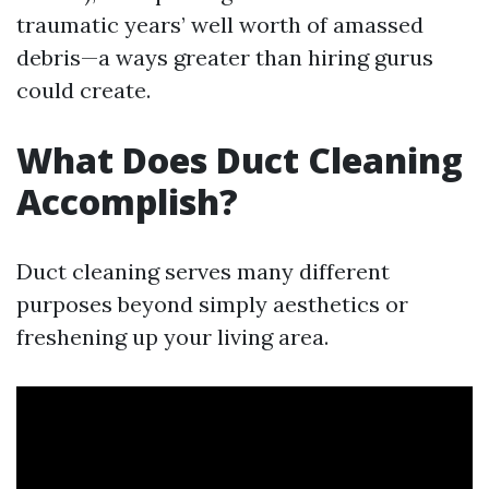
traumatic years’ well worth of amassed
debris—a ways greater than hiring gurus
could create.
What Does Duct Cleaning
Accomplish?
Duct cleaning serves many different
purposes beyond simply aesthetics or
freshening up your living area.