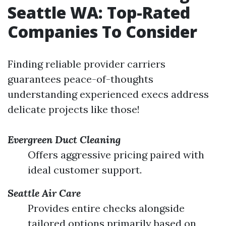
Seattle WA: Top-Rated
Companies To Consider
Finding reliable provider carriers
guarantees peace-of-thoughts
understanding experienced execs address
delicate projects like those!
Evergreen Duct Cleaning
Offers aggressive pricing paired with
ideal customer support.
Seattle Air Care
Provides entire checks alongside
tailored options primarily based on