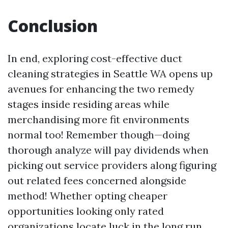
Conclusion
In end, exploring cost-effective duct
cleaning strategies in Seattle WA opens up
avenues for enhancing the two remedy
stages inside residing areas while
merchandising more fit environments
normal too! Remember though—doing
thorough analyze will pay dividends when
picking out service providers along figuring
out related fees concerned alongside
method! Whether opting cheaper
opportunities looking only rated
organizations locate luck in the long run