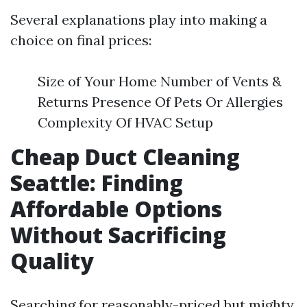
Several explanations play into making a
choice on final prices:
Size of Your Home Number of Vents &
Returns Presence Of Pets Or Allergies
Complexity Of HVAC Setup
Cheap Duct Cleaning
Seattle: Finding
Affordable Options
Without Sacrificing
Quality
Searching for reasonably-priced but mighty