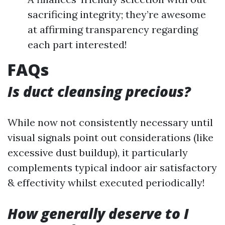
sacrificing integrity; they’re awesome
at affirming transparency regarding
each part interested!
FAQs
Is duct cleansing precious?
While now not consistently necessary until
visual signals point out considerations (like
excessive dust buildup), it particularly
complements typical indoor air satisfactory
& effectivity whilst executed periodically!
How generally deserve to I