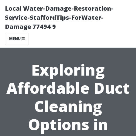
Local Water-Damage-Restoration-
Service-StaffordTips-ForWater-
Damage 77494 9
MENU
Exploring
Affordable Duct
Cleaning
Options in