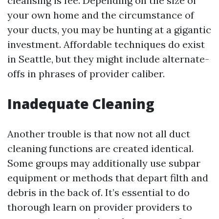
cleansing is fee. Depending on the size of
your own home and the circumstance of
your ducts, you may be hunting at a gigantic
investment. Affordable techniques do exist
in Seattle, but they might include alternate-
offs in phrases of provider caliber.
Inadequate Cleaning
Another trouble is that now not all duct
cleaning functions are created identical.
Some groups may additionally use subpar
equipment or methods that depart filth and
debris in the back of. It’s essential to do
thorough learn on provider providers to