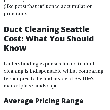
(like pets) that influence accumulation
premiums.
Duct Cleaning Seattle
Cost: What You Should
Know
Understanding expenses linked to duct
cleaning is indispensable whilst comparing
techniques to be had inside of Seattle's
marketplace landscape.
Average Pricing Range