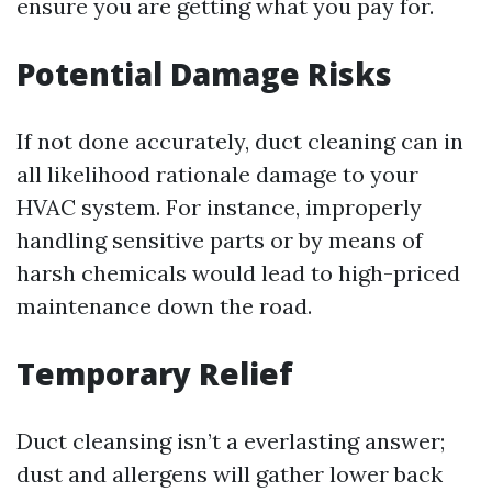
ensure you are getting what you pay for.
Potential Damage Risks
If not done accurately, duct cleaning can in
all likelihood rationale damage to your
HVAC system. For instance, improperly
handling sensitive parts or by means of
harsh chemicals would lead to high-priced
maintenance down the road.
Temporary Relief
Duct cleansing isn’t a everlasting answer;
dust and allergens will gather lower back