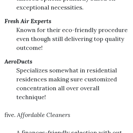
exceptional necessities.
Fresh Air Experts
Known for their eco-friendly procedure
even though still delivering top quality
outcome!
AeroDucts
Specializes somewhat in residential
residences making sure customized
concentration all over overall
technique!
five.
Affordable Cleaners
A finances-friendly selection with out