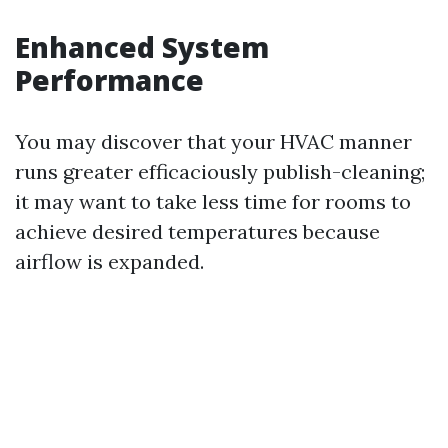
Enhanced System
Performance
You may discover that your HVAC manner
runs greater efficaciously publish-cleaning;
it may want to take less time for rooms to
achieve desired temperatures because
airflow is expanded.