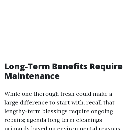
Long-Term Benefits Require
Maintenance
While one thorough fresh could make a
large difference to start with, recall that
lengthy-term blessings require ongoing
repairs; agenda long term cleanings
primarily based on environmental reasons