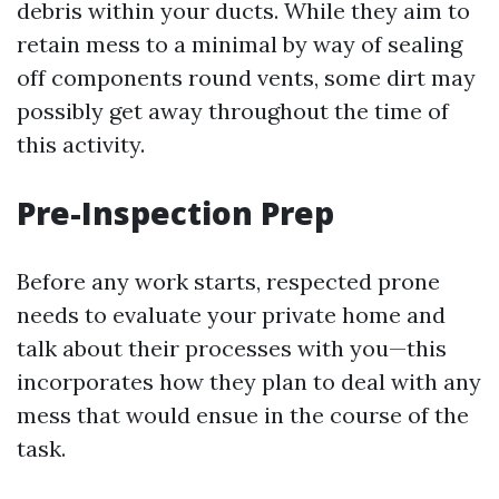
debris within your ducts. While they aim to
retain mess to a minimal by way of sealing
off components round vents, some dirt may
possibly get away throughout the time of
this activity.
Pre-Inspection Prep
Before any work starts, respected prone
needs to evaluate your private home and
talk about their processes with you—this
incorporates how they plan to deal with any
mess that would ensue in the course of the
task.