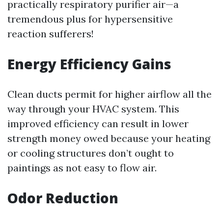
practically respiratory purifier air—a
tremendous plus for hypersensitive
reaction sufferers!
Energy Efficiency Gains
Clean ducts permit for higher airflow all the
way through your HVAC system. This
improved efficiency can result in lower
strength money owed because your heating
or cooling structures don’t ought to
paintings as not easy to flow air.
Odor Reduction