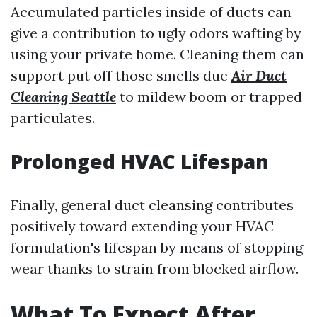
Accumulated particles inside of ducts can
give a contribution to ugly odors wafting by
using your private home. Cleaning them can
support put off those smells due
Air Duct
Cleaning Seattle
to mildew boom or trapped
particulates.
Prolonged HVAC Lifespan
Finally, general duct cleansing contributes
positively toward extending your HVAC
formulation's lifespan by means of stopping
wear thanks to strain from blocked airflow.
What To Expect After