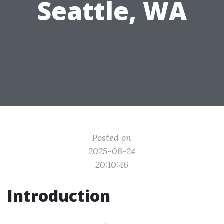
Seattle, WA
Posted on
2025-06-24
20:10:46
Introduction