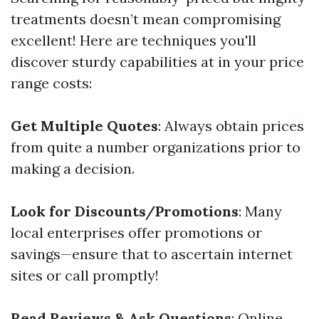
treatments doesn’t mean compromising
excellent! Here are techniques you'll
discover sturdy capabilities at in your price
range costs:
Get Multiple Quotes
: Always obtain prices
from quite a number organizations prior to
making a decision.
Look for Discounts/Promotions
: Many
local enterprises offer promotions or
savings—ensure that to ascertain internet
sites or call promptly!
Read Reviews & Ask Questions
: Online