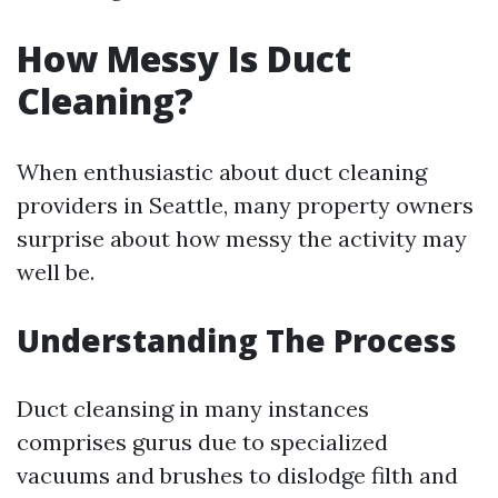
How Messy Is Duct
Cleaning?
When enthusiastic about duct cleaning
providers in Seattle, many property owners
surprise about how messy the activity may
well be.
Understanding The Process
Duct cleansing in many instances
comprises gurus due to specialized
vacuums and brushes to dislodge filth and