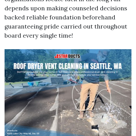
depends upon making counseled decisions
backed reliable foundation beforehand
guaranteeing pride carried out throughout
board every single time!