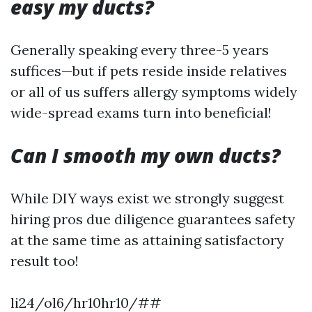
easy my ducts?
Generally speaking every three-5 years
suffices—but if pets reside inside relatives
or all of us suffers allergy symptoms widely
wide-spread exams turn into beneficial!
Can I smooth my own ducts?
While DIY ways exist we strongly suggest
hiring pros due diligence guarantees safety
at the same time as attaining satisfactory
result too!
li24/ol6/hr10hr10/##