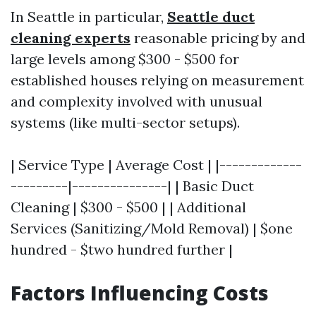
In Seattle in particular,
Seattle duct
cleaning experts
reasonable pricing by and
large levels among $300 - $500 for
established houses relying on measurement
and complexity involved with unusual
systems (like multi-sector setups).
| Service Type | Average Cost | |-------------
---------|---------------| | Basic Duct
Cleaning | $300 - $500 | | Additional
Services (Sanitizing/Mold Removal) | $one
hundred - $two hundred further |
Factors Influencing Costs