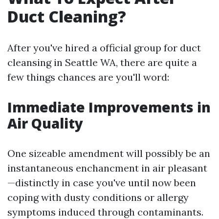
Duct Cleaning?
After you've hired a official group for duct
cleansing in Seattle WA, there are quite a
few things chances are you'll word:
Immediate Improvements in
Air Quality
One sizeable amendment will possibly be an
instantaneous enchancment in air pleasant
—distinctly in case you've until now been
coping with dusty conditions or allergy
symptoms induced through contaminants.