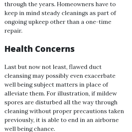
through the years. Homeowners have to
keep in mind steady cleanings as part of
ongoing upkeep other than a one-time
repair.
Health Concerns
Last but now not least, flawed duct
cleansing may possibly even exacerbate
well being subject matters in place of
alleviate them. For illustration, if mildew
spores are disturbed all the way through
cleaning without proper precautions taken
previously, it is able to end in an airborne
well being chance.