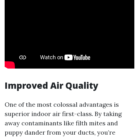
Improved Air Quality
One of the most colossal advantages is
superior indoor air first-class. By taking
away contaminants like filth mites and
puppy dander from your ducts, you’re