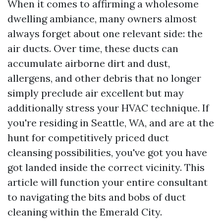
When it comes to affirming a wholesome
dwelling ambiance, many owners almost
always forget about one relevant side: the
air ducts. Over time, these ducts can
accumulate airborne dirt and dust,
allergens, and other debris that no longer
simply preclude air excellent but may
additionally stress your HVAC technique. If
you're residing in Seattle, WA, and are at the
hunt for competitively priced duct
cleansing possibilities, you've got you have
got landed inside the correct vicinity. This
article will function your entire consultant
to navigating the bits and bobs of duct
cleaning within the Emerald City.