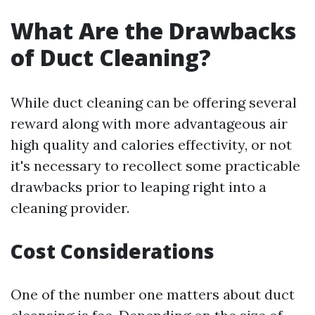
What Are the Drawbacks
of Duct Cleaning?
While duct cleaning can be offering several
reward along with more advantageous air
high quality and calories effectivity, or not
it's necessary to recollect some practicable
drawbacks prior to leaping right into a
cleaning provider.
Cost Considerations
One of the number one matters about duct