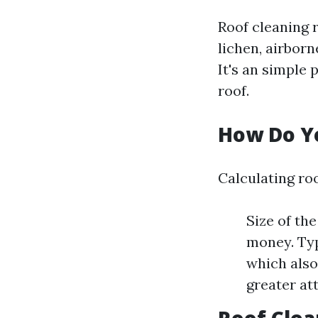
Roof cleaning 
lichen, airborn
It's an simple 
roof.
How Do Yo
Calculating ro
Size of th
money. Typ
which also
greater at