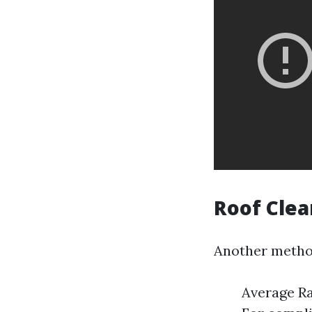
Roof Cle
Another method 
Average Ra