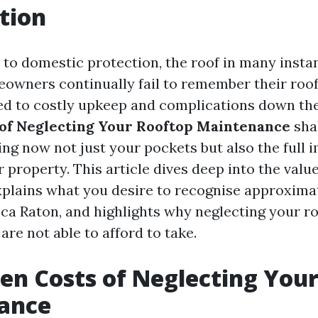
tion
to domestic protection, the roof in many insta
owners continually fail to remember their rooft
ted to costly upkeep and complications down th
of Neglecting Your Rooftop Maintenance
sha
ting now not just your pockets but also the full
 property. This article dives deep into the valu
explains what you desire to recognise approxima
ca Raton, and highlights why neglecting your ro
 are not able to afford to take.
en Costs of Neglecting You
ance