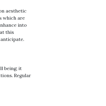
 on aesthetic
s which are
 enhance into
at this
anticipate.
l being; it
ations. Regular