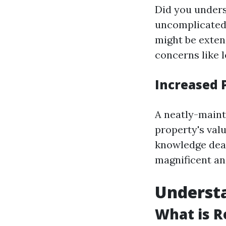
Did you unders
uncomplicated 
might be exten
concerns like 
Increased 
A neatly-maint
property's valu
knowledge deal
magnificent an
Understa
What is R