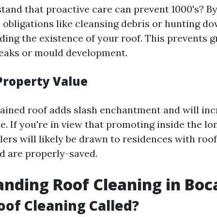
tand that proactive care can prevent 1000's? By
obligations like cleansing debris or hunting d
ding the existence of your roof. This prevents g
leaks or mould development.
Property Value
ained roof adds slash enchantment and will inc
e. If you're in view that promoting inside the lo
ers will likely be drawn to residences with roof
d are properly-saved.
nding Roof Cleaning in Boc
oof Cleaning Called?