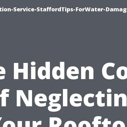
ion-Service-StaffordTips-ForWater-Damag
e Hidden Co
f Neglecti
our Rooft