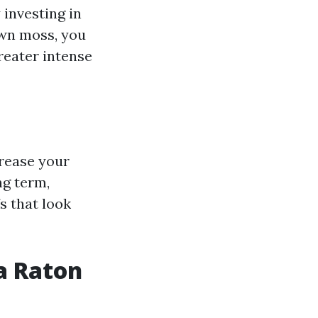
 investing in
own moss, you
reater intense
rease your
ng term,
s that look
a Raton