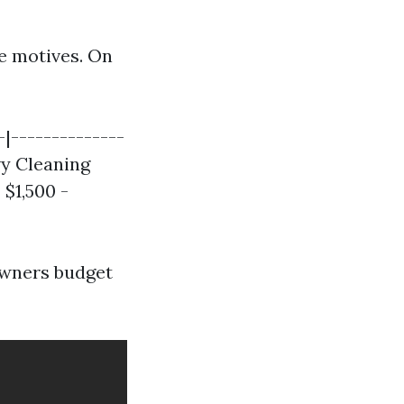
e motives. On
-|--------------
vy Cleaning
 $1,500 -
owners budget