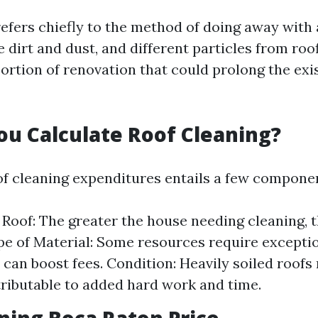
refers chiefly to the method of doing away with 
e dirt and dust, and different particles from roo
portion of renovation that could prolong the exi
u Calculate Roof Cleaning?
of cleaning expenditures entails a few compone
e Roof: The greater the house needing cleaning, 
e of Material: Some resources require exceptio
 can boost fees. Condition: Heavily soiled roofs
tributable to added hard work and time.