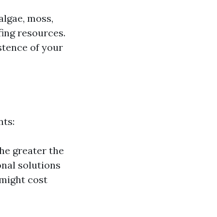
algae, moss,
fing resources.
stence of your
nts:
the greater the
nal solutions
 might cost