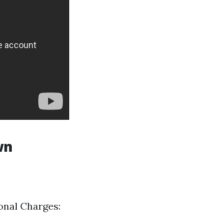
wn
ional Charges: