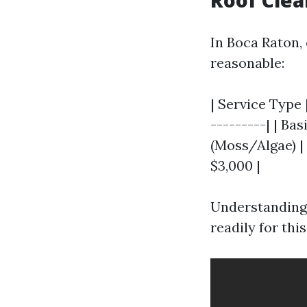
Roof Clea
In Boca Raton,
reasonable:
| Service Type 
---------| | Ba
(Moss/Algae) | 
$3,000 |
Understanding
readily for thi