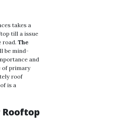
nces takes a
op till a issue
e road.
The
ll be mind-
 importance and
e of primary
tely roof
of is a
r Rooftop