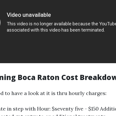
aning Boca Raton Cost Breakdo
to have a look at it is thru hourly charges:
te in step with Hour: $seventy five - $150 Addit