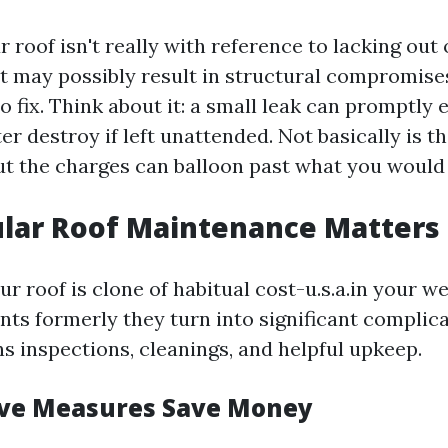
 roof isn't really with reference to lacking out
t may possibly result in structural compromise
o fix. Think about it: a small leak can promptly
r destroy if left unattended. Not basically is th
ut the charges can balloon past what you would 
lar Roof Maintenance Matters
r roof is clone of habitual cost-u.s.a.in your wel
nts formerly they turn into significant complic
s inspections, cleanings, and helpful upkeep.
ive Measures Save Money