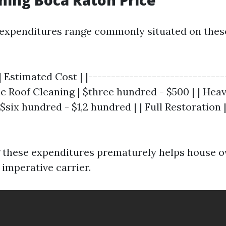
ning Boca Raton Price
 expenditures range commonly situated on thes
| Estimated Cost | |------------------------------
sic Roof Cleaning | $three hundred - $500 | | Hea
$six hundred - $1,2 hundred | | Full Restoration |
 these expenditures prematurely helps house 
s imperative carrier.