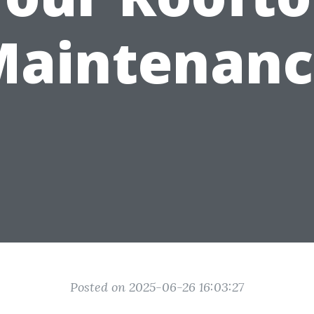
Maintenanc
Posted on 2025-06-26 16:03:27