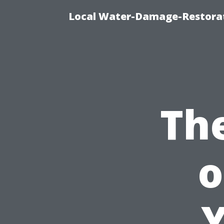
Local Water-Damage-Restorat
Th
o
Y