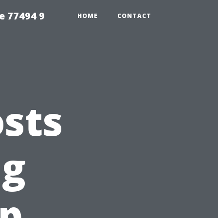
e 77494 9
HOME
CONTACT
sts
ng
op