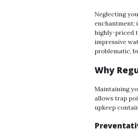
Neglecting your
enchantment; i
highly-priced t
impressive wate
problematic, b
Why Regu
Maintaining you
allows trap poi
upkeep contain
Preventat