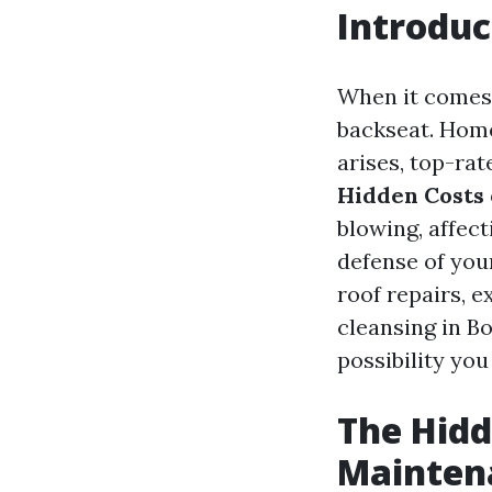
Introduc
When it comes 
backseat. Home
arises, top-ra
Hidden Costs 
blowing, affec
defense of your
roof repairs, 
cleansing in Bo
possibility you
The Hidd
Mainten