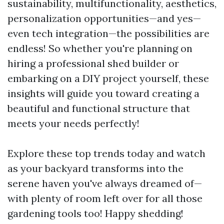
sustainability, multifunctionality, aesthetics,
personalization opportunities—and yes—
even tech integration—the possibilities are
endless! So whether you're planning on
hiring a professional shed builder or
embarking on a DIY project yourself, these
insights will guide you toward creating a
beautiful and functional structure that
meets your needs perfectly!
Explore these top trends today and watch
as your backyard transforms into the
serene haven you've always dreamed of—
with plenty of room left over for all those
gardening tools too! Happy shedding!