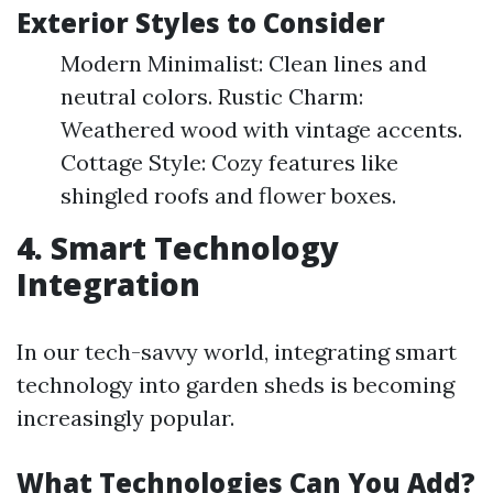
Exterior Styles to Consider
Modern Minimalist: Clean lines and
neutral colors. Rustic Charm:
Weathered wood with vintage accents.
Cottage Style: Cozy features like
shingled roofs and flower boxes.
4. Smart Technology
Integration
In our tech-savvy world, integrating smart
technology into garden sheds is becoming
increasingly popular.
What Technologies Can You Add?