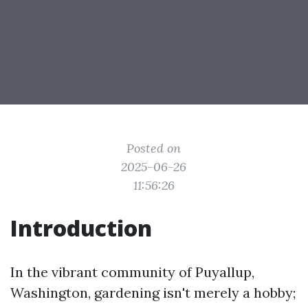
Posted on
2025-06-26
11:56:26
Introduction
In the vibrant community of Puyallup,
Washington, gardening isn't merely a hobby;