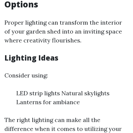
Options
Proper lighting can transform the interior
of your garden shed into an inviting space
where creativity flourishes.
Lighting Ideas
Consider using:
LED strip lights Natural skylights
Lanterns for ambiance
The right lighting can make all the
difference when it comes to utilizing your