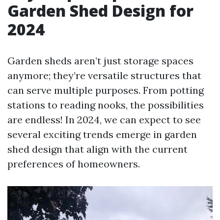
Garden Shed Design for
2024
Garden sheds aren’t just storage spaces
anymore; they’re versatile structures that
can serve multiple purposes. From potting
stations to reading nooks, the possibilities
are endless! In 2024, we can expect to see
several exciting trends emerge in garden
shed design that align with the current
preferences of homeowners.