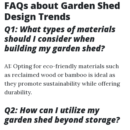
FAQs about Garden Shed
Design Trends
Q1: What types of materials
should I consider when
building my garden shed?
A1: Opting for eco-friendly materials such
as reclaimed wood or bamboo is ideal as
they promote sustainability while offering
durability.
Q2: How can I utilize my
garden shed beyond storage?