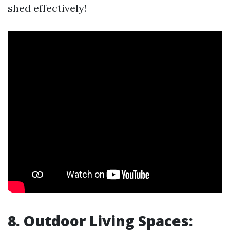
shed effectively!
8. Outdoor Living Spaces: