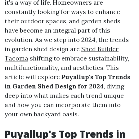
it's a way of life. Homeowners are
constantly looking for ways to enhance
their outdoor spaces, and garden sheds
have become an integral part of this
evolution. As we step into 2024, the trends
in garden shed design are
Shed Builder
Tacoma
shifting to embrace sustainability,
multifunctionality, and aesthetics. This
article will explore
Puyallup's Top Trends
in Garden Shed Design for 2024
, diving
deep into what makes each trend unique
and how you can incorporate them into
your own backyard oasis.
Puyallup's Top Trends in