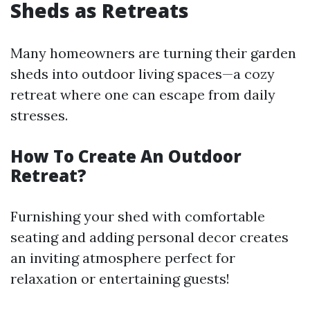
Sheds as Retreats
Many homeowners are turning their garden
sheds into outdoor living spaces—a cozy
retreat where one can escape from daily
stresses.
How To Create An Outdoor
Retreat?
Furnishing your shed with comfortable
seating and adding personal decor creates
an inviting atmosphere perfect for
relaxation or entertaining guests!