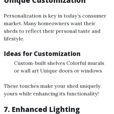
Unique Customization
Personalization is key in today’s consumer
market. Many homeowners want their
sheds to reflect their personal taste and
lifestyle.
Ideas for Customization
Custom-built shelves Colorful murals
or wall art Unique doors or windows
These touches make your shed uniquely
yours while enhancing its functionality!
7. Enhanced Lighting