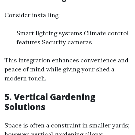
Consider installing:
Smart lighting systems Climate control
features Security cameras
This integration enhances convenience and
peace of mind while giving your shed a
modern touch.
5. Vertical Gardening
Solutions
Space is often a constraint in smaller yards;
however, vertical gardening allows