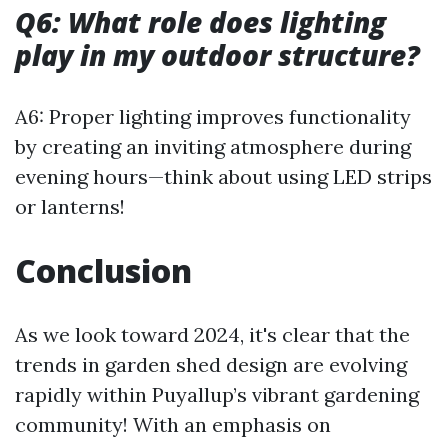
Q6: What role does lighting
play in my outdoor structure?
A6: Proper lighting improves functionality
by creating an inviting atmosphere during
evening hours—think about using LED strips
or lanterns!
Conclusion
As we look toward 2024, it's clear that the
trends in garden shed design are evolving
rapidly within Puyallup’s vibrant gardening
community! With an emphasis on