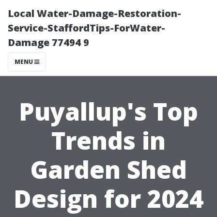
Local Water-Damage-Restoration-
Service-StaffordTips-ForWater-
Damage 77494 9
MENU
Puyallup's Top
Trends in
Garden Shed
Design for 2024