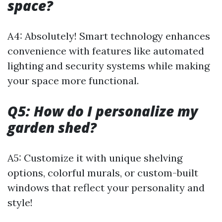
space?
A4: Absolutely! Smart technology enhances
convenience with features like automated
lighting and security systems while making
your space more functional.
Q5: How do I personalize my
garden shed?
A5: Customize it with unique shelving
options, colorful murals, or custom-built
windows that reflect your personality and
style!