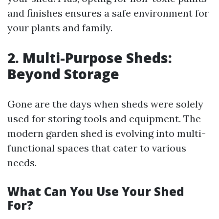
and finishes ensures a safe environment for
your plants and family.
2. Multi-Purpose Sheds:
Beyond Storage
Gone are the days when sheds were solely
used for storing tools and equipment. The
modern garden shed is evolving into multi-
functional spaces that cater to various
needs.
What Can You Use Your Shed
For?