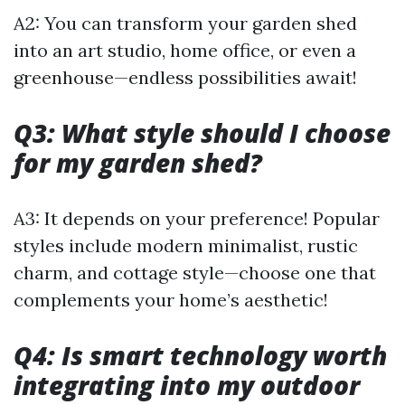
A2: You can transform your garden shed
into an art studio, home office, or even a
greenhouse—endless possibilities await!
Q3: What style should I choose
for my garden shed?
A3: It depends on your preference! Popular
styles include modern minimalist, rustic
charm, and cottage style—choose one that
complements your home’s aesthetic!
Q4: Is smart technology worth
integrating into my outdoor