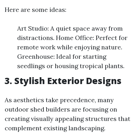
Here are some ideas:
Art Studio: A quiet space away from
distractions. Home Office: Perfect for
remote work while enjoying nature.
Greenhouse: Ideal for starting
seedlings or housing tropical plants.
3. Stylish Exterior Designs
As aesthetics take precedence, many
outdoor shed builders are focusing on
creating visually appealing structures that
complement existing landscaping.