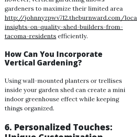
gardeners to maximize their limited area
http://johnnyzpwv712.theburnward.com/loca
insights-on-quality-shed-builders-from-
tacoma-residents
efficiently.
How Can You Incorporate
Vertical Gardening?
Using wall-mounted planters or trellises
inside your garden shed can create a mini
indoor greenhouse effect while keeping
things organized.
6. Personalized Touches: