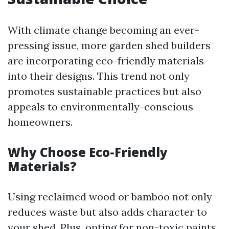
With climate change becoming an ever-
pressing issue, more garden shed builders
are incorporating eco-friendly materials
into their designs. This trend not only
promotes sustainable practices but also
appeals to environmentally-conscious
homeowners.
Why Choose Eco-Friendly
Materials?
Using reclaimed wood or bamboo not only
reduces waste but also adds character to
your shed. Plus, opting for non-toxic paints