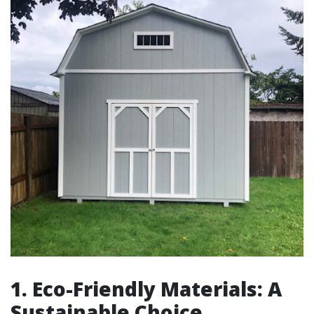
1. Eco-Friendly Materials: A
Sustainable Choice