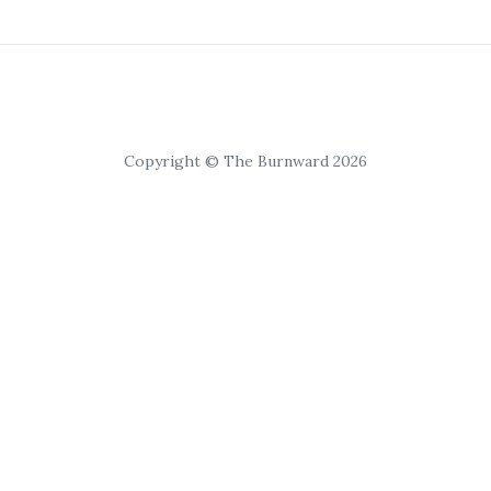
Copyright © The Burnward 2026