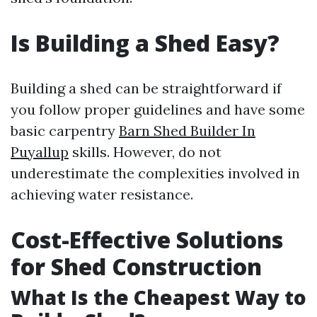
Is Building a Shed Easy?
Building a shed can be straightforward if
you follow proper guidelines and have some
basic carpentry
Barn Shed Builder In
Puyallup
skills. However, do not
underestimate the complexities involved in
achieving water resistance.
Cost-Effective Solutions
for Shed Construction
What Is the Cheapest Way to