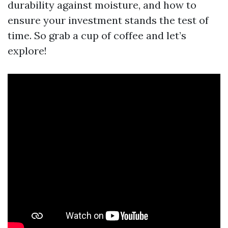
durability against moisture, and how to
ensure your investment stands the test of
time. So grab a cup of coffee and let’s
explore!