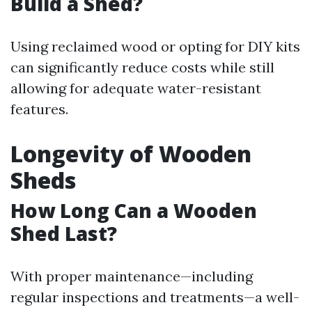
Build a Shed?
Using reclaimed wood or opting for DIY kits
can significantly reduce costs while still
allowing for adequate water-resistant
features.
Longevity of Wooden
Sheds
How Long Can a Wooden
Shed Last?
With proper maintenance—including
regular inspections and treatments—a well-