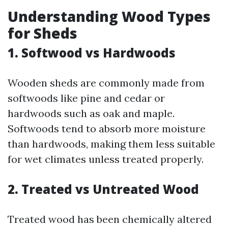
Understanding Wood Types
for Sheds
1. Softwood vs Hardwoods
Wooden sheds are commonly made from
softwoods like pine and cedar or
hardwoods such as oak and maple.
Softwoods tend to absorb more moisture
than hardwoods, making them less suitable
for wet climates unless treated properly.
2. Treated vs Untreated Wood
Treated wood has been chemically altered