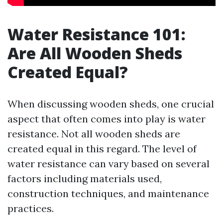
Water Resistance 101:
Are All Wooden Sheds
Created Equal?
When discussing wooden sheds, one crucial
aspect that often comes into play is water
resistance. Not all wooden sheds are
created equal in this regard. The level of
water resistance can vary based on several
factors including materials used,
construction techniques, and maintenance
practices.