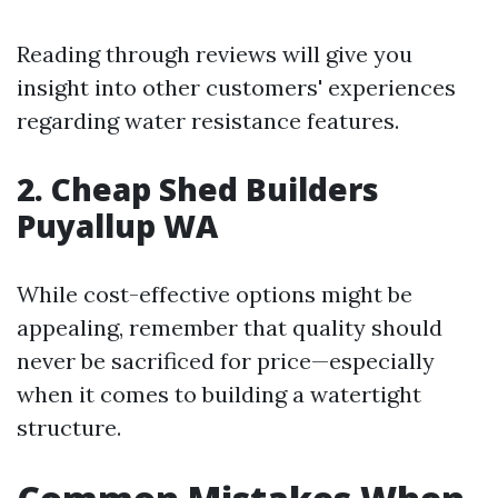
Reading through reviews will give you
insight into other customers' experiences
regarding water resistance features.
2. Cheap Shed Builders
Puyallup WA
While cost-effective options might be
appealing, remember that quality should
never be sacrificed for price—especially
when it comes to building a watertight
structure.