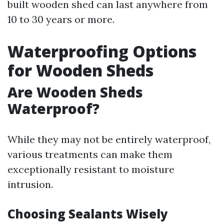
built wooden shed can last anywhere from
10 to 30 years or more.
Waterproofing Options
for Wooden Sheds
Are Wooden Sheds
Waterproof?
While they may not be entirely waterproof,
various treatments can make them
exceptionally resistant to moisture
intrusion.
Choosing Sealants Wisely