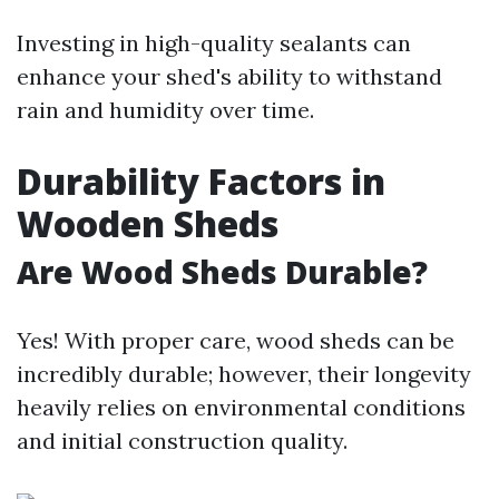
Investing in high-quality sealants can
enhance your shed's ability to withstand
rain and humidity over time.
Durability Factors in
Wooden Sheds
Are Wood Sheds Durable?
Yes! With proper care, wood sheds can be
incredibly durable; however, their longevity
heavily relies on environmental conditions
and initial construction quality.