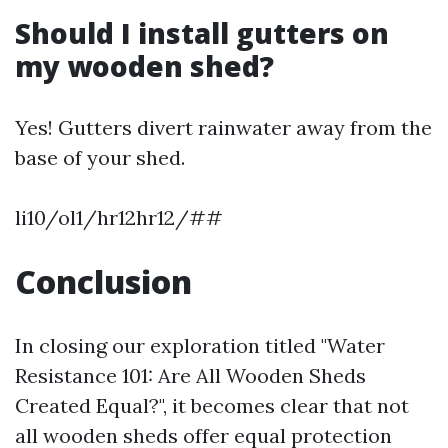
Should I install gutters on
my wooden shed?
Yes! Gutters divert rainwater away from the
base of your shed.
li10/ol1/hr12hr12/##
Conclusion
In closing our exploration titled "Water
Resistance 101: Are All Wooden Sheds
Created Equal?", it becomes clear that not
all wooden sheds offer equal protection