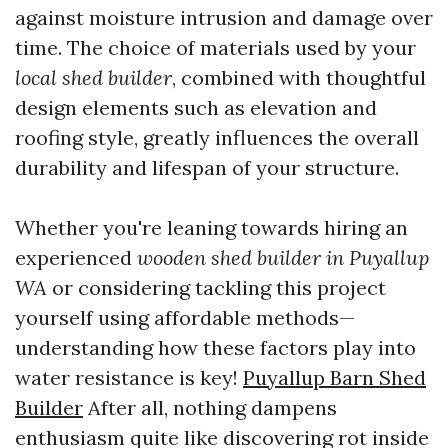
against moisture intrusion and damage over
time. The choice of materials used by your
local shed builder
, combined with thoughtful
design elements such as elevation and
roofing style, greatly influences the overall
durability and lifespan of your structure.
Whether you're leaning towards hiring an
experienced
wooden shed builder in Puyallup
WA
or considering tackling this project
yourself using affordable methods—
understanding how these factors play into
water resistance is key!
Puyallup Barn Shed
Builder
After all, nothing dampens
enthusiasm quite like discovering rot inside