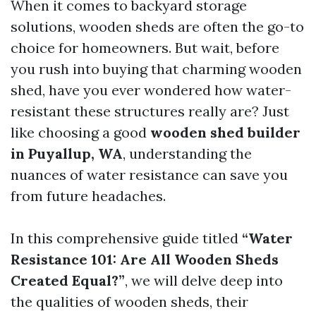
When it comes to backyard storage
solutions, wooden sheds are often the go-to
choice for homeowners. But wait, before
you rush into buying that charming wooden
shed, have you ever wondered how water-
resistant these structures really are? Just
like choosing a good
wooden shed builder
in Puyallup, WA
, understanding the
nuances of water resistance can save you
from future headaches.
In this comprehensive guide titled
“Water
Resistance 101: Are All Wooden Sheds
Created Equal?”
, we will delve deep into
the qualities of wooden sheds, their