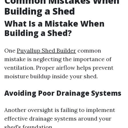
Common Mistakes When
Building a Shed
What Is a Mistake When
Building a Shed?
One
Puyallup Shed Builder
common
mistake is neglecting the importance of
ventilation. Proper airflow helps prevent
moisture buildup inside your shed.
Avoiding Poor Drainage Systems
Another oversight is failing to implement
effective drainage systems around your
shed's foundation.