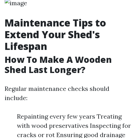
Maintenance Tips to
Extend Your Shed's
Lifespan
How To Make A Wooden
Shed Last Longer?
Regular maintenance checks should
include:
Repainting every few years Treating
with wood preservatives Inspecting for
cracks or rot Ensuring good drainage