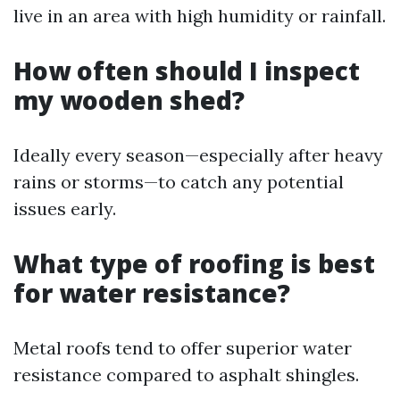
live in an area with high humidity or rainfall.
How often should I inspect
my wooden shed?
Ideally every season—especially after heavy
rains or storms—to catch any potential
issues early.
What type of roofing is best
for water resistance?
Metal roofs tend to offer superior water
resistance compared to asphalt shingles.