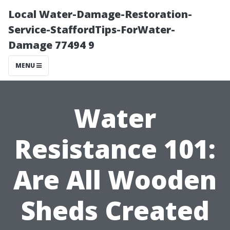
Local Water-Damage-Restoration-
Service-StaffordTips-ForWater-
Damage 77494 9
MENU
Water
Resistance 101:
Are All Wooden
Sheds Created