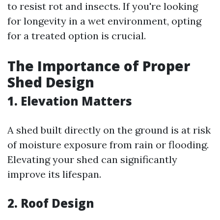
to resist rot and insects. If you're looking
for longevity in a wet environment, opting
for a treated option is crucial.
The Importance of Proper
Shed Design
1. Elevation Matters
A shed built directly on the ground is at risk
of moisture exposure from rain or flooding.
Elevating your shed can significantly
improve its lifespan.
2. Roof Design