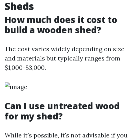
Sheds
How much does it cost to
build a wooden shed?
The cost varies widely depending on size
and materials but typically ranges from
$1,000-$3,000.
Can I use untreated wood
for my shed?
While it's possible, it's not advisable if you