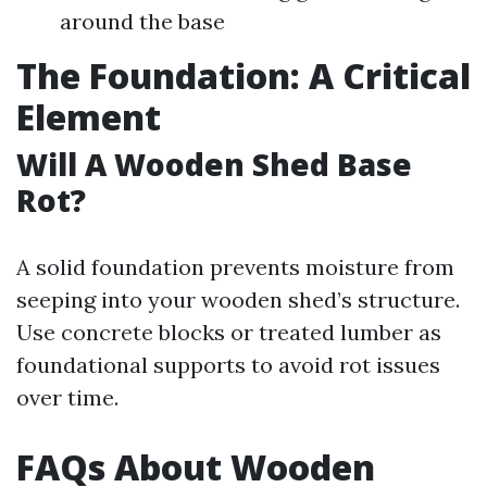
around the base
The Foundation: A Critical
Element
Will A Wooden Shed Base
Rot?
A solid foundation prevents moisture from
seeping into your wooden shed’s structure.
Use concrete blocks or treated lumber as
foundational supports to avoid rot issues
over time.
FAQs About Wooden