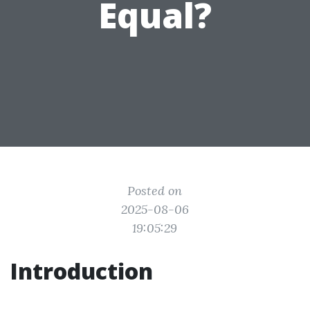
Equal?
Posted on
2025-08-06
19:05:29
Introduction