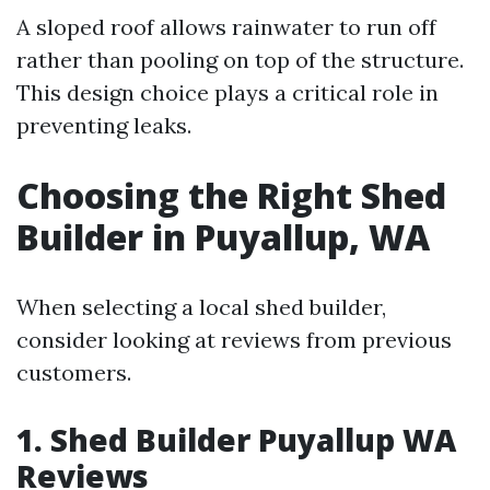
A sloped roof allows rainwater to run off
rather than pooling on top of the structure.
This design choice plays a critical role in
preventing leaks.
Choosing the Right Shed
Builder in Puyallup, WA
When selecting a local shed builder,
consider looking at reviews from previous
customers.
1. Shed Builder Puyallup WA
Reviews