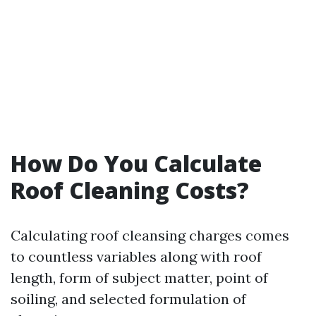
How Do You Calculate
Roof Cleaning Costs?
Calculating roof cleansing charges comes
to countless variables along with roof
length, form of subject matter, point of
soiling, and selected formulation of