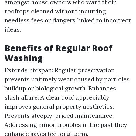
amongst house owners who want their
rooftops cleaned without incurring
needless fees or dangers linked to incorrect
ideas.
Benefits of Regular Roof
Washing
Extends lifespan: Regular preservation
prevents untimely wear caused by particles
buildup or biological growth. Enhances
slash allure: A clear roof appreciably
improves general property aesthetics.
Prevents steeply-priced maintenance:
Addressing minor troubles in the past they
enhance saves fee long-term.