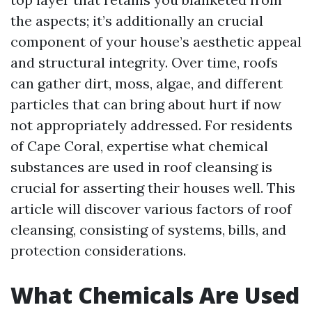
the aspects; it’s additionally an crucial
component of your house’s aesthetic appeal
and structural integrity. Over time, roofs
can gather dirt, moss, algae, and different
particles that can bring about hurt if now
not appropriately addressed. For residents
of Cape Coral, expertise what chemical
substances are used in roof cleansing is
crucial for asserting their houses well. This
article will discover various factors of roof
cleansing, consisting of systems, bills, and
protection considerations.
What Chemicals Are Used