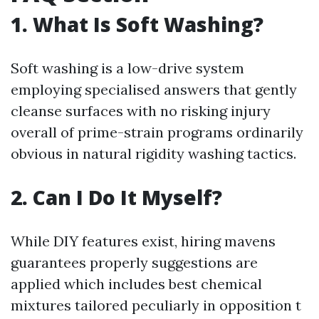
1. What Is Soft Washing?
Soft washing is a low-drive system
employing specialised answers that gently
cleanse surfaces with no risking injury
overall of prime-strain programs ordinarily
obvious in natural rigidity washing tactics.
2. Can I Do It Myself?
While DIY features exist, hiring mavens
guarantees properly suggestions are
applied which includes best chemical
mixtures tailored peculiarly in opposition t