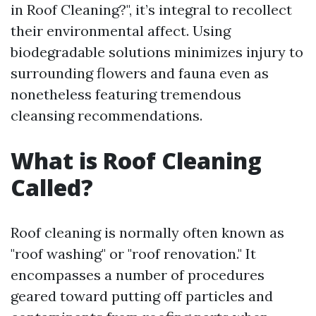
in Roof Cleaning?", it’s integral to recollect
their environmental affect. Using
biodegradable solutions minimizes injury to
surrounding flowers and fauna even as
nonetheless featuring tremendous
cleansing recommendations.
What is Roof Cleaning
Called?
Roof cleaning is normally often known as
"roof washing" or "roof renovation." It
encompasses a number of procedures
geared toward putting off particles and