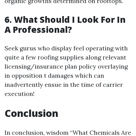
organic growths determined on rooftops.
6. What Should I Look For In
A Professional?
Seek gurus who display feel operating with
quite a few roofing supplies along relevant
licensing/insurance plan policy overlaying
in opposition t damages which can
inadvertently ensue in the time of carrier
execution!
Conclusion
In conclusion, wisdom “What Chemicals Are