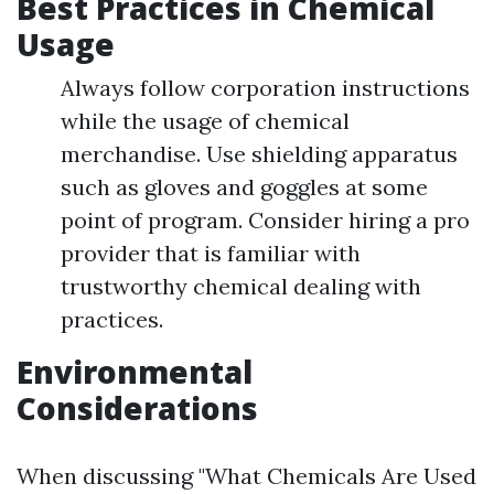
Best Practices in Chemical
Usage
Always follow corporation instructions
while the usage of chemical
merchandise. Use shielding apparatus
such as gloves and goggles at some
point of program. Consider hiring a pro
provider that is familiar with
trustworthy chemical dealing with
practices.
Environmental
Considerations
When discussing "What Chemicals Are Used