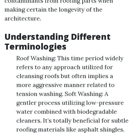
contaminants from roofing parts when
making certain the longevity of the
architecture.
Understanding Different
Terminologies
Roof Washing: This time period widely
refers to any approach utilized for
cleansing roofs but often implies a
more aggressive manner related to
tension washing. Soft Washing: A
gentler process utilizing low-pressure
water combined with biodegradable
cleaners. It’s totally beneficial for subtle
roofing materials like asphalt shingles.