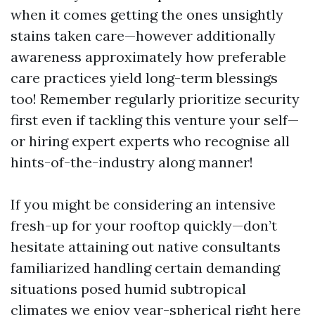
when it comes getting the ones unsightly
stains taken care—however additionally
awareness approximately how preferable
care practices yield long-term blessings
too! Remember regularly prioritize security
first even if tackling this venture your self—
or hiring expert experts who recognise all
hints-of-the-industry along manner!
If you might be considering an intensive
fresh-up for your rooftop quickly—don’t
hesitate attaining out native consultants
familiarized handling certain demanding
situations posed humid subtropical
climates we enjoy year-spherical right here