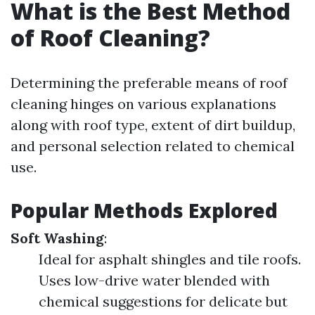
What is the Best Method
of Roof Cleaning?
Determining the preferable means of roof
cleaning hinges on various explanations
along with roof type, extent of dirt buildup,
and personal selection related to chemical
use.
Popular Methods Explored
Soft Washing
:
Ideal for asphalt shingles and tile roofs.
Uses low-drive water blended with
chemical suggestions for delicate but