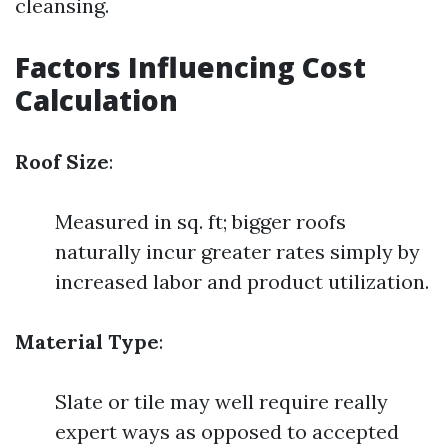
cleansing.
Factors Influencing Cost
Calculation
Roof Size
:
Measured in sq. ft; bigger roofs
naturally incur greater rates simply by
increased labor and product utilization.
Material Type
:
Slate or tile may well require really
expert ways as opposed to accepted