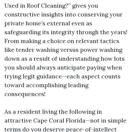
Used in Roof Cleaning?” gives you
constructive insights into conserving your
private home’s external even as
safeguarding its integrity through the years!
From making a choice on relevant tactics
like tender washing versus power washing
down as a result of understanding how lots
you should always anticipate paying when
trying legit guidance—each aspect counts
toward accomplishing leading
consequences!
As a resident living the following in
attractive Cape Coral Florida—not in simple
terms do you deserve peace-of-intellect