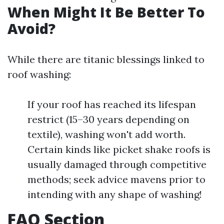
When Might It Be Better To
Avoid?
While there are titanic blessings linked to
roof washing:
If your roof has reached its lifespan
restrict (15–30 years depending on
textile), washing won't add worth.
Certain kinds like picket shake roofs is
usually damaged through competitive
methods; seek advice mavens prior to
intending with any shape of washing!
FAQ Section