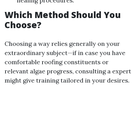
healing procedures.
Which Method Should You
Choose?
Choosing a way relies generally on your
extraordinary subject—if in case you have
comfortable roofing constituents or
relevant algae progress, consulting a expert
might give training tailored in your desires.