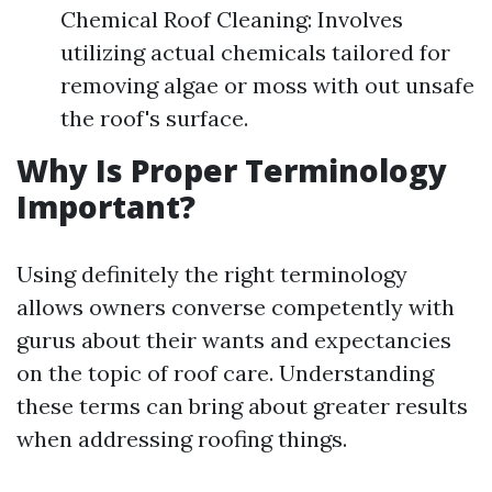
Chemical Roof Cleaning: Involves
utilizing actual chemicals tailored for
removing algae or moss with out unsafe
the roof's surface.
Why Is Proper Terminology
Important?
Using definitely the right terminology
allows owners converse competently with
gurus about their wants and expectancies
on the topic of roof care. Understanding
these terms can bring about greater results
when addressing roofing things.