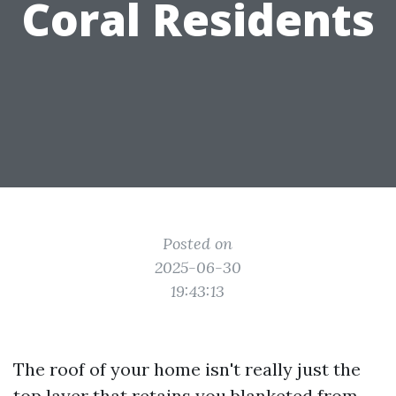
Coral Residents
Posted on
2025-06-30
19:43:13
The roof of your home isn't really just the
top layer that retains you blanketed from