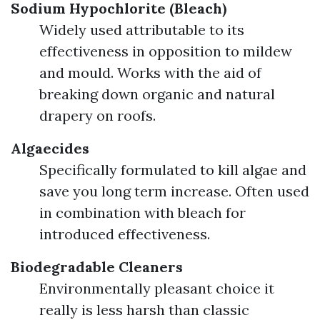
Sodium Hypochlorite (Bleach)
Widely used attributable to its
effectiveness in opposition to mildew
and mould. Works with the aid of
breaking down organic and natural
drapery on roofs.
Algaecides
Specifically formulated to kill algae and
save you long term increase. Often used
in combination with bleach for
introduced effectiveness.
Biodegradable Cleaners
Environmentally pleasant choice it
really is less harsh than classic