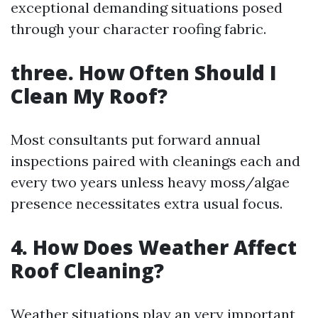
exceptional demanding situations posed
through your character roofing fabric.
three. How Often Should I
Clean My Roof?
Most consultants put forward annual
inspections paired with cleanings each and
every two years unless heavy moss/algae
presence necessitates extra usual focus.
4. How Does Weather Affect
Roof Cleaning?
Weather situations play an very important