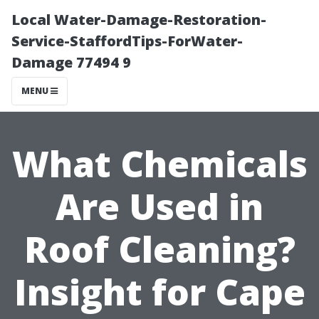
Local Water-Damage-Restoration-
Service-StaffordTips-ForWater-
Damage 77494 9
MENU
What Chemicals
Are Used in
Roof Cleaning?
Insight for Cape