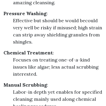
amazing cleansing.
Pressure Washing
:
Effective but should be would becould
very well be risky if misused; high strain
can strip away shielding granules from
shingles.
Chemical Treatment
:
Focuses on treating one-of-a-kind
issues like algae; less actual scrubbing
interested.
Manual Scrubbing
:
Labor-in depth yet enables for specified
cleaning; mainly used along chemical