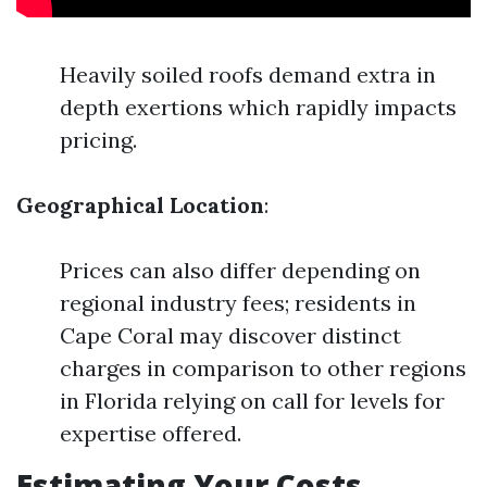
Heavily soiled roofs demand extra in
depth exertions which rapidly impacts
pricing.
Geographical Location
:
Prices can also differ depending on
regional industry fees; residents in
Cape Coral may discover distinct
charges in comparison to other regions
in Florida relying on call for levels for
expertise offered.
Estimating Your Costs