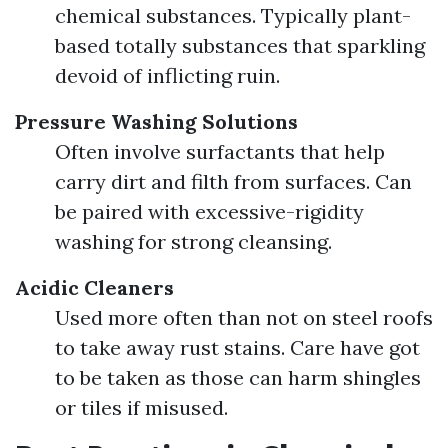
chemical substances. Typically plant-
based totally substances that sparkling
devoid of inflicting ruin.
Pressure Washing Solutions
Often involve surfactants that help
carry dirt and filth from surfaces. Can
be paired with excessive-rigidity
washing for strong cleansing.
Acidic Cleaners
Used more often than not on steel roofs
to take away rust stains. Care have got
to be taken as those can harm shingles
or tiles if misused.