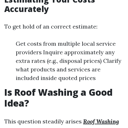
Accurately
To get hold of an correct estimate:
Get costs from multiple local service
providers Inquire approximately any
extra rates (e.g., disposal prices) Clarify
what products and services are
included inside quoted prices
Is Roof Washing a Good
Idea?
This question steadily arises
Roof Washing