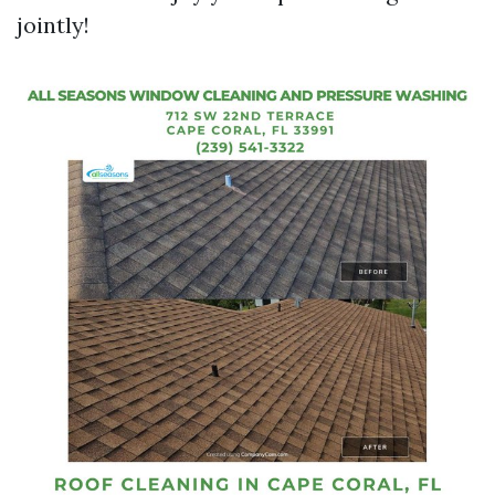
jointly!