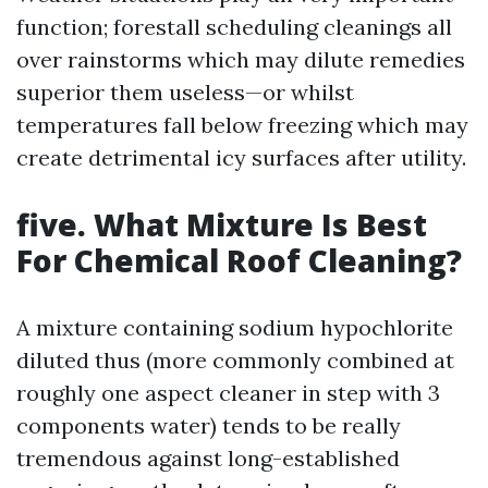
function; forestall scheduling cleanings all
over rainstorms which may dilute remedies
superior them useless—or whilst
temperatures fall below freezing which may
create detrimental icy surfaces after utility.
five. What Mixture Is Best
For Chemical Roof Cleaning?
A mixture containing sodium hypochlorite
diluted thus (more commonly combined at
roughly one aspect cleaner in step with 3
components water) tends to be really
tremendous against long-established