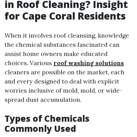
in Roof Cleaning? Insight
for Cape Coral Residents
When it involves roof cleansing, knowledge
the chemical substances fascinated can
assist home owners make educated
choices. Various
roof washing solutions
cleaners are possible on the market, each
and every designed to deal with explicit
worries inclusive of mold, mold, or wide-
spread dust accumulation.
Types of Chemicals
Commonly Used