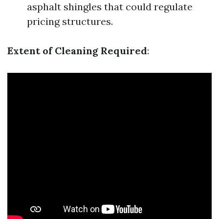
asphalt shingles that could regulate
pricing structures.
Extent of Cleaning Required
: