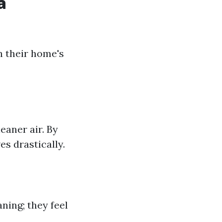
a
n their home's
aner air. By
s drastically.
ning; they feel
.