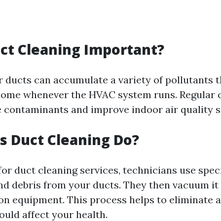
ct Cleaning Important?
r ducts can accumulate a variety of pollutants t
home whenever the HVAC system runs. Regular 
 contaminants and improve indoor air quality si
 Duct Cleaning Do?
or duct cleaning services, technicians use speci
and debris from your ducts. They then vacuum it
on equipment. This process helps to eliminate 
could affect your health.