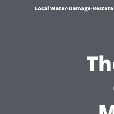
Local Water-Damage-Restorat
Th
M