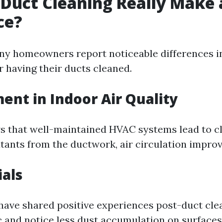
 Duct Cleaning Really Make 
ce?
ny homeowners report noticeable differences i
er having their ducts cleaned.
nt in Indoor Air Quality
 that well-maintained HVAC systems lead to cle
tants from the ductwork, air circulation improve
als
have shared positive experiences post-duct clea
 and notice less dust accumulation on surfaces