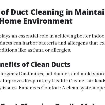
 of Duct Cleaning in Maintai
 Home Environment
lays an essential role in achieving better indoor
ucts can harbor bacteria and allergens that e
ditions like asthma or allergies.
nefits of Clean Ducts
lergens: Dust mites, pet dander, and mold spore
s. Improves Respiratory Health: Cleaner air lead
y issues. Enhances Comfort: A clean system op