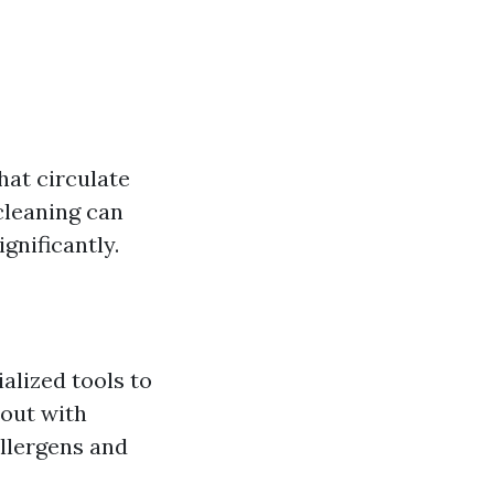
hat circulate
cleaning can
gnificantly.
alized tools to
 out with
allergens and