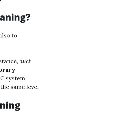
eaning?
also to
nstance,
duct
orary
AC system
 the same level
aning