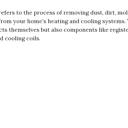
efers to the process of removing dust, dirt, mol
rom your home’s heating and cooling systems. 
cts themselves but also components like register
 cooling coils.