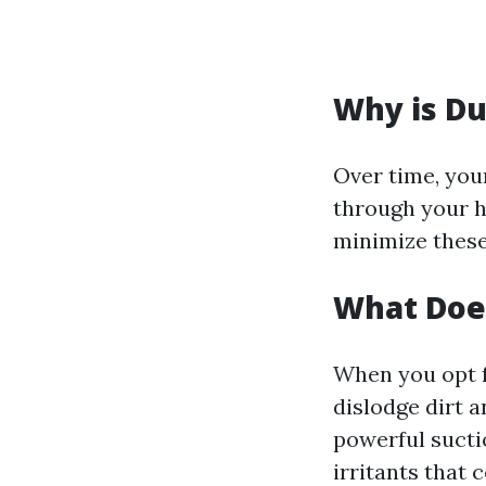
Why is Du
Over time, you
through your 
minimize these
What Does
When you opt f
dislodge dirt 
powerful sucti
irritants that 