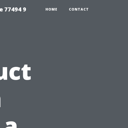
e 77494 9
HOME
CONTACT
uct
n
 a