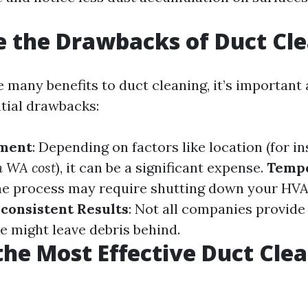
 the Drawbacks of Duct Cl
 many benefits to duct cleaning, it’s important 
tial drawbacks:
tment
: Depending on factors like location (for i
n WA cost
), it can be a significant expense.
Temp
he process may require shutting down your HV
nconsistent Results
: Not all companies provide
e might leave debris behind.
the Most Effective Duct Cle
?