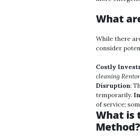
What are
While there are
consider poten
Costly Inves
cleaning Rento
Disruption
: T
temporarily.
I
of service; som
What is 
Method