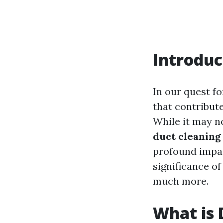
Introduc
In our quest f
that contribut
While it may n
duct cleaning
profound impac
significance of
much more.
What is 