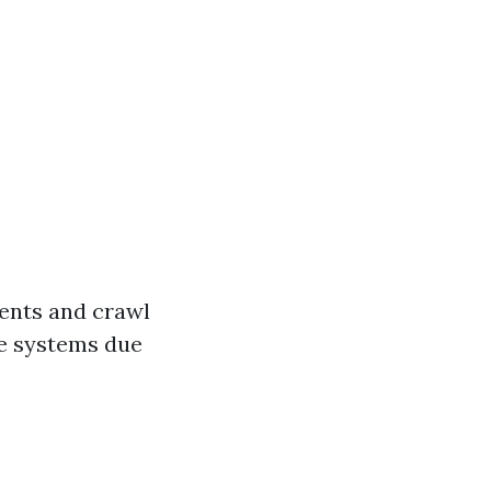
ments and crawl
ge systems due