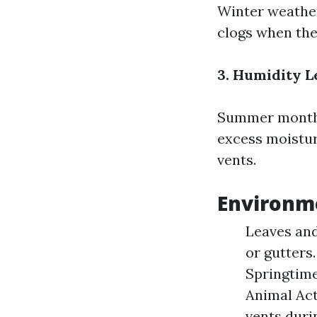
Winter weather
clogs when the
3. Humidity L
Summer months 
excess moistur
vents.
Environme
Leaves and
or gutters
Springtime
Animal Act
vents duri