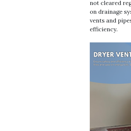
not cleared reg
on drainage sy
vents and pipe
efficiency.