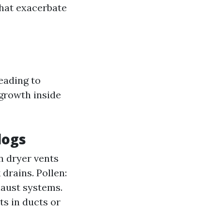
that exacerbate
eading to
growth inside
logs
n dryer vents
drains. Pollen:
haust systems.
s in ducts or