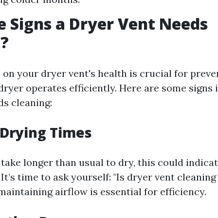
 Signs a Dryer Vent Needs
g?
on your dryer vent's health is crucial for preve
dryer operates efficiently. Here are some signs 
ds cleaning:
 Drying Times
 take longer than usual to dry, this could indica
 It’s time to ask yourself: "Is dryer vent cleanin
maintaining airflow is essential for efficiency.