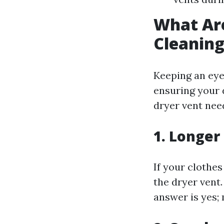
What Are
Cleanin
Keeping an eye 
ensuring your 
dryer vent nee
1. Longer
If your clothes
the dryer vent.
answer is yes; 