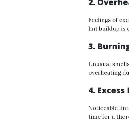
2. Overhe
Feelings of ex
lint buildup is
3. Burnin
Unusual smells
overheating du
4. Excess 
Noticeable lint
time for a tho