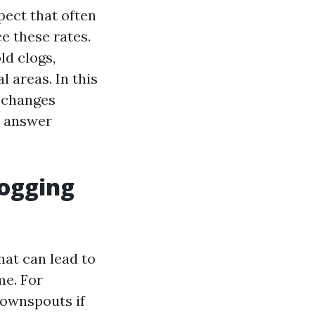
pect that often
e these rates.
ld clogs,
l areas. In this
l changes
d answer
ogging
hat can lead to
me. For
downspouts if