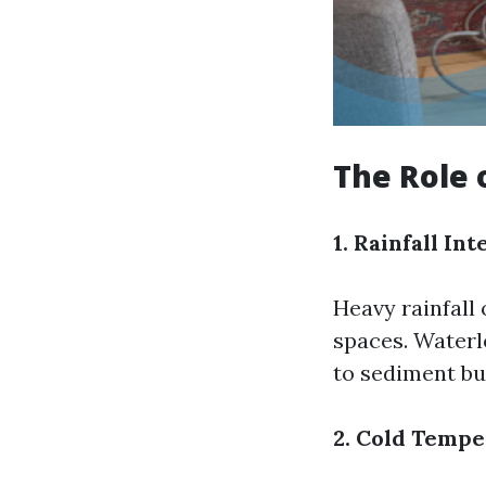
The Role 
1. Rainfall Int
Heavy rainfall
spaces. Waterl
to sediment bu
2. Cold Temp