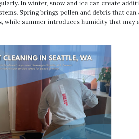
ularly. In winter, snow and ice can create addi
stems. Spring brings pollen and debris that can
s, while summer introduces humidity that may a