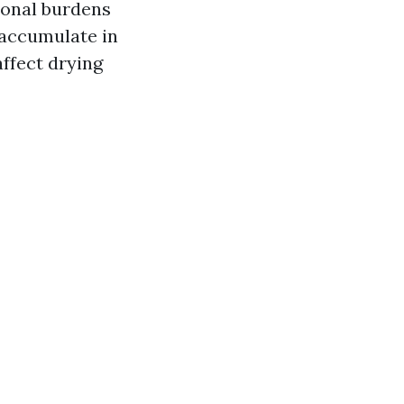
tional burdens
 accumulate in
ffect drying