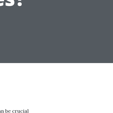
n be crucial