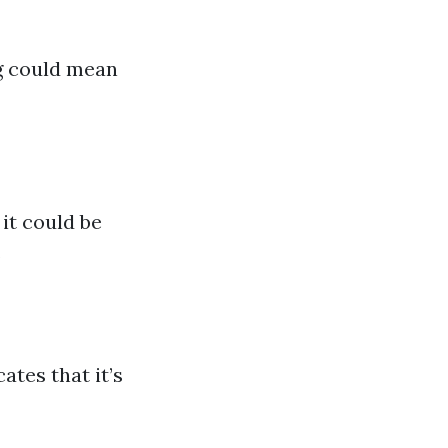
ng could mean
it could be
.
ates that it’s