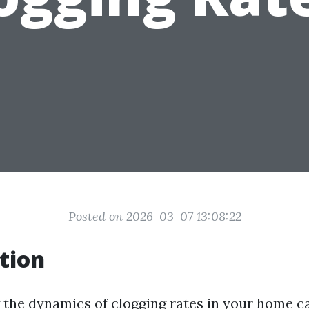
Posted on 2026-03-07 13:08:22
tion
the dynamics of clogging rates in your home ca