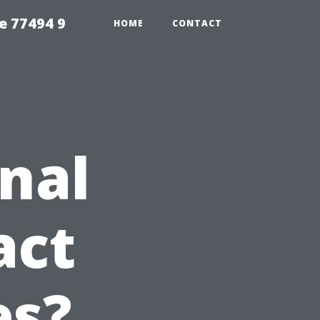
e 77494 9
HOME
CONTACT
nal
act
es?