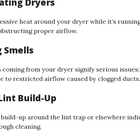
ating Dryers
cessive heat around your dryer while it’s runni
 obstructing proper airflow.
g Smells
 coming from your dryer signify serious issues; 
e to restricted airflow caused by clogged ducts
Lint Build-Up
 build-up around the lint trap or elsewhere indic
rough cleaning.