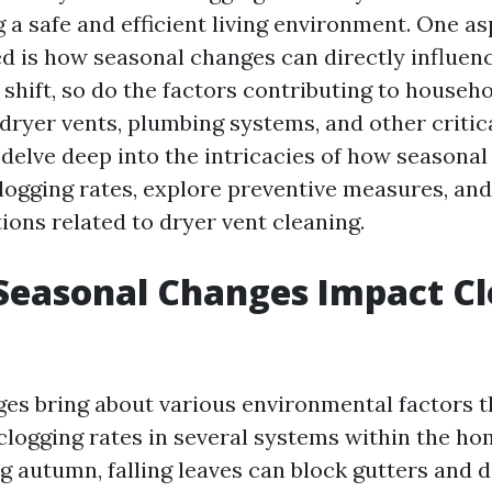
 a safe and efficient living environment. One as
d is how seasonal changes can directly influenc
shift, so do the factors contributing to househo
 dryer vents, plumbing systems, and other critica
l delve deep into the intricacies of how seasona
logging rates, explore preventive measures, an
ions related to dryer vent cleaning.
Seasonal Changes Impact Cl
es bring about various environmental factors t
 clogging rates in several systems within the ho
ng autumn, falling leaves can block gutters and 