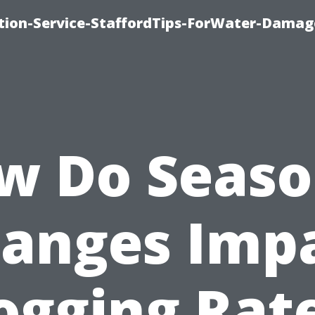
ion-Service-StaffordTips-ForWater-Damag
w Do Seaso
anges Imp
ogging Rat