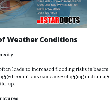
of Weather Conditions
ensity
 often leads to increased flooding risks in base
ogged conditions can cause clogging in draina
ild-up.
eratures