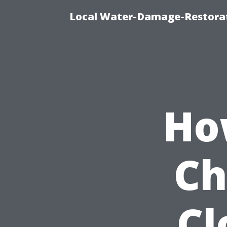
Local Water-Damage-Restorat
Ho
Ch
Cl