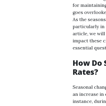
for maintaining
goes overlooke
As the seasons 
particularly in
article, we wil
impact these c
essential quest
How Do 
Rates?
Seasonal chang
an increase in
instance, duri