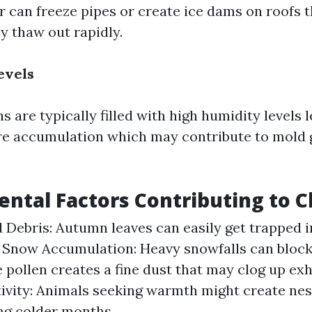
 can freeze pipes or create ice dams on roofs 
y thaw out rapidly.
evels
are typically filled with high humidity levels l
e accumulation which may contribute to mold 
ntal Factors Contributing to C
 Debris: Autumn leaves can easily get trapped i
. Snow Accumulation: Heavy snowfalls can block 
 pollen creates a fine dust that may clog up ex
ivity: Animals seeking warmth might create nest
ng colder months.