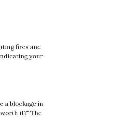
nting fires and
indicating your
te a blockage in
g worth it?" The