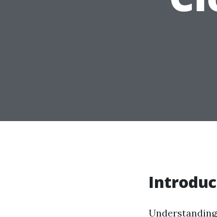
Introduc
Understanding 