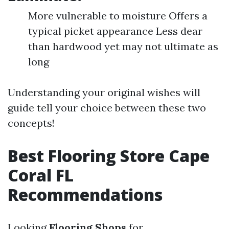
More vulnerable to moisture Offers a
typical picket appearance Less dear
than hardwood yet may not ultimate as
long
Understanding your original wishes will
guide tell your choice between these two
concepts!
Best Flooring Store Cape
Coral FL
Recommendations
Looking
Flooring Shops
for