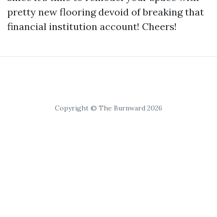
pretty new flooring devoid of breaking that
financial institution account! Cheers!
Copyright © The Burnward 2026