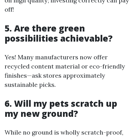
on high quality; investing correctly can pay
off!
5. Are there green
possibilities achievable?
Yes! Many manufacturers now offer
recycled content material or eco-friendly
finishes—ask stores approximately
sustainable picks.
6. Will my pets scratch up
my new ground?
While no ground is wholly scratch-proof,