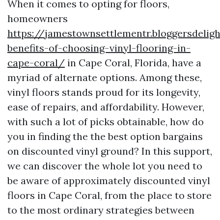
When it comes to opting for floors,
homeowners
https://jamestownsettlementr.bloggersdeli
benefits-of-choosing-vinyl-flooring-in-
cape-coral/
in Cape Coral, Florida, have a
myriad of alternate options. Among these,
vinyl floors stands proud for its longevity,
ease of repairs, and affordability. However,
with such a lot of picks obtainable, how do
you in finding the the best option bargains
on discounted vinyl ground? In this support,
we can discover the whole lot you need to
be aware of approximately discounted vinyl
floors in Cape Coral, from the place to store
to the most ordinary strategies between