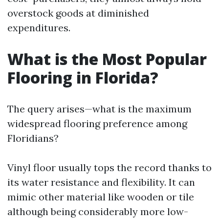
overstock goods at diminished
expenditures.
What is the Most Popular
Flooring in Florida?
The query arises—what is the maximum
widespread flooring preference among
Floridians?
Vinyl floor usually tops the record thanks to
its water resistance and flexibility. It can
mimic other material like wooden or tile
although being considerably more low-