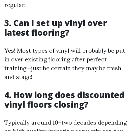
regular.
3. Can I set up vinyl over
latest flooring?
Yes! Most types of vinyl will probably be put
in over existing flooring after perfect
training—just be certain they may be fresh
and stage!
4. How long does discounted
vinyl floors closing?
Typically around 10–two decades depending