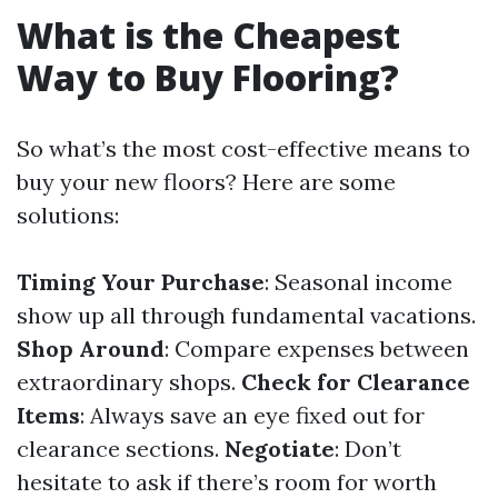
What is the Cheapest
Way to Buy Flooring?
So what’s the most cost-effective means to
buy your new floors? Here are some
solutions:
Timing Your Purchase
: Seasonal income
show up all through fundamental vacations.
Shop Around
: Compare expenses between
extraordinary shops.
Check for Clearance
Items
: Always save an eye fixed out for
clearance sections.
Negotiate
: Don’t
hesitate to ask if there’s room for worth