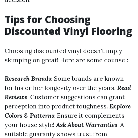
Tips for Choosing
Discounted Vinyl Flooring
Choosing discounted vinyl doesn’t imply
skimping on great! Here are some counsel:
Research Brands
: Some brands are known
for his or her longevity over the years.
Read
Reviews
: Customer suggestions can grant
perception into product toughness.
Explore
Colors & Patterns
: Ensure it complements
your house style!
Ask About Warranties
: A
suitable guaranty shows trust from