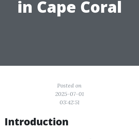
in Cape Coral
Posted on
2025-07-01
03:42:51
Introduction