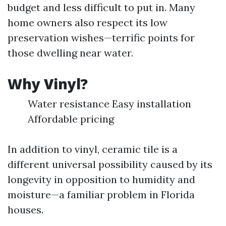
budget and less difficult to put in. Many
home owners also respect its low
preservation wishes—terrific points for
those dwelling near water.
Why Vinyl?
Water resistance Easy installation
Affordable pricing
In addition to vinyl, ceramic tile is a
different universal possibility caused by its
longevity in opposition to humidity and
moisture—a familiar problem in Florida
houses.