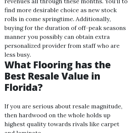
revenues all through these months. You'll to
find more desirable choice as new stock
rolls in come springtime. Additionally,
buying for the duration of off-peak seasons
manner you possibly can obtain extra
personalized provider from staff who are
less busy.
What Flooring has the
Best Resale Value in
Florida?
If you are serious about resale magnitude,
then hardwood on the whole holds up
highest quality towards rivals like carpet
and laminate.