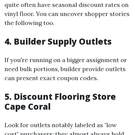
quite often have seasonal discount rates on
vinyl floor. You can uncover shopper stories
the following too.
4. Builder Supply Outlets
If you're running on a bigger assignment or
need bulk portions, builder provide outlets
can present exact coupon codes.
5. Discount Flooring Store
Cape Coral
Look for outlets notably labeled as "low
cost" purchasers; they almost always hold