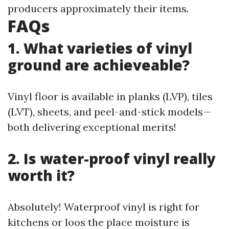
producers approximately their items.
FAQs
1. What varieties of vinyl
ground are achieveable?
Vinyl floor is available in planks (LVP), tiles
(LVT), sheets, and peel-and-stick models—
both delivering exceptional merits!
2. Is water-proof vinyl really
worth it?
Absolutely! Waterproof vinyl is right for
kitchens or loos the place moisture is