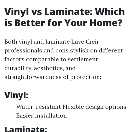
Vinyl vs Laminate: Which
is Better for Your Home?
Both vinyl and laminate have their
professionals and cons stylish on different
factors comparable to settlement,
durability, aesthetics, and
straightforwardness of protection:
Vinyl:
Water-resistant Flexible design options
Easier installation
Laminate: