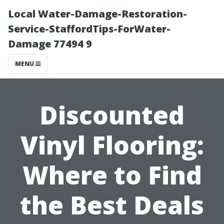
Local Water-Damage-Restoration-
Service-StaffordTips-ForWater-
Damage 77494 9
MENU
Discounted
Vinyl Flooring:
Where to Find
the Best Deals