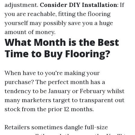
adjustment.
Consider DIY Installation
: If
you are reachable, fitting the flooring
yourself may possibly save you a huge
amount of money.
What Month is the Best
Time to Buy Flooring?
When have to you're making your
purchase? The perfect month has a
tendency to be January or February whilst
many marketers target to transparent out
stock from the prior 12 months.
Retailers sometimes dangle full-size