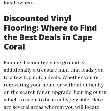
local owners.
Discounted Vinyl
Flooring: Where to Find
the Best Deals in Cape
Coral
Finding discounted vinyl ground is
additionally a treasure hunt that leads you
to a few top notch deals. Whether you're
renovating your home or without difficulty
on the search for an upgrade, figuring out in
which to seem to be is indispensable. Here
are several areas wherein you will locate