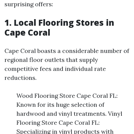
surprising offers:
1. Local Flooring Stores in
Cape Coral
Cape Coral boasts a considerable number of
regional floor outlets that supply
competitive fees and individual rate
reductions.
Wood Flooring Store Cape Coral FL:
Known for its huge selection of
hardwood and vinyl treatments. Vinyl
Flooring Store Cape Coral FL:
Specializing in vinyl products with