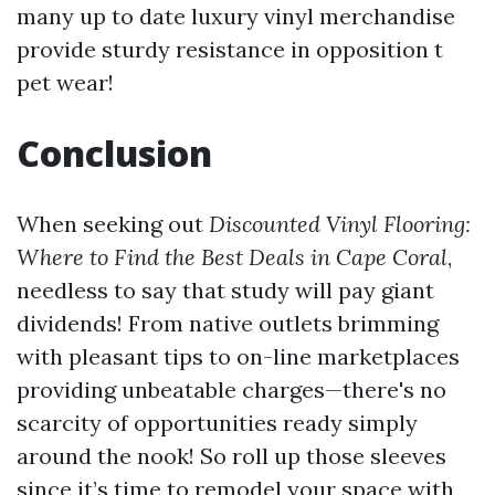
many up to date luxury vinyl merchandise
provide sturdy resistance in opposition t
pet wear!
Conclusion
When seeking out
Discounted Vinyl Flooring:
Where to Find the Best Deals in Cape Coral
,
needless to say that study will pay giant
dividends! From native outlets brimming
with pleasant tips to on-line marketplaces
providing unbeatable charges—there's no
scarcity of opportunities ready simply
around the nook! So roll up those sleeves
since it’s time to remodel your space with