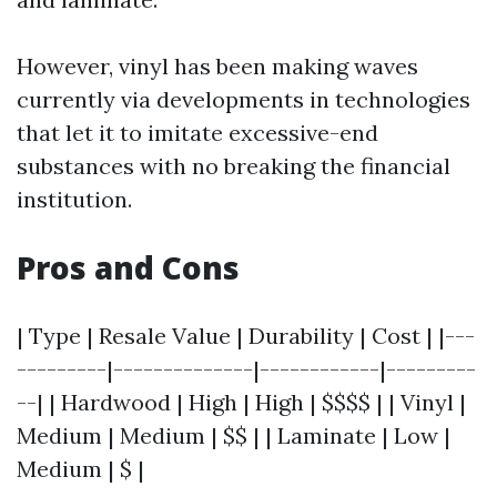
However, vinyl has been making waves
currently via developments in technologies
that let it to imitate excessive-end
substances with no breaking the financial
institution.
Pros and Cons
| Type | Resale Value | Durability | Cost | |---
---------|--------------|------------|---------
--| | Hardwood | High | High | $$$$ | | Vinyl |
Medium | Medium | $$ | | Laminate | Low |
Medium | $ |