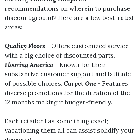
recommendations on wherein to purchase
discount ground? Here are a few best-rated
areas:
Quality Floors
- Offers customized service
with a big choice of discounted parts.
Flooring America
- Known for their
substantive customer support and latitude
of possible choices.
Carpet One
- Features
diverse promotions for the duration of the
12 months making it budget-friendly.
Each retailer has some thing exact;
vacationing them all can assist solidify your
decision!