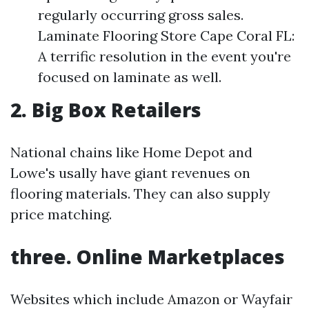
regularly occurring gross sales.
Laminate Flooring Store Cape Coral FL:
A terrific resolution in the event you're
focused on laminate as well.
2. Big Box Retailers
National chains like Home Depot and
Lowe's usally have giant revenues on
flooring materials. They can also supply
price matching.
three. Online Marketplaces
Websites which include Amazon or Wayfair