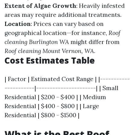
Extent of Algae Growth
: Heavily infested
areas may require additional treatments.
Location
: Prices can vary based on
geographical location—for instance,
Roof
cleaning Burlington WA
might differ from
Roof cleaning Mount Vernon, WA
.
Cost Estimates Table
| Factor | Estimated Cost Range | |-----------
-----------|----------------------| | Small
Residential | $200 - $400 | | Medium
Residential | $400 - $800 | | Large
Residential | $800 - $1500 |
What is the Best Roof