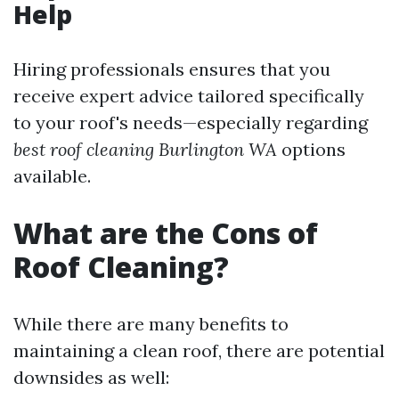
Help
Hiring professionals ensures that you
receive expert advice tailored specifically
to your roof's needs—especially regarding
best roof cleaning Burlington WA
options
available.
What are the Cons of
Roof Cleaning?
While there are many benefits to
maintaining a clean roof, there are potential
downsides as well: