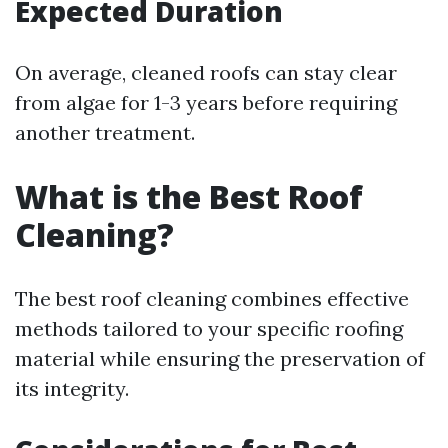
Expected Duration
On average, cleaned roofs can stay clear
from algae for 1-3 years before requiring
another treatment.
What is the Best Roof
Cleaning?
The best roof cleaning combines effective
methods tailored to your specific roofing
material while ensuring the preservation of
its integrity.