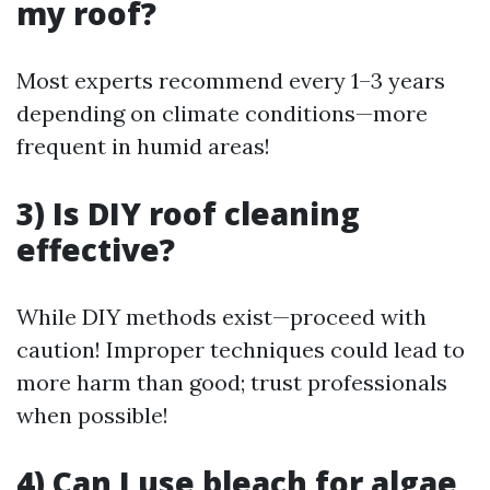
my roof?
Most experts recommend every 1–3 years
depending on climate conditions—more
frequent in humid areas!
3) Is DIY roof cleaning
effective?
While DIY methods exist—proceed with
caution! Improper techniques could lead to
more harm than good; trust professionals
when possible!
4) Can I use bleach for algae