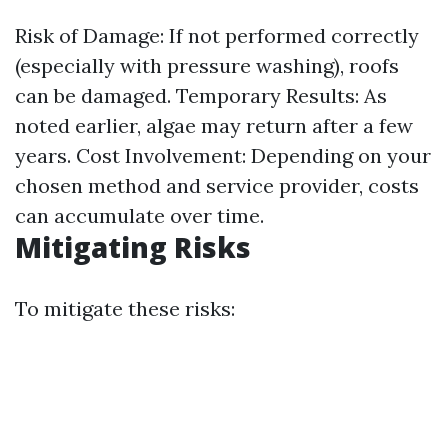
Risk of Damage: If not performed correctly
(especially with pressure washing), roofs
can be damaged. Temporary Results: As
noted earlier, algae may return after a few
years. Cost Involvement: Depending on your
chosen method and service provider, costs
can accumulate over time.
Mitigating Risks
To mitigate these risks: