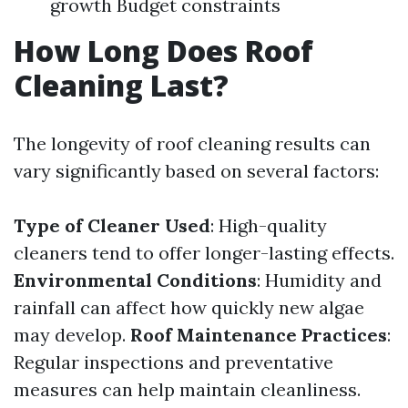
growth Budget constraints
How Long Does Roof
Cleaning Last?
The longevity of roof cleaning results can
vary significantly based on several factors:
Type of Cleaner Used
: High-quality
cleaners tend to offer longer-lasting effects.
Environmental Conditions
: Humidity and
rainfall can affect how quickly new algae
may develop.
Roof Maintenance Practices
:
Regular inspections and preventative
measures can help maintain cleanliness.