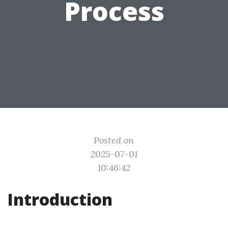
Process
Posted on
2025-07-01
10:46:42
Introduction