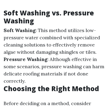
Soft Washing vs. Pressure
Washing
Soft Washing
: This method utilizes low-
pressure water combined with specialized
cleaning solutions to effectively remove
algae without damaging shingles or tiles.
Pressure Washing
: Although effective in
some scenarios, pressure washing can harm
delicate roofing materials if not done
correctly.
Choosing the Right Method
Before deciding on a method, consider