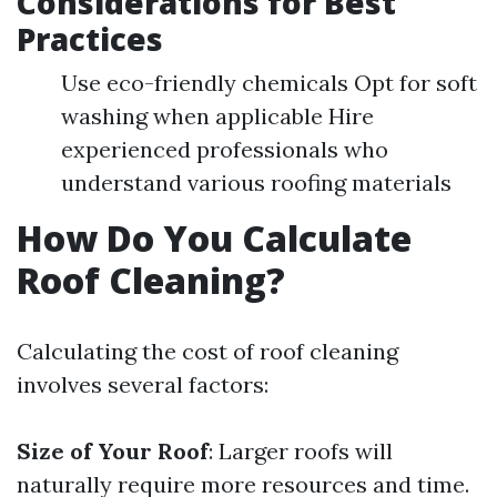
Considerations for Best
Practices
Use eco-friendly chemicals Opt for soft
washing when applicable Hire
experienced professionals who
understand various roofing materials
How Do You Calculate
Roof Cleaning?
Calculating the cost of roof cleaning
involves several factors:
Size of Your Roof
: Larger roofs will
naturally require more resources and time.