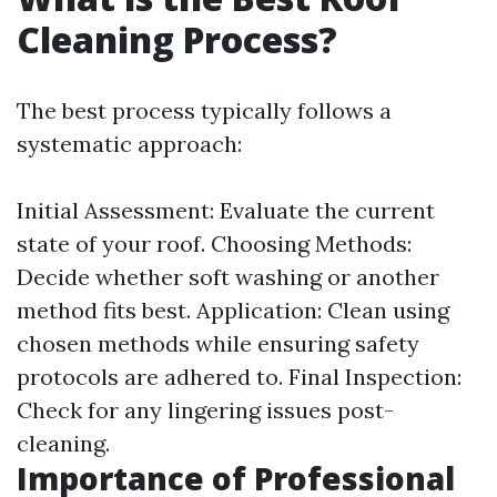
Cleaning Process?
The best process typically follows a
systematic approach:
Initial Assessment: Evaluate the current
state of your roof. Choosing Methods:
Decide whether soft washing or another
method fits best. Application: Clean using
chosen methods while ensuring safety
protocols are adhered to. Final Inspection:
Check for any lingering issues post-
cleaning.
Importance of Professional