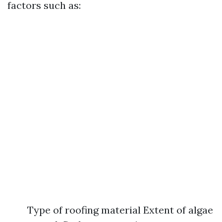
factors such as:
Type of roofing material Extent of algae