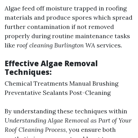
Algae feed off moisture trapped in roofing
materials and produce spores which spread
further contamination if not removed
properly during routine maintenance tasks
like
roof cleaning Burlington WA
services.
Effective Algae Removal
Techniques:
Chemical Treatments Manual Brushing
Preventative Sealants Post-Cleaning
By understanding these techniques within
Understanding Algae Removal as Part of Your
Roof Cleaning Process
, you ensure both