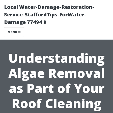
Local Water-Damage-Restoration-
Service-StaffordTips-ForWater-
Damage 77494 9
MENU
Understanding
Algae Removal
as Part of Your
Roof Cleaning