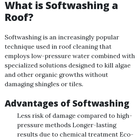
What is Softwashing a
Roof?
Softwashing is an increasingly popular
technique used in roof cleaning that
employs low-pressure water combined with
specialized solutions designed to kill algae
and other organic growths without
damaging shingles or tiles.
Advantages of Softwashing
Less risk of damage compared to high-
pressure methods Longer-lasting
results due to chemical treatment Eco-