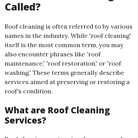
Called?
Roof cleaning is often referred to by various
names in the industry. While "roof cleaning"
itself is the most common term, you may
also encounter phrases like "roof
maintenance," "roof restoration," or "roof
washing." These terms generally describe
services aimed at preserving or restoring a
roof's condition.
What are Roof Cleaning
Services?