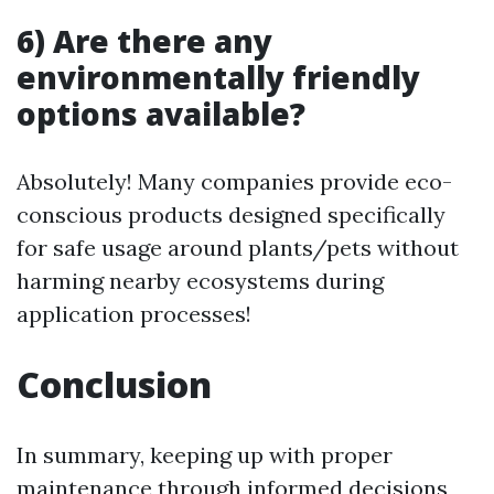
6) Are there any
environmentally friendly
options available?
Absolutely! Many companies provide eco-
conscious products designed specifically
for safe usage around plants/pets without
harming nearby ecosystems during
application processes!
Conclusion
In summary, keeping up with proper
maintenance through informed decisions