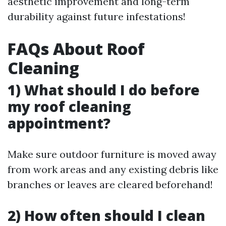
aesthetic improvement and long-term
durability against future infestations!
FAQs About Roof
Cleaning
1) What should I do before
my roof cleaning
appointment?
Make sure outdoor furniture is moved away
from work areas and any existing debris like
branches or leaves are cleared beforehand!
2) How often should I clean