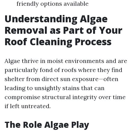
friendly options available
Understanding Algae
Removal as Part of Your
Roof Cleaning Process
Algae thrive in moist environments and are
particularly fond of roofs where they find
shelter from direct sun exposure—often
leading to unsightly stains that can
compromise structural integrity over time
if left untreated.
The Role Algae Play