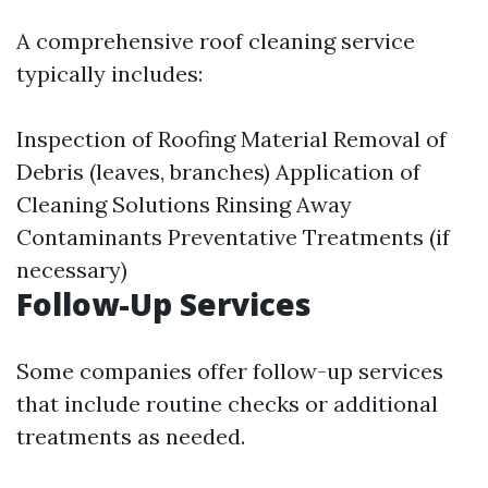
A comprehensive roof cleaning service
typically includes:
Inspection of Roofing Material Removal of
Debris (leaves, branches) Application of
Cleaning Solutions Rinsing Away
Contaminants Preventative Treatments (if
necessary)
Follow-Up Services
Some companies offer follow-up services
that include routine checks or additional
treatments as needed.