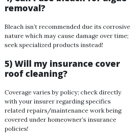
removal?
Bleach isn’t recommended due its corrosive
nature which may cause damage over time;
seek specialized products instead!
5) Will my insurance cover
roof cleaning?
Coverage varies by policy; check directly
with your insurer regarding specifics
related repairs/maintenance work being
covered under homeowner’s insurance
policies!