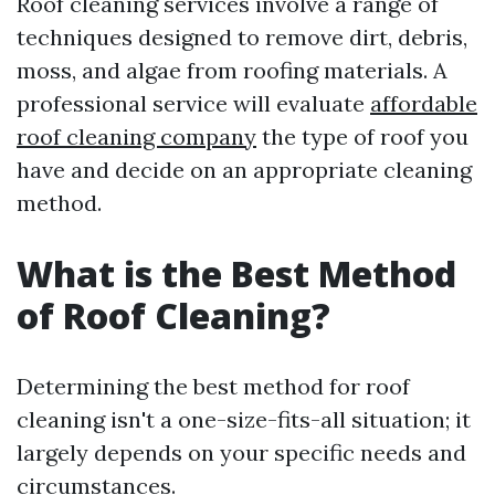
Roof cleaning services involve a range of
techniques designed to remove dirt, debris,
moss, and algae from roofing materials. A
professional service will evaluate
affordable
roof cleaning company
the type of roof you
have and decide on an appropriate cleaning
method.
What is the Best Method
of Roof Cleaning?
Determining the best method for roof
cleaning isn't a one-size-fits-all situation; it
largely depends on your specific needs and
circumstances.