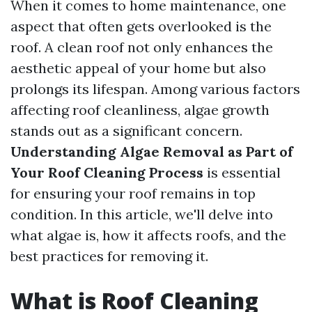
When it comes to home maintenance, one
aspect that often gets overlooked is the
roof. A clean roof not only enhances the
aesthetic appeal of your home but also
prolongs its lifespan. Among various factors
affecting roof cleanliness, algae growth
stands out as a significant concern.
Understanding Algae Removal as Part of
Your Roof Cleaning Process
is essential
for ensuring your roof remains in top
condition. In this article, we'll delve into
what algae is, how it affects roofs, and the
best practices for removing it.
What is Roof Cleaning