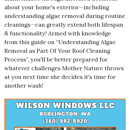
about your home's exterior—including
understanding algae removal during routine
cleanings—can greatly extend both lifespan
& functionality! Armed with knowledge
from this guide on “Understanding Algae
Removal as Part Of Your Roof Cleaning
Process”, you'll be better prepared for
whatever challenges Mother Nature throws
at you next time she decides it's time for
another wash!