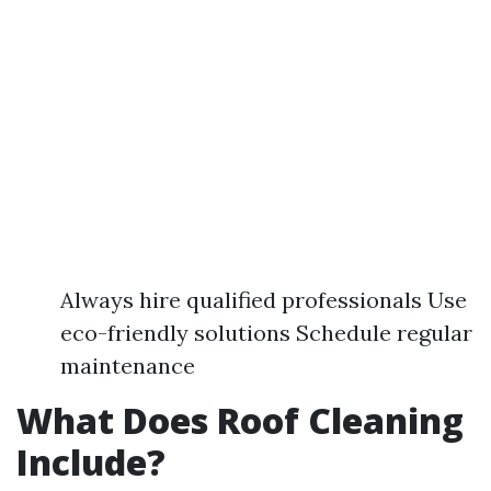
Always hire qualified professionals Use
eco-friendly solutions Schedule regular
maintenance
What Does Roof Cleaning
Include?