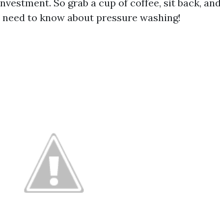
nvestment. So grab a cup of coffee, sit back, and
 need to know about pressure washing!