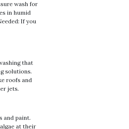
sure wash for
es in humid
Needed: If you
 washing that
g solutions.
ike roofs and
r jets.
s and paint.
algae at their