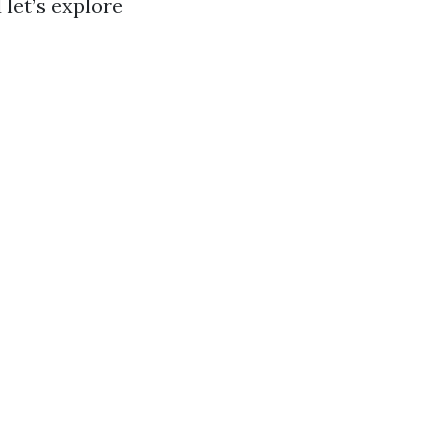
 let’s explore