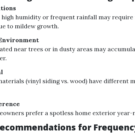
tions
 high humidity or frequent rainfall may requir
ue to mildew growth.
Environment
ted near trees or in dusty areas may accumula
er.
l
materials (vinyl siding vs. wood) have different
ference
owners prefer a spotless home exterior year-
Recommendations for Frequenc