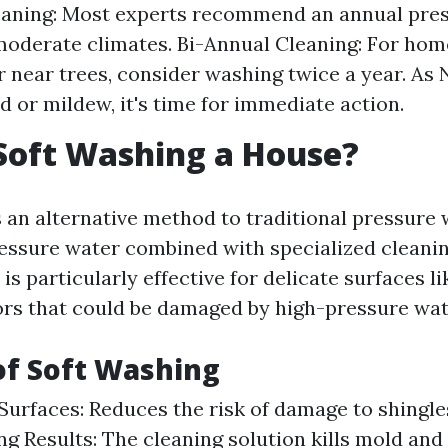
eaning: Most experts recommend an annual pres
oderate climates. Bi-Annual Cleaning: For hom
r near trees, consider washing twice a year. As 
d or mildew, it's time for immediate action.
Soft Washing a House?
s an alternative method to traditional pressure
ressure water combined with specialized cleanin
is particularly effective for delicate surfaces l
ors that could be damaged by high-pressure wate
of Soft Washing
Surfaces: Reduces the risk of damage to shingle
ng Results: The cleaning solution kills mold and 