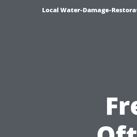
Local Water-Damage-Restorat
Fr
Of