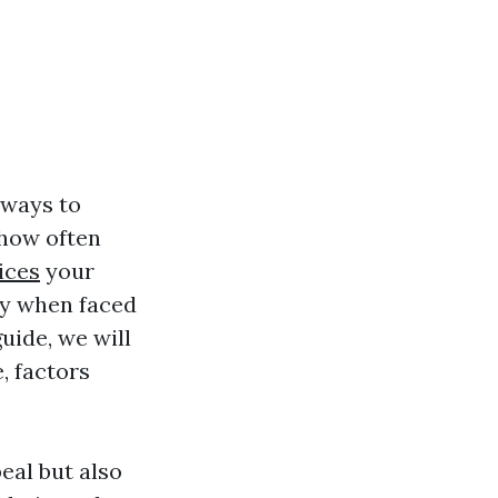
 ways to
 how often
ices
your
ly when faced
uide, we will
, factors
eal but also