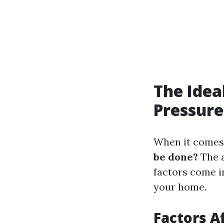
The Idea
Pressur
When it comes 
be done?
The a
factors come i
your home.
Factors A