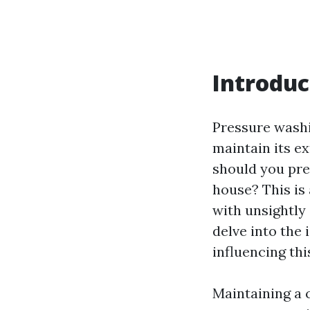
Introduc
Pressure washi
maintain its e
should you pr
house? This is
with unsightly 
delve into the
influencing th
Maintaining a 