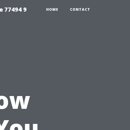
e 77494 9
HOME
CONTACT
How
You