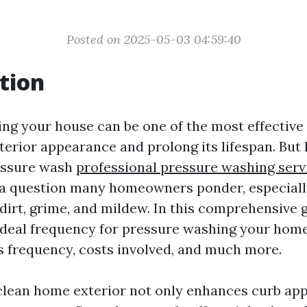
Posted on 2025-05-03 04:59:40
tion
ng your house can be one of the most effective
xterior appearance and prolong its lifespan. But
essure wash
professional pressure washing serv
 a question many homeowners ponder, especial
dirt, grime, and mildew. In this comprehensive g
 ideal frequency for pressure washing your home
is frequency, costs involved, and much more.
clean home exterior not only enhances curb app