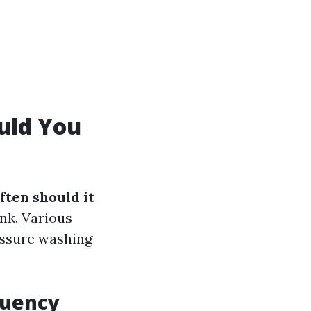
uld You
ften should it
nk. Various
essure washing
quency