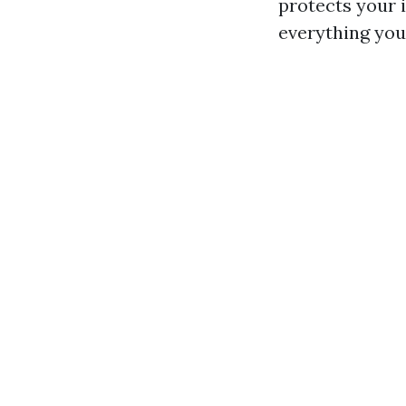
protects your i
everything you