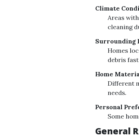
Climate Condi
Areas with
cleaning d
Surrounding 
Homes loca
debris fast
Home Materia
Different 
needs.
Personal Pre
Some home
General 