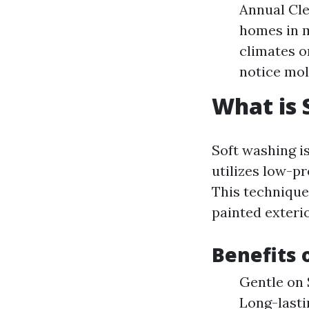
Annual Cl
homes in m
climates o
notice mol
What is 
Soft washing i
utilizes low-p
This technique 
painted exteri
Benefits 
Gentle on 
Long-lasti