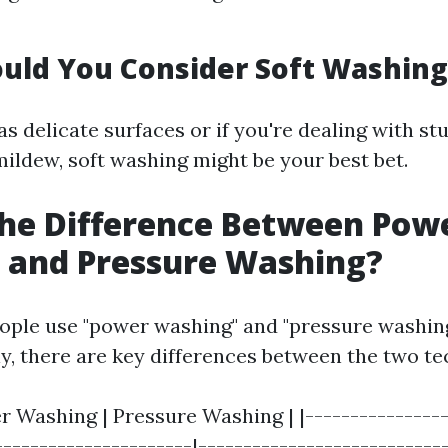
uld You Consider Soft Washing
s delicate surfaces or if you're dealing with st
mildew, soft washing might be your best bet.
he Difference Between Pow
 and Pressure Washing?
ple use "power washing" and "pressure washin
y, there are key differences between the two te
r Washing | Pressure Washing | |----------------
----------------------|---------------------------