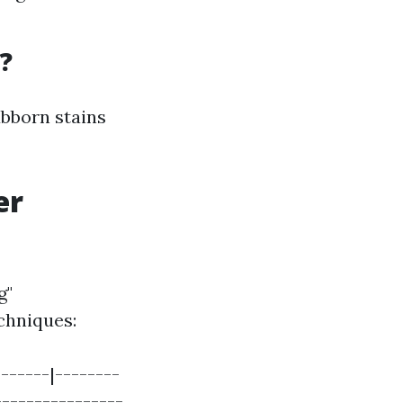
?
ubborn stains
er
g"
chniques:
------|--------
----------------