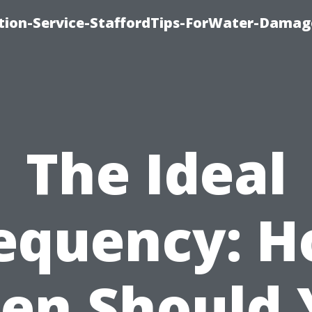
ion-Service-StaffordTips-ForWater-Damag
The Ideal
equency: 
ten Should 