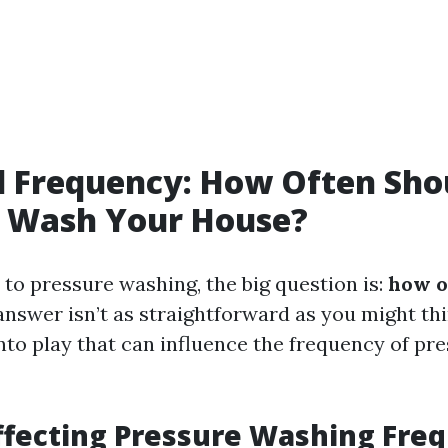
l Frequency: How Often Sho
e Wash Your House?
to pressure washing, the big question is:
how o
nswer isn’t as straightforward as you might thi
nto play that can influence the frequency of pr
ffecting Pressure Washing Fre