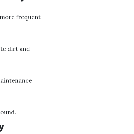
e more frequent
te dirt and
 maintenance
round.
y