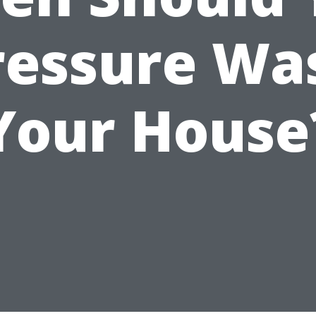
ressure Wa
Your House