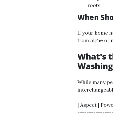
roots.
When Sho
If your home ha
from algae or 
What's t
Washing
While many peo
interchangeabl
| Aspect | Powe
---------------