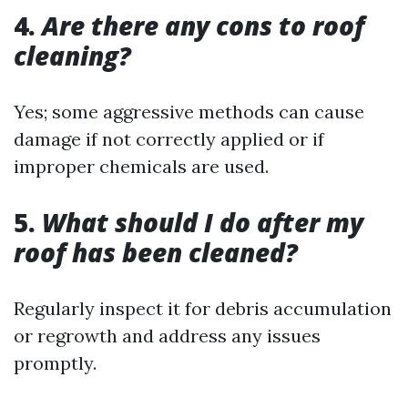
4.
Are there any cons to roof
cleaning?
Yes; some aggressive methods can cause
damage if not correctly applied or if
improper chemicals are used.
5.
What should I do after my
roof has been cleaned?
Regularly inspect it for debris accumulation
or regrowth and address any issues
promptly.