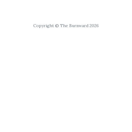
Copyright © The Burnward 2026