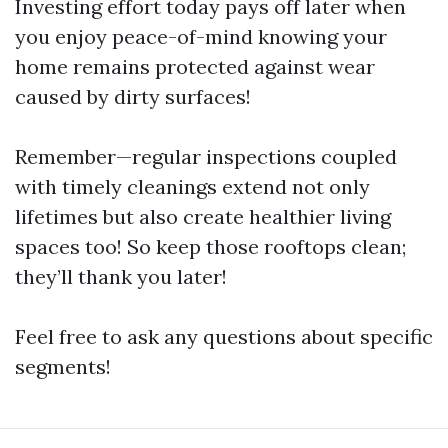
Investing effort today pays off later when
you enjoy peace-of-mind knowing your
home remains protected against wear
caused by dirty surfaces!
Remember—regular inspections coupled
with timely cleanings extend not only
lifetimes but also create healthier living
spaces too! So keep those rooftops clean;
they’ll thank you later!
Feel free to ask any questions about specific
segments!