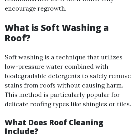
encourage regrowth.
What is Soft Washing a
Roof?
Soft washing is a technique that utilizes
low-pressure water combined with
biodegradable detergents to safely remove
stains from roofs without causing harm.
This method is particularly popular for
delicate roofing types like shingles or tiles.
What Does Roof Cleaning
Include?