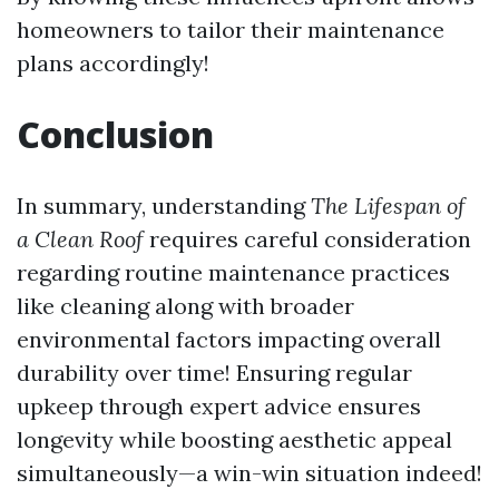
homeowners to tailor their maintenance
plans accordingly!
Conclusion
In summary, understanding
The Lifespan of
a Clean Roof
requires careful consideration
regarding routine maintenance practices
like cleaning along with broader
environmental factors impacting overall
durability over time! Ensuring regular
upkeep through expert advice ensures
longevity while boosting aesthetic appeal
simultaneously—a win-win situation indeed!