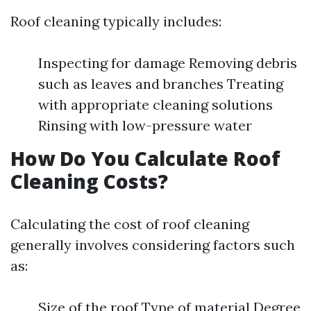
Roof cleaning typically includes:
Inspecting for damage Removing debris
such as leaves and branches Treating
with appropriate cleaning solutions
Rinsing with low-pressure water
How Do You Calculate Roof
Cleaning Costs?
Calculating the cost of roof cleaning
generally involves considering factors such
as:
Size of the roof Type of material Degree