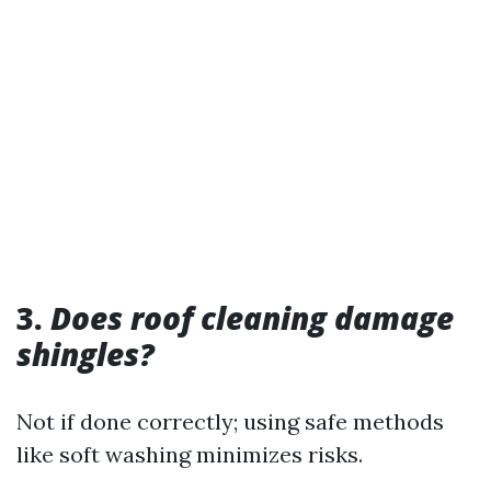
3.
Does roof cleaning damage
shingles?
Not if done correctly; using safe methods
like soft washing minimizes risks.