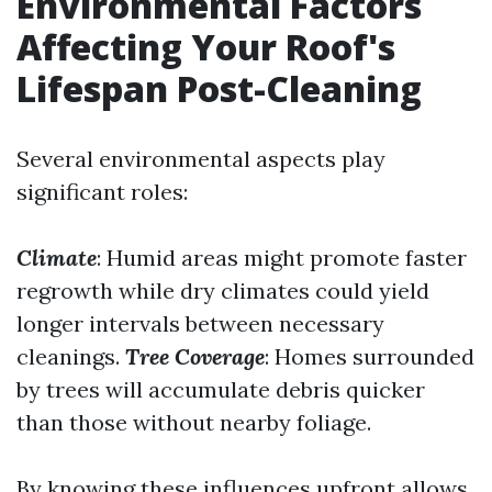
Environmental Factors
Affecting Your Roof's
Lifespan Post-Cleaning
Several environmental aspects play
significant roles:
Climate
: Humid areas might promote faster
regrowth while dry climates could yield
longer intervals between necessary
cleanings.
Tree Coverage
: Homes surrounded
by trees will accumulate debris quicker
than those without nearby foliage.
By knowing these influences upfront allows