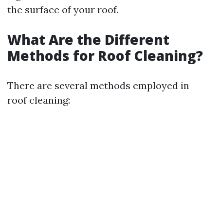
the surface of your roof.
What Are the Different
Methods for Roof Cleaning?
There are several methods employed in
roof cleaning: