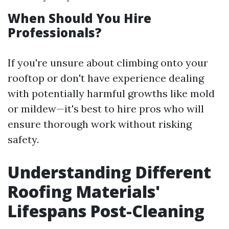
When Should You Hire
Professionals?
If you're unsure about climbing onto your
rooftop or don't have experience dealing
with potentially harmful growths like mold
or mildew—it's best to hire pros who will
ensure thorough work without risking
safety.
Understanding Different
Roofing Materials'
Lifespans Post-Cleaning