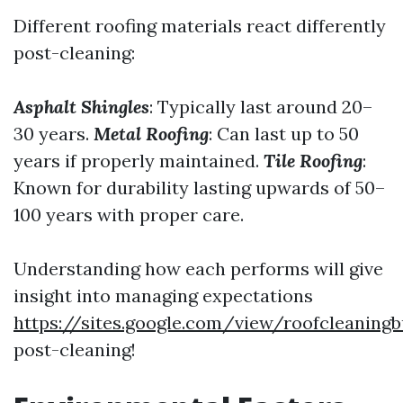
Different roofing materials react differently
post-cleaning:
Asphalt Shingles
: Typically last around 20–
30 years.
Metal Roofing
: Can last up to 50
years if properly maintained.
Tile Roofing
:
Known for durability lasting upwards of 50–
100 years with proper care.
Understanding how each performs will give
insight into managing expectations
https://sites.google.com/view/roofcleani
post-cleaning!