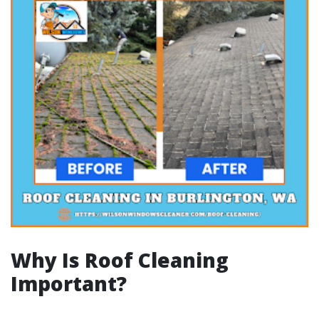
Why Is Roof Cleaning
Important?