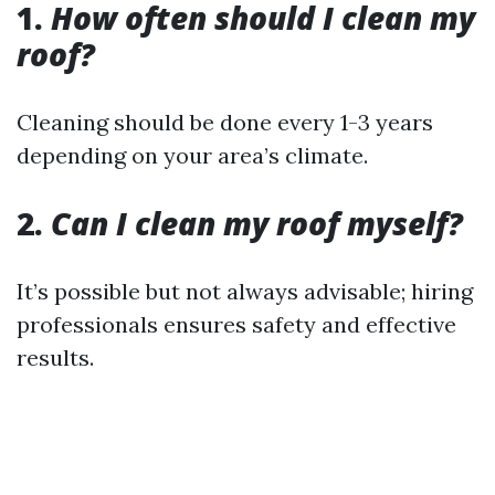
1.
How often should I clean my
roof?
Cleaning should be done every 1-3 years
depending on your area’s climate.
2.
Can I clean my roof myself?
It’s possible but not always advisable; hiring
professionals ensures safety and effective
results.