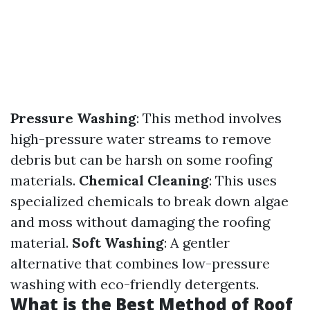
Pressure Washing
: This method involves
high-pressure water streams to remove
debris but can be harsh on some roofing
materials.
Chemical Cleaning
: This uses
specialized chemicals to break down algae
and moss without damaging the roofing
material.
Soft Washing
: A gentler
alternative that combines low-pressure
washing with eco-friendly detergents.
What is the Best Method of Roof