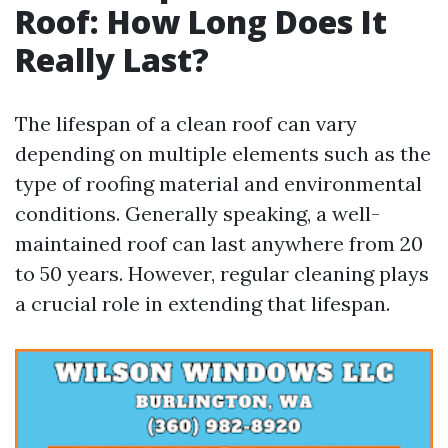
Roof: How Long Does It
Really Last?
The lifespan of a clean roof can vary
depending on multiple elements such as the
type of roofing material and environmental
conditions. Generally speaking, a well-
maintained roof can last anywhere from 20
to 50 years. However, regular cleaning plays
a crucial role in extending that lifespan.