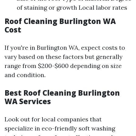
of staining or growth Local labor rates
Roof Cleaning Burlington WA
Cost
If you're in Burlington WA, expect costs to
vary based on these factors but generally
range from $200-$600 depending on size
and condition.
Best Roof Cleaning Burlington
WA Services
Look out for local companies that
specialize in eco-friendly soft washing