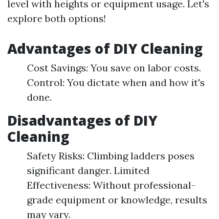
level with heights or equipment usage. Let's
explore both options!
Advantages of DIY Cleaning
Cost Savings: You save on labor costs.
Control: You dictate when and how it's
done.
Disadvantages of DIY
Cleaning
Safety Risks: Climbing ladders poses
significant danger. Limited
Effectiveness: Without professional-
grade equipment or knowledge, results
may vary.