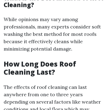
Cleaning?
While opinions may vary among
professionals, many experts consider soft
washing the best method for most roofs
because it effectively cleans while
minimizing potential damage.
How Long Does Roof
Cleaning Last?
The effects of roof cleaning can last
anywhere from one to three years
depending on several factors like weather
conditions and local flora which may