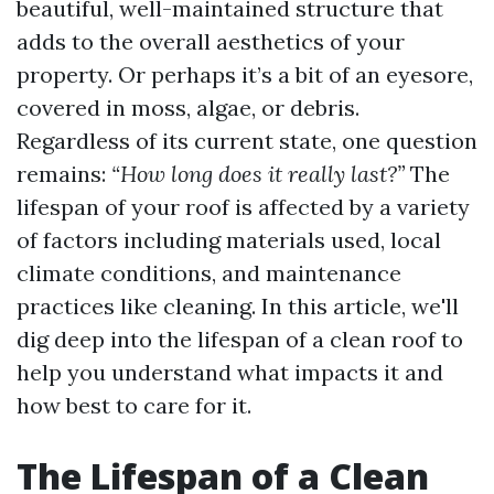
beautiful, well-maintained structure that
adds to the overall aesthetics of your
property. Or perhaps it’s a bit of an eyesore,
covered in moss, algae, or debris.
Regardless of its current state, one question
remains:
“How long does it really last?”
The
lifespan of your roof is affected by a variety
of factors including materials used, local
climate conditions, and maintenance
practices like cleaning. In this article, we'll
dig deep into the lifespan of a clean roof to
help you understand what impacts it and
how best to care for it.
The Lifespan of a Clean