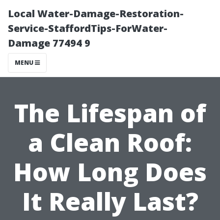
Local Water-Damage-Restoration-
Service-StaffordTips-ForWater-
Damage 77494 9
MENU
The Lifespan of
a Clean Roof:
How Long Does
It Really Last?