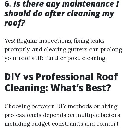
6.
Is there any maintenance I
should do after cleaning my
roof?
Yes! Regular inspections, fixing leaks
promptly, and clearing gutters can prolong
your roof's life further post-cleaning.
DIY vs Professional Roof
Cleaning: What’s Best?
Choosing between DIY methods or hiring
professionals depends on multiple factors
including budget constraints and comfort