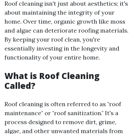
Roof cleaning isn't just about aesthetics; it's
about maintaining the integrity of your
home. Over time, organic growth like moss
and algae can deteriorate roofing materials.
By keeping your roof clean, you're
essentially investing in the longevity and
functionality of your entire home.
What is Roof Cleaning
Called?
Roof cleaning is often referred to as "roof
maintenance" or "roof sanitization." It's a
process designed to remove dirt, grime,
algae, and other unwanted materials from