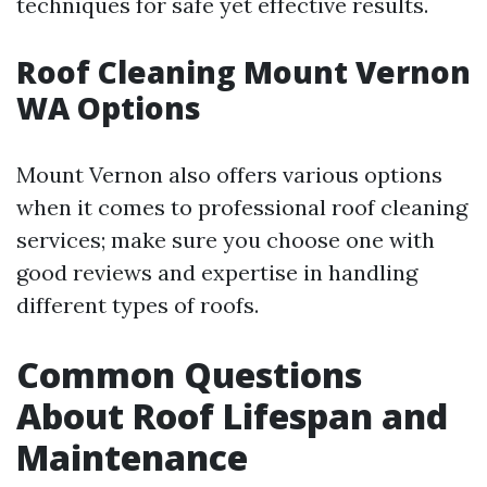
techniques for safe yet effective results.
Roof Cleaning Mount Vernon
WA Options
Mount Vernon also offers various options
when it comes to professional roof cleaning
services; make sure you choose one with
good reviews and expertise in handling
different types of roofs.
Common Questions
About Roof Lifespan and
Maintenance