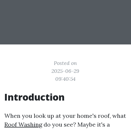
Posted on
2025-06-29
09:40:54
Introduction
When you look up at your home's roof, what
Roof Washing
do you see? Maybe it's a