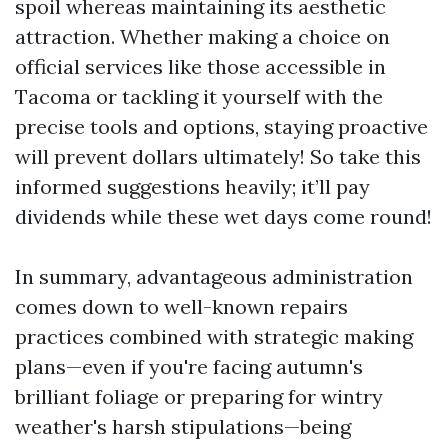
spoil whereas maintaining its aesthetic
attraction. Whether making a choice on
official services like those accessible in
Tacoma or tackling it yourself with the
precise tools and options, staying proactive
will prevent dollars ultimately! So take this
informed suggestions heavily; it’ll pay
dividends while these wet days come round!
In summary, advantageous administration
comes down to well-known repairs
practices combined with strategic making
plans—even if you're facing autumn's
brilliant foliage or preparing for wintry
weather's harsh stipulations—being