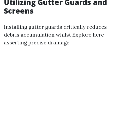
Utilizing Gutter Guards and
Screens
Installing gutter guards critically reduces
debris accumulation whilst
Explore here
asserting precise drainage.