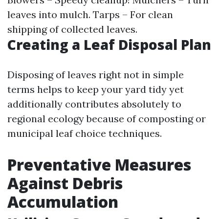
leaves into mulch. Tarps – For clean
shipping of collected leaves.
Creating a Leaf Disposal Plan
Disposing of leaves right not in simple
terms helps to keep your yard tidy yet
additionally contributes absolutely to
regional ecology because of composting or
municipal leaf choice techniques.
Preventative Measures
Against Debris
Accumulation