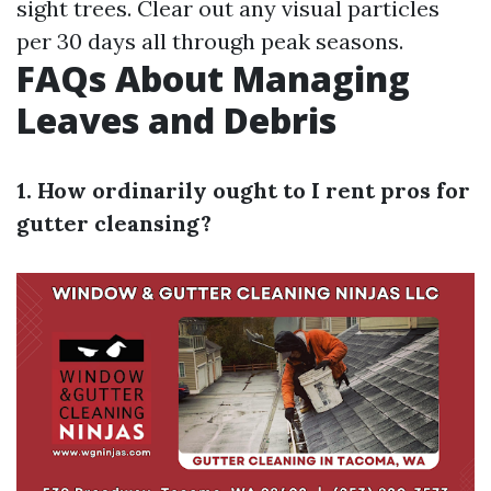
sight trees. Clear out any visual particles
per 30 days all through peak seasons.
FAQs About Managing
Leaves and Debris
1. How ordinarily ought to I rent pros for
gutter cleansing?