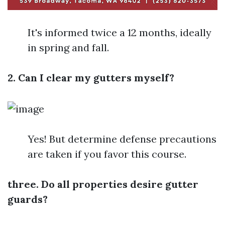
It's informed twice a 12 months, ideally
in spring and fall.
2. Can I clear my gutters myself?
Yes! But determine defense precautions
are taken if you favor this course.
three. Do all properties desire gutter
guards?