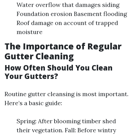
Water overflow that damages siding
Foundation erosion Basement flooding
Roof damage on account of trapped
moisture
The Importance of Regular
Gutter Cleaning
How Often Should You Clean
Your Gutters?
Routine gutter cleansing is most important.
Here’s a basic guide:
Spring: After blooming timber shed
their vegetation. Fall: Before wintry