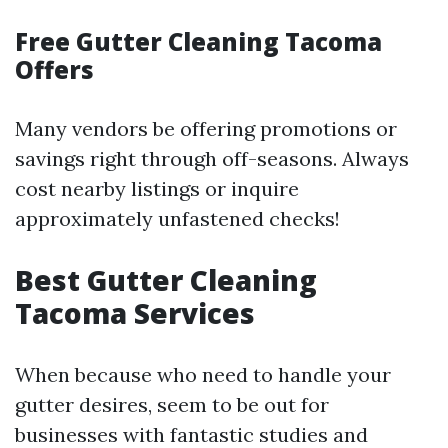
Free Gutter Cleaning Tacoma
Offers
Many vendors be offering promotions or
savings right through off-seasons. Always
cost nearby listings or inquire
approximately unfastened checks!
Best Gutter Cleaning
Tacoma Services
When because who need to handle your
gutter desires, seem to be out for
businesses with fantastic studies and