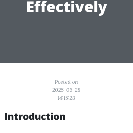
Effectively
Posted on
2025-06-28
14:15:28
Introduction