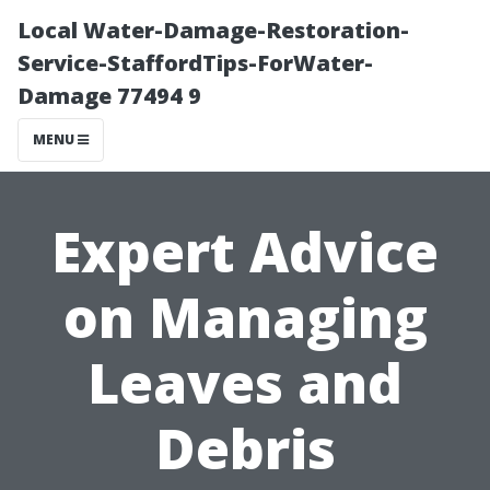
Local Water-Damage-Restoration-
Service-StaffordTips-ForWater-
Damage 77494 9
MENU
Expert Advice
on Managing
Leaves and
Debris