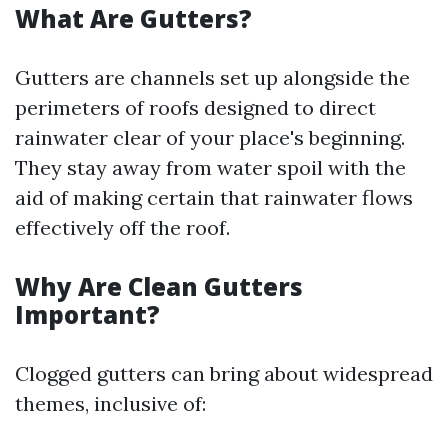
What Are Gutters?
Gutters are channels set up alongside the
perimeters of roofs designed to direct
rainwater clear of your place's beginning.
They stay away from water spoil with the
aid of making certain that rainwater flows
effectively off the roof.
Why Are Clean Gutters
Important?
Clogged gutters can bring about widespread
themes, inclusive of: