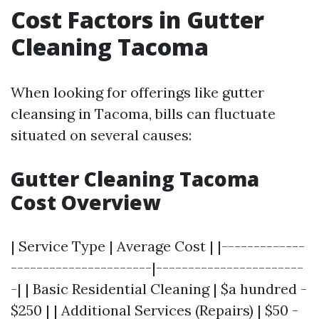
Cost Factors in Gutter
Cleaning Tacoma
When looking for offerings like gutter
cleansing in Tacoma, bills can fluctuate
situated on several causes:
Gutter Cleaning Tacoma
Cost Overview
| Service Type | Average Cost | |-------------
----------------------|-----------------------
-| | Basic Residential Cleaning | $a hundred -
$250 | | Additional Services (Repairs) | $50 -