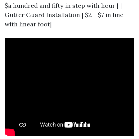
$a hundred and fifty in step with hour | |
Gutter Guard Installation | $2 - $7 in line
with linear foot|