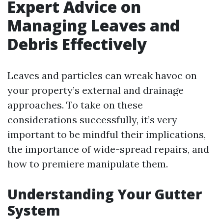
Expert Advice on
Managing Leaves and
Debris Effectively
Leaves and particles can wreak havoc on
your property’s external and drainage
approaches. To take on these
considerations successfully, it’s very
important to be mindful their implications,
the importance of wide-spread repairs, and
how to premiere manipulate them.
Understanding Your Gutter
System