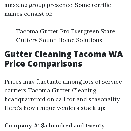
amazing group presence. Some terrific
names consist of:
Tacoma Gutter Pro Evergreen State
Gutters Sound Home Solutions
Gutter Cleaning Tacoma WA
Price Comparisons
Prices may fluctuate among lots of service
carriers
Tacoma Gutter Cleaning
headquartered on call for and seasonality.
Here's how unique vendors stack up:
Company A:
$a hundred and twenty