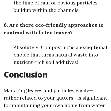
the time of rain or obvious particles
buildup within the channels.
6. Are there eco-friendly approaches to
contend with fallen leaves?
Absolutely! Composting is a exceptional
choice that turns natural waste into
nutrient-rich soil additives!
Conclusion
Managing leaves and particles easily—
rather related to your gutters—is significant
for maintaining your own home from water