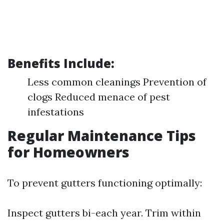
Benefits Include:
Less common cleanings Prevention of
clogs Reduced menace of pest
infestations
Regular Maintenance Tips
for Homeowners
To prevent gutters functioning optimally:
Inspect gutters bi-each year. Trim within