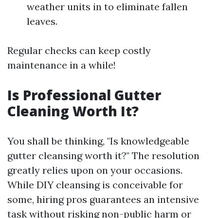
weather units in to eliminate fallen
leaves.
Regular checks can keep costly
maintenance in a while!
Is Professional Gutter
Cleaning Worth It?
You shall be thinking, "Is knowledgeable
gutter cleansing worth it?" The resolution
greatly relies upon on your occasions.
While DIY cleansing is conceivable for
some, hiring pros guarantees an intensive
task without risking non-public harm or