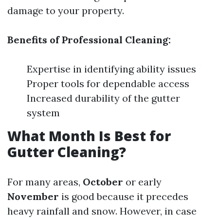
damage to your property.
Benefits of Professional Cleaning:
Expertise in identifying ability issues
Proper tools for dependable access
Increased durability of the gutter
system
What Month Is Best for
Gutter Cleaning?
For many areas,
October
or early
November
is good because it precedes
heavy rainfall and snow. However, in case