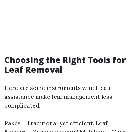
Choosing the Right Tools for
Leaf Removal
Here are some instruments which can
assistance make leaf management less
complicated:
Rakes – Traditional yet efficient. Leaf
Blowers – Speedy cleanup! Mulchers – Turn