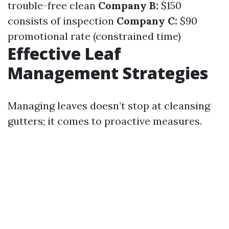
trouble-free clean
Company B:
$150
consists of inspection
Company C:
$90
promotional rate (constrained time)
Effective Leaf
Management Strategies
Managing leaves doesn’t stop at cleansing
gutters; it comes to proactive measures.