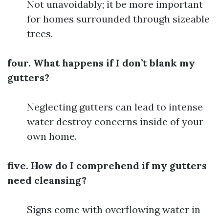
Not unavoidably; it be more important
for homes surrounded through sizeable
trees.
four. What happens if I don’t blank my
gutters?
Neglecting gutters can lead to intense
water destroy concerns inside of your
own home.
five. How do I comprehend if my gutters
need cleansing?
Signs come with overflowing water in