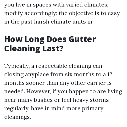
you live in spaces with varied climates,
modify accordingly; the objective is to easy
in the past harsh climate units in.
How Long Does Gutter
Cleaning Last?
Typically, a respectable cleaning can
closing anyplace from six months to a 12
months sooner than any other carrier is
needed. However, if you happen to are living
near many bushes or feel heavy storms
regularly, have in mind more primary
cleanings.