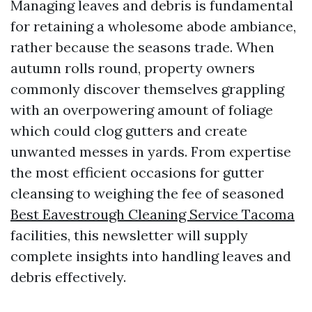
Managing leaves and debris is fundamental
for retaining a wholesome abode ambiance,
rather because the seasons trade. When
autumn rolls round, property owners
commonly discover themselves grappling
with an overpowering amount of foliage
which could clog gutters and create
unwanted messes in yards. From expertise
the most efficient occasions for gutter
cleansing to weighing the fee of seasoned
Best Eavestrough Cleaning Service Tacoma
facilities, this newsletter will supply
complete insights into handling leaves and
debris effectively.